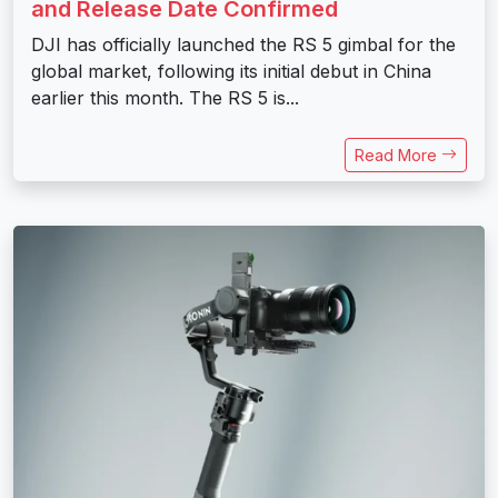
and Release Date Confirmed
DJI has officially launched the RS 5 gimbal for the
global market, following its initial debut in China
earlier this month. The RS 5 is...
Read More