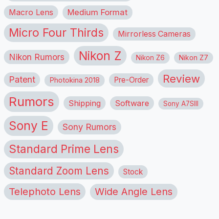
Macro Lens
Medium Format
Micro Four Thirds
Mirrorless Cameras
Nikon Z
Nikon Rumors
Nikon Z6
Nikon Z7
Review
Patent
Pre-Order
Photokina 2018
Rumors
Shipping
Software
Sony A7SIII
Sony E
Sony Rumors
Standard Prime Lens
Standard Zoom Lens
Stock
Telephoto Lens
Wide Angle Lens