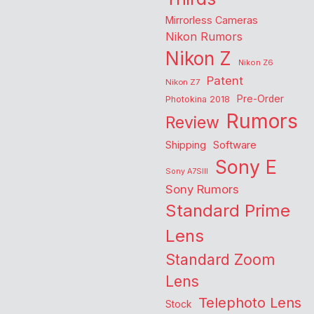
Mirrorless Cameras
Nikon Rumors
Nikon Z
Nikon Z6
Patent
Nikon Z7
Pre-Order
Photokina 2018
Rumors
Review
Shipping
Software
Sony E
Sony A7SIII
Sony Rumors
Standard Prime
Lens
Standard Zoom
Lens
Telephoto Lens
Stock