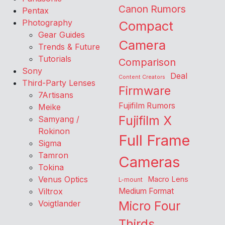
Canon Rumors
Pentax
Photography
Compact
Gear Guides
Camera
Trends & Future
Tutorials
Comparison
Sony
Deal
Content Creators
Third-Party Lenses
Firmware
7Artisans
Fujifilm Rumors
Meike
Fujifilm X
Samyang /
Rokinon
Full Frame
Sigma
Tamron
Cameras
Tokina
Venus Optics
Macro Lens
L-mount
Viltrox
Medium Format
Voigtlander
Micro Four
Thirds