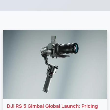
DJI RS 5 Gimbal Global Launch: Pricing