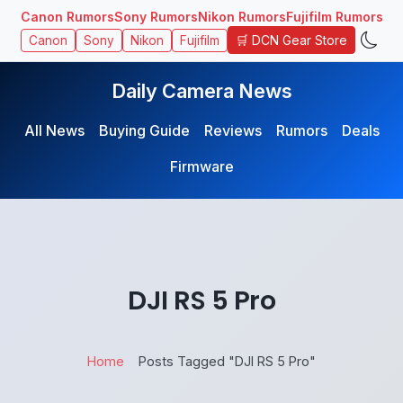
Canon Rumors
Sony Rumors
Nikon Rumors
Fujifilm Rumors
🛒 DCN Gear Store
Canon
Sony
Nikon
Fujifilm
Daily Camera News
All News
Buying Guide
Reviews
Rumors
Deals
Firmware
DJI RS 5 Pro
Home
Posts Tagged "DJI RS 5 Pro"