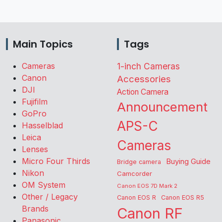
Main Topics
Tags
Cameras
1-inch Cameras
Canon
Accessories
DJI
Action Camera
Fujifilm
Announcement
GoPro
APS-C
Hasselblad
Leica
Cameras
Lenses
Micro Four Thirds
Buying Guide
Bridge camera
Nikon
Camcorder
OM System
Canon EOS 7D Mark 2
Other / Legacy
Canon EOS R
Canon EOS R5
Brands
Canon RF
Panasonic