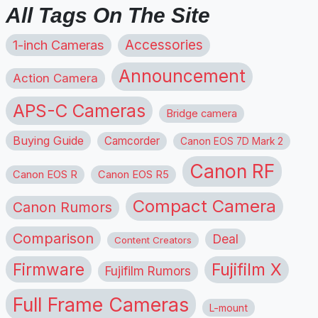
All Tags On The Site
1-inch Cameras
Accessories
Announcement
Action Camera
APS-C Cameras
Bridge camera
Buying Guide
Camcorder
Canon EOS 7D Mark 2
Canon RF
Canon EOS R
Canon EOS R5
Compact Camera
Canon Rumors
Comparison
Deal
Content Creators
Firmware
Fujifilm X
Fujifilm Rumors
Full Frame Cameras
L-mount