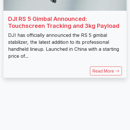
DJI RS 5 Gimbal Announced:
Touchscreen Tracking and 3kg Payload
DJI has officially announced the RS 5 gimbal
stabilizer, the latest addition to its professional
handheld lineup. Launched in China with a starting
price of...
Read More