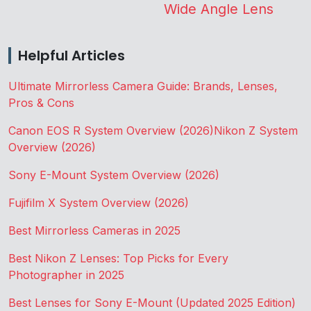
Wide Angle Lens
Helpful Articles
Ultimate Mirrorless Camera Guide: Brands, Lenses,
Pros & Cons
Canon EOS R System Overview (2026)
Nikon Z System
Overview (2026)
Sony E-Mount System Overview (2026)
Fujifilm X System Overview (2026)
Best Mirrorless Cameras in 2025
Best Nikon Z Lenses: Top Picks for Every
Photographer in 2025
Best Lenses for Sony E-Mount (Updated 2025 Edition)