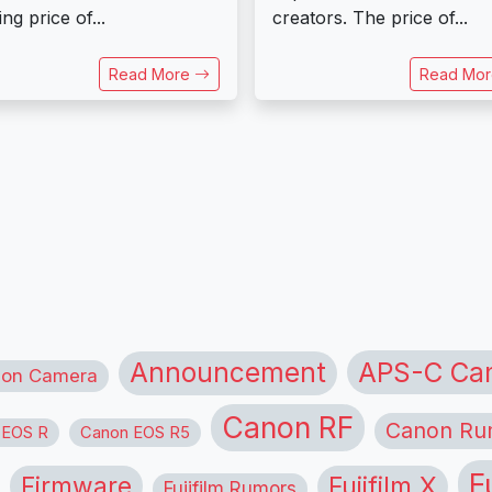
ing price of...
creators. The price of...
Read More
Read Mo
APS-C Ca
Announcement
ion Camera
Canon RF
Canon Ru
 EOS R
Canon EOS R5
F
Firmware
Fujifilm X
Fujifilm Rumors