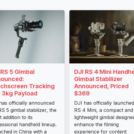
 RS 5 Gimbal
DJI RS 4 Mini Handh
ounced:
Gimbal Stabilizer
chscreen Tracking
Announced, Priced
 3kg Payload
$369
has officially announced
DJI has officially launche
RS 5 gimbal stabilizer, the
RS 4 Mini, a compact and
t addition to its
lightweight gimbal designe
essional handheld lineup.
enhance the filming
ched in China with a
experience for content