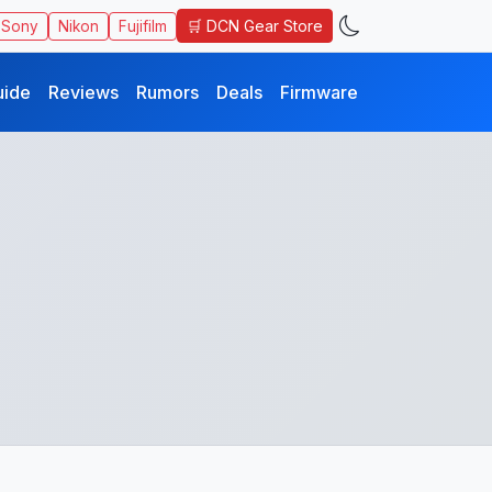
🛒 DCN Gear Store
Sony
Nikon
Fujifilm
uide
Reviews
Rumors
Deals
Firmware