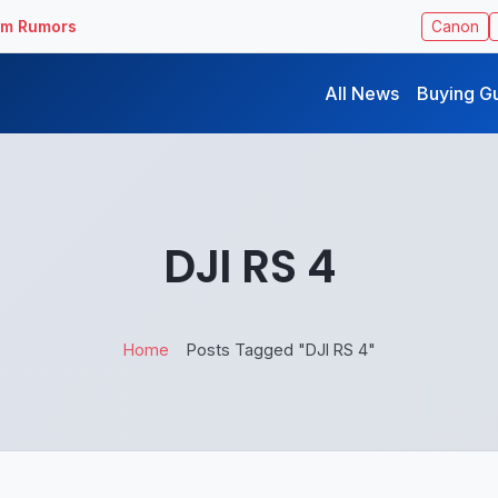
ilm Rumors
Canon
All News
Buying G
DJI RS 4
Home
Posts Tagged "DJI RS 4"