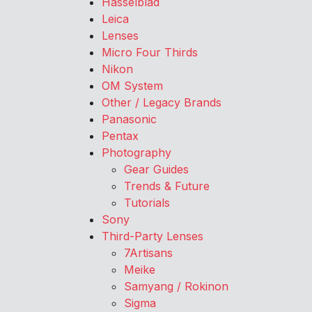
Hasselblad
Leica
Lenses
Micro Four Thirds
Nikon
OM System
Other / Legacy Brands
Panasonic
Pentax
Photography
Gear Guides
Trends & Future
Tutorials
Sony
Third-Party Lenses
7Artisans
Meike
Samyang / Rokinon
Sigma