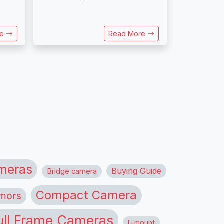
re
Read More
meras
Buying Guide
Bridge camera
Compact Camera
mors
ull Frame Cameras
L-mount