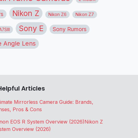
Nikon Z
rs
Nikon Z6
Nikon Z7
Sony E
Sony Rumors
7SIII
 Angle Lens
Helpful Articles
timate Mirrorless Camera Guide: Brands,
nses, Pros & Cons
non EOS R System Overview (2026)
Nikon Z
stem Overview (2026)