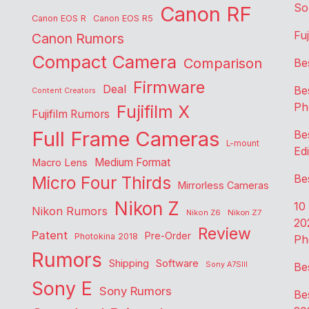
So
Canon RF
Canon EOS R
Canon EOS R5
Fu
Canon Rumors
Compact Camera
Comparison
Be
Firmware
Deal
Be
Content Creators
Ph
Fujifilm X
Fujifilm Rumors
Full Frame Cameras
Be
L-mount
Edi
Medium Format
Macro Lens
Be
Micro Four Thirds
Mirrorless Cameras
Nikon Z
10
Nikon Rumors
Nikon Z6
Nikon Z7
20
Review
Patent
Pre-Order
Photokina 2018
Ph
Rumors
Shipping
Software
Sony A7SIII
Be
Sony E
Sony Rumors
Be