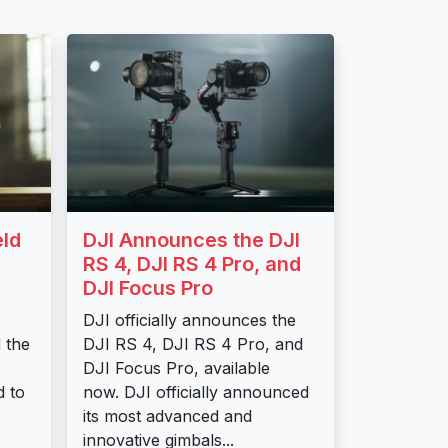
eld
DJI Announces the DJI
RS 4, DJI RS 4 Pro, and
DJI Focus Pro
DJI officially announces the
d the
DJI RS 4, DJI RS 4 Pro, and
DJI Focus Pro, available
d to
now. DJI officially announced
its most advanced and
innovative gimbals...