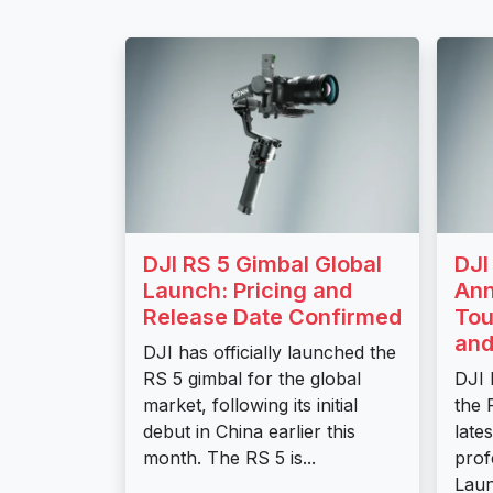
DJI RS 5 Gimbal Global
DJI
Launch: Pricing and
Ann
Release Date Confirmed
Tou
and
DJI has officially launched the
RS 5 gimbal for the global
DJI 
market, following its initial
the 
debut in China earlier this
lates
month. The RS 5 is...
prof
Laun