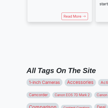
start
Read More
All Tags On The Site
1-inch Cameras
Accessories
Act
Camcorder
Canon
Canon EOS 7D Mark 2
Comparison
Deal
Content Creators