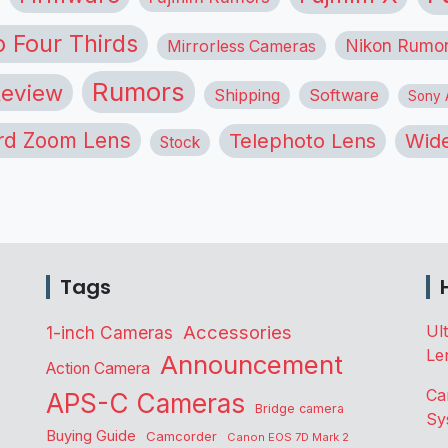
o Four Thirds
Nikon Rumo
Mirrorless Cameras
Rumors
eview
Shipping
Software
Sony A
rd Zoom Lens
Telephoto Lens
Wide
Stock
Tags
Accessories
Ul
1-inch Cameras
Le
Announcement
Action Camera
Ca
APS-C Cameras
Bridge camera
Sy
Buying Guide
Camcorder
Canon EOS 7D Mark 2