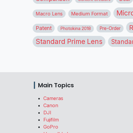
Micr
Macro Lens
Medium Format
R
Patent
Pre-Order
Photokina 2018
Standard Prime Lens
Standa
Main Topics
Cameras
Canon
DJI
Fujifilm
GoPro