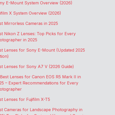
ny E-Mount System Overview (2026)
jifilm X System Overview (2026)
st Mirrorless Cameras in 2025
st Nikon Z Lenses: Top Picks for Every
otographer in 2025
st Lenses for Sony E-Mount (Updated 2025
tion)
st Lenses for Sony A7 V (2026 Guide)
 Best Lenses for Canon EOS R5 Mark II in
25 – Expert Recommendations for Every
otographer
st Lenses for Fujifilm X-T5
st Cameras for Landscape Photography in