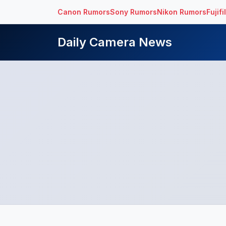
Canon Rumors
Sony Rumors
Nikon Rumors
Fujif
Daily Camera News