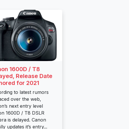
on 1600D / T8
ayed, Release Date
ored for 2021
rding to latest rumors
aced over the web,
n’s next entry level
on 1600D / T8 DSLR
ra is delayed. Canon
ly updates it’s entry...