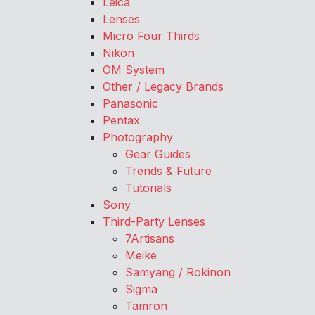
Leica
Lenses
Micro Four Thirds
Nikon
OM System
Other / Legacy Brands
Panasonic
Pentax
Photography
Gear Guides
Trends & Future
Tutorials
Sony
Third-Party Lenses
7Artisans
Meike
Samyang / Rokinon
Sigma
Tamron