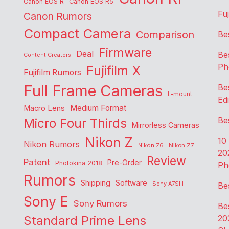
Canon EOS R
Canon EOS R5
Fu
Canon Rumors
Compact Camera
Comparison
Be
Firmware
Deal
Be
Content Creators
Ph
Fujifilm X
Fujifilm Rumors
Full Frame Cameras
Be
L-mount
Edi
Medium Format
Macro Lens
Be
Micro Four Thirds
Mirrorless Cameras
Nikon Z
10
Nikon Rumors
Nikon Z6
Nikon Z7
20
Review
Patent
Pre-Order
Photokina 2018
Ph
Rumors
Shipping
Software
Sony A7SIII
Be
Sony E
Sony Rumors
Be
Standard Prime Lens
20