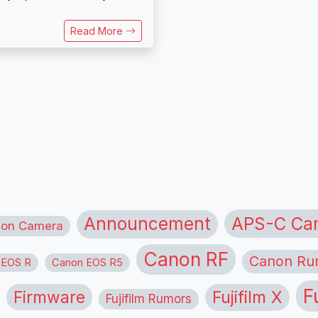
Read More
APS-C Ca
Announcement
ion Camera
Canon RF
Canon Ru
 EOS R
Canon EOS R5
F
Firmware
Fujifilm X
Fujifilm Rumors