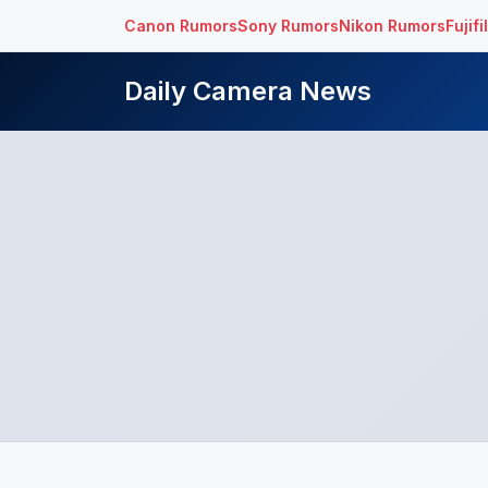
Canon Rumors
Sony Rumors
Nikon Rumors
Fujif
Daily Camera News