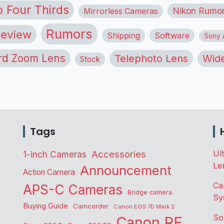
o Four Thirds
Nikon Rumo
Mirrorless Cameras
Rumors
eview
Shipping
Software
Sony A
rd Zoom Lens
Telephoto Lens
Wide
Stock
Tags
Accessories
Ul
1-inch Cameras
Le
Announcement
Action Camera
Ca
APS-C Cameras
Bridge camera
Sy
Buying Guide
Camcorder
Canon EOS 7D Mark 2
So
Canon RF