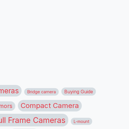
meras
Buying Guide
Bridge camera
Compact Camera
mors
ull Frame Cameras
L-mount