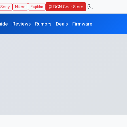
🛒 DCN Gear Store
Sony
Nikon
Fujifilm
uide
Reviews
Rumors
Deals
Firmware