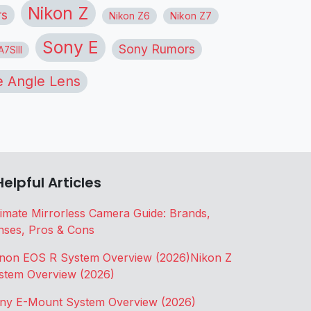
Nikon Z
rs
Nikon Z6
Nikon Z7
Sony E
Sony Rumors
7SIII
 Angle Lens
Helpful Articles
timate Mirrorless Camera Guide: Brands,
nses, Pros & Cons
non EOS R System Overview (2026)
Nikon Z
stem Overview (2026)
ny E-Mount System Overview (2026)