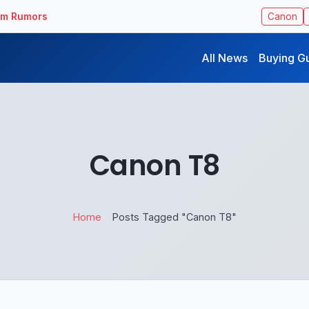
ilm Rumors
Canon
All News
Buying G
Canon T8
Home
Posts Tagged "Canon T8"