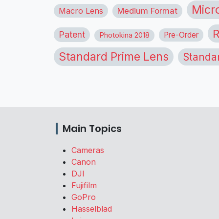
Micr
Macro Lens
Medium Format
R
Patent
Pre-Order
Photokina 2018
Standard Prime Lens
Standa
Main Topics
Cameras
Canon
DJI
Fujifilm
GoPro
Hasselblad