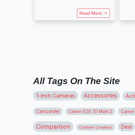
Read More
All Tags On The Site
1-inch Cameras
Accessories
Act
Camcorder
Canon
Canon EOS 7D Mark 2
Comparison
Deal
Content Creators