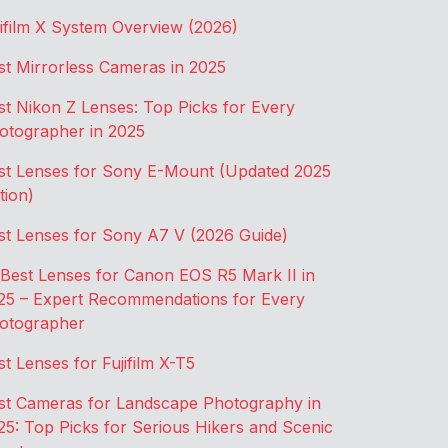
jifilm X System Overview (2026)
st Mirrorless Cameras in 2025
st Nikon Z Lenses: Top Picks for Every
otographer in 2025
st Lenses for Sony E-Mount (Updated 2025
tion)
st Lenses for Sony A7 V (2026 Guide)
 Best Lenses for Canon EOS R5 Mark II in
25 – Expert Recommendations for Every
otographer
st Lenses for Fujifilm X-T5
st Cameras for Landscape Photography in
25: Top Picks for Serious Hikers and Scenic