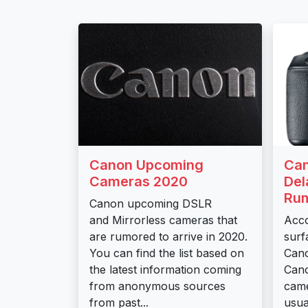
Canon Upcoming
Can
Cameras 2020
Del
Rum
Canon upcoming DSLR
and Mirrorless cameras that
Acco
are rumored to arrive in 2020.
surf
You can find the list based on
Cano
the latest information coming
Can
from anonymous sources
came
from past...
usual