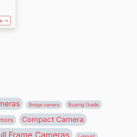
re
meras
Buying Guide
Bridge camera
Compact Camera
mors
ull Frame Cameras
L-mount