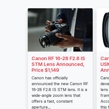
Canon RF 16-28 F2.8 IS
Can
STM Lens Announced,
USM
Price $1,149
An
Canon has officially
Cano
announced the new Canon RF
deve
16-28 F2.8 IS STM lens. It is a
lens
wide-angle zoom lens that
fram
offers a fast, constant
Acco
aperture...
this 