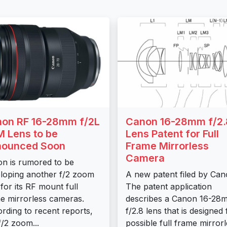
on RF 16-28mm f/2L
Canon 16-28mm f/2.
 Lens to be
Lens Patent for Full
nounced Soon
Frame Mirrorless
Camera
n is rumored to be
loping another f/2 zoom
A new patent filed by Can
 for its RF mount full
The patent application
e mirrorless cameras.
describes a Canon 16-28
rding to recent reports,
f/2.8 lens that is designed 
f/2 zoom...
possible full frame mirror