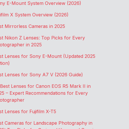
ny E-Mount System Overview (2026)
jifilm X System Overview (2026)
st Mirrorless Cameras in 2025
st Nikon Z Lenses: Top Picks for Every
otographer in 2025
st Lenses for Sony E-Mount (Updated 2025
tion)
st Lenses for Sony A7 V (2026 Guide)
 Best Lenses for Canon EOS R5 Mark II in
25 – Expert Recommendations for Every
otographer
st Lenses for Fujifilm X-T5
st Cameras for Landscape Photography in