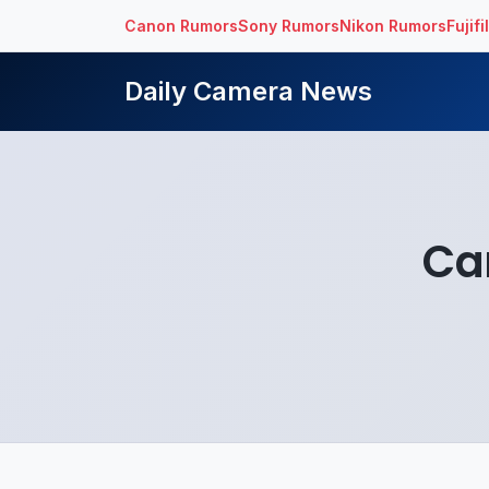
Canon Rumors
Sony Rumors
Nikon Rumors
Fujif
Daily Camera News
Ca