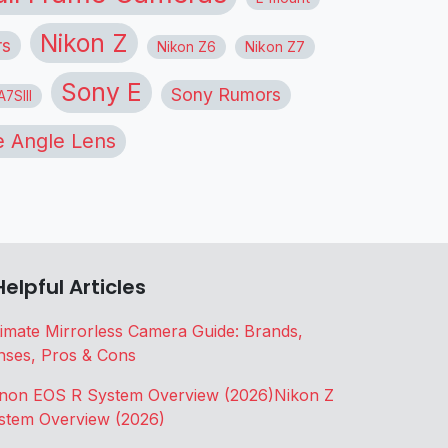
Nikon Z
rs
Nikon Z6
Nikon Z7
Sony E
Sony Rumors
7SIII
 Angle Lens
Helpful Articles
timate Mirrorless Camera Guide: Brands,
nses, Pros & Cons
non EOS R System Overview (2026)
Nikon Z
stem Overview (2026)