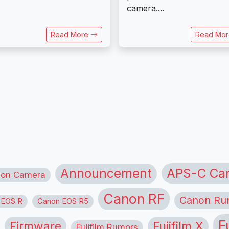
camera....
Read More
Read Mo
APS-C Ca
Announcement
ion Camera
Canon RF
Canon Ru
 EOS R
Canon EOS R5
F
Firmware
Fujifilm X
Fujifilm Rumors