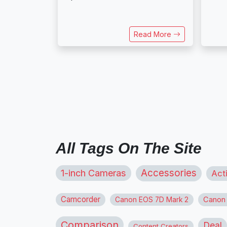
Read More
All Tags On The Site
1-inch Cameras
Accessories
Act
Camcorder
Canon
Canon EOS 7D Mark 2
Comparison
Deal
Content Creators