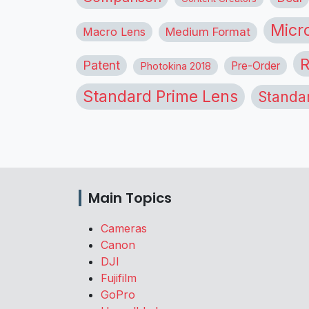
Micr
Macro Lens
Medium Format
R
Patent
Pre-Order
Photokina 2018
Standard Prime Lens
Standa
Main Topics
Cameras
Canon
DJI
Fujifilm
GoPro