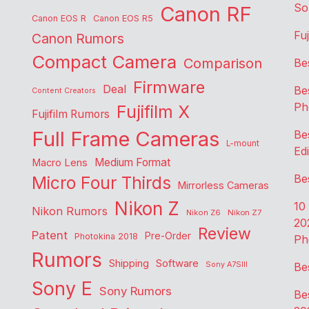
So
Canon RF
Canon EOS R
Canon EOS R5
Fu
Canon Rumors
Compact Camera
Comparison
Be
Firmware
Deal
Be
Content Creators
Ph
Fujifilm X
Fujifilm Rumors
Full Frame Cameras
Be
L-mount
Edi
Medium Format
Macro Lens
Be
Micro Four Thirds
Mirrorless Cameras
Nikon Z
10
Nikon Rumors
Nikon Z6
Nikon Z7
20
Review
Patent
Pre-Order
Photokina 2018
Ph
Rumors
Shipping
Software
Sony A7SIII
Be
Sony E
Sony Rumors
Be