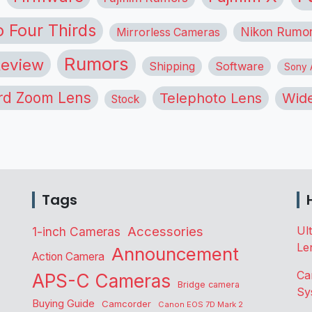
o Four Thirds
Nikon Rumo
Mirrorless Cameras
Rumors
eview
Shipping
Software
Sony A
rd Zoom Lens
Telephoto Lens
Wide
Stock
Tags
Accessories
Ul
1-inch Cameras
Le
Announcement
Action Camera
Ca
APS-C Cameras
Bridge camera
Sy
Buying Guide
Camcorder
Canon EOS 7D Mark 2