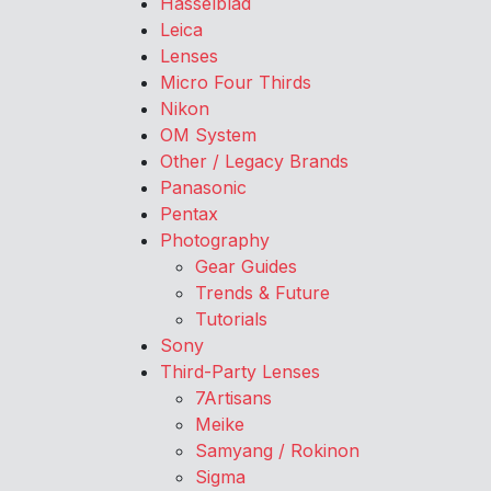
Hasselblad
Leica
Lenses
Micro Four Thirds
Nikon
OM System
Other / Legacy Brands
Panasonic
Pentax
Photography
Gear Guides
Trends & Future
Tutorials
Sony
Third-Party Lenses
7Artisans
Meike
Samyang / Rokinon
Sigma