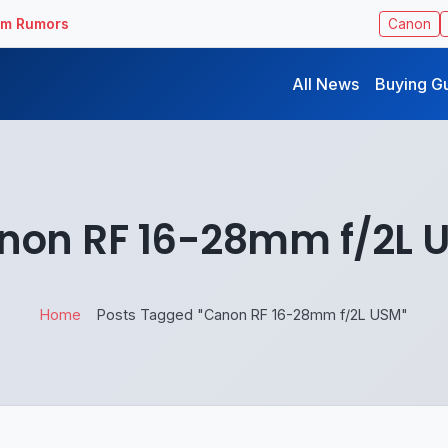
ilm Rumors
Canon
All News
Buying G
non RF 16-28mm f/2L 
Home
Posts Tagged "Canon RF 16-28mm f/2L USM"