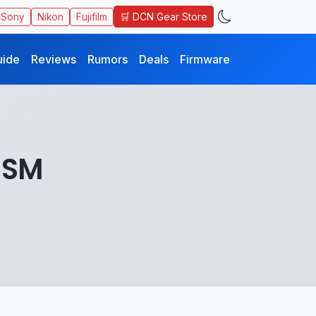
🛒 DCN Gear Store
Sony
Nikon
Fujifilm
uide
Reviews
Rumors
Deals
Firmware
USM