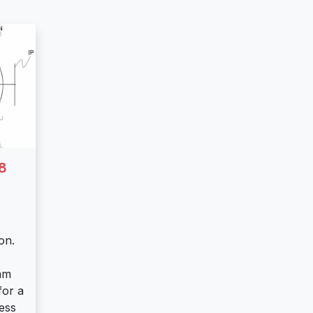
8
on.
mm
for a
less