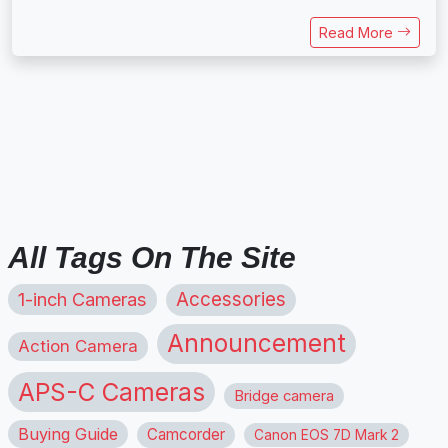
Read More
All Tags On The Site
1-inch Cameras
Accessories
Announcement
Action Camera
APS-C Cameras
Bridge camera
Buying Guide
Camcorder
Canon EOS 7D Mark 2