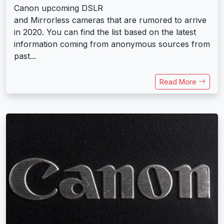
Canon upcoming DSLR
and Mirrorless cameras that are rumored to arrive
in 2020. You can find the list based on the latest
information coming from anonymous sources from
past...
Read More