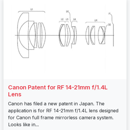
Canon Patent for RF 14-21mm f/1.4L
Lens
Canon has filed a new patent in Japan. The
application is for RF 14-21mm f/1.4L lens designed
for Canon full frame mirrorless camera system.
Looks like in...