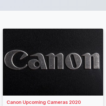
Canon Upcoming Cameras 2020