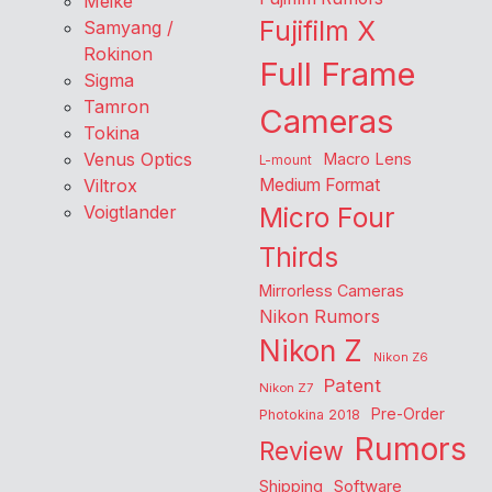
Meike
Fujifilm X
Samyang /
Rokinon
Full Frame
Sigma
Tamron
Cameras
Tokina
Venus Optics
Macro Lens
L-mount
Viltrox
Medium Format
Voigtlander
Micro Four
Thirds
Mirrorless Cameras
Nikon Rumors
Nikon Z
Nikon Z6
Patent
Nikon Z7
Pre-Order
Photokina 2018
Rumors
Review
Shipping
Software