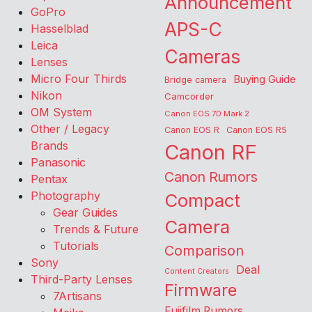
Announcement
GoPro
APS-C
Hasselblad
Leica
Cameras
Lenses
Micro Four Thirds
Buying Guide
Bridge camera
Nikon
Camcorder
OM System
Canon EOS 7D Mark 2
Other / Legacy
Canon EOS R
Canon EOS R5
Brands
Canon RF
Panasonic
Canon Rumors
Pentax
Photography
Compact
Gear Guides
Camera
Trends & Future
Tutorials
Comparison
Sony
Deal
Content Creators
Third-Party Lenses
Firmware
7Artisans
Fujifilm Rumors