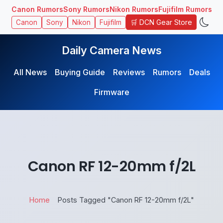
Canon Rumors
Sony Rumors
Nikon Rumors
Fujifilm Rumors
🛒 DCN Gear Store
Canon
Sony
Nikon
Fujifilm
Daily Camera News
All News
Buying Guide
Reviews
Rumors
Deals
Firmware
Canon RF 12-20mm f/2L
Home
Posts Tagged "Canon RF 12-20mm f/2L"