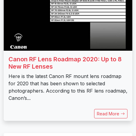
Canon RF Lens Roadmap 2020: Up to 8
New RF Lenses
Here is the latest Canon RF mount lens roadmap
for 2020 that has been shown to selected
photographers. According to this RF lens roadmap,
Canon’s...
Read More