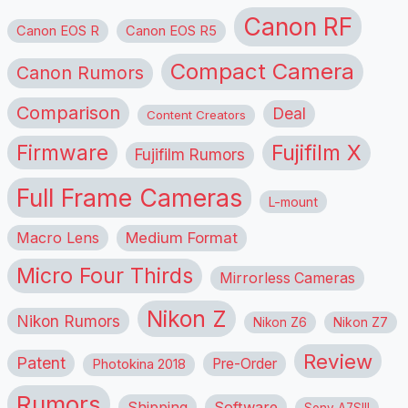
Canon RF
Canon EOS R
Canon EOS R5
Compact Camera
Canon Rumors
Comparison
Deal
Content Creators
Firmware
Fujifilm X
Fujifilm Rumors
Full Frame Cameras
L-mount
Macro Lens
Medium Format
Micro Four Thirds
Mirrorless Cameras
Nikon Z
Nikon Rumors
Nikon Z6
Nikon Z7
Review
Patent
Pre-Order
Photokina 2018
Rumors
Shipping
Software
Sony A7SIII