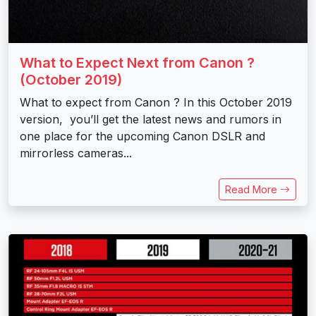
What to Expect Next from Canon ?
(October 2019)
What to expect from Canon ? In this October 2019
version, you’ll get the latest news and rumors in
one place for the upcoming Canon DSLR and
mirrorless cameras...
Read More