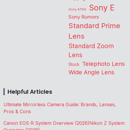
Sony E
Sony A7SIII
Sony Rumors
Standard Prime
Lens
Standard Zoom
Lens
Telephoto Lens
Stock
Wide Angle Lens
Helpful Articles
Ultimate Mirrorless Camera Guide: Brands, Lenses,
Pros & Cons
Canon EOS R System Overview (2026)
Nikon Z System