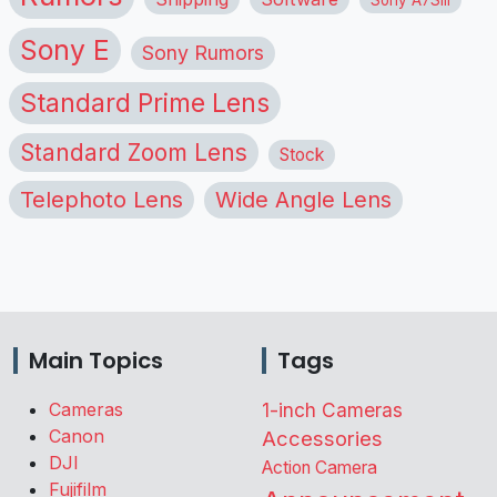
Sony E
Sony Rumors
Standard Prime Lens
Standard Zoom Lens
Stock
Telephoto Lens
Wide Angle Lens
Main Topics
Tags
Cameras
1-inch Cameras
Canon
Accessories
DJI
Action Camera
Fujifilm