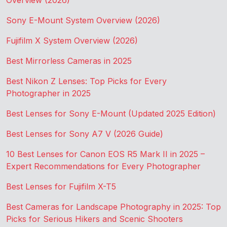
Overview (2026)
Sony E-Mount System Overview (2026)
Fujifilm X System Overview (2026)
Best Mirrorless Cameras in 2025
Best Nikon Z Lenses: Top Picks for Every
Photographer in 2025
Best Lenses for Sony E-Mount (Updated 2025 Edition)
Best Lenses for Sony A7 V (2026 Guide)
10 Best Lenses for Canon EOS R5 Mark II in 2025 –
Expert Recommendations for Every Photographer
Best Lenses for Fujifilm X-T5
Best Cameras for Landscape Photography in 2025: Top
Picks for Serious Hikers and Scenic Shooters