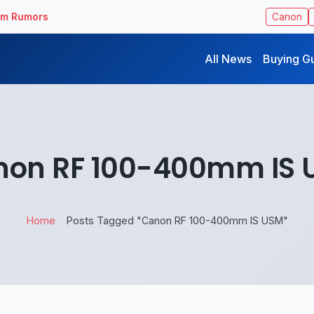
ilm Rumors
Canon
All News
Buying G
non RF 100-400mm IS 
Home
Posts Tagged "Canon RF 100-400mm IS USM"