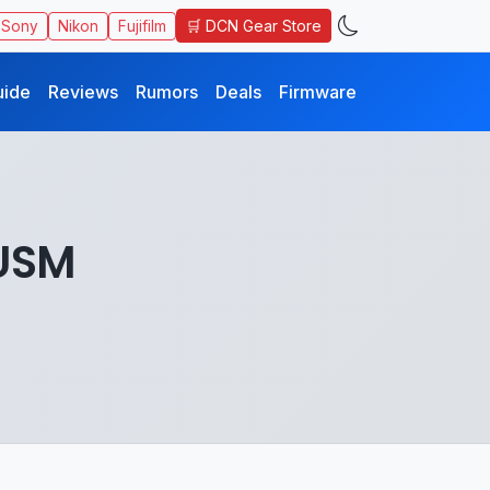
🛒 DCN Gear Store
Sony
Nikon
Fujifilm
uide
Reviews
Rumors
Deals
Firmware
USM