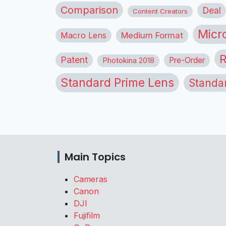
Comparison
Deal
Content Creators
Micr
Macro Lens
Medium Format
R
Patent
Pre-Order
Photokina 2018
Standard Prime Lens
Standa
Main Topics
Cameras
Canon
DJI
Fujifilm