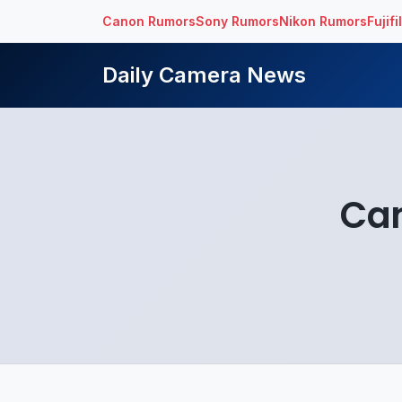
Canon Rumors
Sony Rumors
Nikon Rumors
Fujif
Daily Camera News
Ca