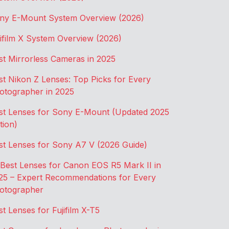
ny E-Mount System Overview (2026)
jifilm X System Overview (2026)
st Mirrorless Cameras in 2025
st Nikon Z Lenses: Top Picks for Every
otographer in 2025
st Lenses for Sony E-Mount (Updated 2025
tion)
st Lenses for Sony A7 V (2026 Guide)
 Best Lenses for Canon EOS R5 Mark II in
25 – Expert Recommendations for Every
otographer
st Lenses for Fujifilm X-T5