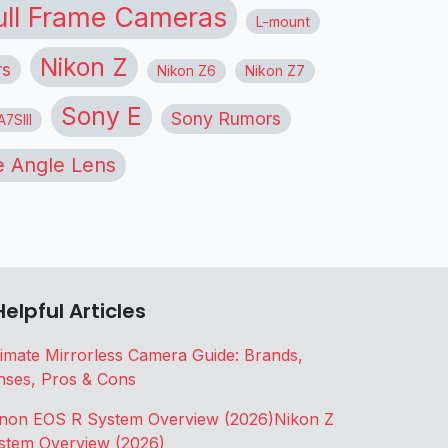
ull Frame Cameras
L-mount
Nikon Z
rs
Nikon Z6
Nikon Z7
Sony E
Sony Rumors
7SIII
 Angle Lens
Helpful Articles
timate Mirrorless Camera Guide: Brands,
nses, Pros & Cons
non EOS R System Overview (2026)
Nikon Z
stem Overview (2026)