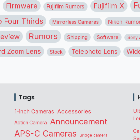
F
Firmware
Fujifilm X
Fujifilm Rumors
o Four Thirds
Nikon Rumo
Mirrorless Cameras
Rumors
eview
Shipping
Software
Sony A
rd Zoom Lens
Telephoto Lens
Wide
Stock
Tags
Accessories
Ul
1-inch Cameras
Le
Announcement
Action Camera
Ca
APS-C Cameras
Bridge camera
Sy