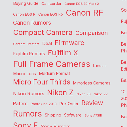
Buying Guide
Camcorder
Canon EOS 7D Mark 2
So
Canon RF
Canon EOS R
Canon EOS R5
Fu
Canon Rumors
Compact Camera
Comparison
Be
Firmware
Deal
Be
Content Creators
Ph
Fujifilm X
Fujifilm Rumors
Full Frame Cameras
Be
L-mount
Edi
Medium Format
Macro Lens
Be
Micro Four Thirds
Mirrorless Cameras
Nikon Z
10
Nikon Rumors
Nikon Z6
Nikon Z7
20
Review
Patent
Pre-Order
Photokina 2018
Ph
Rumors
Shipping
Software
Sony A7SIII
Be
Sony E
Sony Rumors