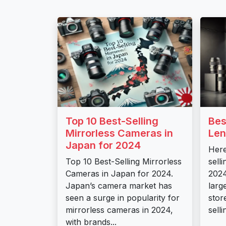
Top 10 Best-Selling
Bes
Mirrorless Cameras in
Len
Japan for 2024
Here
Top 10 Best-Selling Mirrorless
sell
Cameras in Japan for 2024.
2024
Japan’s camera market has
larg
seen a surge in popularity for
stor
mirrorless cameras in 2024,
sell
with brands...