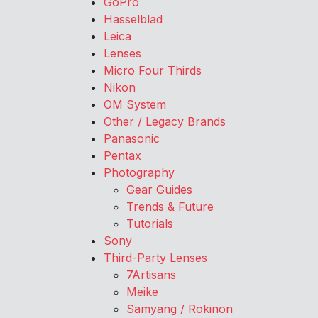
GoPro
Hasselblad
Leica
Lenses
Micro Four Thirds
Nikon
OM System
Other / Legacy Brands
Panasonic
Pentax
Photography
Gear Guides
Trends & Future
Tutorials
Sony
Third-Party Lenses
7Artisans
Meike
Samyang / Rokinon