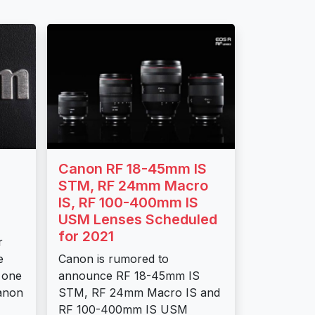
Canon RF 18-45mm IS
STM, RF 24mm Macro
IS, RF 100-400mm IS
USM Lenses Scheduled
for 2021
r
e
Canon is rumored to
 one
announce RF 18-45mm IS
anon
STM, RF 24mm Macro IS and
RF 100-400mm IS USM