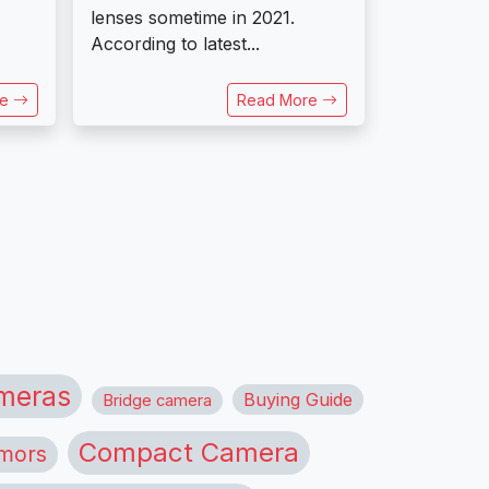
lenses sometime in 2021.
According to latest...
re
Read More
meras
Buying Guide
Bridge camera
Compact Camera
mors