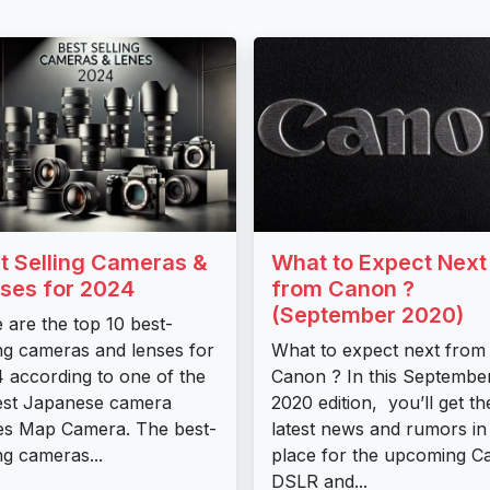
t Selling Cameras &
What to Expect Next
ses for 2024
from Canon ?
(September 2020)
 are the top 10 best-
ing cameras and lenses for
What to expect next from
 according to one of the
Canon ? In this Septembe
est Japanese camera
2020 edition, you’ll get th
es Map Camera. The best-
latest news and rumors in
ing cameras...
place for the upcoming C
DSLR and...