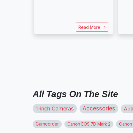
Read More
All Tags On The Site
1-inch Cameras
Accessories
Act
Camcorder
Canon
Canon EOS 7D Mark 2