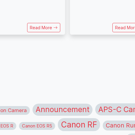
Read More
Read Mo
APS-C Ca
Announcement
ion Camera
Canon RF
Canon Ru
 EOS R
Canon EOS R5