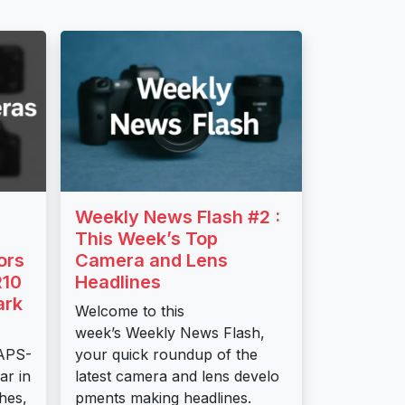
Weekly News Flash #2 :
This Week’s Top
ors
Camera and Lens
R10
Headlines
ark
Welcome to this
week’s Weekly News Flash,
 APS-
your quick roundup of the
ar in
latest camera and lens develo
shes,
pments making headlines.