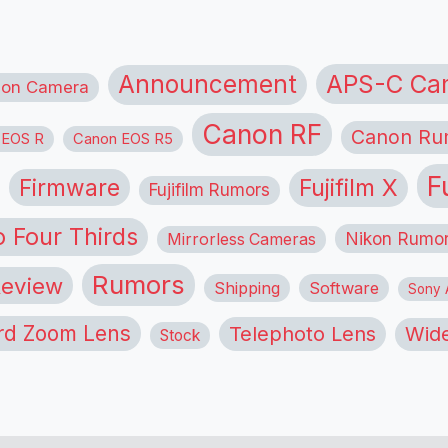
APS-C Ca
Announcement
ion Camera
Canon RF
Canon Ru
 EOS R
Canon EOS R5
F
Firmware
Fujifilm X
Fujifilm Rumors
o Four Thirds
Nikon Rumo
Mirrorless Cameras
Rumors
eview
Shipping
Software
Sony A
rd Zoom Lens
Telephoto Lens
Wide
Stock