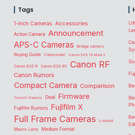
Tags
Accessories
Ul
1-inch Cameras
Le
Announcement
Action Camera
Ca
APS-C Cameras
Bridge camera
Sy
Buying Guide
Camcorder
Canon EOS 7D Mark 2
So
Canon RF
Canon EOS R
Canon EOS R5
Fu
Canon Rumors
Compact Camera
Comparison
Be
Firmware
Deal
Be
Content Creators
Ph
Fujifilm X
Fujifilm Rumors
Full Frame Cameras
Be
L-mount
Edi
Medium Format
Macro Lens