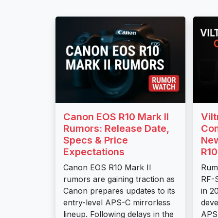
Canon EOS R10 Mark II
Vil
Rumors: Release Date,
Com
Specs & Price
New
Expectations
R10
Canon EOS R10 Mark II
Rumo
rumors are gaining traction as
RF-S
Canon prepares updates to its
in 2
entry-level APS-C mirrorless
deve
lineup. Following delays in the
APS-