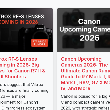
trox RF‑S Lenses
Canon Upcoming
ing in 2026: Big
Cameras 2026: The
s for Canon R7 II &
Ultimate Canon Rum
 II Shooters
Guide to R7 Mark II, 
Mark II, R8V, G7 X M
rs suggest that Viltrox
IV, and More
 lenses are finally coming
026 — a major
Canon is poised for a big
lopment for Canon’s
C and compact camera ye
C mirrorless ecosystem.
2026, with strategic refre