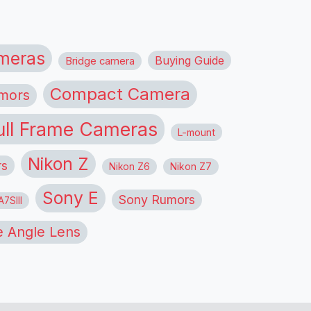
meras
Buying Guide
Bridge camera
Compact Camera
mors
ull Frame Cameras
L-mount
Nikon Z
rs
Nikon Z6
Nikon Z7
Sony E
Sony Rumors
7SIII
 Angle Lens