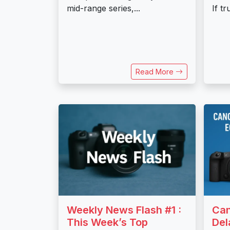
mid-range series,...
If t
Read More
Weekly News Flash #1 :
Ca
This Week’s Top
Del