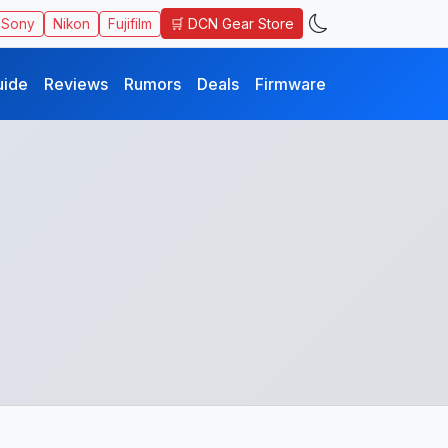
🛒 DCN Gear Store
Sony
Nikon
Fujifilm
uide
Reviews
Rumors
Deals
Firmware