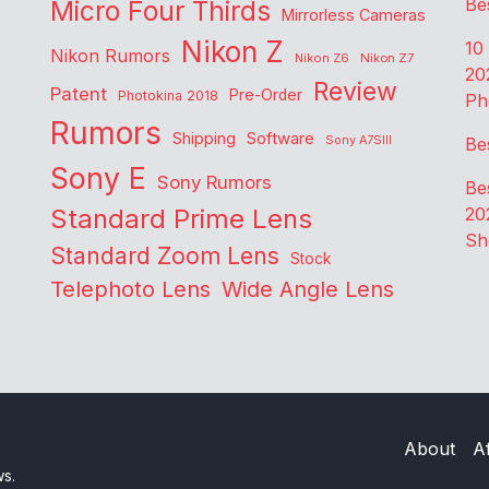
Be
Micro Four Thirds
Mirrorless Cameras
Nikon Z
10
Nikon Rumors
Nikon Z6
Nikon Z7
20
Review
Patent
Pre-Order
Photokina 2018
Ph
Rumors
Shipping
Software
Sony A7SIII
Be
Sony E
Sony Rumors
Be
Standard Prime Lens
20
Sh
Standard Zoom Lens
Stock
Telephoto Lens
Wide Angle Lens
About
Af
ws.