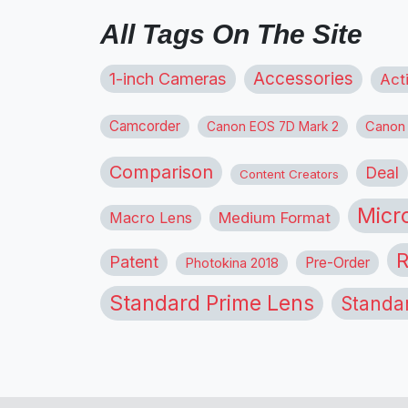
All Tags On The Site
1-inch Cameras
Accessories
Act
Camcorder
Canon
Canon EOS 7D Mark 2
Comparison
Deal
Content Creators
Micr
Macro Lens
Medium Format
R
Patent
Pre-Order
Photokina 2018
Standard Prime Lens
Standa