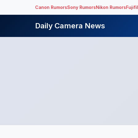
Canon Rumors
Sony Rumors
Nikon Rumors
Fujif
Daily Camera News