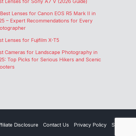
st Lenses for Sony A7 V (2026 Guide)
 Best Lenses for Canon EOS R5 Mark II in
25 – Expert Recommendations for Every
otographer
st Lenses for Fujifilm X-T5
st Cameras for Landscape Photography in
25: Top Picks for Serious Hikers and Scenic
ooters
filiate Disclosure
Contact Us
Privacy Policy
Sitemap