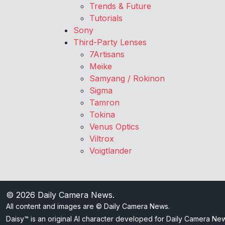
Trends & Future
Tutorials
Sony
Third-Party Lenses
7Artisans
Meike
Samyang / Rokinon
Sigma
Tamron
Tokina
Venus Optics
Viltrox
Voigtlander
© 2026
Daily Camera News
.
All content and images are © Daily Camera News.
Daisy™ is an original AI character developed for Daily Camera Ne