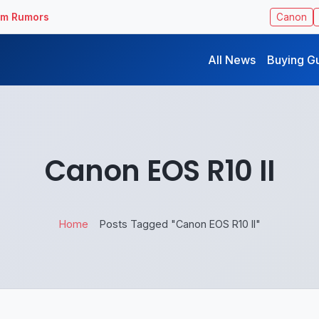
ilm Rumors
Canon
All News
Buying G
Canon EOS R10 II
Home
Posts Tagged "Canon EOS R10 II"