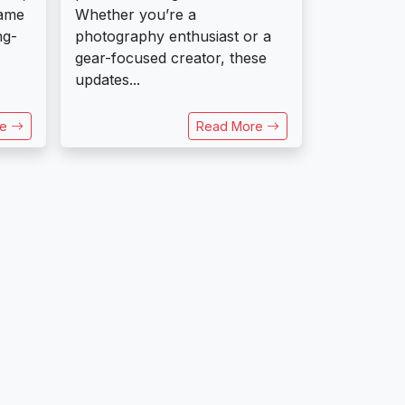
rame
Whether you’re a
ng-
photography enthusiast or a
gear-focused creator, these
updates...
re
Read More