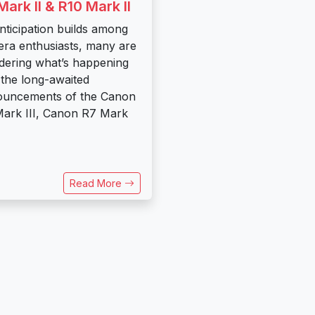
Mark II & R10 Mark II
nticipation builds among
ra enthusiasts, many are
ering what’s happening
 the long-awaited
ouncements of the Canon
ark III, Canon R7 Mark
Read More