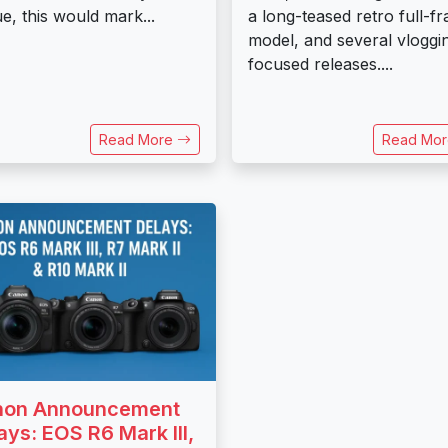
rue, this would mark...
a long-teased retro full-f
model, and several vloggi
focused releases....
Read More
Read Mo
non Announcement
ays: EOS R6 Mark III,