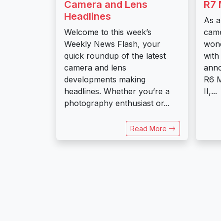
Camera and Lens
R7 
Headlines
As a
Welcome to this week’s
came
Weekly News Flash, your
wond
quick roundup of the latest
with
camera and lens
ann
developments making
R6 M
headlines. Whether you’re a
II,...
photography enthusiast or...
Read More