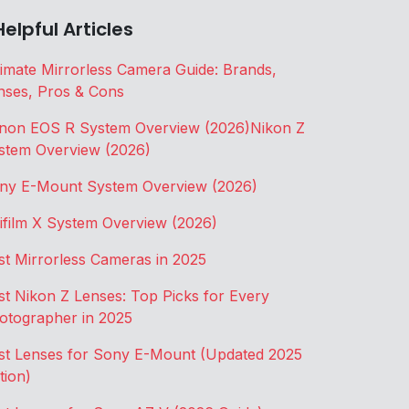
Helpful Articles
timate Mirrorless Camera Guide: Brands,
nses, Pros & Cons
non EOS R System Overview (2026)
Nikon Z
stem Overview (2026)
ny E-Mount System Overview (2026)
jifilm X System Overview (2026)
st Mirrorless Cameras in 2025
st Nikon Z Lenses: Top Picks for Every
otographer in 2025
st Lenses for Sony E-Mount (Updated 2025
tion)