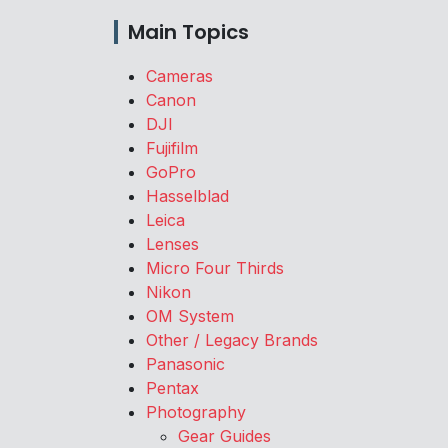
Main Topics
Cameras
Canon
DJI
Fujifilm
GoPro
Hasselblad
Leica
Lenses
Micro Four Thirds
Nikon
OM System
Other / Legacy Brands
Panasonic
Pentax
Photography
Gear Guides