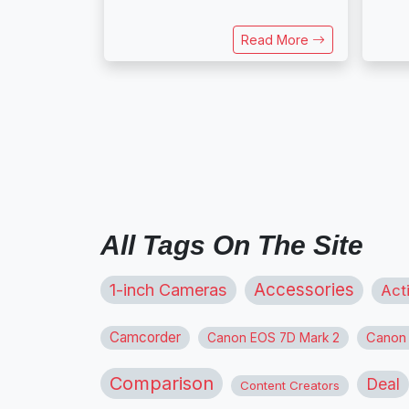
Read More
All Tags On The Site
1-inch Cameras
Accessories
Act
Camcorder
Canon
Canon EOS 7D Mark 2
Comparison
Deal
Content Creators