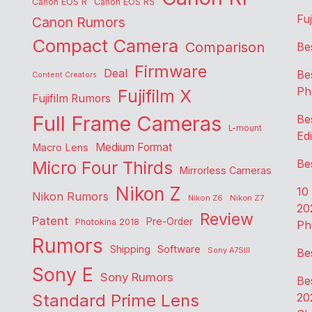
Canon EOS R
Canon EOS R5
Fu
Canon Rumors
Compact Camera
Comparison
Be
Firmware
Deal
Be
Content Creators
Ph
Fujifilm X
Fujifilm Rumors
Full Frame Cameras
Be
L-mount
Edi
Medium Format
Macro Lens
Be
Micro Four Thirds
Mirrorless Cameras
Nikon Z
10
Nikon Rumors
Nikon Z6
Nikon Z7
20
Review
Patent
Pre-Order
Photokina 2018
Ph
Rumors
Shipping
Software
Sony A7SIII
Be
Sony E
Sony Rumors
Be
Standard Prime Lens
20