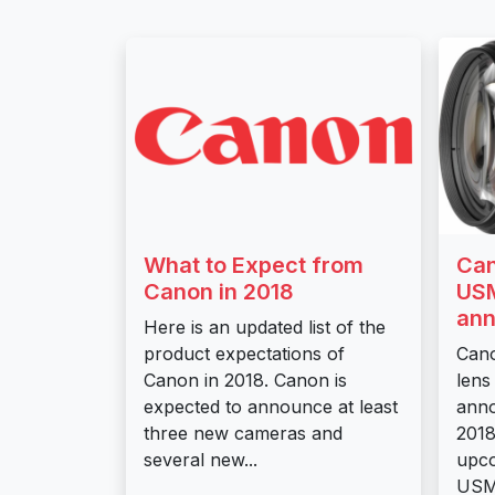
What to Expect from
Can
Canon in 2018
USM
ann
Here is an updated list of the
product expectations of
Can
Canon in 2018. Canon is
lens
expected to announce at least
anno
three new cameras and
2018
several new...
upco
USM 