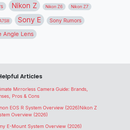
Nikon Z
rs
Nikon Z6
Nikon Z7
Sony E
Sony Rumors
7SIII
 Angle Lens
Helpful Articles
timate Mirrorless Camera Guide: Brands,
nses, Pros & Cons
non EOS R System Overview (2026)
Nikon Z
stem Overview (2026)
ny E-Mount System Overview (2026)