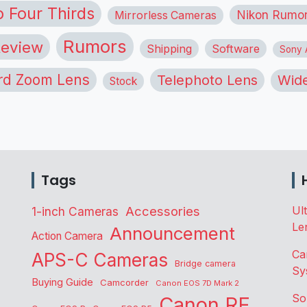
o Four Thirds
Nikon Rumo
Mirrorless Cameras
Rumors
eview
Shipping
Software
Sony A
rd Zoom Lens
Telephoto Lens
Wide
Stock
Tags
Accessories
Ul
1-inch Cameras
Le
Announcement
Action Camera
Ca
APS-C Cameras
Bridge camera
Sy
Buying Guide
Camcorder
Canon EOS 7D Mark 2
So
Canon RF