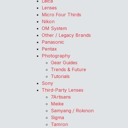
Leica
Lenses
Micro Four Thirds
Nikon
OM System
Other / Legacy Brands
Panasonic
Pentax
Photography
Gear Guides
Trends & Future
Tutorials
Sony
Third-Party Lenses
7Artisans
Meike
Samyang / Rokinon
Sigma
Tamron