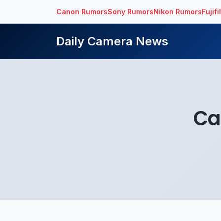
Canon Rumors
Sony Rumors
Nikon Rumors
Fujif
Daily Camera News
Ca