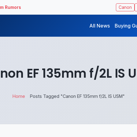
ilm Rumors
Canon
All News
Buying G
non EF 135mm f/2L IS 
Home
Posts Tagged "Canon EF 135mm f/2L IS USM"