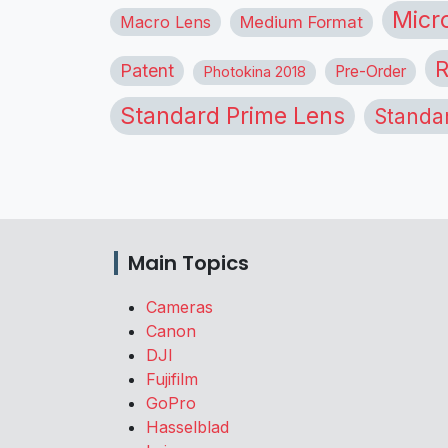
Micr
Macro Lens
Medium Format
R
Patent
Pre-Order
Photokina 2018
Standard Prime Lens
Standa
Main Topics
Cameras
Canon
DJI
Fujifilm
GoPro
Hasselblad