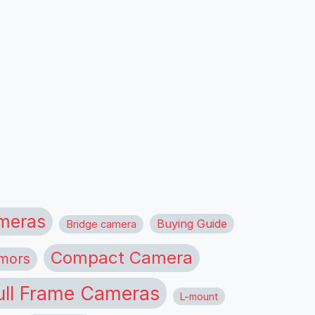
meras
Buying Guide
Bridge camera
Compact Camera
mors
ull Frame Cameras
L-mount