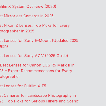
jifilm X System Overview (2026)
st Mirrorless Cameras in 2025
st Nikon Z Lenses: Top Picks for Every
otographer in 2025
st Lenses for Sony E-Mount (Updated 2025
tion)
st Lenses for Sony A7 V (2026 Guide)
 Best Lenses for Canon EOS R5 Mark II in
25 – Expert Recommendations for Every
otographer
st Lenses for Fujifilm X-T5
st Cameras for Landscape Photography in
25: Top Picks for Serious Hikers and Scenic