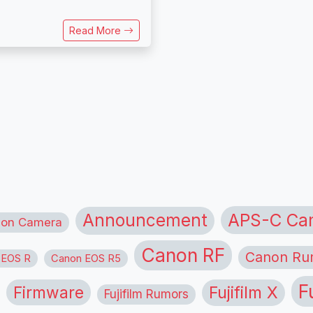
Read More
APS-C Ca
Announcement
ion Camera
Canon RF
Canon Ru
 EOS R
Canon EOS R5
F
Firmware
Fujifilm X
Fujifilm Rumors