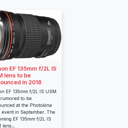
on EF 135mm f/2L IS
 lens to be
ounced in 2018
on EF 135mm f/2L IS USM
 rumored to be
unced at the Photokina
 event in September. The
ming EF 135mm f/2L IS
lens...