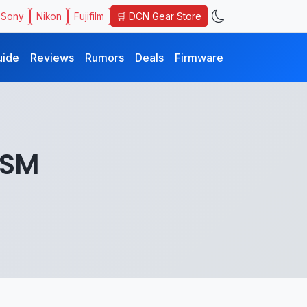
🛒 DCN Gear Store
Sony
Nikon
Fujifilm
uide
Reviews
Rumors
Deals
Firmware
USM