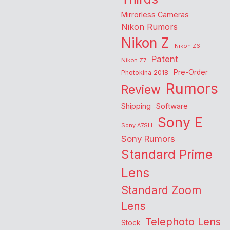
Mirrorless Cameras
Nikon Rumors
Nikon Z
Nikon Z6
Patent
Nikon Z7
Pre-Order
Photokina 2018
Rumors
Review
Shipping
Software
Sony E
Sony A7SIII
Sony Rumors
Standard Prime
Lens
Standard Zoom
Lens
Telephoto Lens
Stock