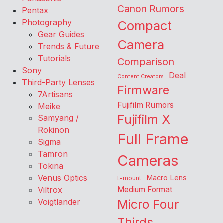
Canon Rumors
Pentax
Photography
Compact
Gear Guides
Camera
Trends & Future
Tutorials
Comparison
Sony
Deal
Content Creators
Third-Party Lenses
Firmware
7Artisans
Fujifilm Rumors
Meike
Fujifilm X
Samyang /
Rokinon
Full Frame
Sigma
Tamron
Cameras
Tokina
Venus Optics
Macro Lens
L-mount
Viltrox
Medium Format
Voigtlander
Micro Four
Thirds