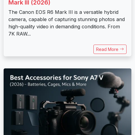
Mark III (2026)
The Canon EOS R6 Mark III is a versatile hybrid
camera, capable of capturing stunning photos and
high-quality video in demanding conditions. From
7K RAW...
Read More