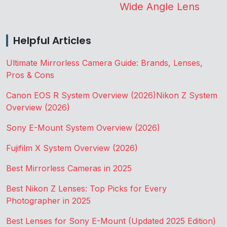
Wide Angle Lens
Helpful Articles
Ultimate Mirrorless Camera Guide: Brands, Lenses,
Pros & Cons
Canon EOS R System Overview (2026)
Nikon Z System
Overview (2026)
Sony E-Mount System Overview (2026)
Fujifilm X System Overview (2026)
Best Mirrorless Cameras in 2025
Best Nikon Z Lenses: Top Picks for Every
Photographer in 2025
Best Lenses for Sony E-Mount (Updated 2025 Edition)