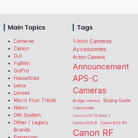
Main Topics
Tags
Cameras
1-inch Cameras
Canon
Accessories
DJI
Action Camera
Fujifilm
Announcement
GoPro
APS-C
Hasselblad
Leica
Cameras
Lenses
Micro Four Thirds
Buying Guide
Bridge camera
Nikon
Camcorder
OM System
Canon EOS 7D Mark 2
Other / Legacy
Canon EOS R
Canon EOS R5
Brands
Canon RF
Panasonic