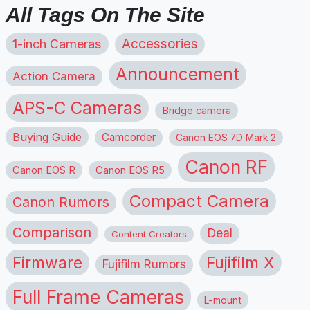
All Tags On The Site
1-inch Cameras
Accessories
Announcement
Action Camera
APS-C Cameras
Bridge camera
Buying Guide
Camcorder
Canon EOS 7D Mark 2
Canon RF
Canon EOS R
Canon EOS R5
Compact Camera
Canon Rumors
Comparison
Deal
Content Creators
Firmware
Fujifilm X
Fujifilm Rumors
Full Frame Cameras
L-mount