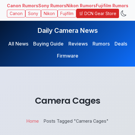
Canon Rumors
Sony Rumors
Nikon Rumors
Fujifilm Rumors
🛒 DCN Gear Store
Canon
Sony
Nikon
Fujifilm
Daily Camera News
All News
Buying Guide
Reviews
Rumors
Deals
Firmware
Camera Cages
Home
Posts Tagged "Camera Cages"