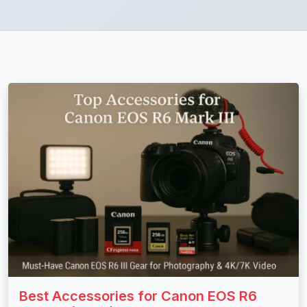
Best Accessories for Canon EOS R6