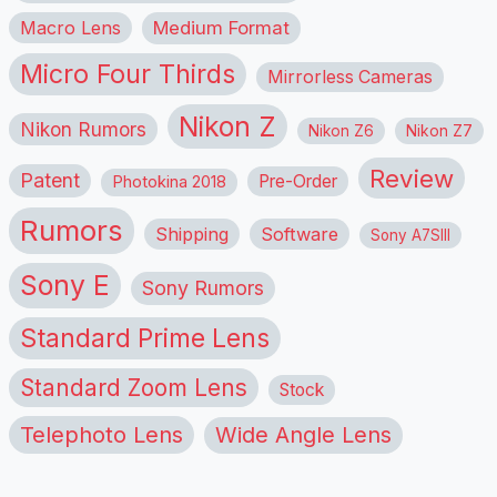
Macro Lens
Medium Format
Micro Four Thirds
Mirrorless Cameras
Nikon Z
Nikon Rumors
Nikon Z6
Nikon Z7
Review
Patent
Pre-Order
Photokina 2018
Rumors
Shipping
Software
Sony A7SIII
Sony E
Sony Rumors
Standard Prime Lens
Standard Zoom Lens
Stock
Telephoto Lens
Wide Angle Lens