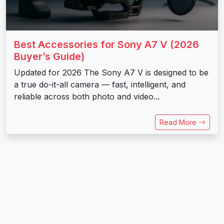
Best Accessories for Sony A7 V (2026
Buyer’s Guide)
Updated for 2026 The Sony A7 V is designed to be
a true do-it-all camera — fast, intelligent, and
reliable across both photo and video...
Read More