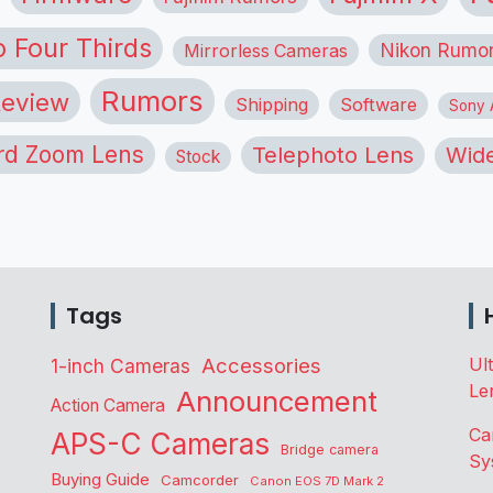
o Four Thirds
Nikon Rumo
Mirrorless Cameras
Rumors
eview
Shipping
Software
Sony A
rd Zoom Lens
Telephoto Lens
Wide
Stock
Tags
Accessories
Ul
1-inch Cameras
Le
Announcement
Action Camera
Ca
APS-C Cameras
Bridge camera
Sy
Buying Guide
Camcorder
Canon EOS 7D Mark 2