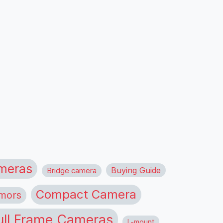
meras
Buying Guide
Bridge camera
Compact Camera
mors
ull Frame Cameras
L-mount