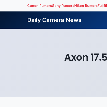
Canon Rumors
Sony Rumors
Nikon Rumors
Fujif
Daily Camera News
Axon 17.