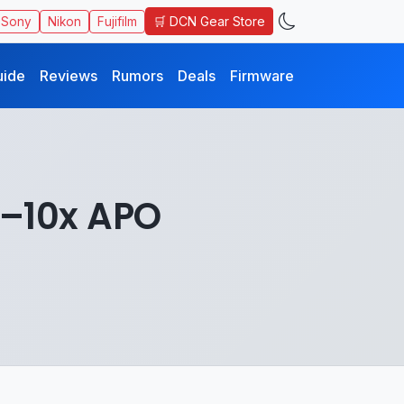
🛒 DCN Gear Store
Sony
Nikon
Fujifilm
uide
Reviews
Rumors
Deals
Firmware
5–10x APO