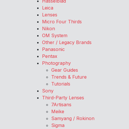
Hasselblad
Leica
Lenses
Micro Four Thirds
Nikon
OM System
Other / Legacy Brands
Panasonic
Pentax
Photography
Gear Guides
Trends & Future
Tutorials
Sony
Third-Party Lenses
7Artisans
Meike
Samyang / Rokinon
Sigma