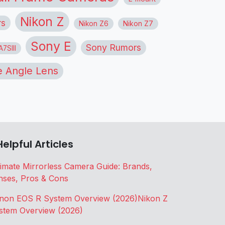
Nikon Z
rs
Nikon Z6
Nikon Z7
Sony E
Sony Rumors
7SIII
 Angle Lens
Helpful Articles
timate Mirrorless Camera Guide: Brands,
nses, Pros & Cons
non EOS R System Overview (2026)
Nikon Z
stem Overview (2026)