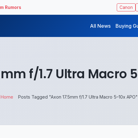
ilm Rumors
Canon
All News
Buying G
5mm f/1.7 Ultra Macro 
Home
Posts Tagged "Axon 17.5mm f/1.7 Ultra Macro 5–10x APO"