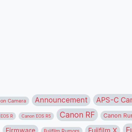
APS-C Ca
Announcement
ion Camera
Canon RF
Canon Ru
 EOS R
Canon EOS R5
F
Firmware
Fujifilm X
Fujifilm Rumors