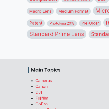
Micr
Macro Lens
Medium Format
R
Patent
Pre-Order
Photokina 2018
Standard Prime Lens
Standa
Main Topics
Cameras
Canon
DJI
Fujifilm
GoPro