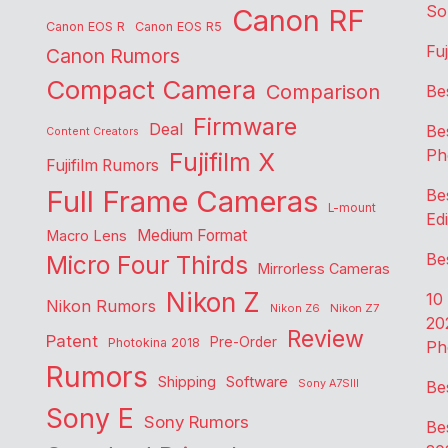
So
Canon RF
Canon EOS R
Canon EOS R5
Fu
Canon Rumors
Compact Camera
Comparison
Be
Firmware
Deal
Be
Content Creators
Ph
Fujifilm X
Fujifilm Rumors
Full Frame Cameras
Be
L-mount
Edi
Medium Format
Macro Lens
Be
Micro Four Thirds
Mirrorless Cameras
Nikon Z
10
Nikon Rumors
Nikon Z6
Nikon Z7
20
Review
Patent
Pre-Order
Photokina 2018
Ph
Rumors
Shipping
Software
Sony A7SIII
Be
Sony E
Sony Rumors
Be