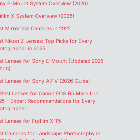
ny E-Mount System Overview (2026)
jifilm X System Overview (2026)
st Mirrorless Cameras in 2025
st Nikon Z Lenses: Top Picks for Every
otographer in 2025
st Lenses for Sony E-Mount (Updated 2025
tion)
st Lenses for Sony A7 V (2026 Guide)
 Best Lenses for Canon EOS R5 Mark II in
25 – Expert Recommendations for Every
otographer
st Lenses for Fujifilm X-T5
st Cameras for Landscape Photography in