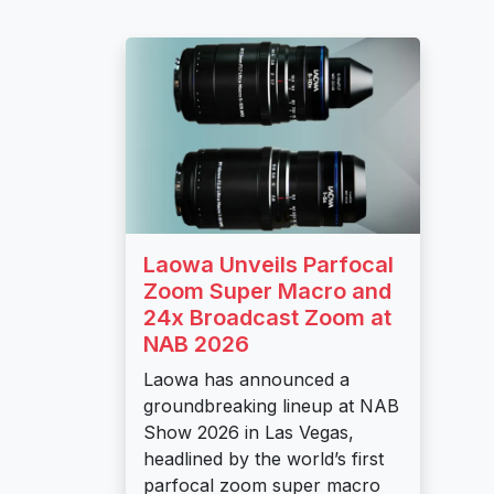
Laowa Unveils Parfocal
Zoom Super Macro and
24x Broadcast Zoom at
NAB 2026
Laowa has announced a
groundbreaking lineup at NAB
Show 2026 in Las Vegas,
headlined by the world’s first
parfocal zoom super macro