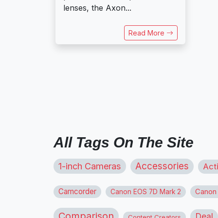
lenses, the Axon...
Read More
All Tags On The Site
1-inch Cameras
Accessories
Act
Camcorder
Canon
Canon EOS 7D Mark 2
Comparison
Deal
Content Creators