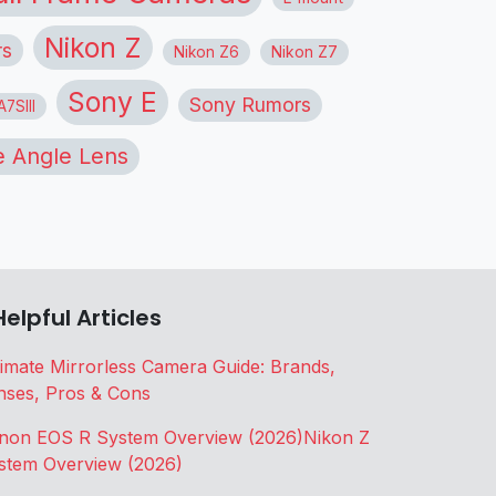
Nikon Z
rs
Nikon Z6
Nikon Z7
Sony E
Sony Rumors
7SIII
 Angle Lens
Helpful Articles
timate Mirrorless Camera Guide: Brands,
nses, Pros & Cons
non EOS R System Overview (2026)
Nikon Z
stem Overview (2026)