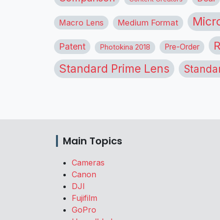
Micr
Macro Lens
Medium Format
R
Patent
Pre-Order
Photokina 2018
Standard Prime Lens
Standa
Main Topics
Cameras
Canon
DJI
Fujifilm
GoPro