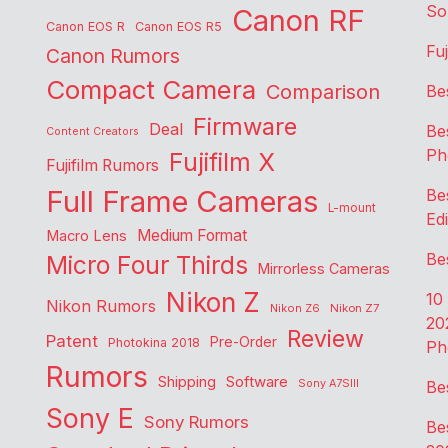
So
Canon RF
Canon EOS R
Canon EOS R5
Fu
Canon Rumors
Compact Camera
Comparison
Be
Firmware
Deal
Be
Content Creators
Ph
Fujifilm X
Fujifilm Rumors
Full Frame Cameras
Be
L-mount
Edi
Medium Format
Macro Lens
Be
Micro Four Thirds
Mirrorless Cameras
Nikon Z
10
Nikon Rumors
Nikon Z6
Nikon Z7
20
Review
Patent
Pre-Order
Photokina 2018
Ph
Rumors
Shipping
Software
Sony A7SIII
Be
Sony E
Sony Rumors
Be