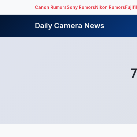
Canon Rumors
Sony Rumors
Nikon Rumors
Fujif
Daily Camera News
7