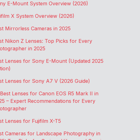
ny E-Mount System Overview (2026)
jifilm X System Overview (2026)
st Mirrorless Cameras in 2025
st Nikon Z Lenses: Top Picks for Every
otographer in 2025
st Lenses for Sony E-Mount (Updated 2025
tion)
st Lenses for Sony A7 V (2026 Guide)
 Best Lenses for Canon EOS R5 Mark II in
25 – Expert Recommendations for Every
otographer
st Lenses for Fujifilm X-T5
st Cameras for Landscape Photography in