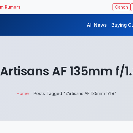
ilm Rumors
Canon
All News
Buying G
Artisans AF 135mm f/1
Home
Posts Tagged "7Artisans AF 135mm f/1.8"