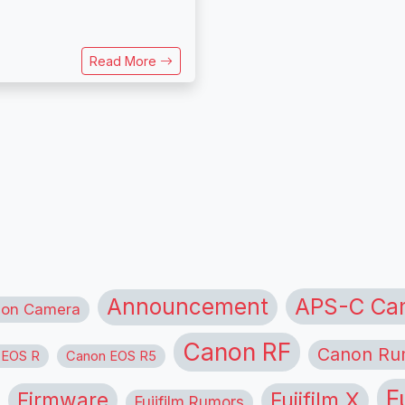
Read More
APS-C Ca
Announcement
ion Camera
Canon RF
Canon Ru
 EOS R
Canon EOS R5
F
Firmware
Fujifilm X
Fujifilm Rumors