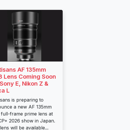
tisans AF 135mm
.8 Lens Coming Soon
 Sony E, Nikon Z &
ca L
isans is preparing to
ounce a new AF 135mm
8 full-frame prime lens at
CP+ 2026 show in Japan.
ens will be available...