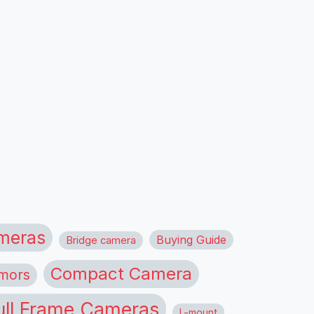
meras
Buying Guide
Bridge camera
Compact Camera
mors
ull Frame Cameras
L-mount