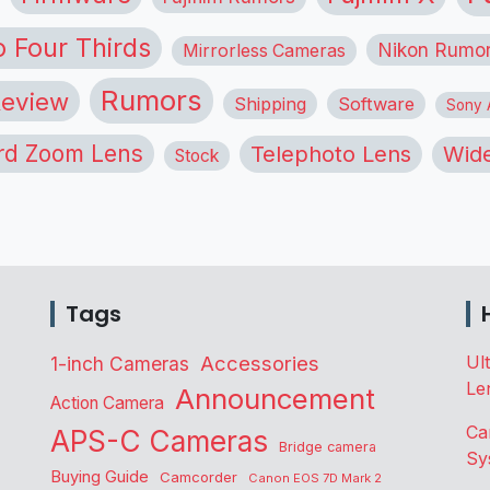
o Four Thirds
Nikon Rumo
Mirrorless Cameras
Rumors
eview
Shipping
Software
Sony A
rd Zoom Lens
Telephoto Lens
Wide
Stock
Tags
Accessories
Ul
1-inch Cameras
Le
Announcement
Action Camera
Ca
APS-C Cameras
Bridge camera
Sy
Buying Guide
Camcorder
Canon EOS 7D Mark 2