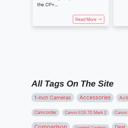
the CP+...
Read More
All Tags On The Site
1-inch Cameras
Accessories
Act
Camcorder
Canon
Canon EOS 7D Mark 2
Comparison
Deal
Content Creators