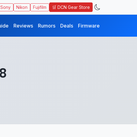
🛒 DCN Gear Store
Sony
Nikon
Fujifilm
uide
Reviews
Rumors
Deals
Firmware
.8