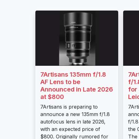
7Artisans 135mm f/1.8
7Ar
AF Lens to be
f/1
Announced in Late 2026
for
at $800
Lei
7Artisans is preparing to
7Art
announce a new 135mm f/1.8
ann
autofocus lens in late 2026,
f/1.
with an expected price of
the 
$800. Originally rumored for
The l