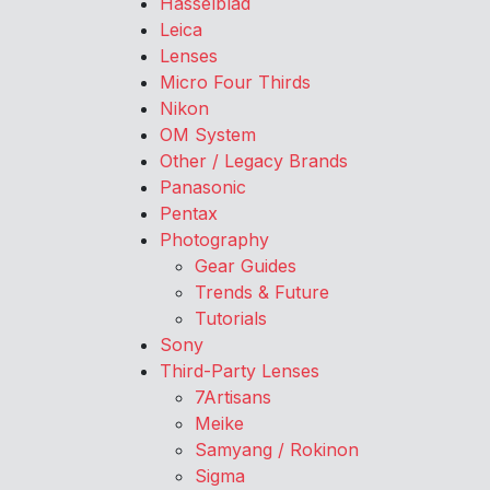
Hasselblad
Leica
Lenses
Micro Four Thirds
Nikon
OM System
Other / Legacy Brands
Panasonic
Pentax
Photography
Gear Guides
Trends & Future
Tutorials
Sony
Third-Party Lenses
7Artisans
Meike
Samyang / Rokinon
Sigma