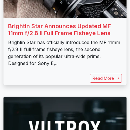
Brightin Star Announces Updated MF
11mm f/2.8 II Full Frame Fisheye Lens
Brightin Star has officially introduced the MF 11mm
f/2.8 II full‑frame fisheye lens, the second
generation of its popular ultra‑wide prime.
Designed for Sony E,...
Read More