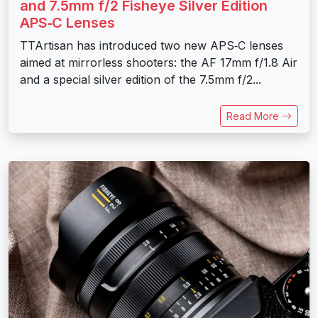
and 7.5mm f/2 Fisheye Silver Edition
APS‑C Lenses
TTArtisan has introduced two new APS‑C lenses
aimed at mirrorless shooters: the AF 17mm f/1.8 Air
and a special silver edition of the 7.5mm f/2...
Read More