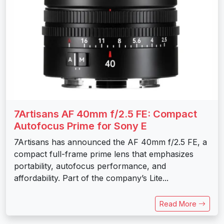
7Artisans AF 40mm f/2.5 FE: Compact
Autofocus Prime for Sony E
7Artisans has announced the AF 40mm f/2.5 FE, a
compact full-frame prime lens that emphasizes
portability, autofocus performance, and
affordability. Part of the company’s Lite...
Read More