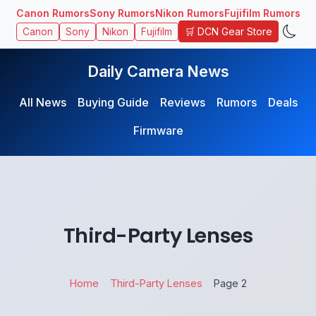
Canon Rumors
Sony Rumors
Nikon Rumors
Fujifilm Rumors
🛒 DCN Gear Store
Canon
Sony
Nikon
Fujifilm
Daily Camera News
All News
Buying Guide
Reviews
Rumors
Deals
Firmware
Third-Party Lenses
Home
Third-Party Lenses
Page 2