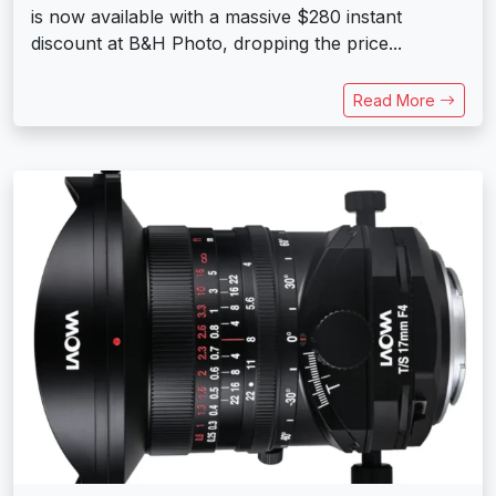
is now available with a massive $280 instant
discount at B&H Photo, dropping the price...
Read More