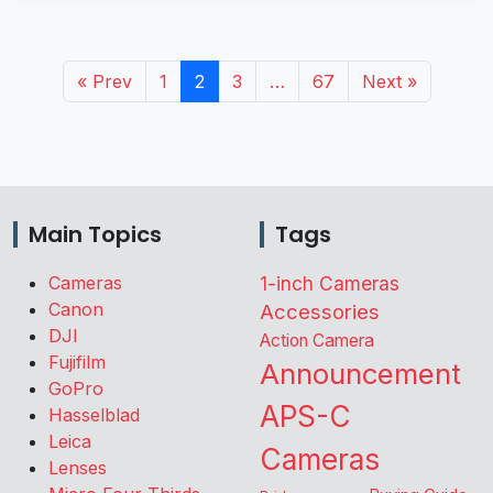
« Prev
1
2
3
…
67
Next »
Main Topics
Tags
Cameras
1-inch Cameras
Canon
Accessories
DJI
Action Camera
Fujifilm
Announcement
GoPro
APS-C
Hasselblad
Leica
Cameras
Lenses