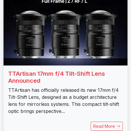
TTArtisan 17mm f/4 Tilt-Shift Lens
Announced
TTArtisan has officially released its new 17mm f/4
Tilt-Shift Lens, designed as a budget architecture
lens for mirrorless systems. This compact tilt-shift
optic brings perspective...
Read More