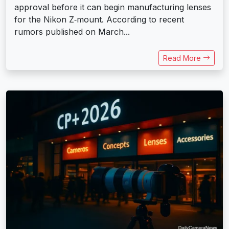
approval before it can begin manufacturing lenses
for the Nikon Z‑mount. According to recent
rumors published on March...
Read More