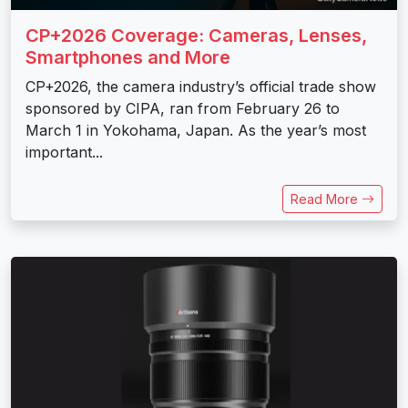
CP+2026 Coverage: Cameras, Lenses,
Smartphones and More
CP+2026, the camera industry’s official trade show
sponsored by CIPA, ran from February 26 to
March 1 in Yokohama, Japan. As the year’s most
important...
Read More