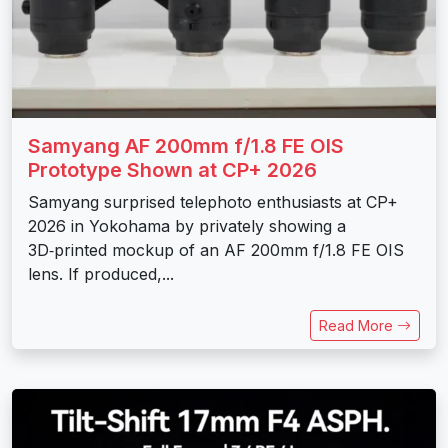
Samyang AF 200mm f/1.8 FE OIS
Prototype Shown at CP+ 2026
Samyang surprised telephoto enthusiasts at CP+
2026 in Yokohama by privately showing a
3D‑printed mockup of an AF 200mm f/1.8 FE OIS
lens. If produced,...
Read More