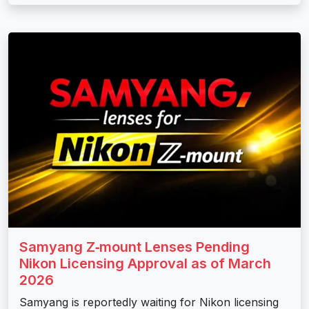
Samyang Z‑mount Lenses Pending
Nikon Licensing Approval as of March
2026
Samyang is reportedly waiting for Nikon licensing