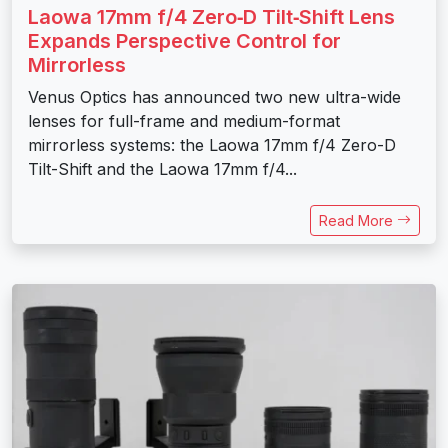
Laowa 17mm f/4 Zero‑D Tilt‑Shift Lens
Expands Perspective Control for
Mirrorless
Venus Optics has announced two new ultra-wide
lenses for full-frame and medium-format
mirrorless systems: the Laowa 17mm f/4 Zero-D
Tilt-Shift and the Laowa 17mm f/4...
Read More