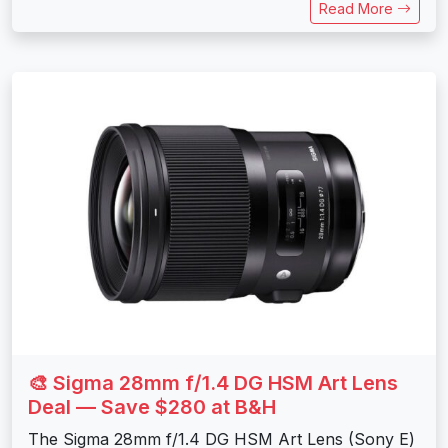
Read More
🎨 Sigma 28mm f/1.4 DG HSM Art Lens
Deal — Save $280 at B&H
The Sigma 28mm f/1.4 DG HSM Art Lens (Sony E)