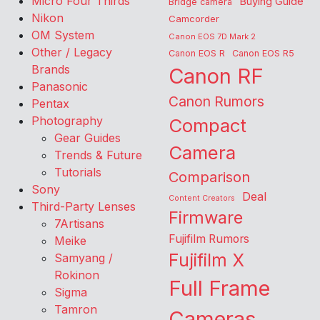
Micro Four Thirds
Buying Guide
Bridge camera
Nikon
Camcorder
OM System
Canon EOS 7D Mark 2
Other / Legacy
Canon EOS R
Canon EOS R5
Brands
Canon RF
Panasonic
Canon Rumors
Pentax
Photography
Compact
Gear Guides
Camera
Trends & Future
Tutorials
Comparison
Sony
Deal
Content Creators
Third-Party Lenses
Firmware
7Artisans
Fujifilm Rumors
Meike
Fujifilm X
Samyang /
Rokinon
Full Frame
Sigma
Tamron
Cameras