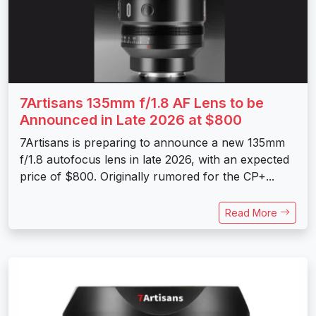
7Artisans 135mm f/1.8 AF Lens to be
Announced in Late 2026 at $800
7Artisans is preparing to announce a new 135mm
f/1.8 autofocus lens in late 2026, with an expected
price of $800. Originally rumored for the CP+...
Read More