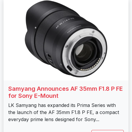
Samyang Announces AF 35mm F1.8 P FE
for Sony E-Mount
LK Samyang has expanded its Prima Series with
the launch of the AF 35mm F1.8 P FE, a compact
everyday prime lens designed for Sony...