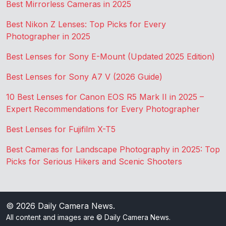
Best Mirrorless Cameras in 2025
Best Nikon Z Lenses: Top Picks for Every
Photographer in 2025
Best Lenses for Sony E-Mount (Updated 2025 Edition)
Best Lenses for Sony A7 V (2026 Guide)
10 Best Lenses for Canon EOS R5 Mark II in 2025 –
Expert Recommendations for Every Photographer
Best Lenses for Fujifilm X-T5
Best Cameras for Landscape Photography in 2025: Top
Picks for Serious Hikers and Scenic Shooters
© 2026
Daily Camera News
.
All content and images are © Daily Camera News.