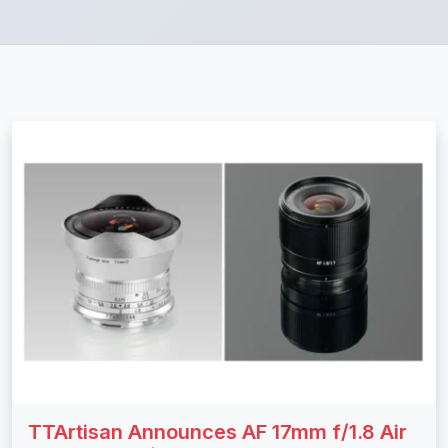
TTArtisan Announces AF 17mm f/1.8 Air