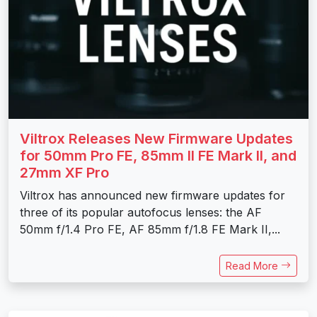
Viltrox Releases New Firmware Updates
for 50mm Pro FE, 85mm II FE Mark II, and
27mm XF Pro
Viltrox has announced new firmware updates for
three of its popular autofocus lenses: the AF
50mm f/1.4 Pro FE, AF 85mm f/1.8 FE Mark II,...
Read More