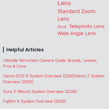
Lens
Standard Zoom
Lens
Telephoto Lens
Stock
Wide Angle Lens
Helpful Articles
Ultimate Mirrorless Camera Guide: Brands, Lenses,
Pros & Cons
Canon EOS R System Overview (2026)
Nikon Z System
Overview (2026)
Sony E-Mount System Overview (2026)
Fujifilm X System Overview (2026)