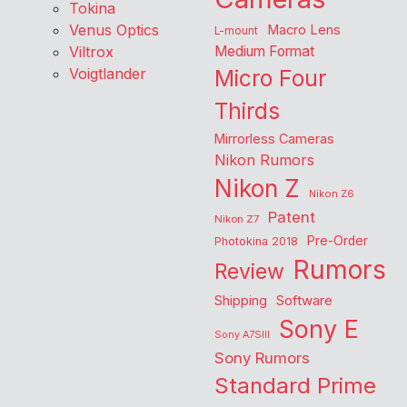
Tokina
Venus Optics
Macro Lens
L-mount
Viltrox
Medium Format
Voigtlander
Micro Four
Thirds
Mirrorless Cameras
Nikon Rumors
Nikon Z
Nikon Z6
Patent
Nikon Z7
Pre-Order
Photokina 2018
Rumors
Review
Shipping
Software
Sony E
Sony A7SIII
Sony Rumors
Standard Prime