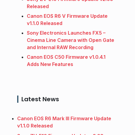
Released
Canon EOS R6 V Firmware Update
v1.1.0 Released
Sony Electronics Launches FX5 –
Cinema Line Camera with Open Gate
and Internal RAW Recording
Canon EOS C50 Firmware v1.0.4.1
Adds New Features
Latest News
Canon EOS R6 Mark III Firmware Update
v1.1.0 Released