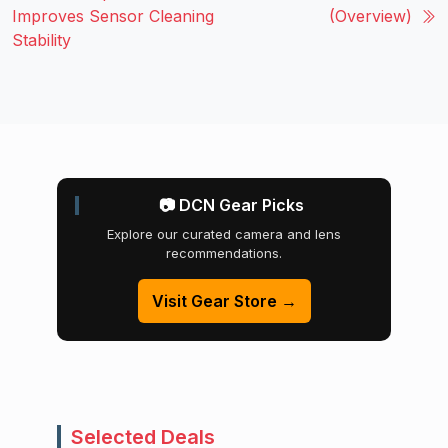
Improves Sensor Cleaning
(Overview)
Stability
📷 DCN Gear Picks
Explore our curated camera and lens
recommendations.
Visit Gear Store →
Selected Deals