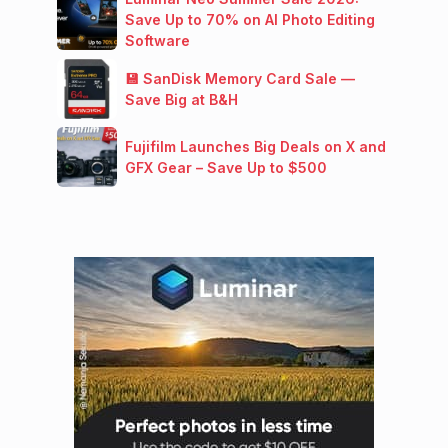
Save Up to 70% on AI Photo Editing
Software
💾 SanDisk Memory Card Sale —
Save Big at B&H
Fujifilm Launches Big Deals on X and
GFX Gear – Save Up to $500