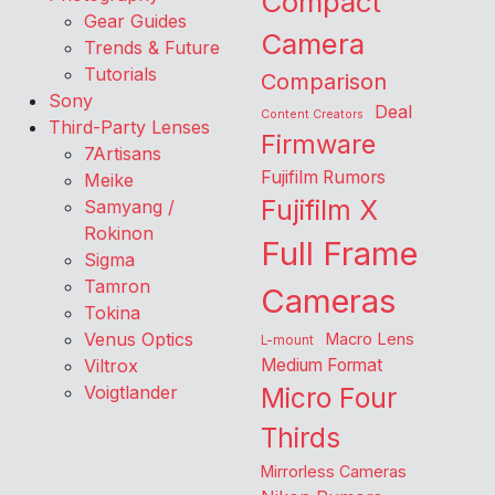
Compact
Gear Guides
Camera
Trends & Future
Tutorials
Comparison
Sony
Deal
Content Creators
Third-Party Lenses
Firmware
7Artisans
Fujifilm Rumors
Meike
Fujifilm X
Samyang /
Rokinon
Full Frame
Sigma
Tamron
Cameras
Tokina
Venus Optics
Macro Lens
L-mount
Viltrox
Medium Format
Voigtlander
Micro Four
Thirds
Mirrorless Cameras