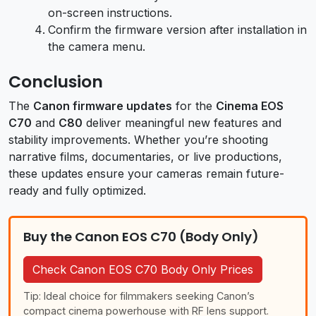
on-screen instructions.
Confirm the firmware version after installation in
the camera menu.
Conclusion
The
Canon firmware updates
for the
Cinema EOS
C70
and
C80
deliver meaningful new features and
stability improvements. Whether you’re shooting
narrative films, documentaries, or live productions,
these updates ensure your cameras remain future-
ready and fully optimized.
Buy the Canon EOS C70 (Body Only)
Check Canon EOS C70 Body Only Prices
Tip: Ideal choice for filmmakers seeking Canon’s
compact cinema powerhouse with RF lens support.