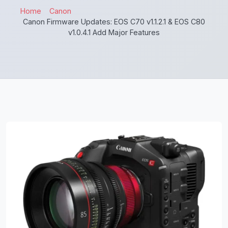
Home
Canon
Canon Firmware Updates: EOS C70 v1.1.2.1 & EOS C80
v1.0.4.1 Add Major Features