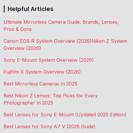
Helpful Articles
Ultimate Mirrorless Camera Guide: Brands, Lenses,
Pros & Cons
Canon EOS R System Overview (2026)
Nikon Z System
Overview (2026)
Sony E-Mount System Overview (2026)
Fujifilm X System Overview (2026)
Best Mirrorless Cameras in 2025
Best Nikon Z Lenses: Top Picks for Every
Photographer in 2025
Best Lenses for Sony E-Mount (Updated 2025 Edition)
Best Lenses for Sony A7 V (2026 Guide)