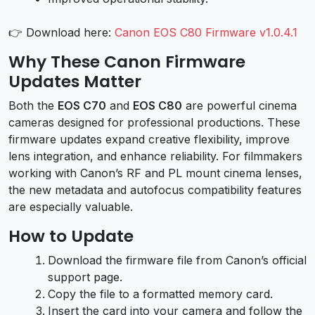
👉 Download here:
Canon EOS C80 Firmware v1.0.4.1
Why These Canon Firmware
Updates Matter
Both the
EOS C70
and
EOS C80
are powerful cinema
cameras designed for professional productions. These
firmware updates expand creative flexibility, improve
lens integration, and enhance reliability. For filmmakers
working with Canon’s RF and PL mount cinema lenses,
the new metadata and autofocus compatibility features
are especially valuable.
How to Update
Download the firmware file from Canon’s official
support page.
Copy the file to a formatted memory card.
Insert the card into your camera and follow the