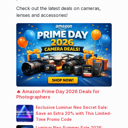
Check out the latest deals on cameras,
lenses and accessories!
🔥 Amazon Prime Day 2026 Deals for
Photographers
Exclusive Luminar Neo Secret Sale:
Save an Extra 20% with This Limited-
Time Promo Code
Luminar Neo Summer Sale 2026: