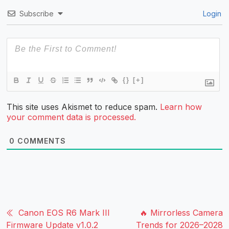
Subscribe
Login
{}
[+]
This site uses Akismet to reduce spam.
Learn how
your comment data is processed.
0
COMMENTS
Canon EOS R6 Mark III
🔥 Mirrorless Camera
Firmware Update v1.0.2
Trends for 2026–2028