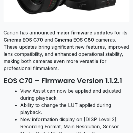
Canon has announced
major firmware updates
for its
Cinema EOS C70
and
Cinema EOS C80
cameras.
These updates bring significant new features, improved
lens compatibility, and enhanced operational stability,
making both cameras even more versatile for
professional filmmakers.
EOS C70 – Firmware Version 1.1.2.1
View Assist can now be applied and adjusted
during playback.
Ability to change the LUT applied during
playback.
New information display on [DISP Level 2]:
Recording Format, Main Resolution, Sensor