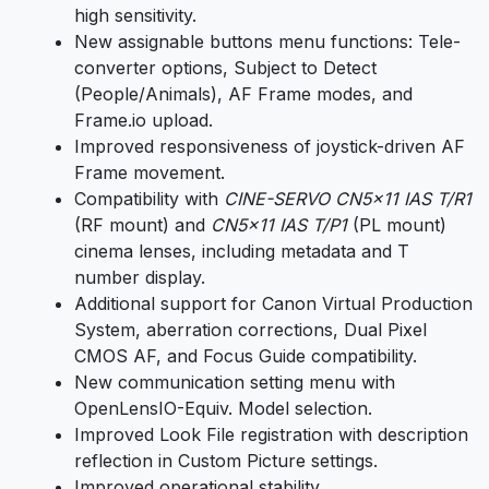
high sensitivity.
New assignable buttons menu functions: Tele-
converter options, Subject to Detect
(People/Animals), AF Frame modes, and
Frame.io upload.
Improved responsiveness of joystick-driven AF
Frame movement.
Compatibility with
CINE-SERVO CN5x11 IAS T/R1
(RF mount) and
CN5x11 IAS T/P1
(PL mount)
cinema lenses, including metadata and T
number display.
Additional support for Canon Virtual Production
System, aberration corrections, Dual Pixel
CMOS AF, and Focus Guide compatibility.
New communication setting menu with
OpenLensIO-Equiv. Model selection.
Improved Look File registration with description
reflection in Custom Picture settings.
Improved operational stability.