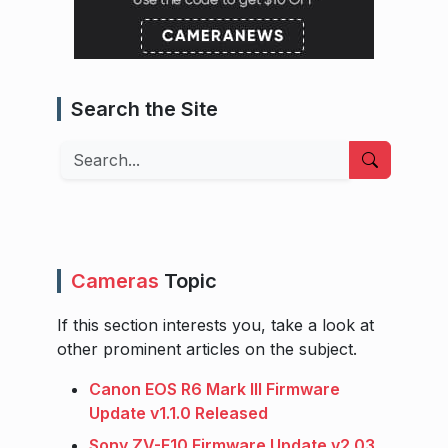
Search the Site
Search
Cameras
Topic
If this section interests you, take a look at
other prominent articles on the subject.
Canon EOS R6 Mark III Firmware
Update v1.1.0 Released
Sony ZV-E10 Firmware Update v2.03