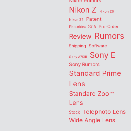
Nikon Rumors
Nikon Z
Nikon Z6
Patent
Nikon Z7
Pre-Order
Photokina 2018
Rumors
Review
Shipping
Software
Sony E
Sony A7SIII
Sony Rumors
Standard Prime
Lens
Standard Zoom
Lens
Telephoto Lens
Stock
Wide Angle Lens