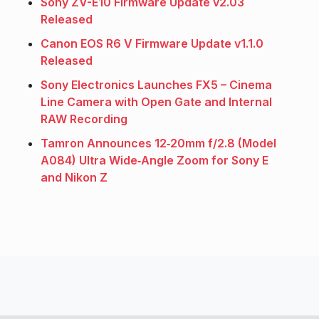
Sony ZV-E10 Firmware Update v2.03
Released
Canon EOS R6 V Firmware Update v1.1.0
Released
Sony Electronics Launches FX5 – Cinema
Line Camera with Open Gate and Internal
RAW Recording
Tamron Announces 12‑20mm f/2.8 (Model
A084) Ultra Wide‑Angle Zoom for Sony E
and Nikon Z