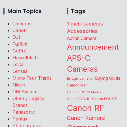
Main Topics
Tags
Cameras
1-inch Cameras
Canon
Accessories
DJI
Action Camera
Fujifilm
Announcement
GoPro
APS-C
Hasselblad
Leica
Cameras
Lenses
Micro Four Thirds
Buying Guide
Bridge camera
Nikon
Camcorder
OM System
Canon EOS 7D Mark 2
Other / Legacy
Canon EOS R
Canon EOS R5
Brands
Canon RF
Panasonic
Canon Rumors
Pentax
Photography