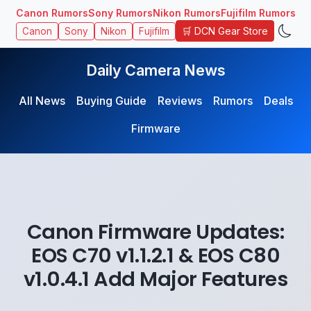
Canon Rumors
Sony Rumors
Nikon Rumors
Fujifilm Rumors
🛒 DCN Gear Store
Canon
Sony
Nikon
Fujifilm
Daily Camera News
All News
Buying Guide
Reviews
Rumors
Deals
Firmware
Canon Firmware Updates:
EOS C70 v1.1.2.1 & EOS C80
v1.0.4.1 Add Major Features