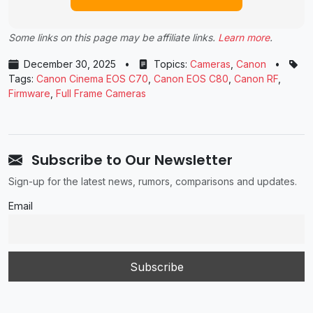
Some links on this page may be affiliate links.
Learn more
.
December 30, 2025
•
Topics:
Cameras
,
Canon
•
Tags:
Canon Cinema EOS C70
,
Canon EOS C80
,
Canon RF
,
Firmware
,
Full Frame Cameras
Subscribe to Our Newsletter
Sign-up for the latest news, rumors, comparisons and updates.
Email