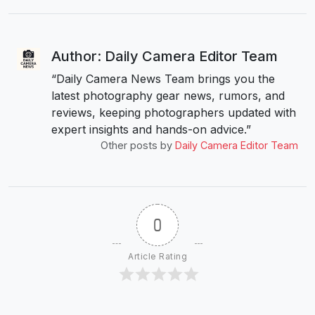
Author: Daily Camera Editor Team
“Daily Camera News Team brings you the
latest photography gear news, rumors, and
reviews, keeping photographers updated with
expert insights and hands-on advice.”
Other posts by
Daily Camera Editor Team
0
Article Rating