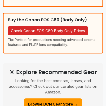
Buy the Canon EOS C80 (Body Only)
Check Canon EOS C80 Body Only Prices
Tip: Perfect for productions needing advanced cinema
features and PL/RF lens compatibility.
🎯 Explore Recommended Gear
Looking for the best cameras, lenses, and
accessories? Check out our curated gear lists on
Amazon.
Browse DCN Gear Store →