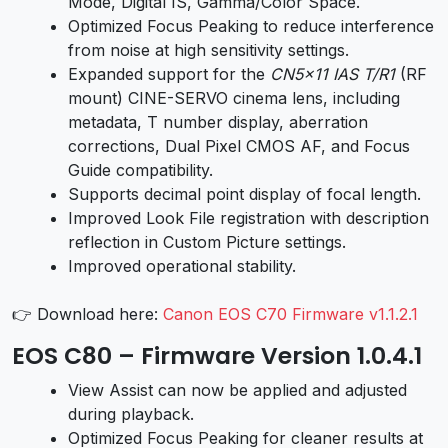
Mode, Digital IS, Gamma/Color Space.
Optimized Focus Peaking to reduce interference
from noise at high sensitivity settings.
Expanded support for the
CN5x11 IAS T/R1
(RF
mount) CINE-SERVO cinema lens, including
metadata, T number display, aberration
corrections, Dual Pixel CMOS AF, and Focus
Guide compatibility.
Supports decimal point display of focal length.
Improved Look File registration with description
reflection in Custom Picture settings.
Improved operational stability.
👉 Download here:
Canon EOS C70 Firmware v1.1.2.1
EOS C80 – Firmware Version 1.0.4.1
View Assist can now be applied and adjusted
during playback.
Optimized Focus Peaking for cleaner results at