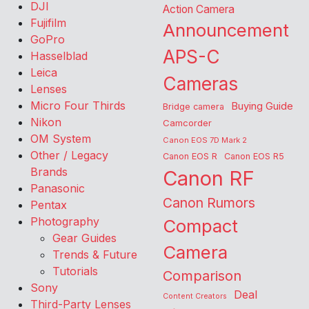
DJI
Action Camera
Fujifilm
Announcement
GoPro
APS-C
Hasselblad
Leica
Cameras
Lenses
Micro Four Thirds
Buying Guide
Bridge camera
Nikon
Camcorder
OM System
Canon EOS 7D Mark 2
Other / Legacy
Canon EOS R
Canon EOS R5
Brands
Canon RF
Panasonic
Canon Rumors
Pentax
Photography
Compact
Gear Guides
Camera
Trends & Future
Tutorials
Comparison
Sony
Deal
Content Creators
Third-Party Lenses