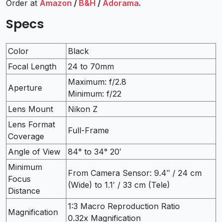
Order at
Amazon
/
B&H
/
Adorama
.
Specs
Color
Black
Focal Length
24 to 70mm
Maximum: f/2.8
Aperture
Minimum: f/22
Lens Mount
Nikon Z
Lens Format
Full-Frame
Coverage
Angle of View
84° to 34° 20′
Minimum
From Camera Sensor: 9.4″ / 24 cm
Focus
(Wide) to 1.1′ / 33 cm (Tele)
Distance
1:3 Macro Reproduction Ratio
Magnification
0.32x Magnification