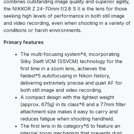
combines outstanding image quality and superior agility,
the NIKKOR Z 24-70mm f/2.8 S II is the lens for those
seeking high levels of performance in both still image
and video recording, even when shooting in a variety of
conditions or harsh environments.
Primary features
The multi-focusing system
*4
, incorporating
Silky Swift VCM (SSVCM) technology for the
first time in a zoom lens, achieves the
fastest
*5
autofocusing in Nikon history,
delivering extremely precise and quiet AF for
both still image and video recording.
A compact design with the lightest weight
(approx. 675g) in its class
*6
and a 77mm filter
attachment size makes it easy to carry and
reduces fatigue when shooting handheld.
The first lens in its category
*6
to feature an
internal zoom mechanism that prevents dust