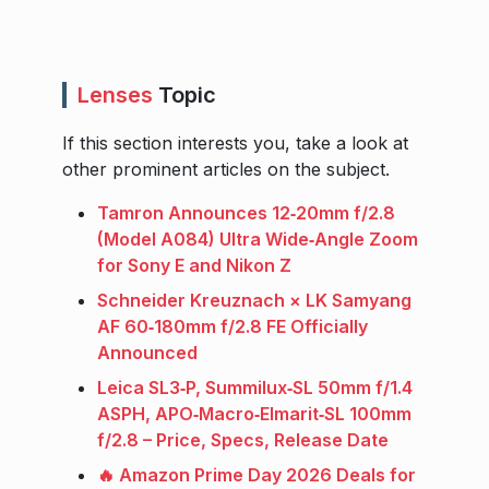
Lenses
Topic
If this section interests you, take a look at
other prominent articles on the subject.
Tamron Announces 12‑20mm f/2.8
(Model A084) Ultra Wide‑Angle Zoom
for Sony E and Nikon Z
Schneider Kreuznach × LK Samyang
AF 60‑180mm f/2.8 FE Officially
Announced
Leica SL3‑P, Summilux‑SL 50mm f/1.4
ASPH, APO‑Macro‑Elmarit‑SL 100mm
f/2.8 – Price, Specs, Release Date
🔥 Amazon Prime Day 2026 Deals for