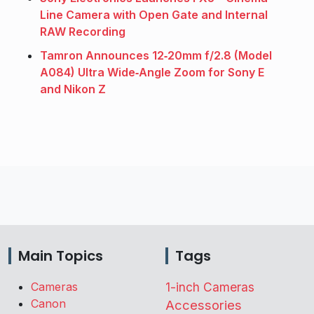
Line Camera with Open Gate and Internal
RAW Recording
Tamron Announces 12‑20mm f/2.8 (Model
A084) Ultra Wide‑Angle Zoom for Sony E
and Nikon Z
Main Topics
Tags
Cameras
1-inch Cameras
Canon
Accessories