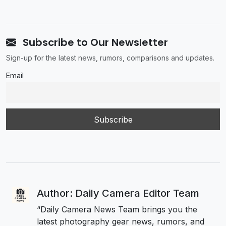
Subscribe to Our Newsletter
Sign-up for the latest news, rumors, comparisons and updates.
Email
Author: Daily Camera Editor Team
“Daily Camera News Team brings you the
latest photography gear news, rumors, and