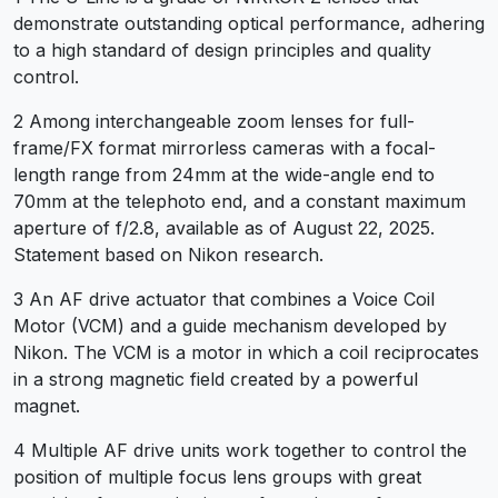
demonstrate outstanding optical performance, adhering
to a high standard of design principles and quality
control.
2 Among interchangeable zoom lenses for full-
frame/FX format mirrorless cameras with a focal-
length range from 24mm at the wide-angle end to
70mm at the telephoto end, and a constant maximum
aperture of f/2.8, available as of August 22, 2025.
Statement based on Nikon research.
3 An AF drive actuator that combines a Voice Coil
Motor (VCM) and a guide mechanism developed by
Nikon. The VCM is a motor in which a coil reciprocates
in a strong magnetic field created by a powerful
magnet.
4 Multiple AF drive units work together to control the
position of multiple focus lens groups with great