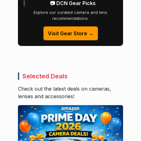
📷 DCN Gear Picks
Explore our curated camera and lens
recommendations.
Visit Gear Store →
Selected Deals
Check out the latest deals on cameras,
lenses and accessories!