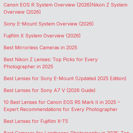
Canon EOS R System Overview (2026)
Nikon Z System
Overview (2026)
Sony E-Mount System Overview (2026)
Fujifilm X System Overview (2026)
Best Mirrorless Cameras in 2025
Best Nikon Z Lenses: Top Picks for Every
Photographer in 2025
Best Lenses for Sony E-Mount (Updated 2025 Edition)
Best Lenses for Sony A7 V (2026 Guide)
10 Best Lenses for Canon EOS R5 Mark II in 2025 –
Expert Recommendations for Every Photographer
Best Lenses for Fujifilm X-T5