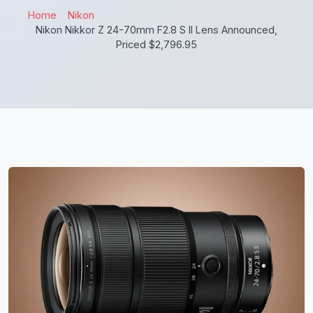
Home
Nikon
Nikon Nikkor Z 24-70mm F2.8 S II Lens Announced,
Priced $2,796.95