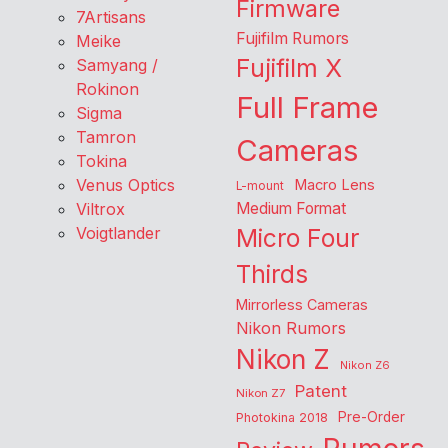
Firmware
7Artisans
Fujifilm Rumors
Meike
Fujifilm X
Samyang /
Rokinon
Full Frame
Sigma
Tamron
Cameras
Tokina
Venus Optics
Macro Lens
L-mount
Viltrox
Medium Format
Voigtlander
Micro Four
Thirds
Mirrorless Cameras
Nikon Rumors
Nikon Z
Nikon Z6
Patent
Nikon Z7
Pre-Order
Photokina 2018