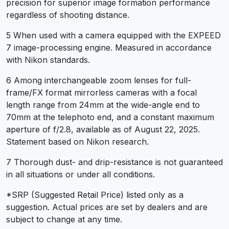
precision for superior image formation performance
regardless of shooting distance.
5 When used with a camera equipped with the EXPEED
7 image-processing engine. Measured in accordance
with Nikon standards.
6 Among interchangeable zoom lenses for full-
frame/FX format mirrorless cameras with a focal
length range from 24mm at the wide-angle end to
70mm at the telephoto end, and a constant maximum
aperture of f/2.8, available as of August 22, 2025.
Statement based on Nikon research.
7 Thorough dust- and drip-resistance is not guaranteed
in all situations or under all conditions.
*SRP (Suggested Retail Price) listed only as a
suggestion. Actual prices are set by dealers and are
subject to change at any time.