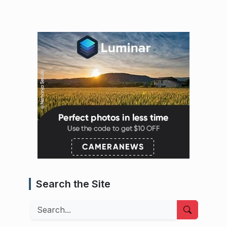
Search the Site
Search