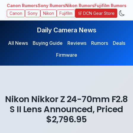
Canon Rumors
Sony Rumors
Nikon Rumors
Fujifilm Rumors
🛒 DCN Gear Store
Canon
Sony
Nikon
Fujifilm
Daily Camera News
All News
Buying Guide
Reviews
Rumors
Deals
Firmware
Nikon Nikkor Z 24-70mm F2.8
S II Lens Announced, Priced
$2,796.95