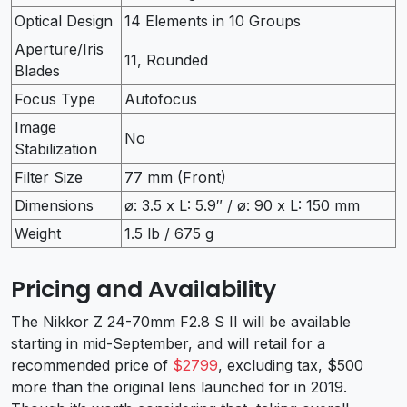
Optical Design
14 Elements in 10 Groups
Aperture/Iris
11, Rounded
Blades
Focus Type
Autofocus
Image
No
Stabilization
Filter Size
77 mm (Front)
Dimensions
ø: 3.5 x L: 5.9″ / ø: 90 x L: 150 mm
Weight
1.5 lb / 675 g
Pricing and Availability
The Nikkor Z 24-70mm F2.8 S II will be available
starting in mid-September, and will retail for a
recommended price of
$2799
, excluding tax, $500
more than the original lens launched for in 2019.