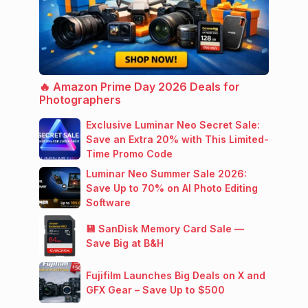
🔥 Amazon Prime Day 2026 Deals for
Photographers
Exclusive Luminar Neo Secret Sale:
Save an Extra 20% with This Limited-
Time Promo Code
Luminar Neo Summer Sale 2026:
Save Up to 70% on AI Photo Editing
Software
💾 SanDisk Memory Card Sale —
Save Big at B&H
Fujifilm Launches Big Deals on X and
GFX Gear – Save Up to $500