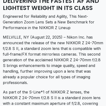
DELIVERING THE FASTEST AF AND
LIGHTEST WEIGHT IN ITS CLASS
Engineered for Reliability and Agility, This Next-
Generation Zoom Lens Sets a New Benchmark for
Performance in the NIKKOR Z Lineup
MELVILLE, NY (August 22, 2025) – Nikon Inc. has
announced the release of the new NIKKOR Z 24-70mm
f/2.8 S II, a standard zoom lens that is compatible with
full-frame/FX format mirrorless cameras. This second
generation of the acclaimed NIKKOR Z 24-70mm f/2.8
S brings enhancements to image quality, speed and
handling, further improving upon a lens that was
already a popular choice for all types of imaging
professionals.
As part of the S-Line
*1
of NIKKOR Z lenses, the
NIKKOR Z 24-70mm f/2.8 S II is a standard zoom lens
with a constant maximum aperture of f/2.8, covering