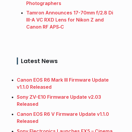
Photographers
Tamron Announces 17-70mm f/2.8 Di
III-A VC RXD Lens for Nikon Z and
Canon RF APS‑C
Latest News
Canon EOS R6 Mark III Firmware Update
v1.1.0 Released
Sony ZV-E10 Firmware Update v2.03
Released
Canon EOS R6 V Firmware Update v1.1.0
Released
Sony Electronics Launches FX5 – Cinema