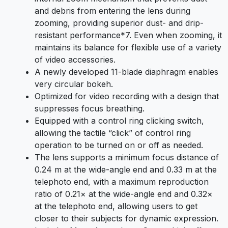
and debris from entering the lens during
zooming, providing superior dust- and drip-
resistant performance
*7
. Even when zooming, it
maintains its balance for flexible use of a variety
of video accessories.
A newly developed 11-blade diaphragm enables
very circular bokeh.
Optimized for video recording with a design that
suppresses focus breathing.
Equipped with a control ring clicking switch,
allowing the tactile “click” of control ring
operation to be turned on or off as needed.
The lens supports a minimum focus distance of
0.24 m at the wide-angle end and 0.33 m at the
telephoto end, with a maximum reproduction
ratio of 0.21× at the wide-angle end and 0.32×
at the telephoto end, allowing users to get
closer to their subjects for dynamic expression.