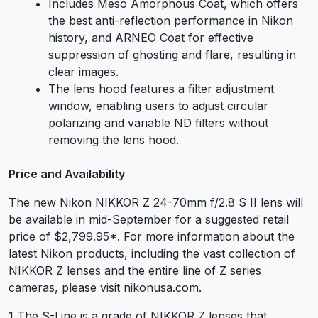
Includes Meso Amorphous Coat, which offers
the best anti-reflection performance in Nikon
history, and ARNEO Coat for effective
suppression of ghosting and flare, resulting in
clear images.
The lens hood features a filter adjustment
window, enabling users to adjust circular
polarizing and variable ND filters without
removing the lens hood.
Price and Availability
The new Nikon NIKKOR Z 24-70mm f/2.8 S II lens will
be available in mid-September for a suggested retail
price of $2,799.95
*
. For more information about the
latest Nikon products, including the vast collection of
NIKKOR Z lenses and the entire line of Z series
cameras, please visit nikonusa.com.
1 The S-Line is a grade of NIKKOR Z lenses that