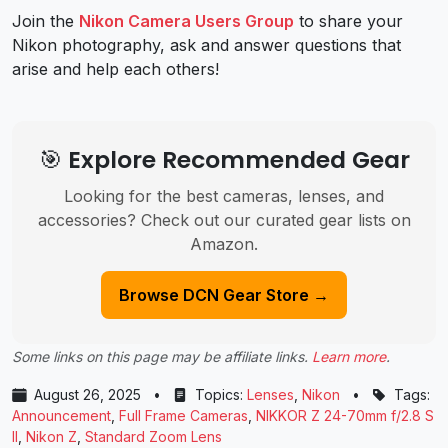
Join the
Nikon Camera Users Group
to share your
Nikon photography, ask and answer questions that
arise and help each others!
🎯 Explore Recommended Gear
Looking for the best cameras, lenses, and
accessories? Check out our curated gear lists on
Amazon.
Browse DCN Gear Store →
Some links on this page may be affiliate links.
Learn more
.
August 26, 2025
•
Topics:
Lenses
,
Nikon
•
Tags:
Announcement
,
Full Frame Cameras
,
NIKKOR Z 24-70mm f/2.8 S
II
,
Nikon Z
,
Standard Zoom Lens