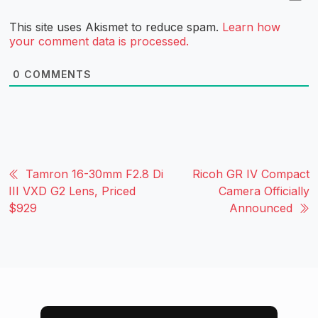
This site uses Akismet to reduce spam.
Learn how
your comment data is processed.
0
COMMENTS
Tamron 16-30mm F2.8 Di
Ricoh GR IV Compact
III VXD G2 Lens, Priced
Camera Officially
$929
Announced