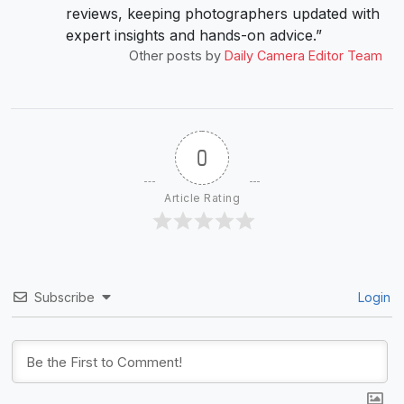
reviews, keeping photographers updated with
expert insights and hands-on advice.”
Other posts by
Daily Camera Editor Team
0
Article Rating
Subscribe
Login