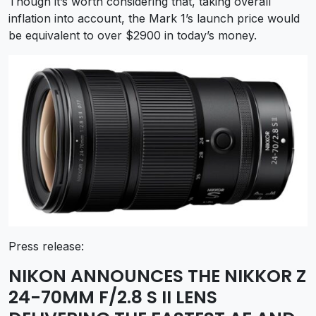
Though it’s worth considering that, taking overall
inflation into account, the Mark 1’s launch price would
be equivalent to over $2900 in today’s money.
Press release:
NIKON ANNOUNCES THE NIKKOR Z
24-70MM F/2.8 S II LENS