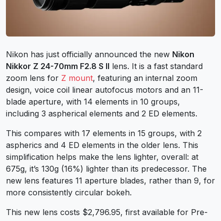
Nikon has just officially announced the new
Nikon
Nikkor Z 24-70mm F2.8 S
II
lens. It is a fast standard
zoom lens for
Z mount
, featuring an internal zoom
design, voice coil linear autofocus motors and an 11-
blade aperture, with 14 elements in 10 groups,
including 3 aspherical elements and 2 ED elements.
This compares with 17 elements in 15 groups, with 2
aspherics and 4 ED elements in the older lens. This
simplification helps make the lens lighter, overall: at
675g, it’s 130g (16%) lighter than its predecessor. The
new lens features 11 aperture blades, rather than 9, for
more consistently circular bokeh.
This new lens costs $2,796.95, first available for Pre-