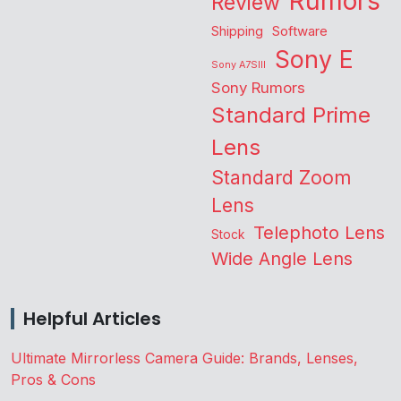
Rumors
Review
Shipping
Software
Sony E
Sony A7SIII
Sony Rumors
Standard Prime
Lens
Standard Zoom
Lens
Telephoto Lens
Stock
Wide Angle Lens
Helpful Articles
Ultimate Mirrorless Camera Guide: Brands, Lenses,
Pros & Cons