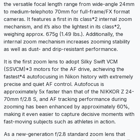
the versatile focal length range from wide-angle 24mm
to medium-telephoto 70mm for full-frame/FX format
cameras. It features a first in its class
*2
internal zoom
mechanism, and it’s also the lightest in its class
*2
,
weighing approx. 675g (1.49 lbs.). Additionally, the
internal zoom mechanism increases zooming stability
as well as dust- and drip-resistant performance.
It is the first zoom lens to adopt Silky Swift VCM
(SSVCM)
*3
motors for the AF drive, achieving the
fastest
*4
autofocusing in Nikon history with extremely
precise and quiet AF control. Autofocus is
approximately 5x faster than that of the NIKKOR Z 24-
70mm f/2.8 S, and AF tracking performance during
zooming has been enhanced by approximately 60%,
making it even easier to capture decisive moments with
fast-moving subjects such as athletes in action.
As a new-generation f/2.8 standard zoom lens that