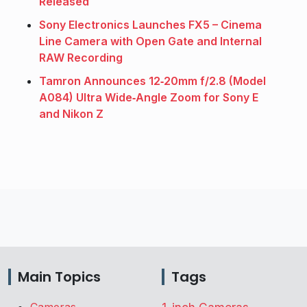
Released
Sony Electronics Launches FX5 – Cinema
Line Camera with Open Gate and Internal
RAW Recording
Tamron Announces 12‑20mm f/2.8 (Model
A084) Ultra Wide‑Angle Zoom for Sony E
and Nikon Z
Main Topics
Tags