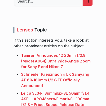
Lenses
Topic
If this section interests you, take a look at
other prominent articles on the subject.
Tamron Announces 12‑20mm f/2.8
(Model A084) Ultra Wide‑Angle Zoom
for Sony E and Nikon Z
Schneider Kreuznach × LK Samyang
AF 60‑180mm f/2.8 FE Officially
Announced
Leica SL3‑P, Summilux‑SL 50mm f/1.4
ASPH, APO‑Macro‑Elmarit‑SL 100mm
f/2.8 – Price, Specs, Release Date