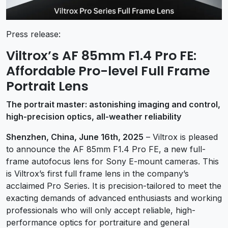
Press release:
Viltrox’s AF 85mm F1.4 Pro FE:
Affordable Pro-level Full Frame
Portrait Lens
The portrait master: astonishing imaging and control,
high-precision optics, all-weather reliability
Shenzhen, China, June 16th, 2025
– Viltrox is pleased
to announce the AF 85mm F1.4 Pro FE, a new full-
frame autofocus lens for Sony E-mount cameras. This
is Viltrox’s first full frame lens in the company’s
acclaimed Pro Series. It is precision-tailored to meet the
exacting demands of advanced enthusiasts and working
professionals who will only accept reliable, high-
performance optics for portraiture and general