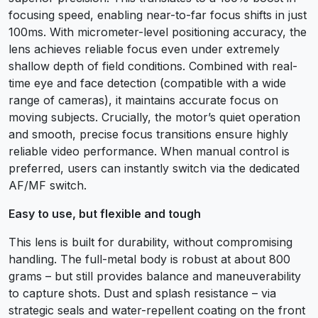
focusing speed, enabling near-to-far focus shifts in just
100ms. With micrometer-level positioning accuracy, the
lens achieves reliable focus even under extremely
shallow depth of field conditions. Combined with real-
time eye and face detection (compatible with a wide
range of cameras), it maintains accurate focus on
moving subjects. Crucially, the motor’s quiet operation
and smooth, precise focus transitions ensure highly
reliable video performance. When manual control is
preferred, users can instantly switch via the dedicated
AF/MF switch.
Easy to use, but flexible and tough
This lens is built for durability, without compromising
handling. The full-metal body is robust at about 800
grams – but still provides balance and maneuverability
to capture shots. Dust and splash resistance – via
strategic seals and water-repellent coating on the front