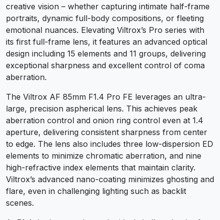
creative vision – whether capturing intimate half-frame
portraits, dynamic full-body compositions, or fleeting
emotional nuances. Elevating Viltrox’s Pro series with
its first full-frame lens, it features an advanced optical
design including 15 elements and 11 groups, delivering
exceptional sharpness and excellent control of coma
aberration.
The Viltrox AF 85mm F1.4 Pro FE leverages an ultra-
large, precision aspherical lens. This achieves peak
aberration control and onion ring control even at 1.4
aperture, delivering consistent sharpness from center
to edge. The lens also includes three low-dispersion ED
elements to minimize chromatic aberration, and nine
high-refractive index elements that maintain clarity.
Viltrox’s advanced nano-coating minimizes ghosting and
flare, even in challenging lighting such as backlit
scenes.