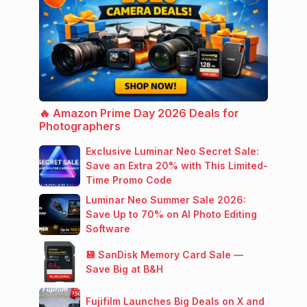
🔥 Amazon Prime Day 2026 Deals for
Photographers
Exclusive Luminar Neo Secret Sale:
Save an Extra 20% with This Limited-
Time Promo Code
Luminar Neo Summer Sale 2026:
Save Up to 70% on AI Photo Editing
Software
💾 SanDisk Memory Card Sale —
Save Big at B&H
Fujifilm Launches Big Deals on X and