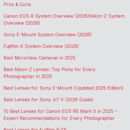
Pros & Cons
Canon EOS R System Overview (2026)
Nikon Z System
Overview (2026)
Sony E-Mount System Overview (2026)
Fujifilm X System Overview (2026)
Best Mirrorless Cameras in 2025
Best Nikon Z Lenses: Top Picks for Every
Photographer in 2025
Best Lenses for Sony E-Mount (Updated 2025 Edition)
Best Lenses for Sony A7 V (2026 Guide)
10 Best Lenses for Canon EOS R5 Mark II in 2025 –
Expert Recommendations for Every Photographer
Best Lenses for Fujifilm X-T5