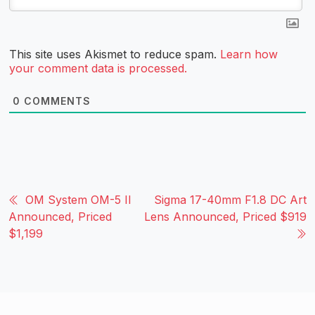
This site uses Akismet to reduce spam.
Learn how
your comment data is processed.
0
COMMENTS
OM System OM-5 II
Sigma 17-40mm F1.8 DC Art
Announced, Priced
Lens Announced, Priced $919
$1,199