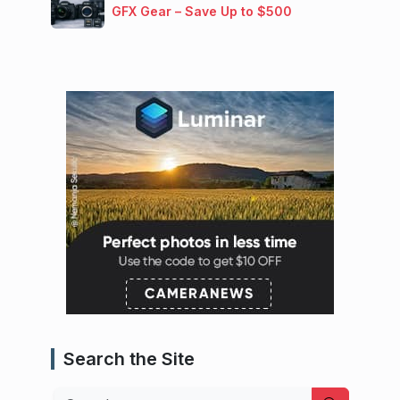
GFX Gear – Save Up to $500
Search the Site
Search