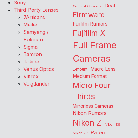
Sony
Deal
Content Creators
Third-Party Lenses
Firmware
7Artisans
Fujifilm Rumors
Meike
Fujifilm X
Samyang /
Rokinon
Full Frame
Sigma
Tamron
Cameras
Tokina
Venus Optics
Macro Lens
L-mount
Viltrox
Medium Format
Voigtlander
Micro Four
Thirds
Mirrorless Cameras
Nikon Rumors
Nikon Z
Nikon Z6
Patent
Nikon Z7