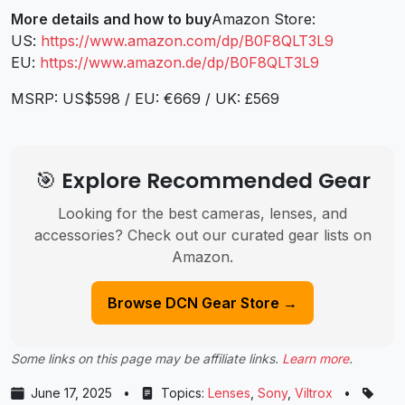
More details and how to buy
Amazon Store:
US:
https://www.amazon.com/dp/B0F8QLT3L9
EU:
https://www.amazon.de/dp/B0F8QLT3L9
MSRP: US$598 / EU: €669 / UK: £569
🎯 Explore Recommended Gear
Looking for the best cameras, lenses, and
accessories? Check out our curated gear lists on
Amazon.
Browse DCN Gear Store →
Some links on this page may be affiliate links.
Learn more
.
June 17, 2025
•
Topics:
Lenses
,
Sony
,
Viltrox
•