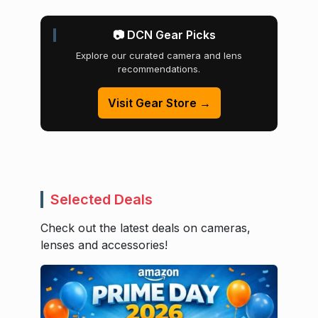
📷 DCN Gear Picks
Explore our curated camera and lens
recommendations.
Visit Gear Store →
Selected Deals
Check out the latest deals on cameras,
lenses and accessories!