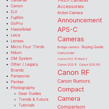
Cameras
1-inch Cameras
Canon
Accessories
DJI
Action Camera
Fujifilm
Announcement
GoPro
APS-C
Hasselblad
Leica
Cameras
Lenses
Micro Four Thirds
Buying Guide
Bridge camera
Nikon
Camcorder
OM System
Canon EOS 7D Mark 2
Other / Legacy
Canon EOS R
Canon EOS R5
Brands
Canon RF
Panasonic
Canon Rumors
Pentax
Photography
Compact
Gear Guides
Camera
Trends & Future
Tutorials
Comparison