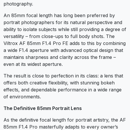
photography.
An 85mm focal length has long been preferred by
portrait photographers for its natural perspective and
ability to isolate subjects while still providing a degree of
versatility – from close-ups to full body shots. The
Viltrox AF 85mm F1.4 Pro FE adds to this by combining
a wide F1.4 aperture with advanced optical design that
maintains sharpness and clarity across the frame –
even at its widest aperture.
The result is close to perfection in its class: a lens that
offers both creative flexibility, with stunning bokeh
effects, and dependable performance in a wide range
of environments.
The Definitive 85mm Portrait Lens
As the definitive focal length for portrait artistry, the AF
85mm F1.4 Pro masterfully adapts to every owner’s