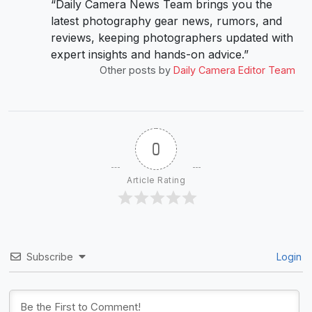
“Daily Camera News Team brings you the
latest photography gear news, rumors, and
reviews, keeping photographers updated with
expert insights and hands-on advice.”
Other posts by
Daily Camera Editor Team
0
Article Rating
Subscribe
Login