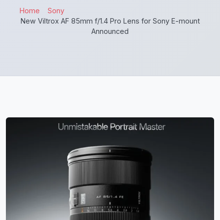
Home
Sony
New Viltrox AF 85mm f/1.4 Pro Lens for Sony E-mount
Announced