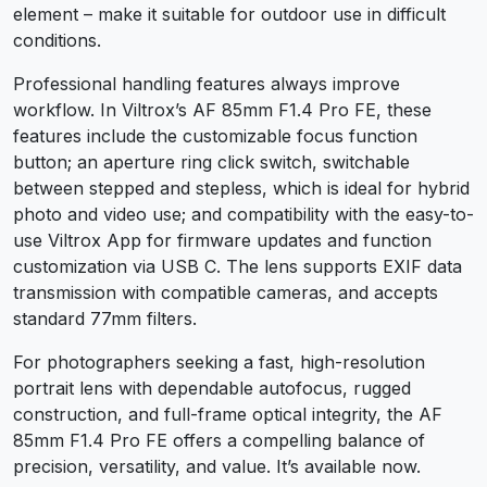
element – make it suitable for outdoor use in difficult
conditions.
Professional handling features always improve
workflow. In Viltrox’s AF 85mm F1.4 Pro FE, these
features include the customizable focus function
button; an aperture ring click switch, switchable
between stepped and stepless, which is ideal for hybrid
photo and video use; and compatibility with the easy-to-
use Viltrox App for firmware updates and function
customization via USB C. The lens supports EXIF data
transmission with compatible cameras, and accepts
standard 77mm filters.
For photographers seeking a fast, high-resolution
portrait lens with dependable autofocus, rugged
construction, and full-frame optical integrity, the AF
85mm F1.4 Pro FE offers a compelling balance of
precision, versatility, and value. It’s available now.