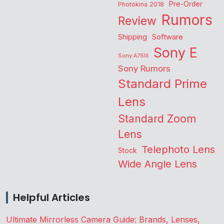
Pre-Order
Photokina 2018
Rumors
Review
Shipping
Software
Sony E
Sony A7SIII
Sony Rumors
Standard Prime
Lens
Standard Zoom
Lens
Telephoto Lens
Stock
Wide Angle Lens
Helpful Articles
Ultimate Mirrorless Camera Guide: Brands, Lenses,