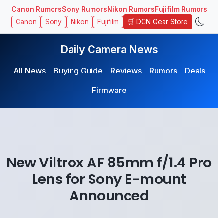
Canon Rumors
Sony Rumors
Nikon Rumors
Fujifilm Rumors
🛒 DCN Gear Store
Canon
Sony
Nikon
Fujifilm
Daily Camera News
All News
Buying Guide
Reviews
Rumors
Deals
Firmware
New Viltrox AF 85mm f/1.4 Pro
Lens for Sony E-mount
Announced