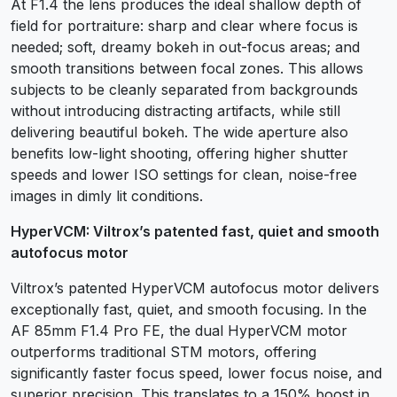
At F1.4 the lens produces the ideal shallow depth of
field for portraiture: sharp and clear where focus is
needed; soft, dreamy bokeh in out-focus areas; and
smooth transitions between focal zones. This allows
subjects to be cleanly separated from backgrounds
without introducing distracting artifacts, while still
delivering beautiful bokeh. The wide aperture also
benefits low-light shooting, offering higher shutter
speeds and lower ISO settings for clean, noise-free
images in dimly lit conditions.
HyperVCM: Viltrox’s patented fast, quiet and smooth
autofocus motor
Viltrox’s patented HyperVCM autofocus motor delivers
exceptionally fast, quiet, and smooth focusing. In the
AF 85mm F1.4 Pro FE, the dual HyperVCM motor
outperforms traditional STM motors, offering
significantly faster focus speed, lower focus noise, and
superior precision. This translates to a 150% boost in