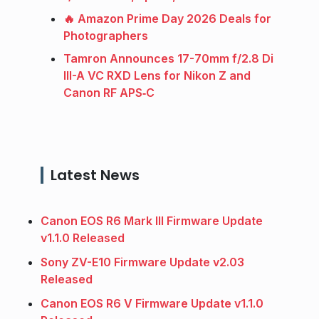
🔥 Amazon Prime Day 2026 Deals for
Photographers
Tamron Announces 17-70mm f/2.8 Di
III-A VC RXD Lens for Nikon Z and
Canon RF APS‑C
Latest News
Canon EOS R6 Mark III Firmware Update
v1.1.0 Released
Sony ZV-E10 Firmware Update v2.03
Released
Canon EOS R6 V Firmware Update v1.1.0