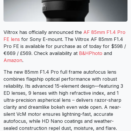
Viltrox has officially announced the
AF 85mm F1.4 Pro
FE lens
for Sony E-mount. The Viltrox AF 85mm F1.4
Pro FE is available for purchase as of today for $598 /
€669 / £569. Check availability at
B&HPhoto
and
Amazon
.
The new 85mm F1.4 Pro full frame autofocus lens
combines flagship optical performance with robust
reliability. Its advanced 15-element design—featuring 3
ED lenses, 9 lenses with high refractive index, and 1
ultra-precision aspherical lens – delivers razor-sharp
clarity and dreamlike bokeh even wide open. A near-
silent VcM motor ensures lightning-fast, accurate
autofocus, while HD Nano coatings and weather-
sealed construction repel dust, moisture, and flare.