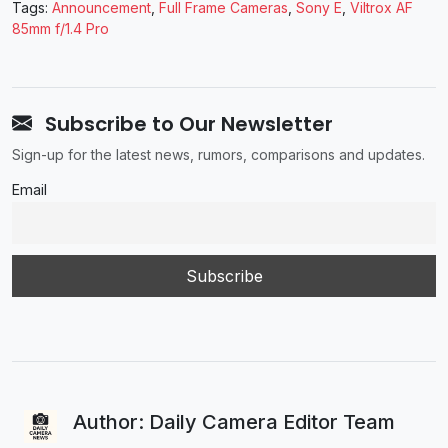
Tags:
Announcement
,
Full Frame Cameras
,
Sony E
,
Viltrox AF
85mm f/1.4 Pro
Subscribe to Our Newsletter
Sign-up for the latest news, rumors, comparisons and updates.
Email
Author: Daily Camera Editor Team