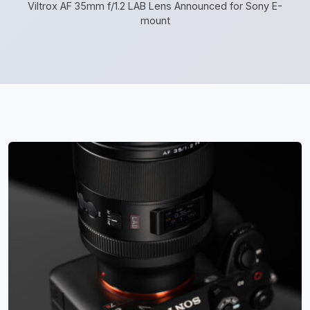
Viltrox AF 35mm f/1.2 LAB Lens Announced for Sony E-
mount