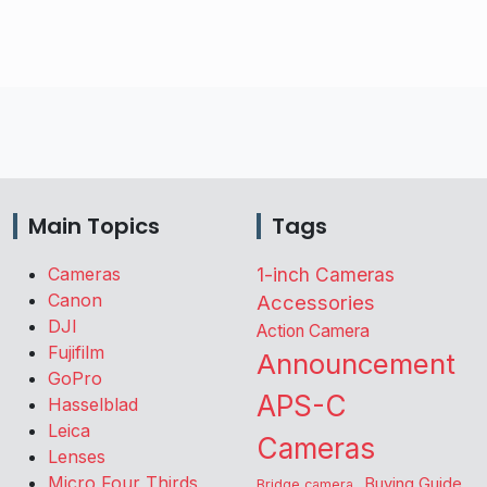
Main Topics
Tags
Cameras
1-inch Cameras
Canon
Accessories
DJI
Action Camera
Fujifilm
Announcement
GoPro
APS-C
Hasselblad
Leica
Cameras
Lenses
Micro Four Thirds
Buying Guide
Bridge camera