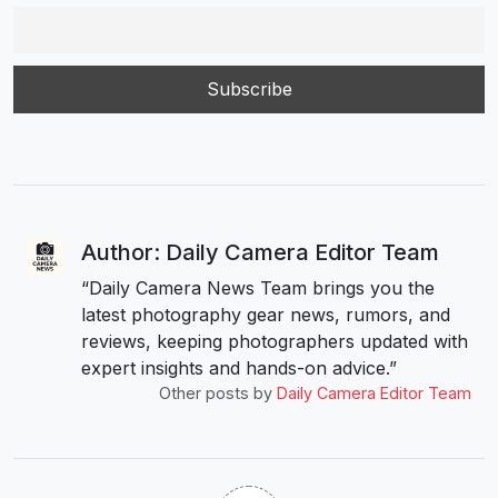
Author: Daily Camera Editor Team
“Daily Camera News Team brings you the
latest photography gear news, rumors, and
reviews, keeping photographers updated with
expert insights and hands-on advice.”
Other posts by
Daily Camera Editor Team