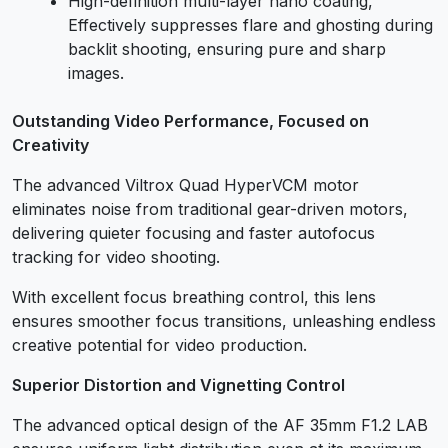
High-definition multi-layer nano coating,
Effectively suppresses flare and ghosting during
backlit shooting, ensuring pure and sharp
images.
Outstanding Video Performance, Focused on
Creativity
The advanced Viltrox Quad HyperVCM motor
eliminates noise from traditional gear-driven motors,
delivering quieter focusing and faster autofocus
tracking for video shooting.
With excellent focus breathing control, this lens
ensures smoother focus transitions, unleashing endless
creative potential for video production.
Superior Distortion and Vignetting Control
The advanced optical design of the AF 35mm F1.2 LAB