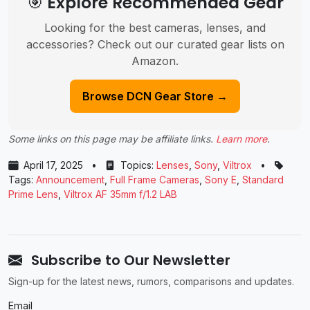
🎯 Explore Recommended Gear
Looking for the best cameras, lenses, and
accessories? Check out our curated gear lists on
Amazon.
Browse DCN Gear Store →
Some links on this page may be affiliate links.
Learn more
.
April 17, 2025
•
Topics:
Lenses
,
Sony
,
Viltrox
•
Tags:
Announcement
,
Full Frame Cameras
,
Sony E
,
Standard
Prime Lens
,
Viltrox AF 35mm f/1.2 LAB
Subscribe to Our Newsletter
Sign-up for the latest news, rumors, comparisons and updates.
Email