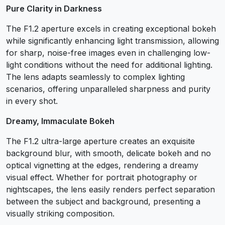
Pure Clarity in Darkness
The F1.2 aperture excels in creating exceptional bokeh
while significantly enhancing light transmission, allowing
for sharp, noise-free images even in challenging low-
light conditions without the need for additional lighting.
The lens adapts seamlessly to complex lighting
scenarios, offering unparalleled sharpness and purity
in every shot.
Dreamy, Immaculate Bokeh
The F1.2 ultra-large aperture creates an exquisite
background blur, with smooth, delicate bokeh and no
optical vignetting at the edges, rendering a dreamy
visual effect. Whether for portrait photography or
nightscapes, the lens easily renders perfect separation
between the subject and background, presenting a
visually striking composition.