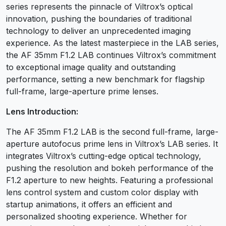
series represents the pinnacle of Viltrox’s optical
innovation, pushing the boundaries of traditional
technology to deliver an unprecedented imaging
experience. As the latest masterpiece in the LAB series,
the AF 35mm F1.2 LAB continues Viltrox’s commitment
to exceptional image quality and outstanding
performance, setting a new benchmark for flagship
full-frame, large-aperture prime lenses.
Lens Introduction:
The AF 35mm F1.2 LAB is the second full-frame, large-
aperture autofocus prime lens in Viltrox’s LAB series. It
integrates Viltrox’s cutting-edge optical technology,
pushing the resolution and bokeh performance of the
F1.2 aperture to new heights. Featuring a professional
lens control system and custom color display with
startup animations, it offers an efficient and
personalized shooting experience. Whether for