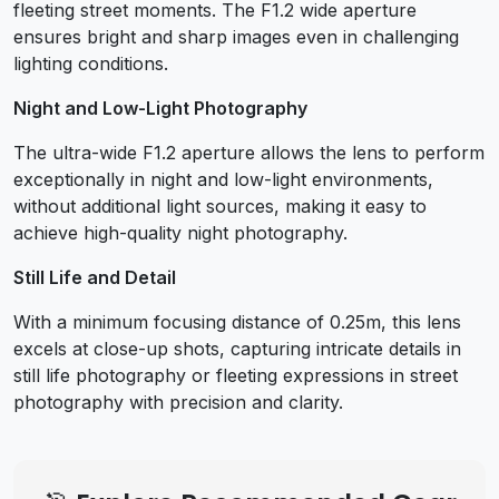
fleeting street moments. The F1.2 wide aperture
ensures bright and sharp images even in challenging
lighting conditions.
Night and Low-Light Photography
The ultra-wide F1.2 aperture allows the lens to perform
exceptionally in night and low-light environments,
without additional light sources, making it easy to
achieve high-quality night photography.
Still Life and Detail
With a minimum focusing distance of 0.25m, this lens
excels at close-up shots, capturing intricate details in
still life photography or fleeting expressions in street
photography with precision and clarity.