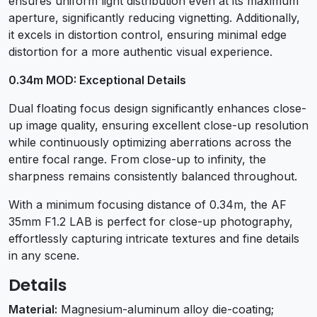
ensures uniform light distribution even at its maximum
aperture, significantly reducing vignetting. Additionally,
it excels in distortion control, ensuring minimal edge
distortion for a more authentic visual experience.
0.34m MOD: Exceptional Details
Dual floating focus design significantly enhances close-
up image quality, ensuring excellent close-up resolution
while continuously optimizing aberrations across the
entire focal range. From close-up to infinity, the
sharpness remains consistently balanced throughout.
With a minimum focusing distance of 0.34m, the AF
35mm F1.2 LAB is perfect for close-up photography,
effortlessly capturing intricate textures and fine details
in any scene.
Details
Material:
Magnesium-aluminum alloy die-coating;