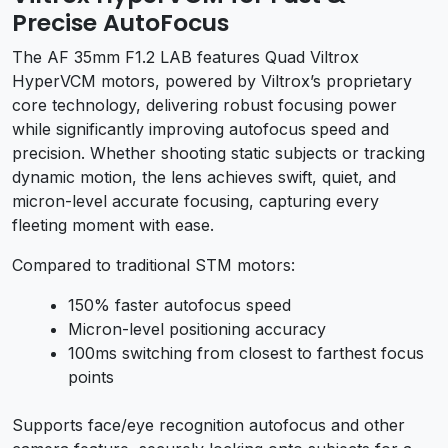
Precise AutoFocus
The AF 35mm F1.2 LAB features Quad Viltrox
HyperVCM motors, powered by Viltrox’s proprietary
core technology, delivering robust focusing power
while significantly improving autofocus speed and
precision. Whether shooting static subjects or tracking
dynamic motion, the lens achieves swift, quiet, and
micron-level accurate focusing, capturing every
fleeting moment with ease.
Compared to traditional STM motors:
150% faster autofocus speed
Micron-level positioning accuracy
100ms switching from closest to farthest focus
points
Supports face/eye recognition autofocus and other