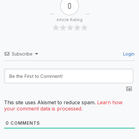
0
Article Rating
Subscribe
Login
This site uses Akismet to reduce spam.
Learn how
your comment data is processed.
0
COMMENTS