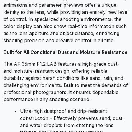
animations and parameter previews offer a unique
identity to the lens, while providing an entirely new level
of control. In specialized shooting environments, the
color display can also show real-time information such
as the lens aperture and object distance, enhancing
shooting precision and creative control in all time.
Built for All Conditions: Dust and Moisture Resistance
The AF 35mm F1.2 LAB features a high-grade dust-
and moisture-resistant design, offering reliable
durability against harsh conditions like sand, rain, and
challenging environments. Built to meet the demands of
professional photographers, it ensures dependable
performance in any shooting scenario.
Ultra-high dustproof and drip-resistant
construction – Effectively prevents sand, dust,
and water droplets from entering the lens