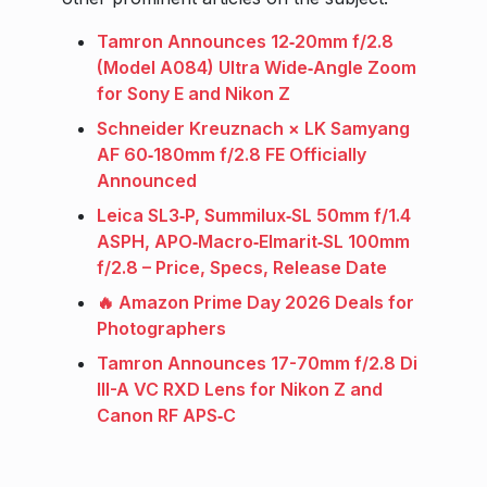
Tamron Announces 12‑20mm f/2.8
(Model A084) Ultra Wide‑Angle Zoom
for Sony E and Nikon Z
Schneider Kreuznach × LK Samyang
AF 60‑180mm f/2.8 FE Officially
Announced
Leica SL3‑P, Summilux‑SL 50mm f/1.4
ASPH, APO‑Macro‑Elmarit‑SL 100mm
f/2.8 – Price, Specs, Release Date
🔥 Amazon Prime Day 2026 Deals for
Photographers
Tamron Announces 17-70mm f/2.8 Di
III-A VC RXD Lens for Nikon Z and
Canon RF APS‑C