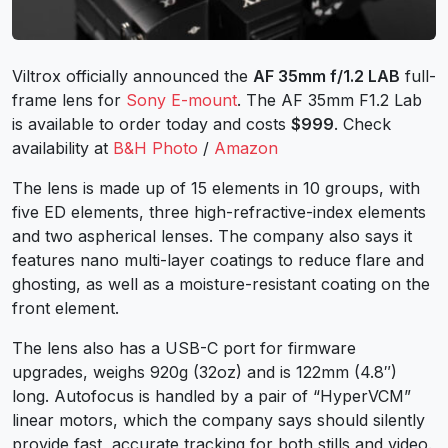
Viltrox officially announced the
AF 35mm f/1.2 LAB
full-
frame lens for
Sony E-mount
. The AF 35mm F1.2 Lab
is available to order today and costs
$999
. Check
availability at
B&H Photo
/
Amazon
The lens is made up of 15 elements in 10 groups, with
five ED elements, three high-refractive-index elements
and two aspherical lenses. The company also says it
features nano multi-layer coatings to reduce flare and
ghosting, as well as a moisture-resistant coating on the
front element.
The lens also has a USB-C port for firmware
upgrades, weighs 920g (32oz) and is 122mm (4.8″)
long. Autofocus is handled by a pair of “HyperVCM”
linear motors, which the company says should silently
provide fast, accurate tracking for both stills and video.