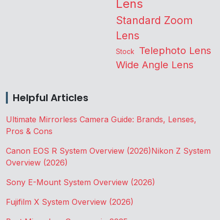
Lens
Standard Zoom
Lens
Telephoto Lens
Stock
Wide Angle Lens
Helpful Articles
Ultimate Mirrorless Camera Guide: Brands, Lenses,
Pros & Cons
Canon EOS R System Overview (2026)
Nikon Z System
Overview (2026)
Sony E-Mount System Overview (2026)
Fujifilm X System Overview (2026)