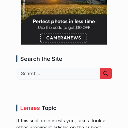
Search the Site
Search
Lenses
Topic
If this section interests you, take a look at
other prominent articles on the subject.