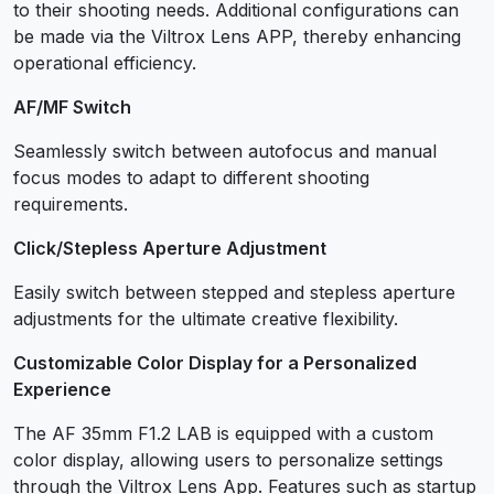
to their shooting needs. Additional configurations can
be made via the Viltrox Lens APP, thereby enhancing
operational efficiency.
AF/MF Switch
Seamlessly switch between autofocus and manual
focus modes to adapt to different shooting
requirements.
Click/Stepless Aperture Adjustment
Easily switch between stepped and stepless aperture
adjustments for the ultimate creative flexibility.
Customizable Color Display for a Personalized
Experience
The AF 35mm F1.2 LAB is equipped with a custom
color display, allowing users to personalize settings
through the Viltrox Lens App. Features such as startup