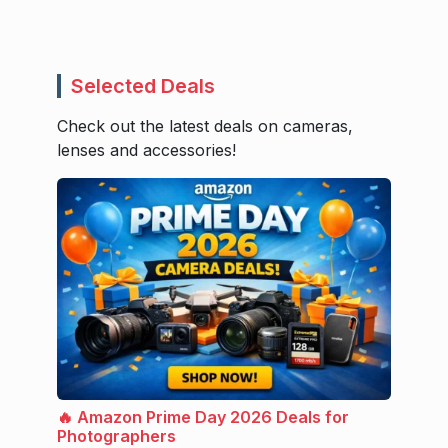
Selected Deals
Check out the latest deals on cameras,
lenses and accessories!
🔥 Amazon Prime Day 2026 Deals for
Photographers