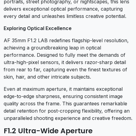
portraits, street photography, or nightscapes, this lens
delivers exceptional optical performance, capturing
every detail and unleashes limitless creative potential.
Exploring Optical Excellence
AF 35mm F1.2 LAB redefines flagship-level resolution,
achieving a groundbreaking leap in optical
performance. Designed to fully meet the demands of
ultra-high-pixel sensors, it delivers razor-sharp detail
from rear to far, capturing even the finest textures of
skin, hair, and other intricate subjects.
Even at maximum aperture, it maintains exceptional
edge-to-edge sharpness, ensuring consistent image
quality across the frame. This guarantees remarkable
detail retention for post-cropping flexibility, offering an
unparalleled shooting experience and creative freedom.
F1.2 Ultra-Wide Aperture