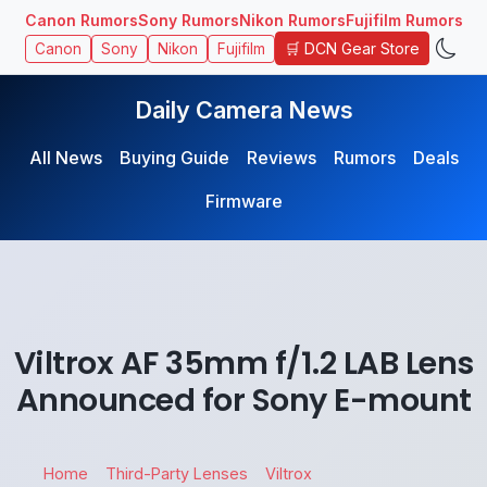
Canon Rumors
Sony Rumors
Nikon Rumors
Fujifilm Rumors
🛒 DCN Gear Store
Canon
Sony
Nikon
Fujifilm
Daily Camera News
All News
Buying Guide
Reviews
Rumors
Deals
Firmware
Viltrox AF 35mm f/1.2 LAB Lens
Announced for Sony E-mount
Home
Third-Party Lenses
Viltrox