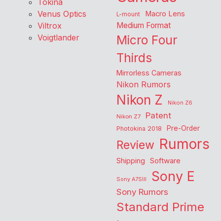
Tokina
Venus Optics
Macro Lens
L-mount
Viltrox
Medium Format
Voigtlander
Micro Four
Thirds
Mirrorless Cameras
Nikon Rumors
Nikon Z
Nikon Z6
Patent
Nikon Z7
Pre-Order
Photokina 2018
Rumors
Review
Shipping
Software
Sony E
Sony A7SIII
Sony Rumors
Standard Prime