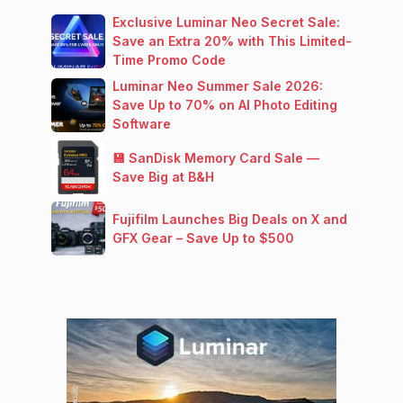
Exclusive Luminar Neo Secret Sale:
Save an Extra 20% with This Limited-
Time Promo Code
Luminar Neo Summer Sale 2026:
Save Up to 70% on AI Photo Editing
Software
💾 SanDisk Memory Card Sale —
Save Big at B&H
Fujifilm Launches Big Deals on X and
GFX Gear – Save Up to $500