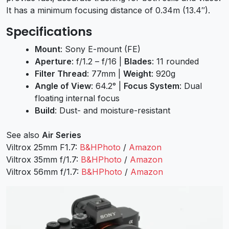
It has a minimum focusing distance of 0.34m (13.4″).
Specifications
Mount
: Sony E-mount (FE)
Aperture
: f/1.2 – f/16 |
Blades
: 11 rounded
Filter Thread
: 77mm |
Weight
: 920g
Angle of View
: 64.2° |
Focus System
: Dual
floating internal focus
Build
: Dust- and moisture-resistant
See also
Air Series
Viltrox 25mm F1.7:
B&HPhoto
/
Amazon
Viltrox 35mm f/1.7:
B&HPhoto
/
Amazon
Viltrox 56mm f/1.7:
B&HPhoto
/
Amazon