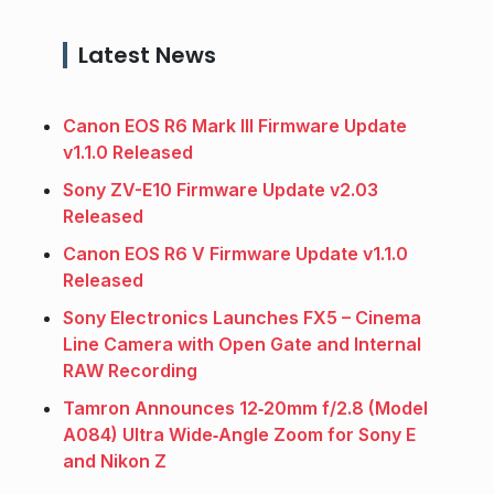
Latest News
Canon EOS R6 Mark III Firmware Update
v1.1.0 Released
Sony ZV-E10 Firmware Update v2.03
Released
Canon EOS R6 V Firmware Update v1.1.0
Released
Sony Electronics Launches FX5 – Cinema
Line Camera with Open Gate and Internal
RAW Recording
Tamron Announces 12‑20mm f/2.8 (Model
A084) Ultra Wide‑Angle Zoom for Sony E
and Nikon Z