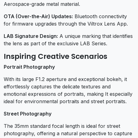
Aerospace-grade metal material.
OTA (Over-the-Air) Updates:
Bluetooth connectivity
for firmware upgrades through the Viltrox Lens App.
LAB Signature Design:
A unique marking that identifies
the lens as part of the exclusive LAB Series.
Inspiring Creative Scenarios
Portrait Photography
With its large F1.2 aperture and exceptional bokeh, it
effortlessly captures the delicate textures and
emotional expressions of portraits, making It especially
ideal for environmental portraits and street portraits.
Street Photography
The 35mm standard focal length is ideal for street
photography, offering a natural perspective to capture