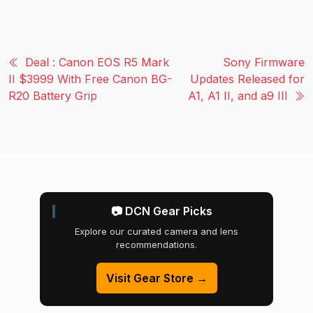
Deal : Canon EOS R5 Mark
Sony Firmware
II $3999 With Free Canon BG-
Updates Released for
R20 Battery Grip
A1, A1 II, and a9 III
📷 DCN Gear Picks
Explore our curated camera and lens
recommendations.
Visit Gear Store →