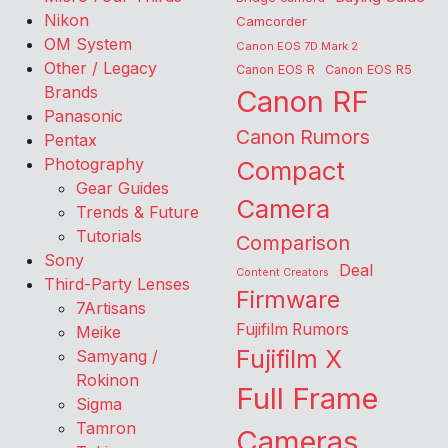
Nikon
Camcorder
OM System
Canon EOS 7D Mark 2
Other / Legacy
Canon EOS R
Canon EOS R5
Brands
Canon RF
Panasonic
Canon Rumors
Pentax
Photography
Compact
Gear Guides
Camera
Trends & Future
Tutorials
Comparison
Sony
Deal
Content Creators
Third-Party Lenses
Firmware
7Artisans
Fujifilm Rumors
Meike
Fujifilm X
Samyang /
Rokinon
Full Frame
Sigma
Tamron
Cameras