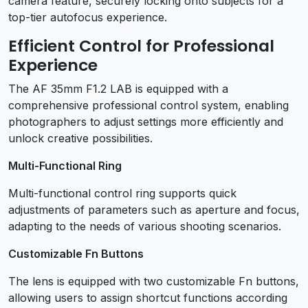
camera feature, securely locking onto subjects for a
top-tier autofocus experience.
Efficient Control for Professional
Experience
The AF 35mm F1.2 LAB is equipped with a
comprehensive professional control system, enabling
photographers to adjust settings more efficiently and
unlock creative possibilities.
Multi-Functional Ring
Multi-functional control ring supports quick
adjustments of parameters such as aperture and focus,
adapting to the needs of various shooting scenarios.
Customizable Fn Buttons
The lens is equipped with two customizable Fn buttons,
allowing users to assign shortcut functions according