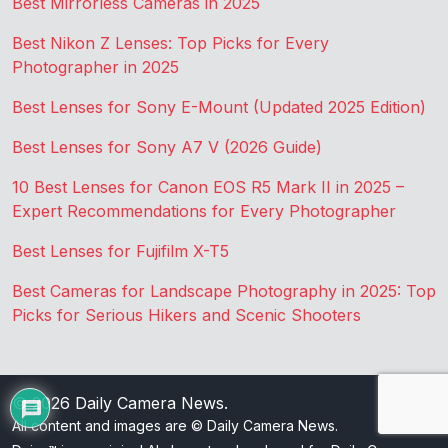
Best Mirrorless Cameras in 2025
Best Nikon Z Lenses: Top Picks for Every
Photographer in 2025
Best Lenses for Sony E-Mount (Updated 2025 Edition)
Best Lenses for Sony A7 V (2026 Guide)
10 Best Lenses for Canon EOS R5 Mark II in 2025 –
Expert Recommendations for Every Photographer
Best Lenses for Fujifilm X-T5
Best Cameras for Landscape Photography in 2025: Top
Picks for Serious Hikers and Scenic Shooters
© 2026
Daily Camera News
.
All content and images are © Daily Camera News.