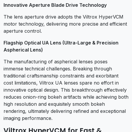
Innovative Aperture Blade Drive Technology
The lens aperture drive adopts the Viltrox HyperVCM
motor technology, delivering more precise and efficient
aperture control.
Flagship Optical UA Lens (Ultra-Large & Precision
Aspherical Lens)
The manufacturing of aspherical lenses poses
immense technical challenges. Breaking through
traditional craftsmanship constraints and exorbitant
cost limitations, Viltrox UA lenses spare no effort in
innovative optical design. This breakthrough effectively
reduces onion-ring bokeh artifacts while achieving both
high resolution and exquisitely smooth bokeh
rendering, ultimately delivering refined and exceptional
imaging performance.
Viltrox HyperVCM for Fast &