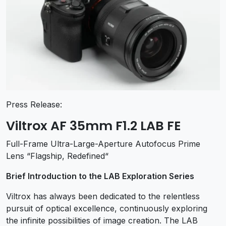
Press Release:
Viltrox AF 35mm F1.2 LAB FE
Full-Frame Ultra-Large-Aperture Autofocus Prime
Lens “Flagship, Redefined“
Brief Introduction to the LAB Exploration Series
Viltrox has always been dedicated to the relentless
pursuit of optical excellence, continuously exploring
the infinite possibilities of image creation. The LAB