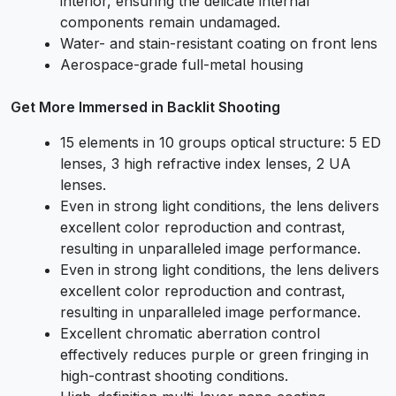
interior, ensuring the delicate internal
components remain undamaged.
Water- and stain-resistant coating on front lens
Aerospace-grade full-metal housing
Get More Immersed in Backlit Shooting
15 elements in 10 groups optical structure: 5 ED
lenses, 3 high refractive index lenses, 2 UA
lenses.
Even in strong light conditions, the lens delivers
excellent color reproduction and contrast,
resulting in unparalleled image performance.
Even in strong light conditions, the lens delivers
excellent color reproduction and contrast,
resulting in unparalleled image performance.
Excellent chromatic aberration control
effectively reduces purple or green fringing in
high-contrast shooting conditions.