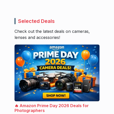
Selected Deals
Check out the latest deals on cameras,
lenses and accessories!
🔥 Amazon Prime Day 2026 Deals for
Photographers