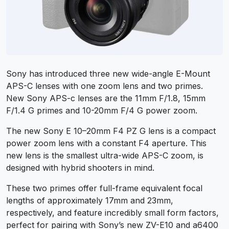
Sony has introduced three new wide-angle E-Mount
APS-C lenses with one zoom lens and two primes.
New Sony APS-c lenses are the
11mm F/1.8
,
15mm
F/1.4 G
primes and
10-20mm F/4 G
power zoom.
The new Sony E 10–20mm F4 PZ G lens is a compact
power zoom lens with a constant F4 aperture. This
new lens is the smallest ultra-wide APS-C zoom, is
designed with hybrid shooters in mind.
These two primes offer full-frame equivalent focal
lengths of approximately 17mm and 23mm,
respectively, and feature incredibly small form factors,
perfect for pairing with Sony’s new ZV-E10 and a6400