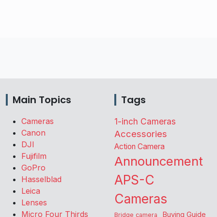
Main Topics
Tags
Cameras
1-inch Cameras
Canon
Accessories
DJI
Action Camera
Fujifilm
Announcement
GoPro
APS-C
Hasselblad
Leica
Cameras
Lenses
Micro Four Thirds
Buying Guide
Bridge camera