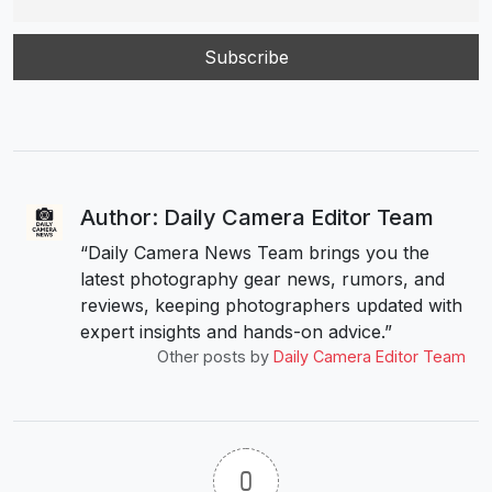
Author: Daily Camera Editor Team
“Daily Camera News Team brings you the
latest photography gear news, rumors, and
reviews, keeping photographers updated with
expert insights and hands-on advice.”
Other posts by
Daily Camera Editor Team
0