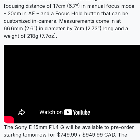
focusing distance of 17cm (6.7”) in manual focus mode
– 20cm in AF – and a Focus Hold button that can be
customized in-camera. Measurements come in at
66.6mm (2.6”) in diameter by 7cm (2.73”) long and a
weight of 218g (7.7oz).
The Sony E 15mm F1.4 G will be available to pre-order
starting tomorrow for $749.99 / $949.99 CAD. The