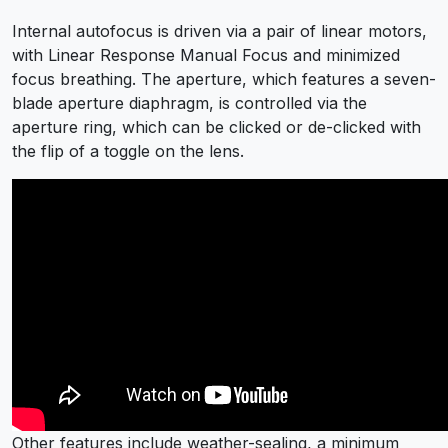
Internal autofocus is driven via a pair of linear motors,
with Linear Response Manual Focus and minimized
focus breathing. The aperture, which features a seven-
blade aperture diaphragm, is controlled via the
aperture ring, which can be clicked or de-clicked with
the flip of a toggle on the lens.
Other features include weather-sealing, a minimum