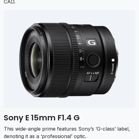
CAD.
Sony E 15mm F1.4 G
This wide-angle prime features Sony’s ‘G-class’ label,
denoting it as a ‘professional’ optic.