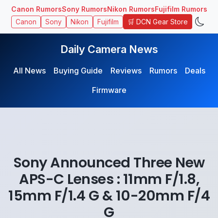
Canon Rumors
Sony Rumors
Nikon Rumors
Fujifilm Rumors
🛒 DCN Gear Store
Canon
Sony
Nikon
Fujifilm
Daily Camera News
All News
Buying Guide
Reviews
Rumors
Deals
Firmware
Sony Announced Three New
APS-C Lenses : 11mm F/1.8,
15mm F/1.4 G & 10-20mm F/4
G