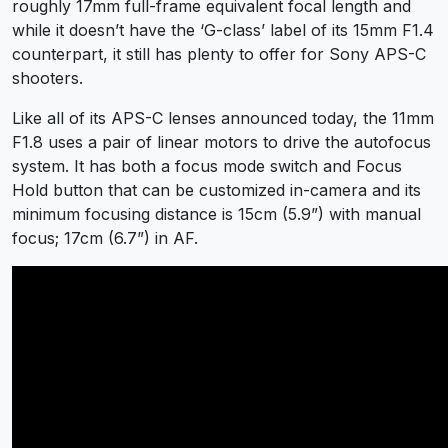
roughly 17mm full-frame equivalent focal length and
while it doesn’t have the ‘G-class’ label of its 15mm F1.4
counterpart, it still has plenty to offer for Sony APS-C
shooters.
Like all of its APS-C lenses announced today, the 11mm
F1.8 uses a pair of linear motors to drive the autofocus
system. It has both a focus mode switch and Focus
Hold button that can be customized in-camera and its
minimum focusing distance is 15cm (5.9”) with manual
focus; 17cm (6.7”) in AF.