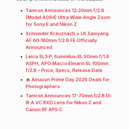
Tamron Announces 12‑20mm f/2.8
(Model A084) Ultra Wide‑Angle Zoom
for Sony E and Nikon Z
Schneider Kreuznach × LK Samyang
AF 60‑180mm f/2.8 FE Officially
Announced
Leica SL3‑P, Summilux‑SL 50mm f/1.4
ASPH, APO‑Macro‑Elmarit‑SL 100mm
f/2.8 – Price, Specs, Release Date
🔥 Amazon Prime Day 2026 Deals for
Photographers
Tamron Announces 17-70mm f/2.8 Di
III-A VC RXD Lens for Nikon Z and
Canon RF APS‑C