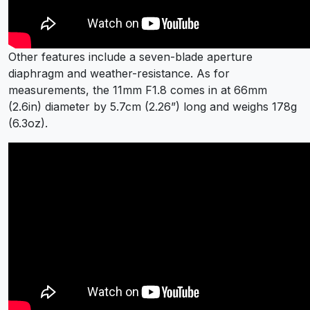
Other features include a seven-blade aperture
diaphragm and weather-resistance. As for
measurements, the 11mm F1.8 comes in at 66mm
(2.6in) diameter by 5.7cm (2.26”) long and weighs 178g
(6.3oz).