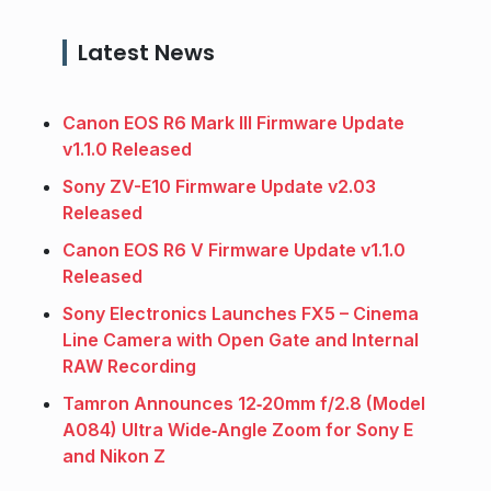
Latest News
Canon EOS R6 Mark III Firmware Update
v1.1.0 Released
Sony ZV-E10 Firmware Update v2.03
Released
Canon EOS R6 V Firmware Update v1.1.0
Released
Sony Electronics Launches FX5 – Cinema
Line Camera with Open Gate and Internal
RAW Recording
Tamron Announces 12‑20mm f/2.8 (Model
A084) Ultra Wide‑Angle Zoom for Sony E
and Nikon Z