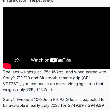
magnification, respectively.
The lens weighs just 175g (6.2oz) and when paired with
Sony’s ZV-E10 and Bluetooth remote grip (GP-
VPT2BT), you can make an entire vlogging setup that
weighs only 729g (25.7oz).
Sony’s E-mount 10–20mm F4 PZ G lens is expected to
be available in early July 2022 for $749.99 / $949.99