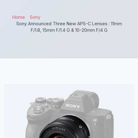
Home
Sony
Sony Announced Three New APS-C Lenses : 11mm
F/1.8, 15mm F/1.4 G & 10-20mm F/4 G