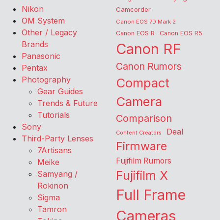
Nikon
Camcorder
OM System
Canon EOS 7D Mark 2
Other / Legacy
Canon EOS R
Canon EOS R5
Brands
Canon RF
Panasonic
Canon Rumors
Pentax
Photography
Compact
Gear Guides
Camera
Trends & Future
Tutorials
Comparison
Sony
Deal
Content Creators
Third-Party Lenses
Firmware
7Artisans
Fujifilm Rumors
Meike
Fujifilm X
Samyang /
Rokinon
Full Frame
Sigma
Tamron
Cameras