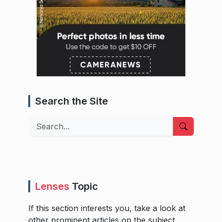
Search the Site
Search
Lenses
Topic
If this section interests you, take a look at
other prominent articles on the subject.