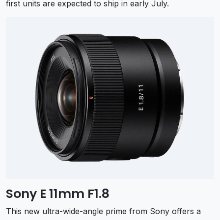
first units are expected to ship in early July.
Sony E 11mm F1.8
This new ultra-wide-angle prime from Sony offers a