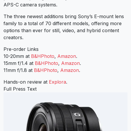
APS-C camera systems.
The three newest additions bring Sony’s E-mount lens
family to a total of 70 different models, offering more
options than ever for still, video, and hybrid content
creators.
Pre-order Links
10-20mm at
B&HPhoto
,
Amazon
.
15mm f/1.4 at
B&HPhoto
,
Amazon
.
11mm f/1.8 at
B&HPhoto
,
Amazon
.
Hands-on review at
Explora
.
Full Press Text