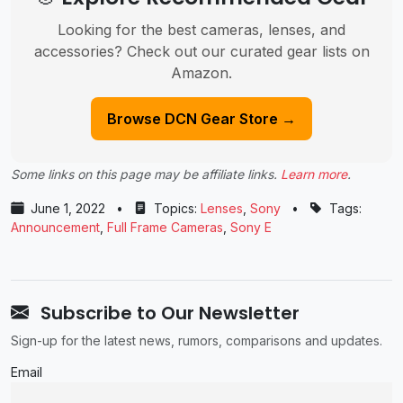
Looking for the best cameras, lenses, and
accessories? Check out our curated gear lists on
Amazon.
Browse DCN Gear Store →
Some links on this page may be affiliate links.
Learn more
.
June 1, 2022
•
Topics:
Lenses
,
Sony
•
Tags:
Announcement
,
Full Frame Cameras
,
Sony E
Subscribe to Our Newsletter
Sign-up for the latest news, rumors, comparisons and updates.
Email