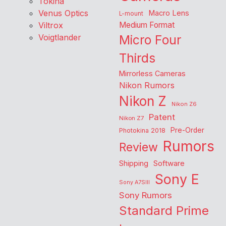
Tokina
Venus Optics
Macro Lens
L-mount
Viltrox
Medium Format
Voigtlander
Micro Four
Thirds
Mirrorless Cameras
Nikon Rumors
Nikon Z
Nikon Z6
Patent
Nikon Z7
Pre-Order
Photokina 2018
Rumors
Review
Shipping
Software
Sony E
Sony A7SIII
Sony Rumors
Standard Prime