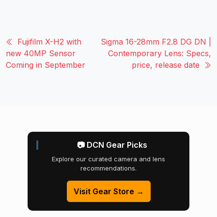
Fujifilm X-H2 with
Sigma 16-28mm F2.8 DG DN |
new 40MP Sensor
Contemporary Lens: Specs,
Coming in September
price, release date
📷 DCN Gear Picks
Explore our curated camera and lens
recommendations.
Visit Gear Store →