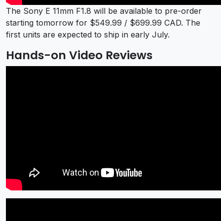
The Sony E 11mm F1.8 will be available to pre-order
starting tomorrow for $549.99 / $699.99 CAD. The
first units are expected to ship in early July.
Hands-on Video Reviews