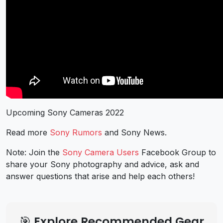
Upcoming Sony Cameras 2022
Read more
Sony Rumors
and
Sony News
.
Note: Join the
Sony Camera Users
Facebook Group to
share your Sony photography and advice, ask and
answer questions that arise and help each others!
🎯 Explore Recommended Gear