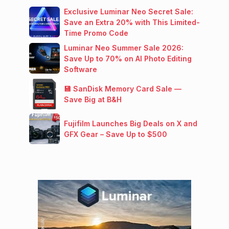
Exclusive Luminar Neo Secret Sale:
Save an Extra 20% with This Limited-
Time Promo Code
Luminar Neo Summer Sale 2026:
Save Up to 70% on AI Photo Editing
Software
💾 SanDisk Memory Card Sale —
Save Big at B&H
Fujifilm Launches Big Deals on X and
GFX Gear – Save Up to $500