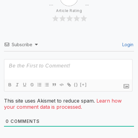
Article Rating
Subscribe
Login
{}
[+]
This site uses Akismet to reduce spam.
Learn how
your comment data is processed.
0
COMMENTS