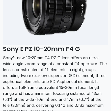
Sony E PZ 10-20mm F4 G
Sony’s new 10-20mm F4 PZ G lens offers an ultra-
wide-angle zoom range at a constant F4 aperture. The
lens is constructed of 11 elements in eight groups,
including two extra-low dispersion (ED) element, three
aspherical elements one ED Aspherical element. It
offers a full-frame equivalent 15–30mm focal length
range and has a minimum focusing distance of 13cm
(5.1”) at the wide (10mm) end and 17mm (6.7”) at the
tele (20mm) end, delivering 0.14x and 0.18x maximum