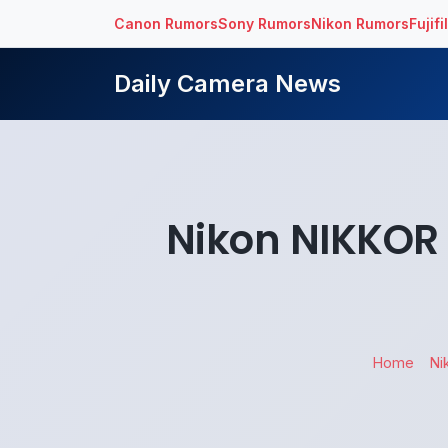
Canon Rumors
Sony Rumors
Nikon Rumors
Fujif
Daily Camera News
Nikon NIKKOR 
Home
Ni