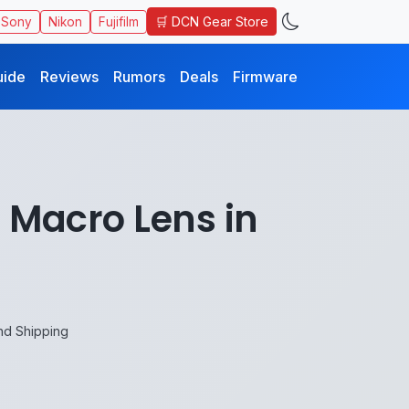
🛒 DCN Gear Store
Sony
Nikon
Fujifilm
uide
Reviews
Rumors
Deals
Firmware
 Macro Lens in
nd Shipping