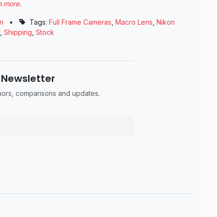
n more
.
n
•
Tags:
Full Frame Cameras
,
Macro Lens
,
Nikon
,
Shipping
,
Stock
 Newsletter
umors, comparisons and updates.