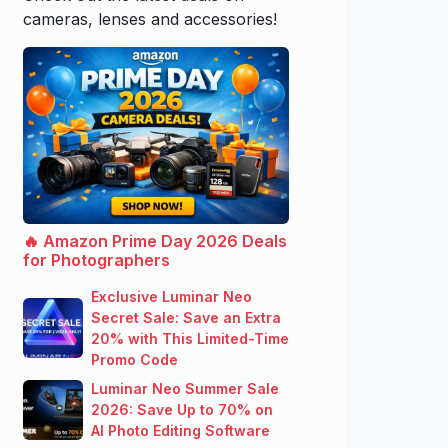
cameras, lenses and accessories!
🔥 Amazon Prime Day 2026 Deals
for Photographers
Exclusive Luminar Neo
Secret Sale: Save an Extra
20% with This Limited-Time
Promo Code
Luminar Neo Summer Sale
2026: Save Up to 70% on
AI Photo Editing Software