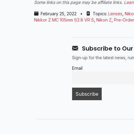
Some links on this page may be affiliate links.
Lear
February 25, 2022
•
Topics:
Lenses
,
Niko
Nikkor Z MC 105mm f/2.8 VR S
,
Nikon Z
,
Pre-Order
Subscribe to Our
Sign-up for the latest news, r
Email