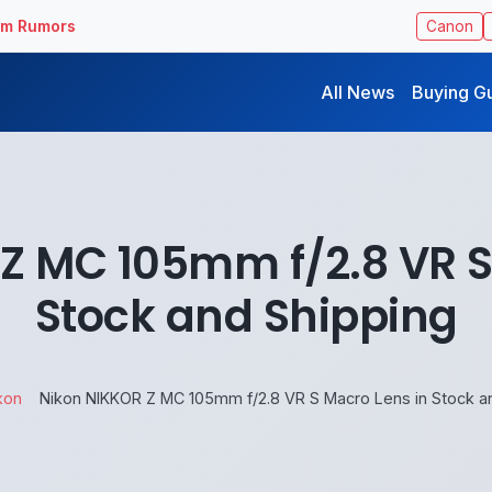
ilm Rumors
Canon
All News
Buying G
Z MC 105mm f/2.8 VR S
Stock and Shipping
kon
Nikon NIKKOR Z MC 105mm f/2.8 VR S Macro Lens in Stock a