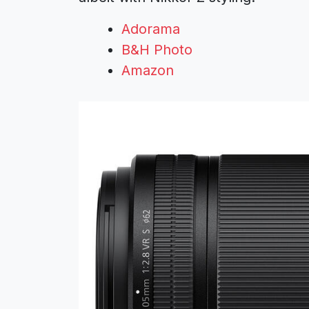
Adorama
B&H Photo
Amazon