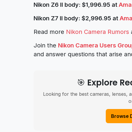
Nikon Z6 II body: $1,996.95 at
Ama
Nikon Z7 II body: $2,996.95 at
Ama
Read more
Nikon Camera Rumors
Join the
Nikon Camera Users Grou
and answer questions that arise an
🎯 Explore 
Looking for the best cameras, lenses, a
o
Browse 