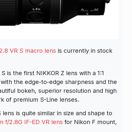
.8 VR S macro lens
is currently in stock
s the first NIKKOR Z lens with a 1:1
ame with the edge-to-edge sharpness and the
utiful bokeh, superior resolution and high
rk of premium S-Line lenses.
ns is quite similar in size and shape to
 f/2.8G IF-ED VR lens
for Nikon F mount,