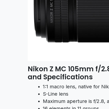
Nikon Z MC 105mm f/2.8
and Specifications
1:1 macro lens, native for N
S-Line lens
Maximum aperture is f/2.8, al
16 elements in 11 groups