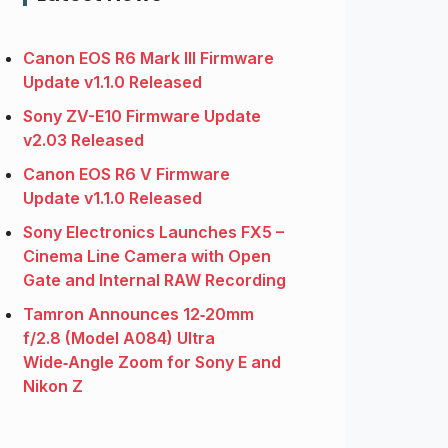
Canon EOS R6 Mark III Firmware
Update v1.1.0 Released
Sony ZV-E10 Firmware Update
v2.03 Released
Canon EOS R6 V Firmware
Update v1.1.0 Released
Sony Electronics Launches FX5 –
Cinema Line Camera with Open
Gate and Internal RAW Recording
Tamron Announces 12‑20mm
f/2.8 (Model A084) Ultra
Wide‑Angle Zoom for Sony E and
Nikon Z