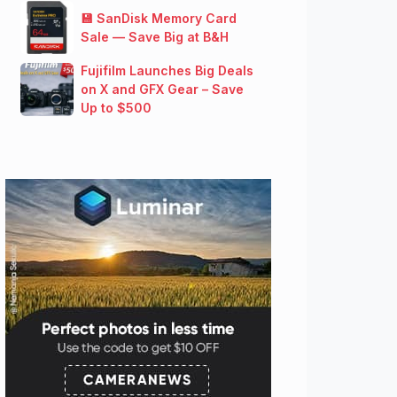
💾 SanDisk Memory Card
Sale — Save Big at B&H
Fujifilm Launches Big Deals
on X and GFX Gear – Save
Up to $500