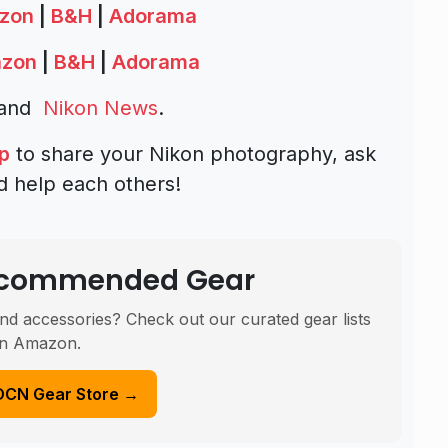
zon
|
B&H
|
Adorama
zon
|
B&H
|
Adorama
and
Nikon News
.
p
to share your Nikon photography, ask
d help each others!
Recommended Gear
nd accessories? Check out our curated gear lists
n Amazon.
DCN Gear Store →