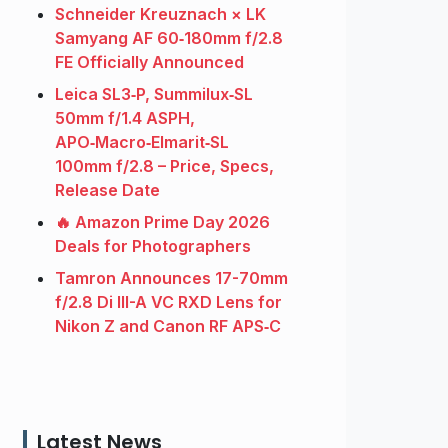
Schneider Kreuznach × LK
Samyang AF 60‑180mm f/2.8
FE Officially Announced
Leica SL3‑P, Summilux‑SL
50mm f/1.4 ASPH,
APO‑Macro‑Elmarit‑SL
100mm f/2.8 – Price, Specs,
Release Date
🔥 Amazon Prime Day 2026
Deals for Photographers
Tamron Announces 17-70mm
f/2.8 Di III-A VC RXD Lens for
Nikon Z and Canon RF APS‑C
Latest News