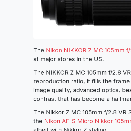
The
Nikon NIKKOR Z MC 105mm f/2
at major stores in the US.
The NIKKOR Z MC 105mm f/2.8 VR S i
reproduction ratio, it fills the fr
image quality, advanced optics, bea
contrast that has become a hallma
The Nikkor Z MC 105mm f/2.8 VR S le
the
Nikon AF-S Micro Nikkor 105mm
albeit with Nikkor Z styling.