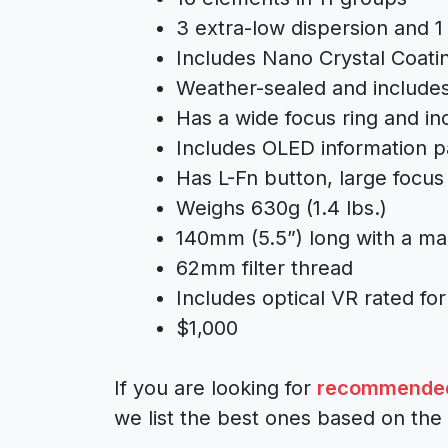
3 extra-low dispersion and 1
Includes Nano Crystal Coat
Weather-sealed and includes
Has a wide focus ring and inc
Includes OLED information p
Has L-Fn button, large focus 
Weighs 630g (1.4 lbs.)
140mm (5.5”) long with a m
62mm filter thread
Includes optical VR rated for
$1,000
If you are looking for
recommended 
we list the best ones based on the