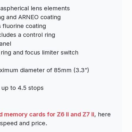
 aspherical lens elements
ing and ARNEO coating
 fluorine coating
ludes a control ring
anel
ring and focus limiter switch
aximum diameter of 85mm (3.3”)
 up to 4.5 stops
memory cards for Z6 II and Z7 II
, here
 speed and price.