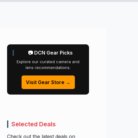
📷 DCN Gear Picks
Explore our curated camera and
lens recommendations.
Visit Gear Store →
Selected Deals
Check out the latest deals on