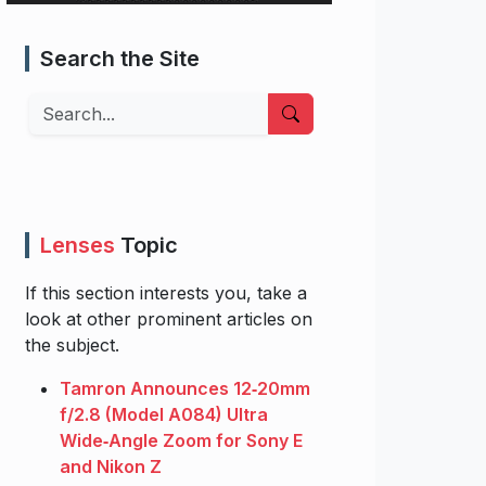
Search the Site
Search
Lenses
Topic
If this section interests you, take a
look at other prominent articles on
the subject.
Tamron Announces 12‑20mm
f/2.8 (Model A084) Ultra
Wide‑Angle Zoom for Sony E
and Nikon Z