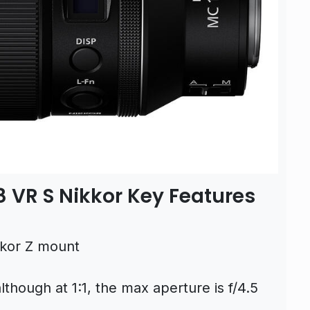
 VR S Nikkor Key Features
ikkor Z mount
though at 1:1, the max aperture is f/4.5