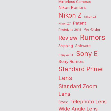
Mirrorless Cameras
Nikon Rumors
Nikon Z
Nikon Z6
Patent
Nikon Z7
Pre-Order
Photokina 2018
Rumors
Review
Shipping
Software
Sony E
Sony A7SIII
Sony Rumors
Standard Prime
Lens
Standard Zoom
Lens
Telephoto Lens
Stock
Wide Angle Lens