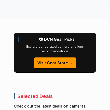
📷 DCN Gear Picks
Explore our curated camera and lens
recommendations.
Visit Gear Store →
Selected Deals
Check out the latest deals on cameras,