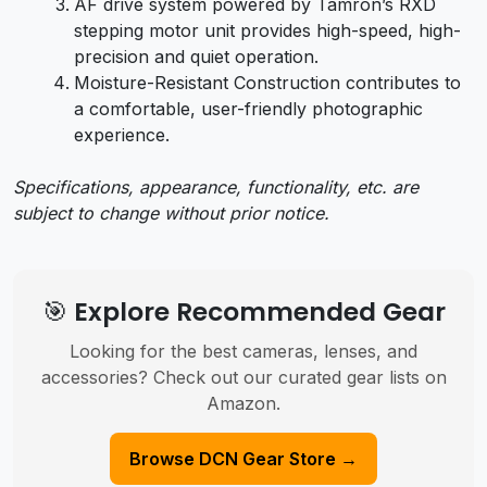
AF drive system powered by Tamron’s RXD
stepping motor unit provides high-speed, high-
precision and quiet operation.
Moisture-Resistant Construction contributes to
a comfortable, user-friendly photographic
experience.
Specifications, appearance, functionality, etc. are
subject to change without prior notice.
🎯 Explore Recommended Gear
Looking for the best cameras, lenses, and
accessories? Check out our curated gear lists on
Amazon.
Browse DCN Gear Store →