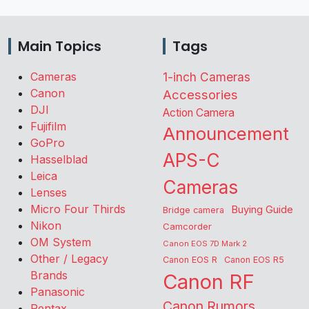
Main Topics
Tags
Cameras
1-inch Cameras
Canon
Accessories
DJI
Action Camera
Fujifilm
Announcement
GoPro
APS-C
Hasselblad
Leica
Cameras
Lenses
Micro Four Thirds
Buying Guide
Bridge camera
Nikon
Camcorder
OM System
Canon EOS 7D Mark 2
Other / Legacy
Canon EOS R
Canon EOS R5
Brands
Canon RF
Panasonic
Canon Rumors
Pentax