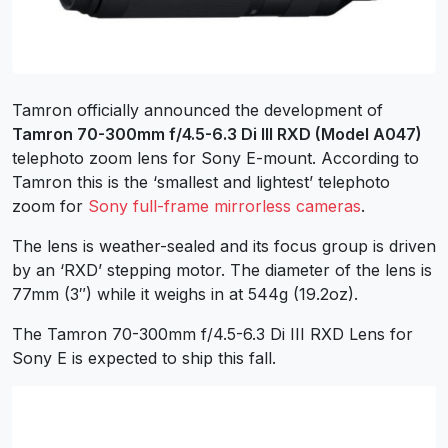
Tamron officially announced the development of
Tamron 70-300mm f/4.5-6.3 Di III RXD (Model A047)
telephoto zoom lens for Sony E-mount. According to
Tamron this is the ‘smallest and lightest’ telephoto
zoom for
Sony full-frame mirrorless cameras
.
The lens is weather-sealed and its focus group is driven
by an ‘RXD’ stepping motor. The diameter of the lens is
77mm (3″) while it weighs in at 544g (19.2oz).
The Tamron 70-300mm f/4.5-6.3 Di III RXD Lens for
Sony E is expected to ship this fall.