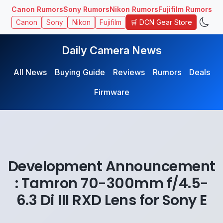
Canon Rumors
Sony Rumors
Nikon Rumors
Fujifilm Rumors
🛒 DCN Gear Store
Canon
Sony
Nikon
Fujifilm
Daily Camera News
All News
Buying Guide
Reviews
Rumors
Deals
Firmware
Development Announcement
: Tamron 70-300mm f/4.5-
6.3 Di III RXD Lens for Sony E