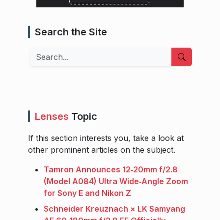
Search the Site
Search
Lenses
Topic
If this section interests you, take a look at
other prominent articles on the subject.
Tamron Announces 12‑20mm f/2.8
(Model A084) Ultra Wide‑Angle Zoom
for Sony E and Nikon Z
Schneider Kreuznach × LK Samyang