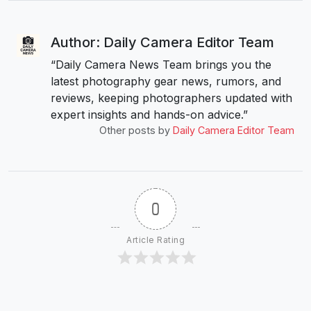
Author: Daily Camera Editor Team
“Daily Camera News Team brings you the
latest photography gear news, rumors, and
reviews, keeping photographers updated with
expert insights and hands-on advice.”
Other posts by
Daily Camera Editor Team
0
Article Rating