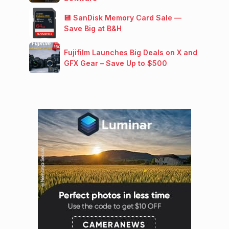
💾 SanDisk Memory Card Sale —
Save Big at B&H
Fujifilm Launches Big Deals on X and
GFX Gear – Save Up to $500