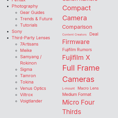
Photography
Compact
Gear Guides
Camera
Trends & Future
Tutorials
Comparison
Sony
Deal
Content Creators
Third-Party Lenses
Firmware
7Artisans
Fujifilm Rumors
Meike
Fujifilm X
Samyang /
Rokinon
Full Frame
Sigma
Tamron
Cameras
Tokina
Venus Optics
Macro Lens
L-mount
Viltrox
Medium Format
Voigtlander
Micro Four
Thirds