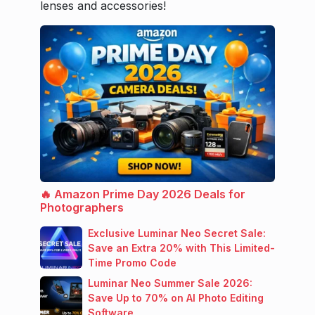
lenses and accessories!
🔥 Amazon Prime Day 2026 Deals for
Photographers
Exclusive Luminar Neo Secret Sale:
Save an Extra 20% with This Limited-
Time Promo Code
Luminar Neo Summer Sale 2026:
Save Up to 70% on AI Photo Editing
Software