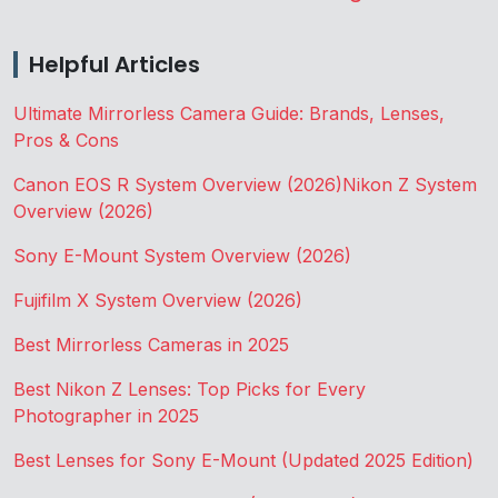
Helpful Articles
Ultimate Mirrorless Camera Guide: Brands, Lenses,
Pros & Cons
Canon EOS R System Overview (2026)
Nikon Z System
Overview (2026)
Sony E-Mount System Overview (2026)
Fujifilm X System Overview (2026)
Best Mirrorless Cameras in 2025
Best Nikon Z Lenses: Top Picks for Every
Photographer in 2025
Best Lenses for Sony E-Mount (Updated 2025 Edition)