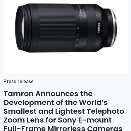
Press release
Tamron Announces the
Development of the World’s
Smallest and Lightest Telephoto
Zoom Lens for Sony E-mount
Full-Frame Mirrorless Cameras