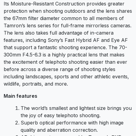
Its Moisture-Resistant Construction provides greater
protection when shooting outdoors and the lens shares
the 67mm filter diameter common to all members of
Tamron’s lens series for full-frame mirrorless cameras.
The lens also takes full advantage of in-camera
features, including Sony’s Fast Hybrid AF and Eye AF
that support a fantastic shooting experience. The 70-
300mm F4.5-6.3 is a highly practical lens that makes
the excitement of telephoto shooting easier than ever
before across a diverse range of shooting styles
including landscapes, sports and other athletic events,
wildlife, portraits, and more.
Main features
The world’s smallest and lightest size brings you
the joy of easy telephoto shooting.
Superb optical performance with high image
quality and aberration correction.