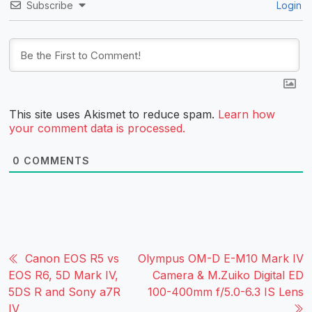
Subscribe
Login
This site uses Akismet to reduce spam.
Learn how
your comment data is processed.
0
COMMENTS
Canon EOS R5 vs
Olympus OM-D E-M10 Mark IV
EOS R6, 5D Mark IV,
Camera & M.Zuiko Digital ED
5DS R and Sony a7R
100-400mm f/5.0-6.3 IS Lens
IV