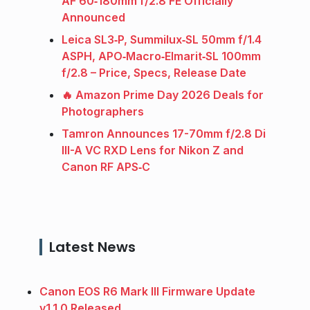
AF 60‑180mm f/2.8 FE Officially
Announced
Leica SL3‑P, Summilux‑SL 50mm f/1.4
ASPH, APO‑Macro‑Elmarit‑SL 100mm
f/2.8 – Price, Specs, Release Date
🔥 Amazon Prime Day 2026 Deals for
Photographers
Tamron Announces 17-70mm f/2.8 Di
III-A VC RXD Lens for Nikon Z and
Canon RF APS‑C
Latest News
Canon EOS R6 Mark III Firmware Update
v1.1.0 Released