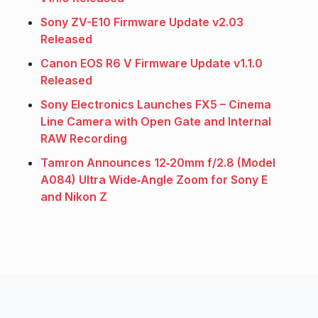
Sony ZV-E10 Firmware Update v2.03
Released
Canon EOS R6 V Firmware Update v1.1.0
Released
Sony Electronics Launches FX5 – Cinema
Line Camera with Open Gate and Internal
RAW Recording
Tamron Announces 12‑20mm f/2.8 (Model
A084) Ultra Wide‑Angle Zoom for Sony E
and Nikon Z