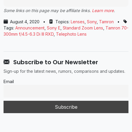
Some links on this page may be affiliate links.
Learn more
.
August 4, 2020
•
Topics:
Lenses
,
Sony
,
Tamron
•
Tags:
Announcement
,
Sony E
,
Standard Zoom Lens
,
Tamron 70-
300mm f/4.5-6.3 Di III RXD
,
Telephoto Lens
Subscribe to Our Newsletter
Sign-up for the latest news, rumors, comparisons and updates.
Email