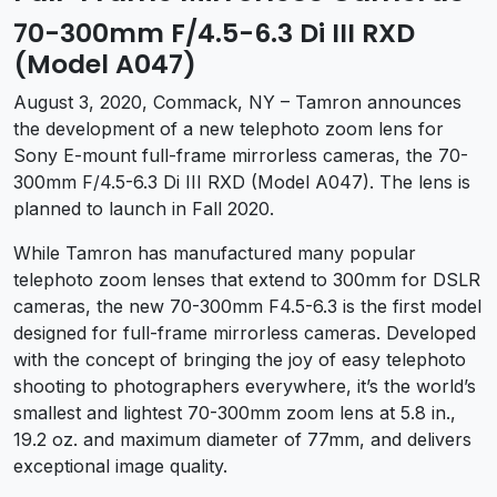
70-300mm F/4.5-6.3 Di III RXD
(Model A047)
August 3, 2020, Commack, NY – Tamron announces
the development of a new telephoto zoom lens for
Sony E-mount full-frame mirrorless cameras, the 70-
300mm F/4.5-6.3 Di III RXD (Model A047). The lens is
planned to launch in Fall 2020.
While Tamron has manufactured many popular
telephoto zoom lenses that extend to 300mm for DSLR
cameras, the new 70-300mm F4.5-6.3 is the first model
designed for full-frame mirrorless cameras. Developed
with the concept of bringing the joy of easy telephoto
shooting to photographers everywhere, it’s the world’s
smallest and lightest 70-300mm zoom lens at 5.8 in.,
19.2 oz. and maximum diameter of 77mm, and delivers
exceptional image quality.