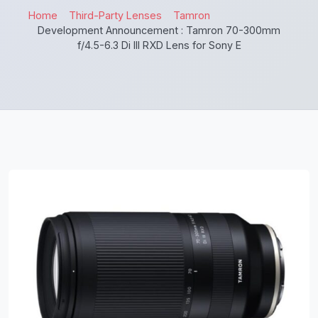
Home
Third-Party Lenses
Tamron
Development Announcement : Tamron 70-300mm
f/4.5-6.3 Di III RXD Lens for Sony E