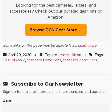
Looking for the best cameras, lenses, and
accessories? Check out our curated gear lists on
Amazon.
Browse DCN Gear Store →
Some links on this page may be affiliate links.
Learn more
.
April 29, 2020
•
Topics:
Lenses
,
Nikon
•
Tags:
Deal
,
Nikon Z
,
Standard Prime Lens
,
Standard Zoom Lens
Subscribe to Our Newsletter
Sign-up for the latest news, rumors, comparisons and updates.
Email