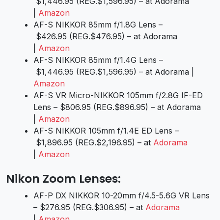
$1,446.95 (REG.$1,596.95) – at Adorama
|
Amazon
AF-S NIKKOR 85mm f/1.8G Lens –
$426.95 (REG.$476.95) – at Adorama
|
Amazon
AF-S NIKKOR 85mm f/1.4G Lens –
$1,446.95 (REG.$1,596.95) – at Adorama |
Amazon
AF-S VR Micro-NIKKOR 105mm f/2.8G IF-ED
Lens – $806.95 (REG.$896.95) – at Adorama
|
Amazon
AF-S NIKKOR 105mm f/1.4E ED Lens –
$1,896.95 (REG.$2,196.95) – at
Adorama
|
Amazon
Nikon Zoom Lenses:
AF-P DX NIKKOR 10-20mm f/4.5-5.6G VR Lens
– $276.95 (REG.$306.95) – at
Adorama
|
Amazon