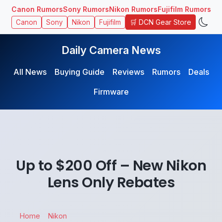
Canon Rumors
Sony Rumors
Nikon Rumors
Fujifilm Rumors
🛒 DCN Gear Store
Canon
Sony
Nikon
Fujifilm
Daily Camera News
All News
Buying Guide
Reviews
Rumors
Deals
Firmware
Up to $200 Off – New Nikon
Lens Only Rebates
Home
Nikon