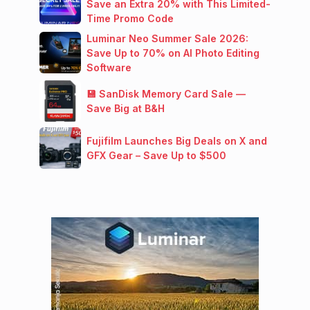
Save an Extra 20% with This Limited-
Time Promo Code
Luminar Neo Summer Sale 2026:
Save Up to 70% on AI Photo Editing
Software
💾 SanDisk Memory Card Sale —
Save Big at B&H
Fujifilm Launches Big Deals on X and
GFX Gear – Save Up to $500