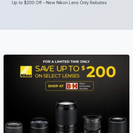
Up to $200 Off – New Nikon Lens Only Rebates