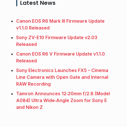
Latest News
Canon EOS R6 Mark III Firmware Update
v1.1.0 Released
Sony ZV-E10 Firmware Update v2.03
Released
Canon EOS R6 V Firmware Update v1.1.0
Released
Sony Electronics Launches FX5 – Cinema
Line Camera with Open Gate and Internal
RAW Recording
Tamron Announces 12‑20mm f/2.8 (Model
A084) Ultra Wide‑Angle Zoom for Sony E
and Nikon Z