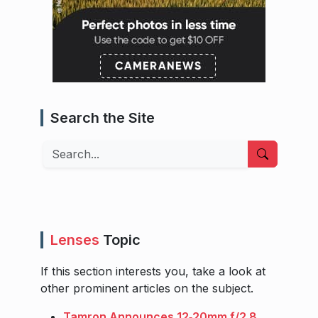
Search the Site
Search
Lenses
Topic
If this section interests you, take a look at
other prominent articles on the subject.
Tamron Announces 12‑20mm f/2.8