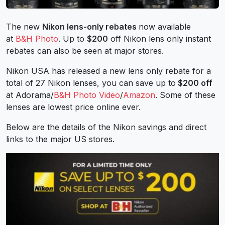
The new
Nikon lens-only rebates
now available
at
B&H Photo
. Up to
$200
off Nikon lens only instant
rebates can also be seen at major stores.
Nikon USA has released a new lens only rebate for a
total of 27 Nikon lenses, you can save up to
$200 off
at Adorama/
B&H Photo Video
/
Amazon
. Some of these
lenses are lowest price online ever.
Below are the details of the Nikon savings and direct
links to the major US stores.