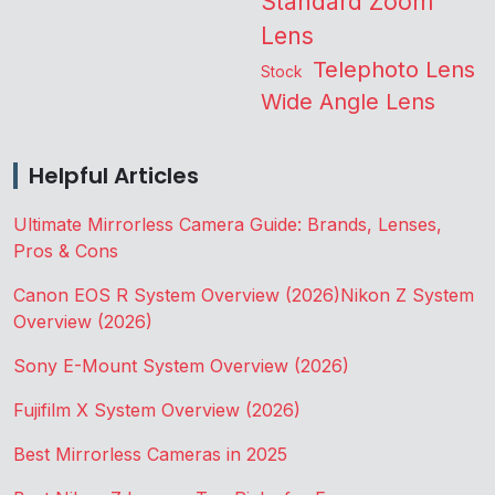
Standard Zoom
Lens
Telephoto Lens
Stock
Wide Angle Lens
Helpful Articles
Ultimate Mirrorless Camera Guide: Brands, Lenses,
Pros & Cons
Canon EOS R System Overview (2026)
Nikon Z System
Overview (2026)
Sony E-Mount System Overview (2026)
Fujifilm X System Overview (2026)
Best Mirrorless Cameras in 2025