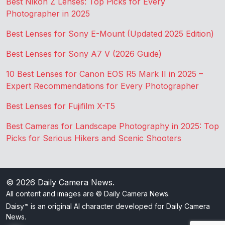
Best Nikon Z Lenses: Top Picks for Every
Photographer in 2025
Best Lenses for Sony E-Mount (Updated 2025 Edition)
Best Lenses for Sony A7 V (2026 Guide)
10 Best Lenses for Canon EOS R5 Mark II in 2025 –
Expert Recommendations for Every Photographer
Best Lenses for Fujifilm X-T5
Best Cameras for Landscape Photography in 2025: Top
Picks for Serious Hikers and Scenic Shooters
© 2026
Daily Camera News
.
All content and images are © Daily Camera News.
Daisy™ is an original AI character developed for Daily Camera
News.