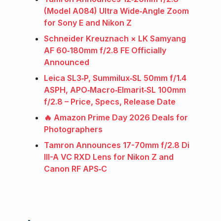
(Model A084) Ultra Wide‑Angle Zoom
for Sony E and Nikon Z
Schneider Kreuznach × LK Samyang
AF 60‑180mm f/2.8 FE Officially
Announced
Leica SL3‑P, Summilux‑SL 50mm f/1.4
ASPH, APO‑Macro‑Elmarit‑SL 100mm
f/2.8 – Price, Specs, Release Date
🔥 Amazon Prime Day 2026 Deals for
Photographers
Tamron Announces 17-70mm f/2.8 Di
III-A VC RXD Lens for Nikon Z and
Canon RF APS‑C