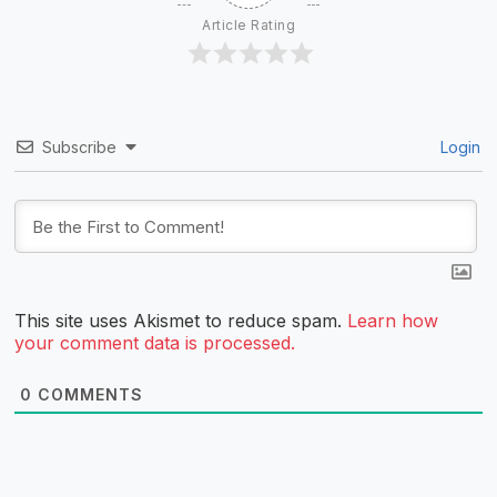
Article Rating
Subscribe
Login
This site uses Akismet to reduce spam.
Learn how
your comment data is processed.
0
COMMENTS