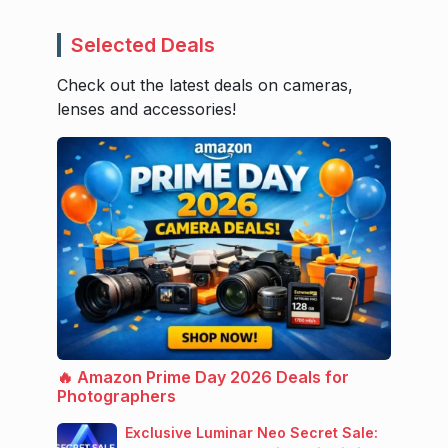
Selected Deals
Check out the latest deals on cameras,
lenses and accessories!
🔥 Amazon Prime Day 2026 Deals for
Photographers
Exclusive Luminar Neo Secret Sale: