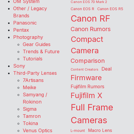
OM System
Canon EOS 7D Mark 2
Other / Legacy
Canon EOS R
Canon EOS R5
Brands
Canon RF
Panasonic
Canon Rumors
Pentax
Photography
Compact
Gear Guides
Camera
Trends & Future
Tutorials
Comparison
Sony
Deal
Content Creators
Third-Party Lenses
Firmware
7Artisans
Fujifilm Rumors
Meike
Fujifilm X
Samyang /
Rokinon
Full Frame
Sigma
Tamron
Cameras
Tokina
Venus Optics
Macro Lens
L-mount