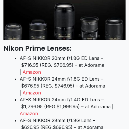
Nikon Prime Lenses:
AF-S NIKKOR 20mm f/1.8G ED Lens –
$716.95 (REG. $796.95) – at Adorama
|
Amazon
AF-S NIKKOR 24mm f/1.8G ED Lens –
$676.95 (REG. $746.95) – at Adorama
|
Amazon
AF-S NIKKOR 24mm f/1.4G ED Lens –
$1,796.95 (REG.$1,996.95) – at Adorama |
Amazon
AF-S NIKKOR 28mm f/1.8G Lens –
$626.95 (REG.$696.95) – at Adorama