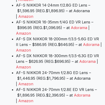
AF-S NIKKOR 14-24mm f/2.8G ED Lens –
$1,596.95 (REG.$1,896.95) – at Adorama
|
Amazon
AF-S NIKKOR 16-35mm f/4G ED VR Lens –
$996.95 (REG.$1,096.95) – at
Adorama
|
Amazon
AF-S DX NIKKOR 18-200mm f/3.5-5.6G ED VR
II Lens – $586.95 (REG.$646.95) – at
Adorama
|
Amazon
AF-S DX NIKKOR 18-300mm f/3.5-6.3G ED VR
Lens – $626.95 (REG.$696.95) – at
Adorama
|
Amazon
AF-S NIKKOR 24-70mm f/2.8G ED Lens –
$1,446.95 (REG.$1,796.95) – at Adorama
|
Amazon
AF-S NIKKOR 24-70mm f/2.8E ED VR Lens –
$1,896.95 (REG.$2,396.95) – at
Adorama
|
Amazon