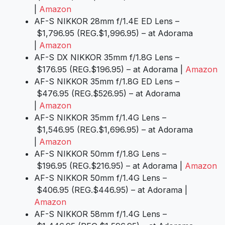
|
Amazon
AF-S NIKKOR 28mm f/1.4E ED Lens –
$1,796.95 (REG.$1,996.95) – at Adorama
|
Amazon
AF-S DX NIKKOR 35mm f/1.8G Lens –
$176.95 (REG.$196.95) – at Adorama |
Amazon
AF-S NIKKOR 35mm f/1.8G ED Lens –
$476.95 (REG.$526.95) – at Adorama
|
Amazon
AF-S NIKKOR 35mm f/1.4G Lens –
$1,546.95 (REG.$1,696.95) – at Adorama
|
Amazon
AF-S NIKKOR 50mm f/1.8G Lens –
$196.95 (REG.$216.95) – at Adorama |
Amazon
AF-S NIKKOR 50mm f/1.4G Lens –
$406.95 (REG.$446.95) – at Adorama |
Amazon
AF-S NIKKOR 58mm f/1.4G Lens –