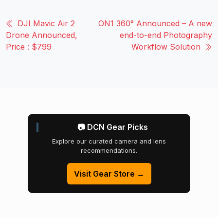
DJI Mavic Air 2
ON1 360° Announced – A new
Drone Announced,
end-to-end Photography
Price : $799
Workflow Solution
📷 DCN Gear Picks
Explore our curated camera and lens
recommendations.
Visit Gear Store →