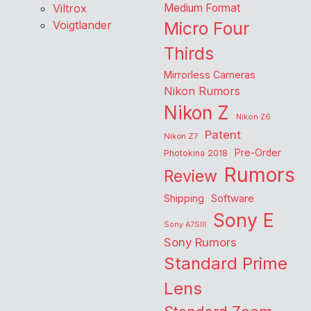
Viltrox
Medium Format
Voigtlander
Micro Four
Thirds
Mirrorless Cameras
Nikon Rumors
Nikon Z
Nikon Z6
Patent
Nikon Z7
Pre-Order
Photokina 2018
Rumors
Review
Shipping
Software
Sony E
Sony A7SIII
Sony Rumors
Standard Prime
Lens