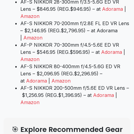
AF-S NIKKOR 28-300mm f/3.5-5.6G ED VR
Lens – $846.95 (REG.$946.95) – at
Adorama
|
Amazon
AF-S NIKKOR 70-200mm f/2.8E FL ED VR Lens
– $2,146.95 (REG.$2,796.95) – at Adorama
|
Amazon
AF-P NIKKOR 70-300mm f/4.5-5.6E ED VR
Lens – $546.95 (REG.$596.95) – at
Adorama
|
Amazon
AF-S NIKKOR 80-400mm f/4.5-5.6G ED VR
Lens – $2,096.95 (REG.$2,296.95) –
at
Adorama
|
Amazon
AF-S NIKKOR 200-500mm f/5.6E ED VR Lens –
$1,256.95 (REG.$1,396.95) – at
Adorama
|
Amazon
🎯 Explore Recommended Gear