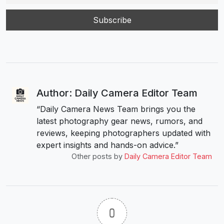
Author: Daily Camera Editor Team
“Daily Camera News Team brings you the
latest photography gear news, rumors, and
reviews, keeping photographers updated with
expert insights and hands-on advice.”
Other posts by
Daily Camera Editor Team
0