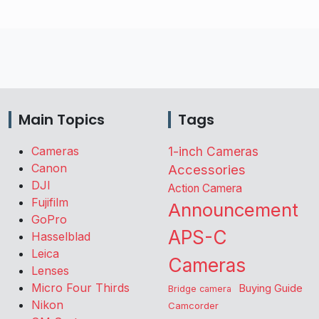
Main Topics
Tags
Cameras
1-inch Cameras
Canon
Accessories
DJI
Action Camera
Fujifilm
Announcement
GoPro
APS-C
Hasselblad
Leica
Cameras
Lenses
Micro Four Thirds
Buying Guide
Bridge camera
Nikon
Camcorder