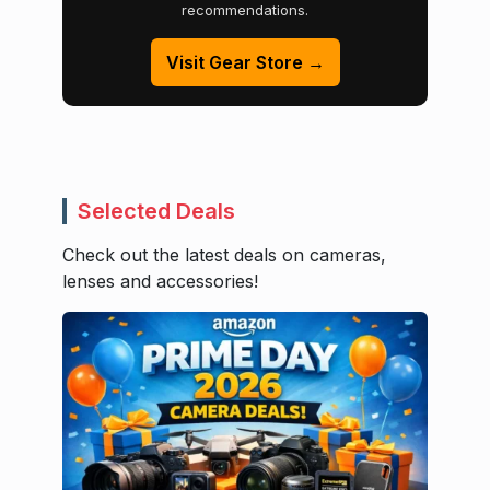
recommendations.
Visit Gear Store →
Selected Deals
Check out the latest deals on cameras,
lenses and accessories!