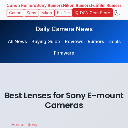
Canon Rumors
Sony Rumors
Nikon Rumors
Fujifilm Rumors
🛒 DCN Gear Store
Canon
Sony
Nikon
Fujifilm
Daily Camera News
All News
Buying Guide
Reviews
Rumors
Deals
Firmware
Best Lenses for Sony E-mount
Cameras
Home
Sony