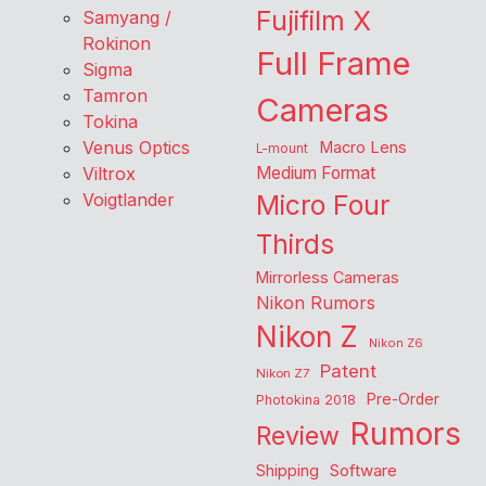
Fujifilm X
Samyang /
Rokinon
Full Frame
Sigma
Tamron
Cameras
Tokina
Venus Optics
Macro Lens
L-mount
Viltrox
Medium Format
Voigtlander
Micro Four
Thirds
Mirrorless Cameras
Nikon Rumors
Nikon Z
Nikon Z6
Patent
Nikon Z7
Pre-Order
Photokina 2018
Rumors
Review
Shipping
Software