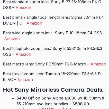
Best standard zoom lens: Sony E PZ 18-105mm F4 G
OSS –
Amazon
Best prime / single focal length lens: Sigma 30mm F1.4
DC DN | C –
Amazon
Best wide-angle zoom lens: Sony E 10-18mm F4 OSS –
Amazon
Best telephoto zoom lens: Sony E 55-210mm F4.5-6.3
OSS –
Amazon
Best macro lens: Sony FE 50mm F2.8 Macro –
Amazon
Best travel zoom lens: Tamron 18-200mm F3.5-6.3 Di
III VC –
Amazon
Hot Sony Mirrorless Camera Deals:
$400 Off
on Sony Alpha a6000 w/ 16-50mm &
55-210mm two lens bundles –
$598.00
–