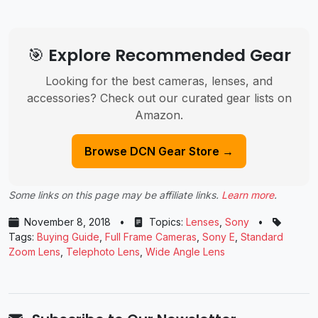
🎯 Explore Recommended Gear
Looking for the best cameras, lenses, and
accessories? Check out our curated gear lists on
Amazon.
Browse DCN Gear Store →
Some links on this page may be affiliate links.
Learn more
.
November 8, 2018
•
Topics:
Lenses
,
Sony
•
Tags:
Buying Guide
,
Full Frame Cameras
,
Sony E
,
Standard
Zoom Lens
,
Telephoto Lens
,
Wide Angle Lens