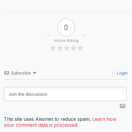
0
Article Rating
Subscribe
Login
This site uses Akismet to reduce spam.
Learn how
your comment data is processed.