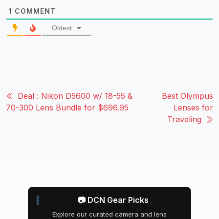
1
COMMENT
Oldest
Deal : Nikon D5600 w/ 18-55 &
Best Olympus
70-300 Lens Bundle for $696.95
Lenses for
Traveling
📷 DCN Gear Picks
Explore our curated camera and lens