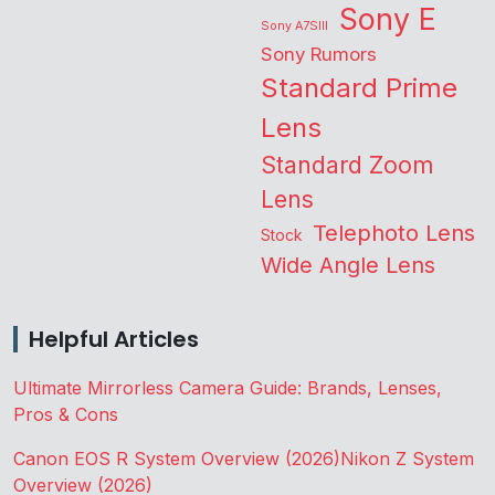
Sony E
Sony A7SIII
Sony Rumors
Standard Prime
Lens
Standard Zoom
Lens
Telephoto Lens
Stock
Wide Angle Lens
Helpful Articles
Ultimate Mirrorless Camera Guide: Brands, Lenses,
Pros & Cons
Canon EOS R System Overview (2026)
Nikon Z System
Overview (2026)