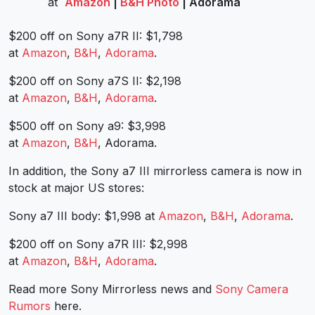
at
Amazon
|
B&H Photo
| Adorama
$200 off on Sony a7R II: $1,798
at
Amazon
,
B&H
,
Adorama
.
$200 off on Sony a7S II: $2,198
at
Amazon
,
B&H
,
Adorama
.
$500 off on Sony a9: $3,998
at
Amazon
,
B&H
, Adorama.
In addition, the Sony a7 III mirrorless camera is now in
stock at major US stores:
Sony a7 III body: $1,998 at
Amazon
,
B&H
,
Adorama
.
$200 off on Sony a7R III: $2,998
at
Amazon
,
B&H
,
Adorama
.
Read more Sony Mirrorless news and
Sony Camera
Rumors
here.