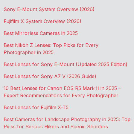
Sony E-Mount System Overview (2026)
Fujifilm X System Overview (2026)
Best Mirrorless Cameras in 2025
Best Nikon Z Lenses: Top Picks for Every
Photographer in 2025
Best Lenses for Sony E-Mount (Updated 2025 Edition)
Best Lenses for Sony A7 V (2026 Guide)
10 Best Lenses for Canon EOS R5 Mark II in 2025 –
Expert Recommendations for Every Photographer
Best Lenses for Fujifilm X-T5
Best Cameras for Landscape Photography in 2025: Top
Picks for Serious Hikers and Scenic Shooters