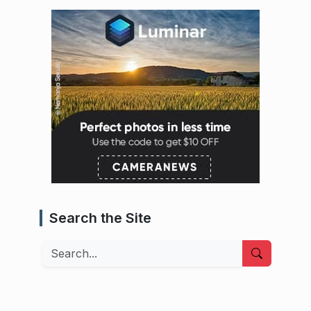
Search the Site
Search