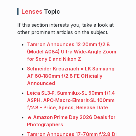
Lenses
Topic
If this section interests you, take a look at
other prominent articles on the subject.
Tamron Announces 12‑20mm f/2.8
(Model A084) Ultra Wide‑Angle Zoom
for Sony E and Nikon Z
Schneider Kreuznach × LK Samyang
AF 60‑180mm f/2.8 FE Officially
Announced
Leica SL3‑P, Summilux‑SL 50mm f/1.4
ASPH, APO‑Macro‑Elmarit‑SL 100mm
f/2.8 – Price, Specs, Release Date
🔥 Amazon Prime Day 2026 Deals for
Photographers
Tamron Announces 17-70mm f/2.8 Di