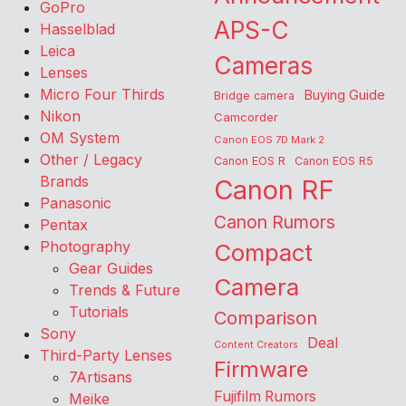
GoPro
APS-C
Hasselblad
Leica
Cameras
Lenses
Micro Four Thirds
Buying Guide
Bridge camera
Nikon
Camcorder
OM System
Canon EOS 7D Mark 2
Other / Legacy
Canon EOS R
Canon EOS R5
Brands
Canon RF
Panasonic
Canon Rumors
Pentax
Photography
Compact
Gear Guides
Camera
Trends & Future
Tutorials
Comparison
Sony
Deal
Content Creators
Third-Party Lenses
Firmware
7Artisans
Fujifilm Rumors
Meike