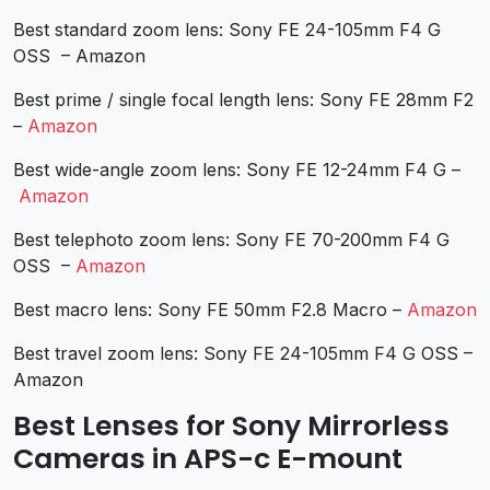
Best standard zoom lens: Sony FE 24-105mm F4 G
OSS – Amazon
Best prime / single focal length lens: Sony FE 28mm F2
–
Amazon
Best wide-angle zoom lens: Sony FE 12-24mm F4 G –
Amazon
Best telephoto zoom lens: Sony FE 70-200mm F4 G
OSS –
Amazon
Best macro lens: Sony FE 50mm F2.8 Macro –
Amazon
Best travel zoom lens: Sony FE 24-105mm F4 G OSS –
Amazon
Best Lenses for Sony Mirrorless
Cameras in APS-c E-mount