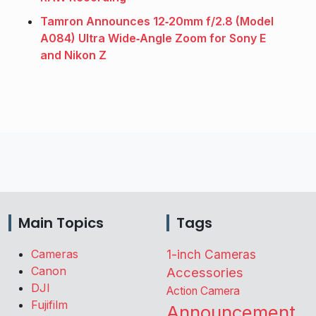
Tamron Announces 12‑20mm f/2.8 (Model
A084) Ultra Wide‑Angle Zoom for Sony E
and Nikon Z
Main Topics
Tags
Cameras
1-inch Cameras
Canon
Accessories
DJI
Action Camera
Fujifilm
Announcement