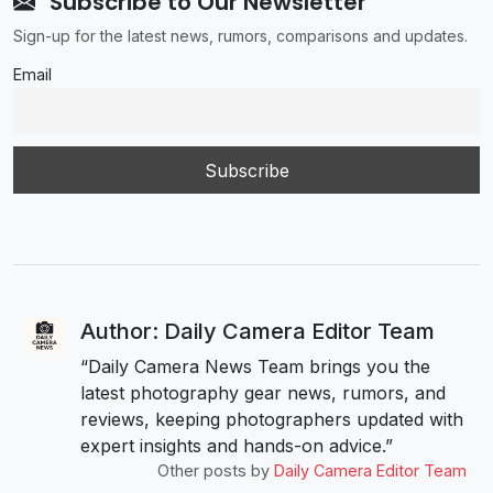
Subscribe to Our Newsletter
Sign-up for the latest news, rumors, comparisons and updates.
Email
Author: Daily Camera Editor Team
“Daily Camera News Team brings you the
latest photography gear news, rumors, and
reviews, keeping photographers updated with
expert insights and hands-on advice.”
Other posts by
Daily Camera Editor Team