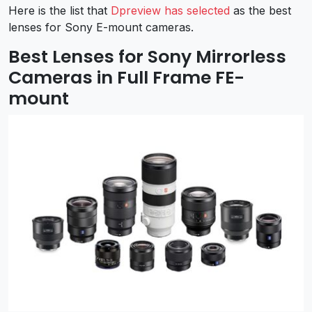
Here is the list that
Dpreview has selected
as the best
lenses for Sony E-mount cameras.
Best Lenses for Sony Mirrorless
Cameras in Full Frame FE-
mount