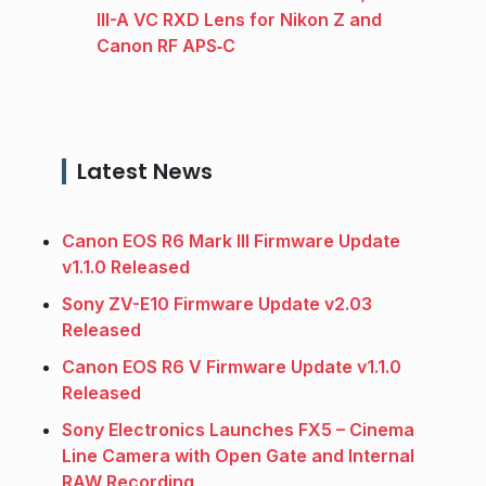
III-A VC RXD Lens for Nikon Z and
Canon RF APS‑C
Latest News
Canon EOS R6 Mark III Firmware Update
v1.1.0 Released
Sony ZV-E10 Firmware Update v2.03
Released
Canon EOS R6 V Firmware Update v1.1.0
Released
Sony Electronics Launches FX5 – Cinema
Line Camera with Open Gate and Internal
RAW Recording