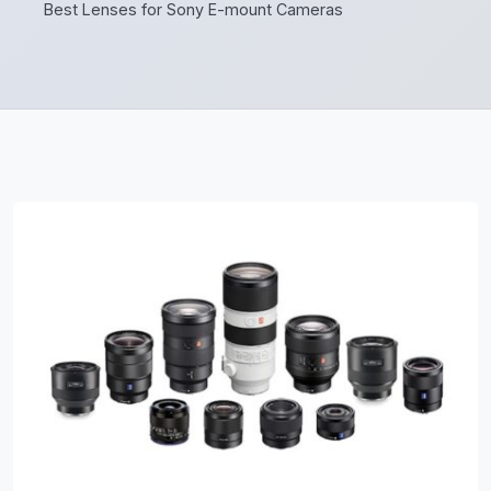
Best Lenses for Sony E-mount Cameras