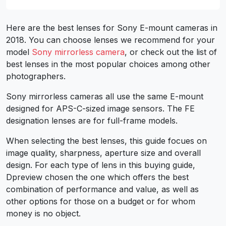
Here are the best lenses for Sony E-mount cameras in
2018. You can choose lenses we recommend for your
model
Sony mirrorless camera
, or check out the list of
best lenses in the most popular choices among other
photographers.
Sony mirrorless cameras all use the same E-mount
designed for APS-C-sized image sensors. The FE
designation lenses are for full-frame models.
When selecting the best lenses, this guide focues on
image quality, sharpness, aperture size and overall
design. For each type of lens in this buying guide,
Dpreview chosen the one which offers the best
combination of performance and value, as well as
other options for those on a budget or for whom
money is no object.