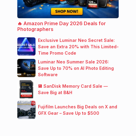
🔥 Amazon Prime Day 2026 Deals for
Photographers
Exclusive Luminar Neo Secret Sale:
Save an Extra 20% with This Limited-
Time Promo Code
Luminar Neo Summer Sale 2026:
Save Up to 70% on AI Photo Editing
Software
💾 SanDisk Memory Card Sale —
Save Big at B&H
Fujifilm Launches Big Deals on X and
GFX Gear – Save Up to $500