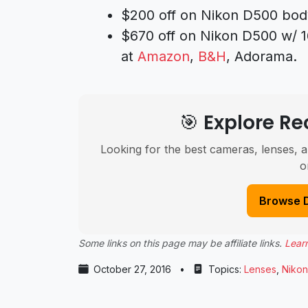
$200 off on Nikon D500 bod
$670 off on Nikon D500 w/ 
at
Amazon
,
B&H
, Adorama.
🎯 Explore 
Looking for the best cameras, lenses, a
o
Browse 
Some links on this page may be affiliate links.
Lear
October 27, 2016
•
Topics:
Lenses
,
Nikon