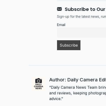
Subscribe to Our
Sign-up for the latest news, r
Email
Author: Daily Camera Ed
“Daily Camera News Team bring
and reviews, keeping photograp
advice.”