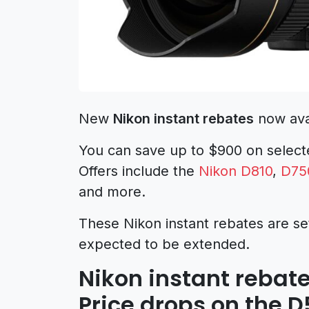
New
Nikon instant rebates
now avai
You can save up to $900 on select
Offers include the
Nikon D810
,
D75
and more.
These Nikon instant rebates are set
expected to be extended.
Nikon instant rebate
Price drops on the 