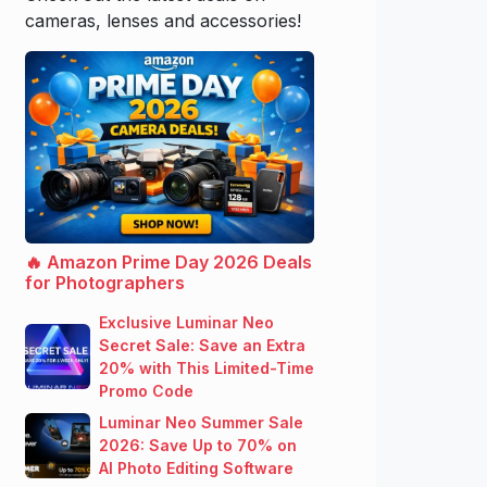
cameras, lenses and accessories!
🔥 Amazon Prime Day 2026 Deals
for Photographers
Exclusive Luminar Neo
Secret Sale: Save an Extra
20% with This Limited-Time
Promo Code
Luminar Neo Summer Sale
2026: Save Up to 70% on
AI Photo Editing Software