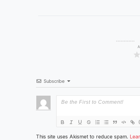
A
Subscribe
This site uses Akismet to reduce spam.
Lea