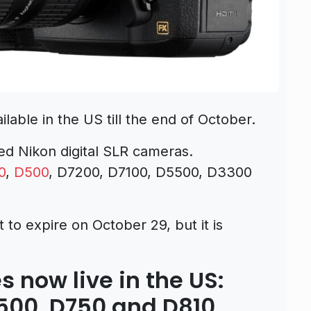
lable in the US till the end of October.
ed Nikon digital SLR cameras.
0
,
D500
, D7200, D7100, D5500, D3300
 to expire on October 29, but it is
s now live in the US:
D500, D750 and D810