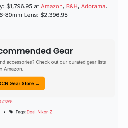
y: $1,796.95 at
Amazon
,
B&H
,
Adorama
.
16-80mm Lens: $2,396.95
Recommended Gear
nd accessories? Check out our curated gear lists
n Amazon.
DCN Gear Store →
n more
.
•
Tags:
Deal
,
Nikon Z