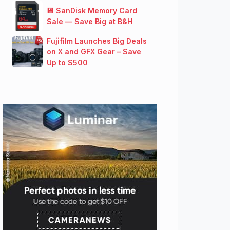
💾 SanDisk Memory Card
Sale — Save Big at B&H
Fujifilm Launches Big Deals
on X and GFX Gear – Save
Up to $500