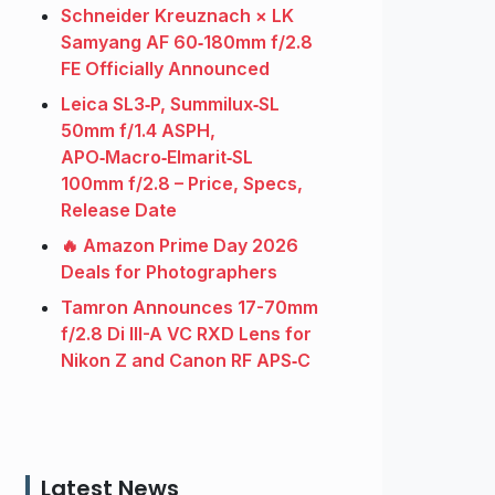
Schneider Kreuznach × LK
Samyang AF 60‑180mm f/2.8
FE Officially Announced
Leica SL3‑P, Summilux‑SL
50mm f/1.4 ASPH,
APO‑Macro‑Elmarit‑SL
100mm f/2.8 – Price, Specs,
Release Date
🔥 Amazon Prime Day 2026
Deals for Photographers
Tamron Announces 17-70mm
f/2.8 Di III-A VC RXD Lens for
Nikon Z and Canon RF APS‑C
Latest News