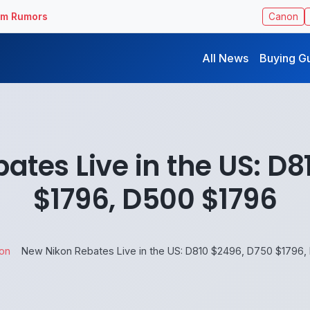
ilm Rumors
Canon
All News
Buying G
ates Live in the US: D8
$1796, D500 $1796
on
New Nikon Rebates Live in the US: D810 $2496, D750 $1796,