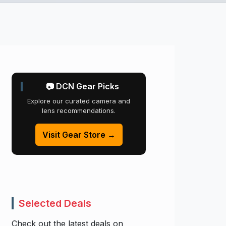
📷 DCN Gear Picks
Explore our curated camera and
lens recommendations.
Visit Gear Store →
Selected Deals
Check out the latest deals on