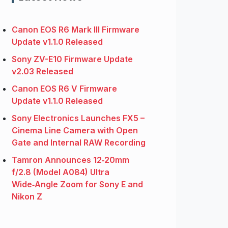
Canon EOS R6 Mark III Firmware
Update v1.1.0 Released
Sony ZV-E10 Firmware Update
v2.03 Released
Canon EOS R6 V Firmware
Update v1.1.0 Released
Sony Electronics Launches FX5 –
Cinema Line Camera with Open
Gate and Internal RAW Recording
Tamron Announces 12‑20mm
f/2.8 (Model A084) Ultra
Wide‑Angle Zoom for Sony E and
Nikon Z