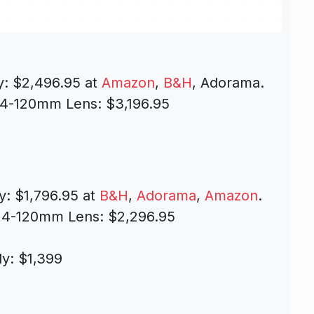
y: $2,496.95 at
Amazon
,
B&H
, Adorama.
24-120mm Lens: $3,196.95
y: $1,796.95 at
B&H
,
Adorama
,
Amazon
.
24-120mm Lens: $2,296.95
y: $1,399