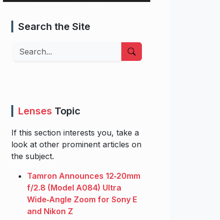
Search the Site
Search
Lenses
Topic
If this section interests you, take a
look at other prominent articles on
the subject.
Tamron Announces 12‑20mm
f/2.8 (Model A084) Ultra
Wide‑Angle Zoom for Sony E
and Nikon Z