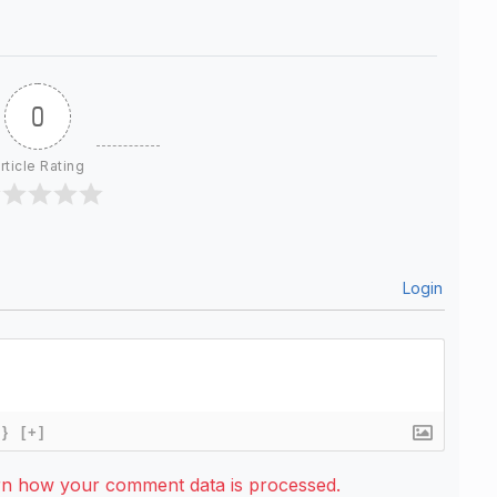
0
rticle Rating
Login
{}
[+]
rn how your comment data is processed.