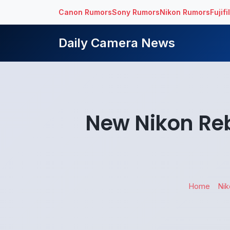
Canon Rumors
Sony Rumors
Nikon Rumors
Fujif
Daily Camera News
New Nikon Reb
Home
Nik