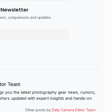
 Newsletter
umors, comparisons and updates.
itor Team
s you the latest photography gear news, rumors,
hers updated with expert insights and hands-on
Other posts by
Daily Camera Editor Team