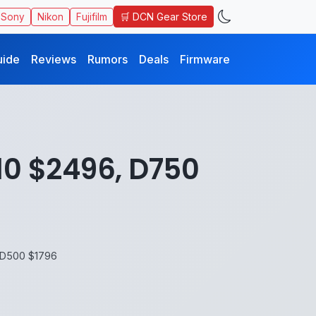
🛒 DCN Gear Store
Sony
Nikon
Fujifilm
uide
Reviews
Rumors
Deals
Firmware
10 $2496, D750
 D500 $1796