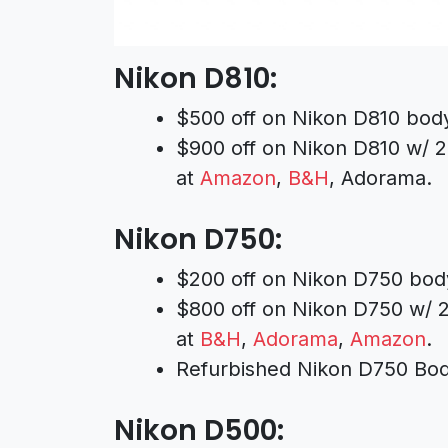
Nikon D810:
$500 off on Nikon D810 bod
$900 off on Nikon D810 w/ 
at
Amazon
,
B&H
, Adorama.
Nikon D750:
$200 off on Nikon D750 bod
$800 off on Nikon D750 w/ 
at
B&H
,
Adorama
,
Amazon
.
Refurbished Nikon D750 Bod
Nikon D500: