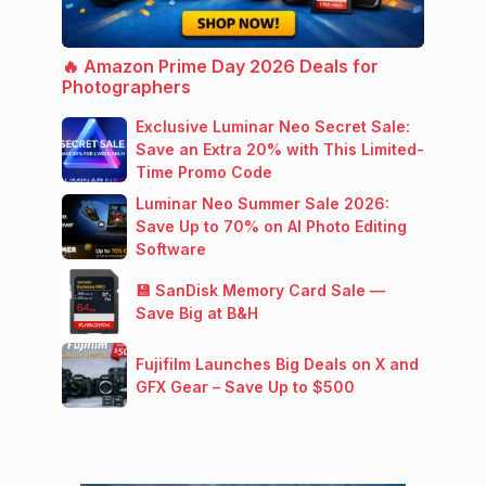
🔥 Amazon Prime Day 2026 Deals for
Photographers
Exclusive Luminar Neo Secret Sale:
Save an Extra 20% with This Limited-
Time Promo Code
Luminar Neo Summer Sale 2026:
Save Up to 70% on AI Photo Editing
Software
💾 SanDisk Memory Card Sale —
Save Big at B&H
Fujifilm Launches Big Deals on X and
GFX Gear – Save Up to $500