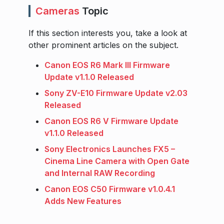
Cameras
Topic
If this section interests you, take a look at
other prominent articles on the subject.
Canon EOS R6 Mark III Firmware
Update v1.1.0 Released
Sony ZV-E10 Firmware Update v2.03
Released
Canon EOS R6 V Firmware Update
v1.1.0 Released
Sony Electronics Launches FX5 –
Cinema Line Camera with Open Gate
and Internal RAW Recording
Canon EOS C50 Firmware v1.0.4.1
Adds New Features