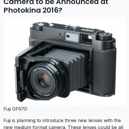
Camera to be Announced at
Photokina 2016?
Fuji GF670
Fuji is planning to introduce three new lenses with the
new medium format camera. These lenses could be all