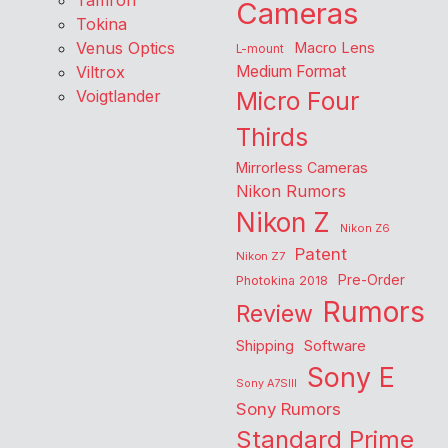
Tamron
Cameras
Tokina
Venus Optics
Macro Lens
L-mount
Viltrox
Medium Format
Voigtlander
Micro Four
Thirds
Mirrorless Cameras
Nikon Rumors
Nikon Z
Nikon Z6
Patent
Nikon Z7
Pre-Order
Photokina 2018
Rumors
Review
Shipping
Software
Sony E
Sony A7SIII
Sony Rumors
Standard Prime