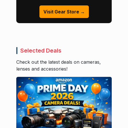
Visit Gear Store →
Selected Deals
Check out the latest deals on cameras,
lenses and accessories!