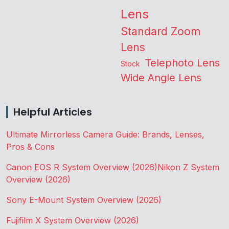
Lens
Standard Zoom
Lens
Telephoto Lens
Stock
Wide Angle Lens
Helpful Articles
Ultimate Mirrorless Camera Guide: Brands, Lenses,
Pros & Cons
Canon EOS R System Overview (2026)
Nikon Z System
Overview (2026)
Sony E-Mount System Overview (2026)
Fujifilm X System Overview (2026)