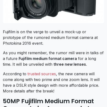
Fujifilm is on the verge to unveil a mock-up or
prototype of the rumored medium format camera at
Photokina 2016 event.
As you might remember, the rumor mill were in talks of
a future
Fujifilm medium format camera
for a long
time. It will be unveiled with
three new lenses
.
According to
trusted sources
, the new camera will
come along with two prime and one zoom lens. It will
have a DSLR style design with more affordable price.
More details after the break!
50MP Fujifilm Medium Format