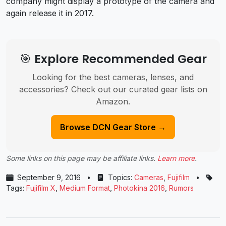
company might display a prototype of the camera and
again release it in 2017.
🎯 Explore Recommended Gear
Looking for the best cameras, lenses, and
accessories? Check out our curated gear lists on
Amazon.
Browse DCN Gear Store →
Some links on this page may be affiliate links.
Learn more
.
September 9, 2016
•
Topics:
Cameras
,
Fujifilm
•
Tags:
Fujifilm X
,
Medium Format
,
Photokina 2016
,
Rumors