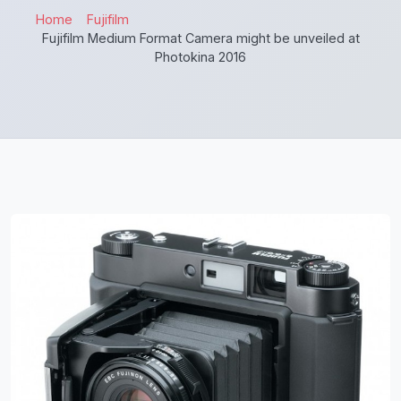
Home
Fujifilm
Fujifilm Medium Format Camera might be unveiled at
Photokina 2016