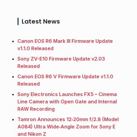
Latest News
Canon EOS R6 Mark III Firmware Update
v1.1.0 Released
Sony ZV-E10 Firmware Update v2.03
Released
Canon EOS R6 V Firmware Update v1.1.0
Released
Sony Electronics Launches FX5 – Cinema
Line Camera with Open Gate and Internal
RAW Recording
Tamron Announces 12‑20mm f/2.8 (Model
A084) Ultra Wide‑Angle Zoom for Sony E
and Nikon Z