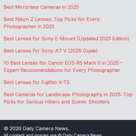
Best Mirrorless Cameras in 2025
Best Nikon Z Lenses: Top Picks for Every
Photographer in 2025
Best Lenses for Sony E-Mount (Updated 2025 Edition)
Best Lenses for Sony A7 V (2026 Guide)
10 Best Lenses for Canon EOS R5 Mark II in 2025 –
Expert Recommendations for Every Photographer
Best Lenses for Fujifilm X-T5
Best Cameras for Landscape Photography in 2025: Top
Picks for Serious Hikers and Scenic Shooters
© 2026
Daily Camera News
.
All content and images are © Daily Camera News.