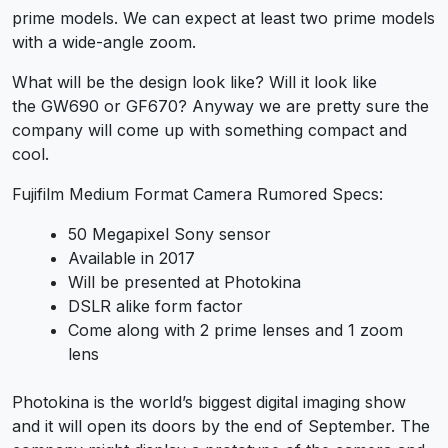
prime models. We can expect at least two prime models
with a wide-angle zoom.
What will be the design look like? Will it look like
the GW690 or GF670? Anyway we are pretty sure the
company will come up with something compact and
cool.
Fujifilm Medium Format Camera Rumored Specs:
50 Megapixel Sony sensor
Available in 2017
Will be presented at Photokina
DSLR alike form factor
Come along with 2 prime lenses and 1 zoom
lens
Photokina is the world’s biggest digital imaging show
and it will open its doors by the end of September. The