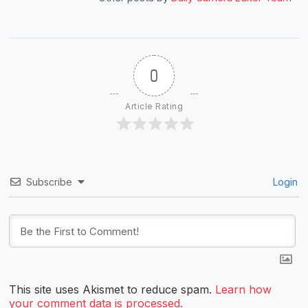
0
Article Rating
Subscribe
Login
This site uses Akismet to reduce spam.
Learn how
your comment data is processed.