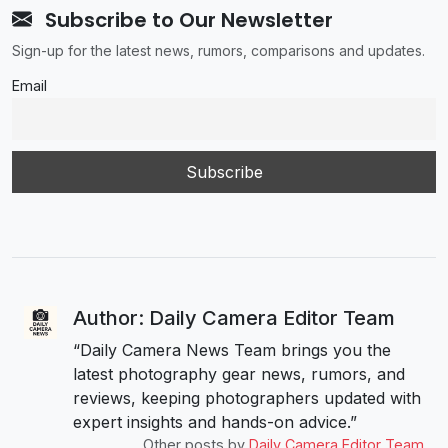
Subscribe to Our Newsletter
Sign-up for the latest news, rumors, comparisons and updates.
Email
Author: Daily Camera Editor Team
“Daily Camera News Team brings you the
latest photography gear news, rumors, and
reviews, keeping photographers updated with
expert insights and hands-on advice.”
Other posts by
Daily Camera Editor Team