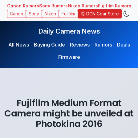
Canon Rumors
Sony Rumors
Nikon Rumors
Fujifilm Rumors
🛒 DCN Gear Store
Canon
Sony
Nikon
Fujifilm
Daily Camera News
All News
Buying Guide
Reviews
Rumors
Deals
Firmware
Fujifilm Medium Format
Camera might be unveiled at
Photokina 2016