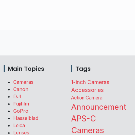
Main Topics
Tags
Cameras
1-inch Cameras
Canon
Accessories
DJI
Action Camera
Fujifilm
Announcement
GoPro
APS-C
Hasselblad
Leica
Cameras
Lenses