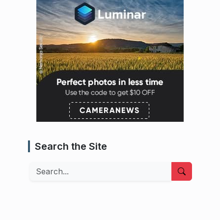
Search the Site
Search