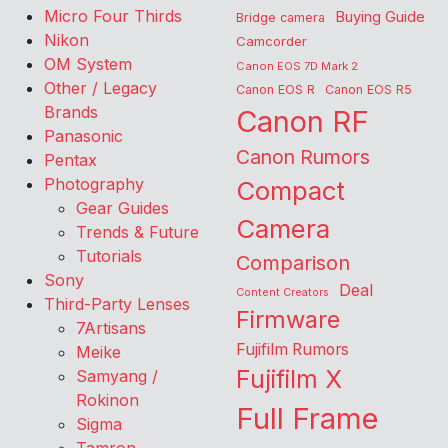
Micro Four Thirds
Buying Guide
Bridge camera
Nikon
Camcorder
OM System
Canon EOS 7D Mark 2
Other / Legacy
Canon EOS R
Canon EOS R5
Brands
Canon RF
Panasonic
Canon Rumors
Pentax
Photography
Compact
Gear Guides
Camera
Trends & Future
Tutorials
Comparison
Sony
Deal
Content Creators
Third-Party Lenses
Firmware
7Artisans
Fujifilm Rumors
Meike
Fujifilm X
Samyang /
Rokinon
Full Frame
Sigma