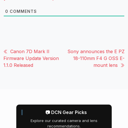
0
COMMENTS
Canon 7D Mark II
Sony announces the E PZ
Firmware Update Version
18-110mm F4 G OSS E-
1.1.0 Released
mount lens
📷 DCN Gear Picks
Explore our curated camera and lens
recommendations.