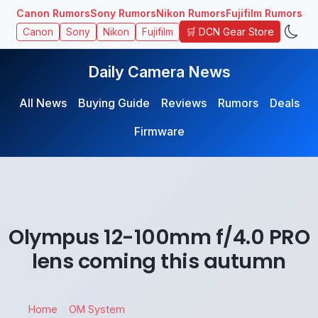
Canon Rumors
Sony Rumors
Nikon Rumors
Fujifilm Rumors
🛒 DCN Gear Store
Canon
Sony
Nikon
Fujifilm
Daily Camera News
All News
Buying Guide
Reviews
Rumors
Deals
Firmware
Olympus 12-100mm f/4.0 PRO
lens coming this autumn
Home
OM System