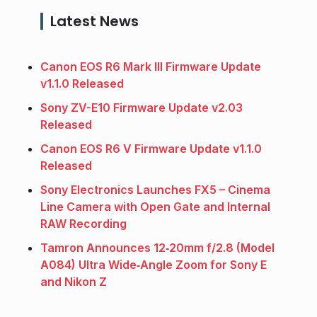
Latest News
Canon EOS R6 Mark III Firmware Update
v1.1.0 Released
Sony ZV-E10 Firmware Update v2.03
Released
Canon EOS R6 V Firmware Update v1.1.0
Released
Sony Electronics Launches FX5 – Cinema
Line Camera with Open Gate and Internal
RAW Recording
Tamron Announces 12‑20mm f/2.8 (Model
A084) Ultra Wide‑Angle Zoom for Sony E
and Nikon Z