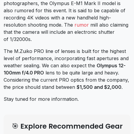
photographers, the Olympus E-M1 Mark II model is
also rumored for this event. It is said to be capable of
recording 4K videos with a new handheld high-
resolution shooting mode. The
rumor
mill also claiming
that the camera will include an electronic shutter
of 1/32000s.
The M.Zuiko PRO line of lenses is built for the highest
level of performance, incorporating fast apertures and
weather sealing. We can also expect the
Olympus 12-
100mm f/4.0 PRO
lens to be quite large and heavy.
Considering the current PRO optics from the company,
the price should stand between
$1,500 and $2,000
.
Stay tuned for more information.
🎯 Explore Recommended Gear