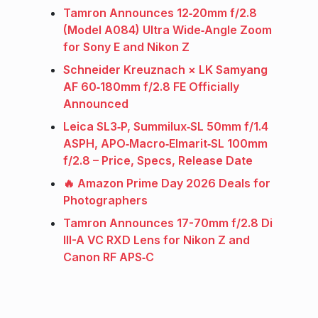
Tamron Announces 12‑20mm f/2.8
(Model A084) Ultra Wide‑Angle Zoom
for Sony E and Nikon Z
Schneider Kreuznach × LK Samyang
AF 60‑180mm f/2.8 FE Officially
Announced
Leica SL3‑P, Summilux‑SL 50mm f/1.4
ASPH, APO‑Macro‑Elmarit‑SL 100mm
f/2.8 – Price, Specs, Release Date
🔥 Amazon Prime Day 2026 Deals for
Photographers
Tamron Announces 17-70mm f/2.8 Di
III-A VC RXD Lens for Nikon Z and
Canon RF APS‑C