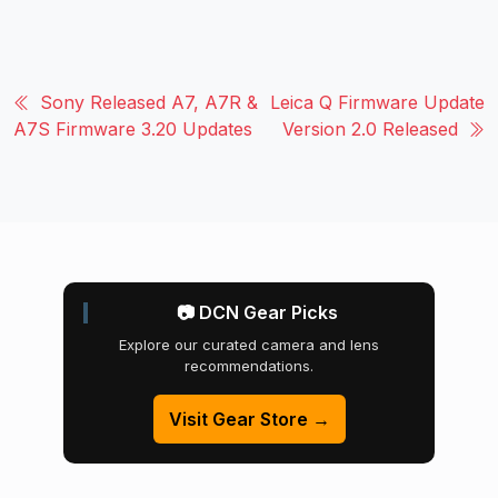
Sony Released A7, A7R &
Leica Q Firmware Update
A7S Firmware 3.20 Updates
Version 2.0 Released
📷 DCN Gear Picks
Explore our curated camera and lens
recommendations.
Visit Gear Store →