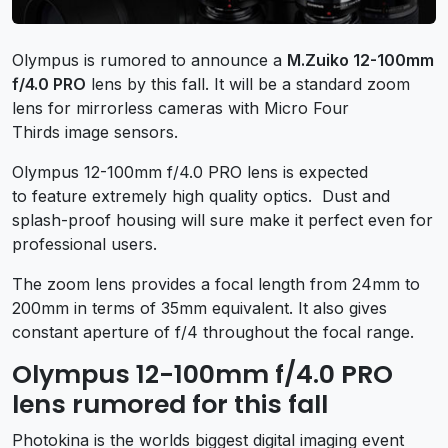
Olympus is rumored to announce a
M.Zuiko 12-100mm
f/4.0 PRO
lens by this fall. It will be a standard zoom
lens for mirrorless cameras with Micro Four
Thirds image sensors.
Olympus 12-100mm f/4.0 PRO lens is expected
to feature extremely high quality optics. Dust and
splash-proof housing will sure make it perfect even for
professional users.
The zoom lens provides a focal length from 24mm to
200mm in terms of 35mm equivalent. It also gives
constant aperture of f/4 throughout the focal range.
Olympus 12-100mm f/4.0 PRO
lens rumored for this fall
Photokina is the worlds biggest digital imaging event