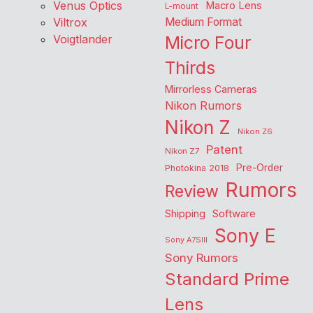
Venus Optics
Macro Lens
L-mount
Viltrox
Medium Format
Voigtlander
Micro Four
Thirds
Mirrorless Cameras
Nikon Rumors
Nikon Z
Nikon Z6
Patent
Nikon Z7
Pre-Order
Photokina 2018
Rumors
Review
Shipping
Software
Sony E
Sony A7SIII
Sony Rumors
Standard Prime
Lens