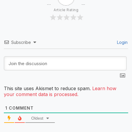
Article Rating
Subscribe
Login
This site uses Akismet to reduce spam.
Learn how
your comment data is processed.
1
COMMENT
Oldest