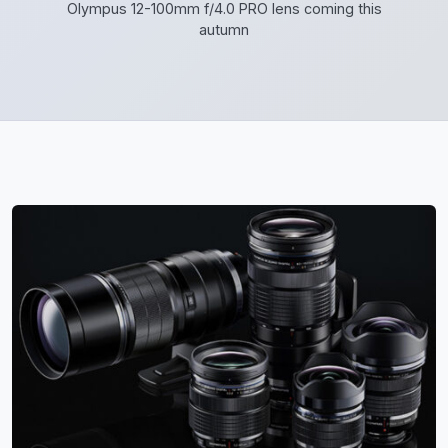
Olympus 12-100mm f/4.0 PRO lens coming this
autumn