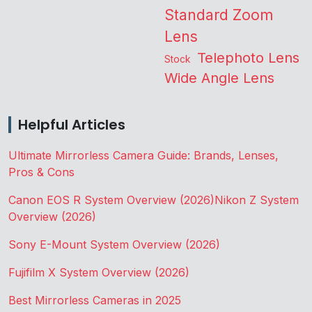
Standard Zoom
Lens
Telephoto Lens
Stock
Wide Angle Lens
Helpful Articles
Ultimate Mirrorless Camera Guide: Brands, Lenses,
Pros & Cons
Canon EOS R System Overview (2026)
Nikon Z System
Overview (2026)
Sony E-Mount System Overview (2026)
Fujifilm X System Overview (2026)
Best Mirrorless Cameras in 2025