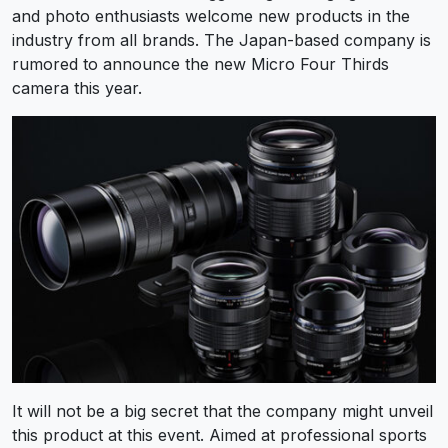
and photo enthusiasts welcome new products in the
industry from all brands. The Japan-based company is
rumored to announce the new Micro Four Thirds
camera this year.
It will not be a big secret that the company might unveil
this product at this event. Aimed at professional sports