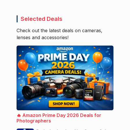
Selected Deals
Check out the latest deals on cameras,
lenses and accessories!
🔥 Amazon Prime Day 2026 Deals for
Photographers