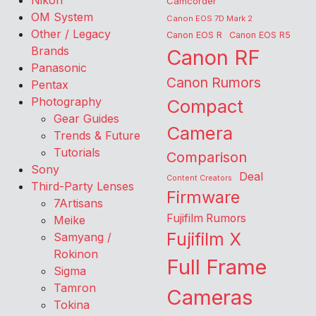
Nikon
Camcorder
OM System
Canon EOS 7D Mark 2
Other / Legacy
Canon EOS R
Canon EOS R5
Brands
Canon RF
Panasonic
Canon Rumors
Pentax
Photography
Compact
Gear Guides
Camera
Trends & Future
Tutorials
Comparison
Sony
Deal
Content Creators
Third-Party Lenses
Firmware
7Artisans
Fujifilm Rumors
Meike
Fujifilm X
Samyang /
Rokinon
Full Frame
Sigma
Tamron
Cameras
Tokina