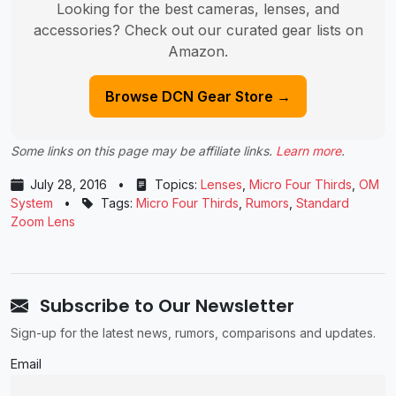
Looking for the best cameras, lenses, and
accessories? Check out our curated gear lists on
Amazon.
Browse DCN Gear Store →
Some links on this page may be affiliate links.
Learn more
.
July 28, 2016
•
Topics:
Lenses
,
Micro Four Thirds
,
OM
System
•
Tags:
Micro Four Thirds
,
Rumors
,
Standard
Zoom Lens
Subscribe to Our Newsletter
Sign-up for the latest news, rumors, comparisons and updates.
Email