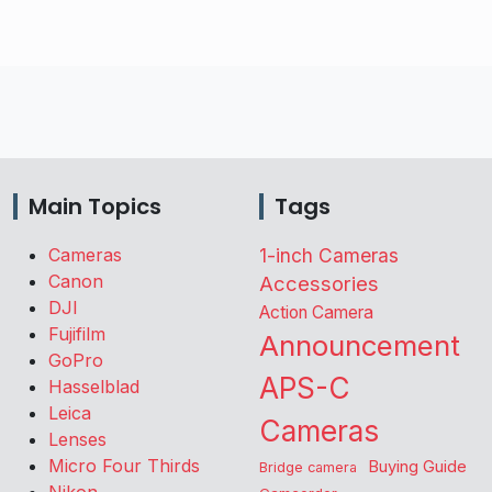
Main Topics
Tags
Cameras
1-inch Cameras
Canon
Accessories
DJI
Action Camera
Fujifilm
Announcement
GoPro
APS-C
Hasselblad
Leica
Cameras
Lenses
Micro Four Thirds
Buying Guide
Bridge camera