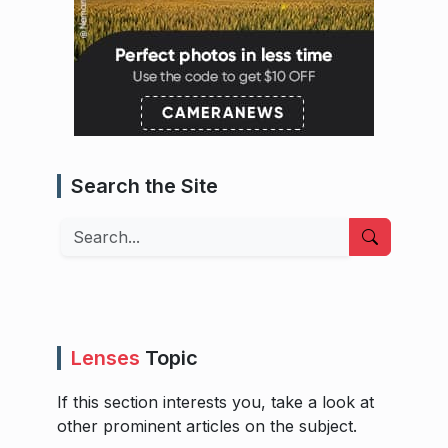
Search the Site
Search
Lenses
Topic
If this section interests you, take a look at
other prominent articles on the subject.