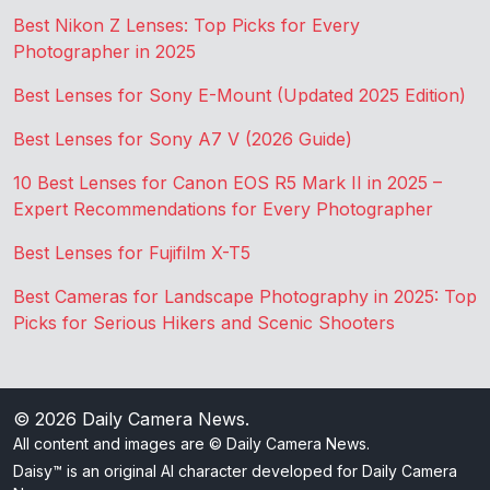
Best Nikon Z Lenses: Top Picks for Every
Photographer in 2025
Best Lenses for Sony E-Mount (Updated 2025 Edition)
Best Lenses for Sony A7 V (2026 Guide)
10 Best Lenses for Canon EOS R5 Mark II in 2025 –
Expert Recommendations for Every Photographer
Best Lenses for Fujifilm X-T5
Best Cameras for Landscape Photography in 2025: Top
Picks for Serious Hikers and Scenic Shooters
© 2026
Daily Camera News
.
All content and images are © Daily Camera News.
Daisy™ is an original AI character developed for Daily Camera