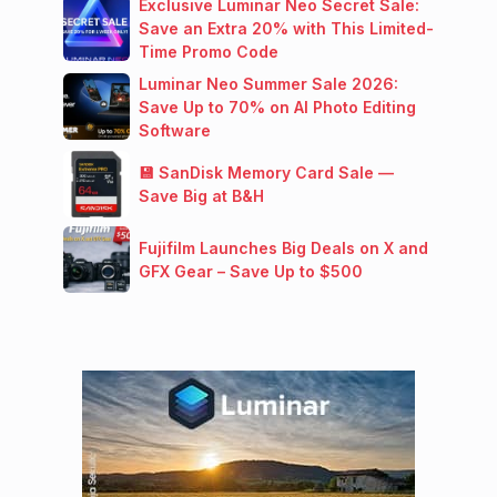
Exclusive Luminar Neo Secret Sale:
Save an Extra 20% with This Limited-
Time Promo Code
Luminar Neo Summer Sale 2026:
Save Up to 70% on AI Photo Editing
Software
💾 SanDisk Memory Card Sale —
Save Big at B&H
Fujifilm Launches Big Deals on X and
GFX Gear – Save Up to $500