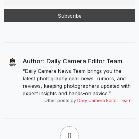
Author: Daily Camera Editor Team
“Daily Camera News Team brings you the
latest photography gear news, rumors, and
reviews, keeping photographers updated with
expert insights and hands-on advice.”
Other posts by
Daily Camera Editor Team
0