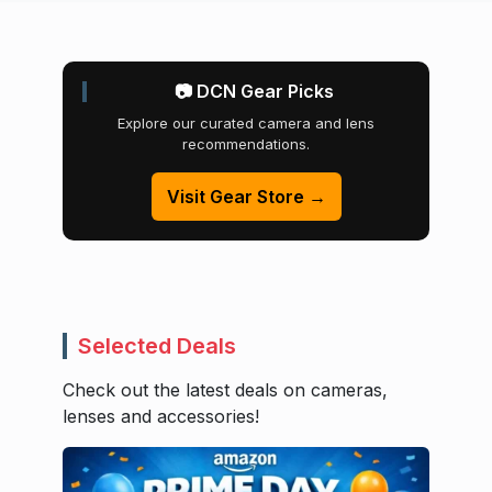
📷 DCN Gear Picks
Explore our curated camera and lens
recommendations.
Visit Gear Store →
Selected Deals
Check out the latest deals on cameras,
lenses and accessories!