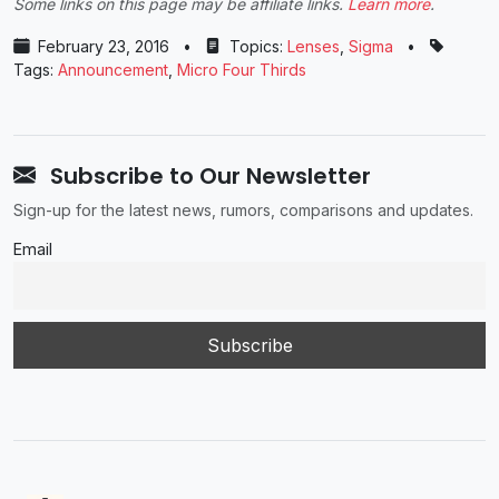
Some links on this page may be affiliate links.
Learn more
.
February 23, 2016
•
Topics:
Lenses
,
Sigma
•
Tags:
Announcement
,
Micro Four Thirds
Subscribe to Our Newsletter
Sign-up for the latest news, rumors, comparisons and updates.
Email