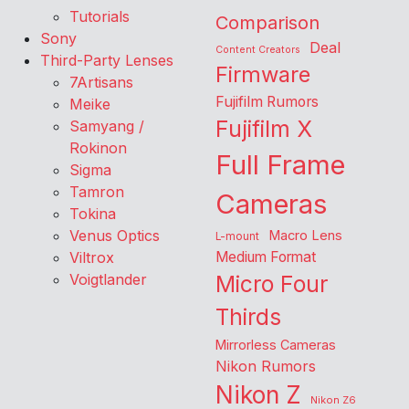
Tutorials
Comparison
Sony
Deal
Content Creators
Third-Party Lenses
Firmware
7Artisans
Fujifilm Rumors
Meike
Fujifilm X
Samyang /
Rokinon
Full Frame
Sigma
Tamron
Cameras
Tokina
Venus Optics
Macro Lens
L-mount
Viltrox
Medium Format
Voigtlander
Micro Four
Thirds
Mirrorless Cameras
Nikon Rumors
Nikon Z
Nikon Z6