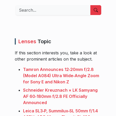
Search
Lenses
Topic
If this section interests you, take a look at
other prominent articles on the subject.
Tamron Announces 12‑20mm f/2.8
(Model A084) Ultra Wide‑Angle Zoom
for Sony E and Nikon Z
Schneider Kreuznach × LK Samyang
AF 60‑180mm f/2.8 FE Officially
Announced
Leica SL3‑P, Summilux‑SL 50mm f/1.4