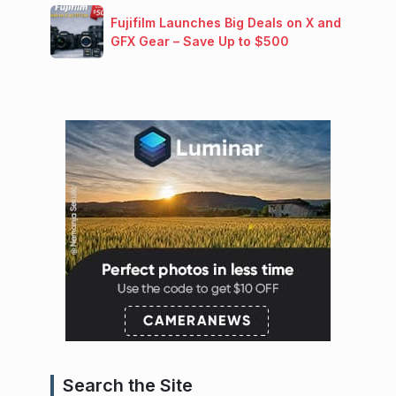
Fujifilm Launches Big Deals on X and
GFX Gear – Save Up to $500
Search the Site