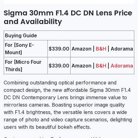
Sigma 30mm F1.4 DC DN Lens Price
and Availability
Buying Guide
For [Sony E-
$339.00
Amazon |
B&H
| Adorama
Mount]
For [Micro Four
$339.00
Amazon |
B&H
|
Adorama
Thirds]
Combining outstanding optical performance and
compact design, the new affordable Sigma 30mm F1.4
DC DN Contemporary Lens brings immense value to
mirrorless cameras. Boasting superior image quality
with F1.4 brightness, the versatile lens covers a wide
range of photo and video capture scenarios, delighting
users with its beautiful bokeh effects.