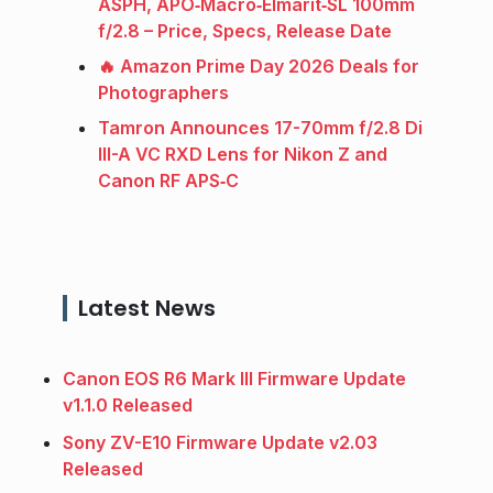
ASPH, APO‑Macro‑Elmarit‑SL 100mm
f/2.8 – Price, Specs, Release Date
🔥 Amazon Prime Day 2026 Deals for
Photographers
Tamron Announces 17-70mm f/2.8 Di
III-A VC RXD Lens for Nikon Z and
Canon RF APS‑C
Latest News
Canon EOS R6 Mark III Firmware Update
v1.1.0 Released
Sony ZV-E10 Firmware Update v2.03
Released