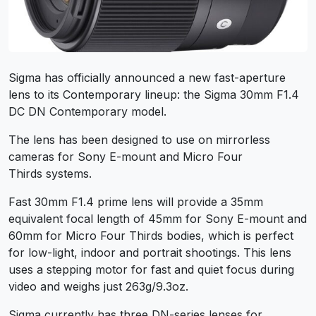
Sigma has officially announced a new fast-aperture
lens to its Contemporary lineup: the Sigma 30mm F1.4
DC DN Contemporary model.
The lens has been designed to use on mirrorless
cameras for Sony E-mount and Micro Four
Thirds systems.
Fast 30mm F1.4 prime lens will provide a 35mm
equivalent focal length of 45mm for Sony E-mount and
60mm for Micro Four Thirds bodies, which is perfect
for low-light, indoor and portrait shootings. This lens
uses a stepping motor for fast and quiet focus during
video and weighs just 263g/9.3oz.
Sigma currently has three DN-series lenses for