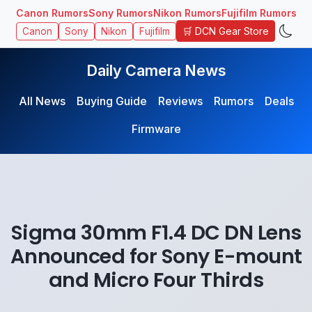
Canon Rumors
Sony Rumors
Nikon Rumors
Fujifilm Rumors
🛒 DCN Gear Store
Canon
Sony
Nikon
Fujifilm
Daily Camera News
All News
Buying Guide
Reviews
Rumors
Deals
Firmware
Sigma 30mm F1.4 DC DN Lens
Announced for Sony E-mount
and Micro Four Thirds