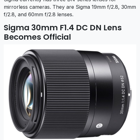
mirrorless cameras. They are Sigma 19mm f/2.8, 30mm
f/2.8, and 60mm f/2.8 lenses.
Sigma 30mm F1.4 DC DN Lens
Becomes Official