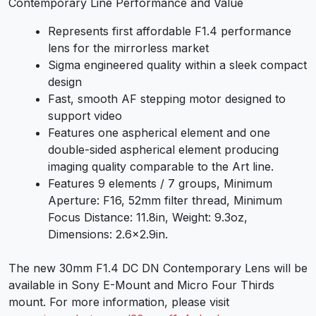
Contemporary Line Performance and Value
Represents first affordable F1.4 performance
lens for the mirrorless market
Sigma engineered quality within a sleek compact
design
Fast, smooth AF stepping motor designed to
support video
Features one aspherical element and one
double-sided aspherical element producing
imaging quality comparable to the Art line.
Features 9 elements / 7 groups, Minimum
Aperture: F16, 52mm filter thread, Minimum
Focus Distance: 11.8in, Weight: 9.3oz,
Dimensions: 2.6×2.9in.
The new 30mm F1.4 DC DN Contemporary Lens will be
available in Sony E-Mount and Micro Four Thirds
mount. For more information, please visit