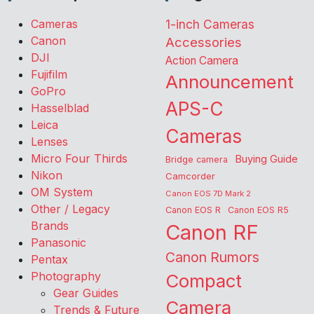
Cameras
1-inch Cameras
Canon
Accessories
DJI
Action Camera
Fujifilm
Announcement
GoPro
APS-C
Hasselblad
Leica
Cameras
Lenses
Micro Four Thirds
Buying Guide
Bridge camera
Nikon
Camcorder
OM System
Canon EOS 7D Mark 2
Other / Legacy
Canon EOS R
Canon EOS R5
Brands
Canon RF
Panasonic
Canon Rumors
Pentax
Photography
Compact
Gear Guides
Camera
Trends & Future