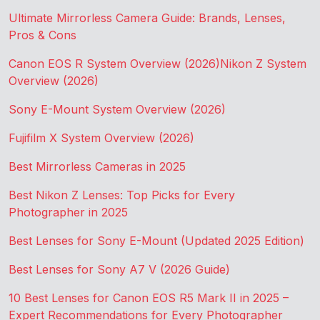
Ultimate Mirrorless Camera Guide: Brands, Lenses,
Pros & Cons
Canon EOS R System Overview (2026)
Nikon Z System
Overview (2026)
Sony E-Mount System Overview (2026)
Fujifilm X System Overview (2026)
Best Mirrorless Cameras in 2025
Best Nikon Z Lenses: Top Picks for Every
Photographer in 2025
Best Lenses for Sony E-Mount (Updated 2025 Edition)
Best Lenses for Sony A7 V (2026 Guide)
10 Best Lenses for Canon EOS R5 Mark II in 2025 –
Expert Recommendations for Every Photographer