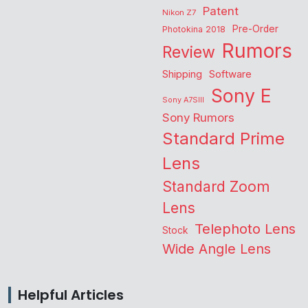
Patent
Nikon Z7
Pre-Order
Photokina 2018
Rumors
Review
Shipping
Software
Sony E
Sony A7SIII
Sony Rumors
Standard Prime
Lens
Standard Zoom
Lens
Telephoto Lens
Stock
Wide Angle Lens
Helpful Articles