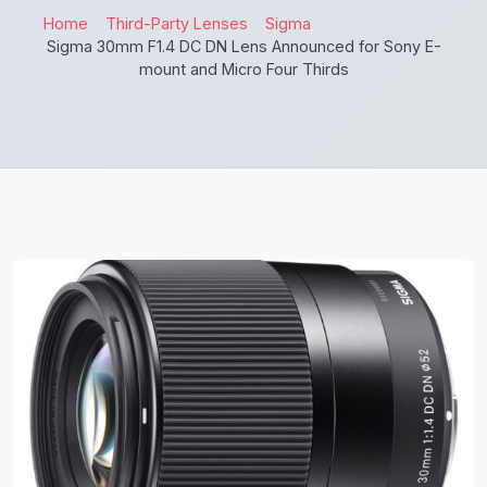
Home
Third-Party Lenses
Sigma
Sigma 30mm F1.4 DC DN Lens Announced for Sony E-
mount and Micro Four Thirds