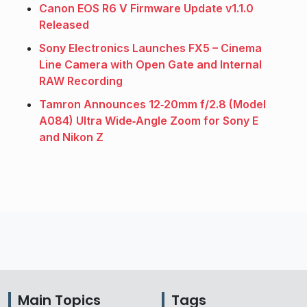
Canon EOS R6 V Firmware Update v1.1.0
Released
Sony Electronics Launches FX5 – Cinema
Line Camera with Open Gate and Internal
RAW Recording
Tamron Announces 12‑20mm f/2.8 (Model
A084) Ultra Wide‑Angle Zoom for Sony E
and Nikon Z
Main Topics
Tags