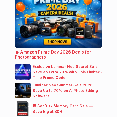
🔥 Amazon Prime Day 2026 Deals for
Photographers
Exclusive Luminar Neo Secret Sale:
Save an Extra 20% with This Limited-
Time Promo Code
Luminar Neo Summer Sale 2026:
Save Up to 70% on AI Photo Editing
Software
💾 SanDisk Memory Card Sale —
Save Big at B&H