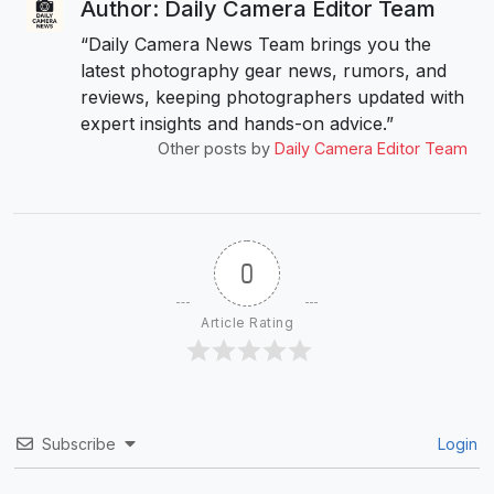
Author: Daily Camera Editor Team
“Daily Camera News Team brings you the
latest photography gear news, rumors, and
reviews, keeping photographers updated with
expert insights and hands-on advice.”
Other posts by
Daily Camera Editor Team
0
Article Rating
Subscribe
Login