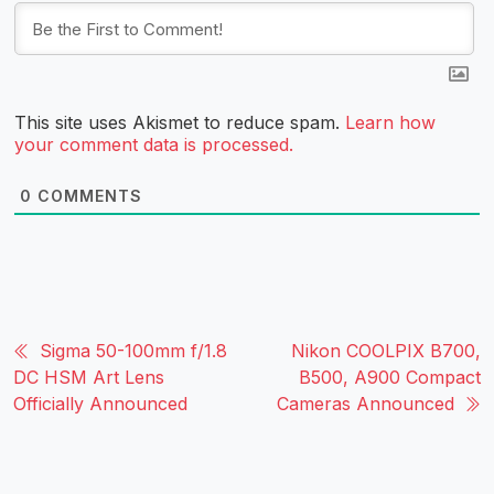
This site uses Akismet to reduce spam.
Learn how
your comment data is processed.
0
COMMENTS
Sigma 50-100mm f/1.8
Nikon COOLPIX B700,
DC HSM Art Lens
B500, A900 Compact
Officially Announced
Cameras Announced