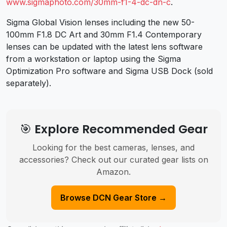
www.sigmaphoto.com/30mm-f1-4-dc-dn-c
.
Sigma Global Vision lenses including the new 50-
100mm F1.8 DC Art and 30mm F1.4 Contemporary
lenses can be updated with the latest lens software
from a workstation or laptop using the Sigma
Optimization Pro software and Sigma USB Dock (sold
separately).
🎯 Explore Recommended Gear
Looking for the best cameras, lenses, and
accessories? Check out our curated gear lists on
Amazon.
Browse DCN Gear Store →