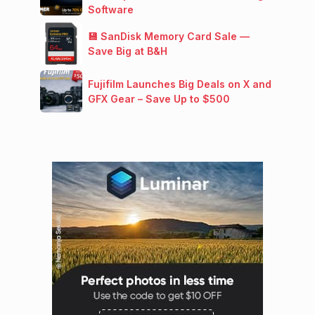
Software
💾 SanDisk Memory Card Sale —
Save Big at B&H
Fujifilm Launches Big Deals on X and
GFX Gear – Save Up to $500