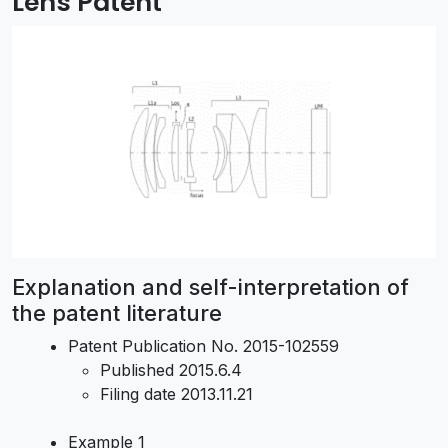
Lens Patent
Explanation and self-interpretation of
the patent literature
Patent Publication No. 2015-102559
Published 2015.6.4
Filing date 2013.11.21
Example 1