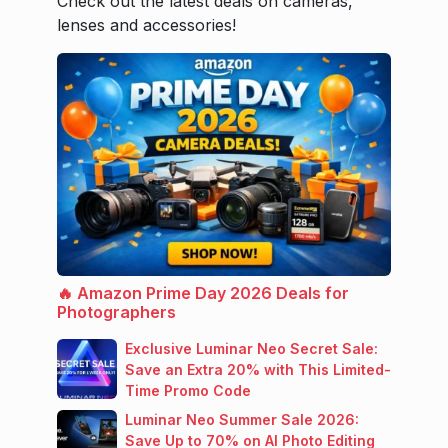
Check out the latest deals on cameras,
lenses and accessories!
🔥 Amazon Prime Day 2026 Deals for
Photographers
Exclusive Luminar Neo Secret Sale:
Save an Extra 20% with This Limited-
Time Promo Code
Luminar Neo Summer Sale 2026:
Save Up to 70% on AI Photo Editing