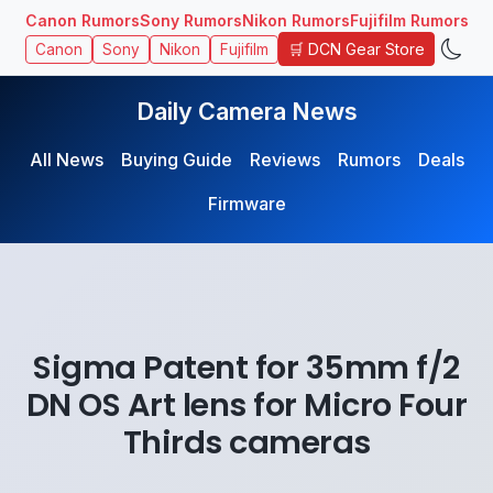
Canon Rumors
Sony Rumors
Nikon Rumors
Fujifilm Rumors
🛒 DCN Gear Store
Canon
Sony
Nikon
Fujifilm
Daily Camera News
All News
Buying Guide
Reviews
Rumors
Deals
Firmware
Sigma Patent for 35mm f/2
DN OS Art lens for Micro Four
Thirds cameras