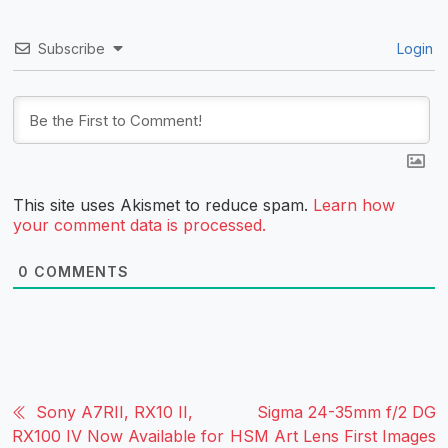
Subscribe
Login
This site uses Akismet to reduce spam.
Learn how
your comment data is processed.
0
COMMENTS
Sony A7RII, RX10 II,
Sigma 24-35mm f/2 DG
RX100 IV Now Available for
HSM Art Lens First Images