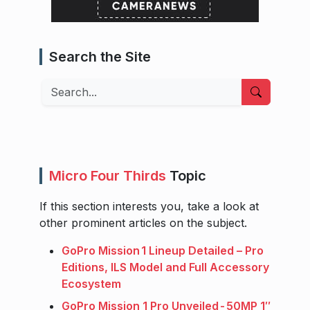
Search the Site
Search
Micro Four Thirds
Topic
If this section interests you, take a look at
other prominent articles on the subject.
GoPro Mission 1 Lineup Detailed – Pro
Editions, ILS Model and Full Accessory
Ecosystem
GoPro Mission 1 Pro Unveiled - 50MP 1″