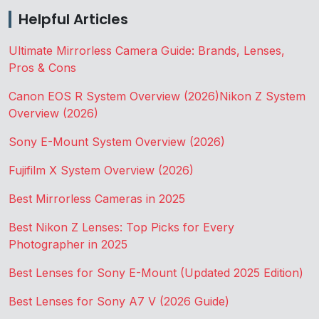
Helpful Articles
Ultimate Mirrorless Camera Guide: Brands, Lenses,
Pros & Cons
Canon EOS R System Overview (2026)
Nikon Z System
Overview (2026)
Sony E-Mount System Overview (2026)
Fujifilm X System Overview (2026)
Best Mirrorless Cameras in 2025
Best Nikon Z Lenses: Top Picks for Every
Photographer in 2025
Best Lenses for Sony E-Mount (Updated 2025 Edition)
Best Lenses for Sony A7 V (2026 Guide)