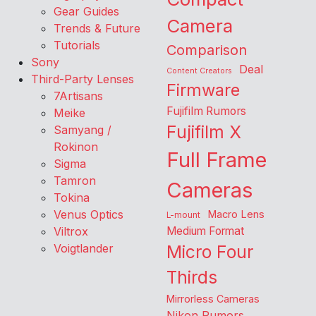
Gear Guides
Camera
Trends & Future
Tutorials
Comparison
Sony
Deal
Content Creators
Third-Party Lenses
Firmware
7Artisans
Fujifilm Rumors
Meike
Fujifilm X
Samyang /
Rokinon
Full Frame
Sigma
Tamron
Cameras
Tokina
Venus Optics
Macro Lens
L-mount
Viltrox
Medium Format
Voigtlander
Micro Four
Thirds
Mirrorless Cameras
Nikon Rumors