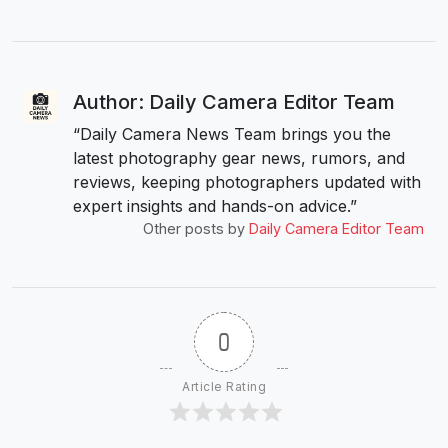
Author: Daily Camera Editor Team
“Daily Camera News Team brings you the
latest photography gear news, rumors, and
reviews, keeping photographers updated with
expert insights and hands-on advice.”
Other posts by
Daily Camera Editor Team
0
Article Rating