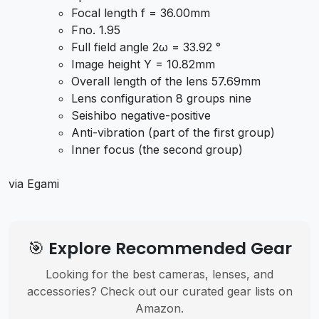
Focal length f = 36.00mm
Fno. 1.95
Full field angle 2ω = 33.92 °
Image height Y = 10.82mm
Overall length of the lens 57.69mm
Lens configuration 8 groups nine
Seishibo negative-positive
Anti-vibration (part of the first group)
Inner focus (the second group)
via Egami
🎯 Explore Recommended Gear
Looking for the best cameras, lenses, and
accessories? Check out our curated gear lists on
Amazon.