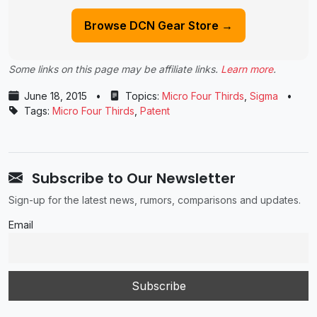
Browse DCN Gear Store →
Some links on this page may be affiliate links.
Learn more
.
June 18, 2015
•
Topics:
Micro Four Thirds
,
Sigma
•
Tags:
Micro Four Thirds
,
Patent
Subscribe to Our Newsletter
Sign-up for the latest news, rumors, comparisons and updates.
Email