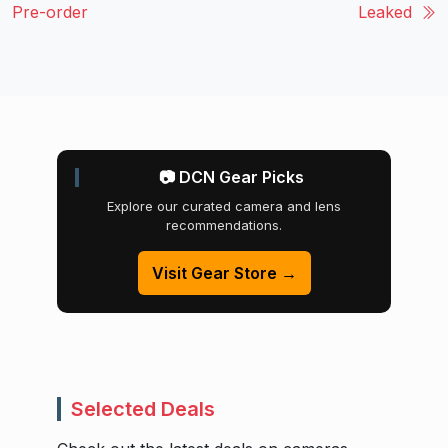
Pre-order
Leaked
📷 DCN Gear Picks
Explore our curated camera and lens
recommendations.
Visit Gear Store →
Selected Deals