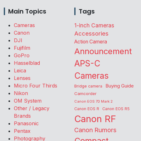
Main Topics
Tags
Cameras
1-inch Cameras
Canon
Accessories
DJI
Action Camera
Fujifilm
Announcement
GoPro
APS-C
Hasselblad
Leica
Cameras
Lenses
Micro Four Thirds
Buying Guide
Bridge camera
Nikon
Camcorder
OM System
Canon EOS 7D Mark 2
Other / Legacy
Canon EOS R
Canon EOS R5
Brands
Canon RF
Panasonic
Canon Rumors
Pentax
Photography
Compact