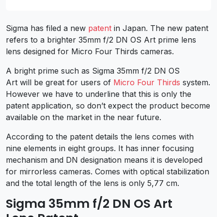
Sigma has filed a new
patent
in Japan. The new patent
refers to a brighter 35mm f/2 DN OS Art prime lens
lens designed for Micro Four Thirds cameras.
A bright prime such as Sigma 35mm f/2 DN OS
Art will be great for users of
Micro Four Thirds
system.
However we have to underline that this is only the
patent application, so don’t expect the product become
available on the market in the near future.
According to the patent details the lens comes with
nine elements in eight groups. It has inner focusing
mechanism and DN designation means it is developed
for mirrorless cameras. Comes with optical stabilization
and the total length of the lens is only 5,77 cm.
Sigma 35mm f/2 DN OS Art