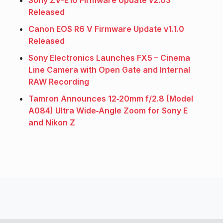
Released
Canon EOS R6 V Firmware Update v1.1.0
Released
Sony Electronics Launches FX5 – Cinema
Line Camera with Open Gate and Internal
RAW Recording
Tamron Announces 12‑20mm f/2.8 (Model
A084) Ultra Wide‑Angle Zoom for Sony E
and Nikon Z