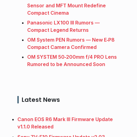
Sensor and MFT Mount Redefine
Compact Cinema
Panasonic LX100 III Rumors —
Compact Legend Returns
OM System PEN Rumors — New E‑P8
Compact Camera Confirmed
OM SYSTEM 50‑200mm f/4 PRO Lens
Rumored to be Announced Soon
Latest News
Canon EOS R6 Mark III Firmware Update
v1.1.0 Released
Sony ZV-E10 Firmware Update v2.03