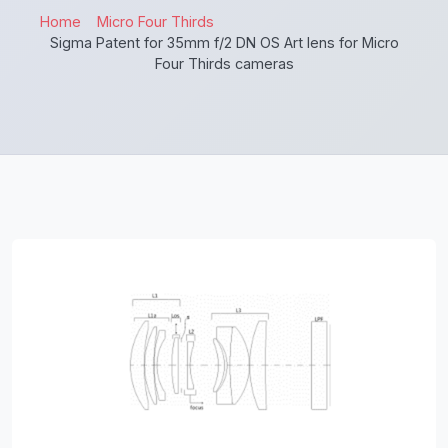
Home
Micro Four Thirds
Sigma Patent for 35mm f/2 DN OS Art lens for Micro
Four Thirds cameras