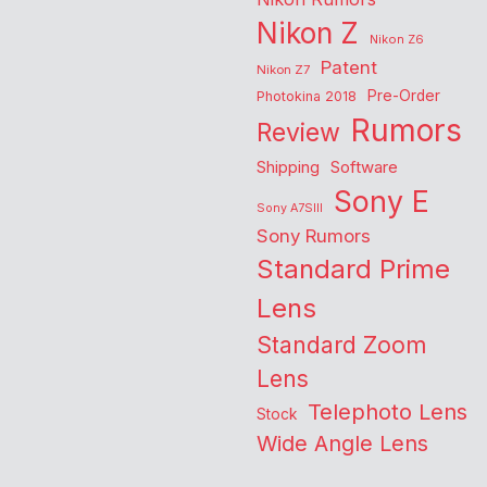
Nikon Z
Nikon Z6
Patent
Nikon Z7
Pre-Order
Photokina 2018
Rumors
Review
Shipping
Software
Sony E
Sony A7SIII
Sony Rumors
Standard Prime
Lens
Standard Zoom
Lens
Telephoto Lens
Stock
Wide Angle Lens