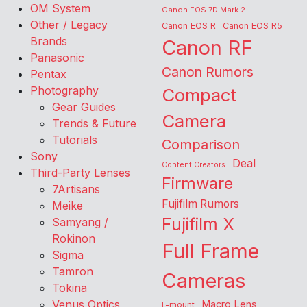
OM System
Canon EOS 7D Mark 2
Other / Legacy
Canon EOS R
Canon EOS R5
Brands
Canon RF
Panasonic
Canon Rumors
Pentax
Photography
Compact
Gear Guides
Camera
Trends & Future
Tutorials
Comparison
Sony
Deal
Content Creators
Third-Party Lenses
Firmware
7Artisans
Fujifilm Rumors
Meike
Fujifilm X
Samyang /
Rokinon
Full Frame
Sigma
Tamron
Cameras
Tokina
Venus Optics
Macro Lens
L-mount