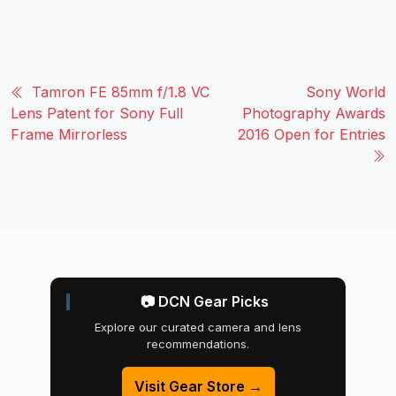
Tamron FE 85mm f/1.8 VC
Sony World
Lens Patent for Sony Full
Photography Awards
Frame Mirrorless
2016 Open for Entries
📷 DCN Gear Picks
Explore our curated camera and lens
recommendations.
Visit Gear Store →