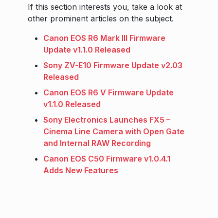
If this section interests you, take a look at
other prominent articles on the subject.
Canon EOS R6 Mark III Firmware
Update v1.1.0 Released
Sony ZV-E10 Firmware Update v2.03
Released
Canon EOS R6 V Firmware Update
v1.1.0 Released
Sony Electronics Launches FX5 –
Cinema Line Camera with Open Gate
and Internal RAW Recording
Canon EOS C50 Firmware v1.0.4.1
Adds New Features