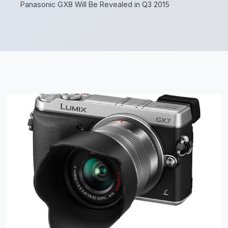
Panasonic GX8 Will Be Revealed in Q3 2015