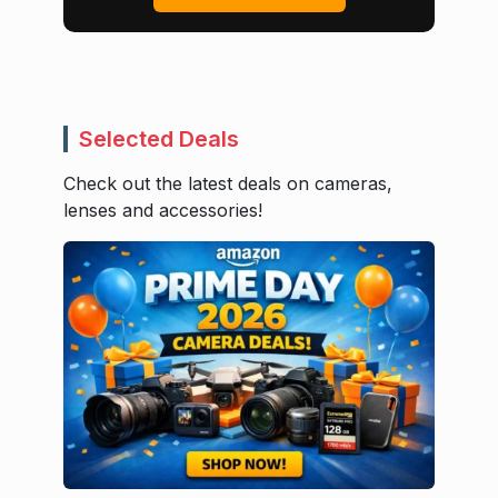
Selected Deals
Check out the latest deals on cameras,
lenses and accessories!