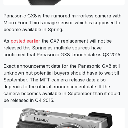
Panasonic GX8 is the rumored mirrorless camera with
Micro Four Thirds image sensor which is supposed to
become available in Spring.
As
posted earlier
the GX7 replacement will not be
released this Spring as multiple sources have
confirmed that Panasonic GX8 launch date is Q3 2015.
Exact announcement date for the Panasonic GX8 still
unknown but potential buyers should have to wait till
September. The MFT camera release date also
depends to the official announcement date. If the
camera becomes available in September than it could
be released in Q4 2015.