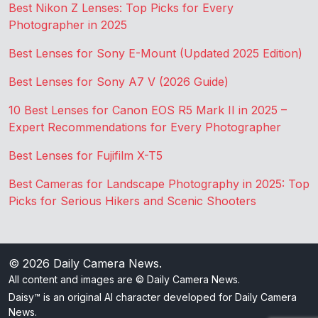
Best Nikon Z Lenses: Top Picks for Every
Photographer in 2025
Best Lenses for Sony E-Mount (Updated 2025 Edition)
Best Lenses for Sony A7 V (2026 Guide)
10 Best Lenses for Canon EOS R5 Mark II in 2025 –
Expert Recommendations for Every Photographer
Best Lenses for Fujifilm X-T5
Best Cameras for Landscape Photography in 2025: Top
Picks for Serious Hikers and Scenic Shooters
© 2026
Daily Camera News
.
All content and images are © Daily Camera News.
Daisy™ is an original AI character developed for Daily Camera
News.