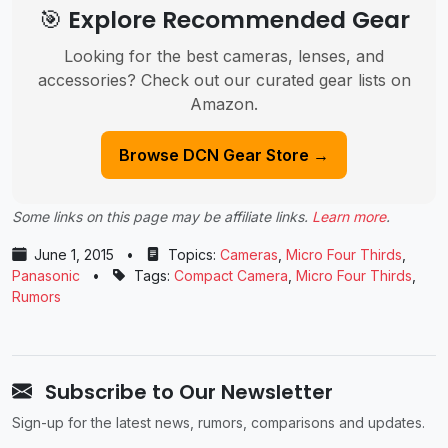
🎯 Explore Recommended Gear
Looking for the best cameras, lenses, and
accessories? Check out our curated gear lists on
Amazon.
Browse DCN Gear Store →
Some links on this page may be affiliate links.
Learn more
.
June 1, 2015
•
Topics:
Cameras
,
Micro Four Thirds
,
Panasonic
•
Tags:
Compact Camera
,
Micro Four Thirds
,
Rumors
Subscribe to Our Newsletter
Sign-up for the latest news, rumors, comparisons and updates.