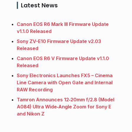
Latest News
Canon EOS R6 Mark III Firmware Update
v1.1.0 Released
Sony ZV-E10 Firmware Update v2.03
Released
Canon EOS R6 V Firmware Update v1.1.0
Released
Sony Electronics Launches FX5 – Cinema
Line Camera with Open Gate and Internal
RAW Recording
Tamron Announces 12‑20mm f/2.8 (Model
A084) Ultra Wide‑Angle Zoom for Sony E
and Nikon Z