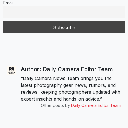
Email
Author: Daily Camera Editor Team
“Daily Camera News Team brings you the
latest photography gear news, rumors, and
reviews, keeping photographers updated with
expert insights and hands-on advice.”
Other posts by
Daily Camera Editor Team