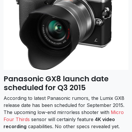
Panasonic GX8 launch date
scheduled for Q3 2015
According to latest Panasonic rumors, the Lumix GX8
release date has been scheduled for September 2015.
The upcoming low-end mirrorless shooter with
Micro
Four Thirds
sensor will certainly feature
4K video
recording
capabilities. No other specs revealed yet.