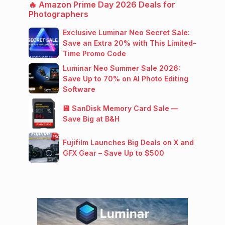
🔥 Amazon Prime Day 2026 Deals for
Photographers
Exclusive Luminar Neo Secret Sale:
Save an Extra 20% with This Limited-
Time Promo Code
Luminar Neo Summer Sale 2026:
Save Up to 70% on AI Photo Editing
Software
💾 SanDisk Memory Card Sale —
Save Big at B&H
Fujifilm Launches Big Deals on X and
GFX Gear – Save Up to $500