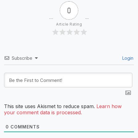
0
Article Rating
Subscribe
Login
This site uses Akismet to reduce spam.
Learn how
your comment data is processed.
0
COMMENTS