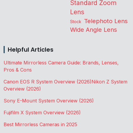
Standard Zoom
Lens
Telephoto Lens
Stock
Wide Angle Lens
Helpful Articles
Ultimate Mirrorless Camera Guide: Brands, Lenses,
Pros & Cons
Canon EOS R System Overview (2026)
Nikon Z System
Overview (2026)
Sony E-Mount System Overview (2026)
Fujifilm X System Overview (2026)
Best Mirrorless Cameras in 2025