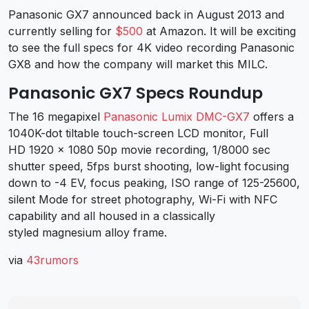
Panasonic GX7 announced back in August 2013 and
currently selling for
$500
at Amazon. It will be exciting
to see the full specs for 4K video recording Panasonic
GX8 and how the company will market this MILC.
Panasonic GX7 Specs Roundup
The 16 megapixel
Panasonic Lumix DMC-GX7
offers a
1040K-dot tiltable touch-screen LCD monitor, Full
HD 1920 x 1080 50p movie recording, 1/8000 sec
shutter speed, 5fps burst shooting, low-light focusing
down to -4 EV, focus peaking, ISO range of 125-25600,
silent Mode for street photography, Wi-Fi with NFC
capability and all housed in a classically
styled magnesium alloy frame.
via
43rumors