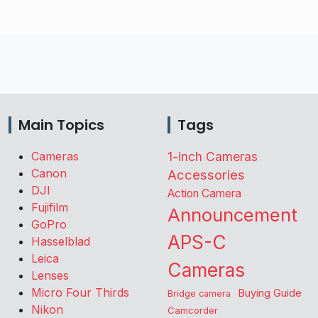
Main Topics
Tags
Cameras
1-inch Cameras
Canon
Accessories
DJI
Action Camera
Fujifilm
Announcement
GoPro
APS-C
Hasselblad
Leica
Cameras
Lenses
Micro Four Thirds
Buying Guide
Bridge camera
Nikon
Camcorder