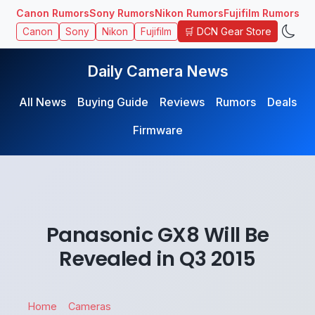
Canon Rumors
Sony Rumors
Nikon Rumors
Fujifilm Rumors
🛒 DCN Gear Store
Canon
Sony
Nikon
Fujifilm
Daily Camera News
All News
Buying Guide
Reviews
Rumors
Deals
Firmware
Panasonic GX8 Will Be
Revealed in Q3 2015
Home
Cameras