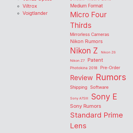
Viltrox
Medium Format
Voigtlander
Micro Four
Thirds
Mirrorless Cameras
Nikon Rumors
Nikon Z
Nikon Z6
Patent
Nikon Z7
Pre-Order
Photokina 2018
Rumors
Review
Shipping
Software
Sony E
Sony A7SIII
Sony Rumors
Standard Prime
Lens