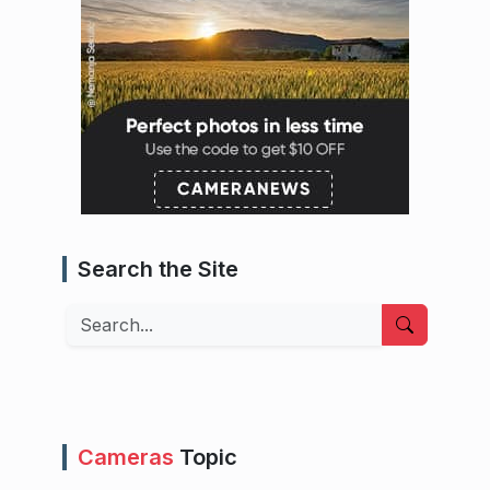
Search the Site
Search
Cameras
Topic