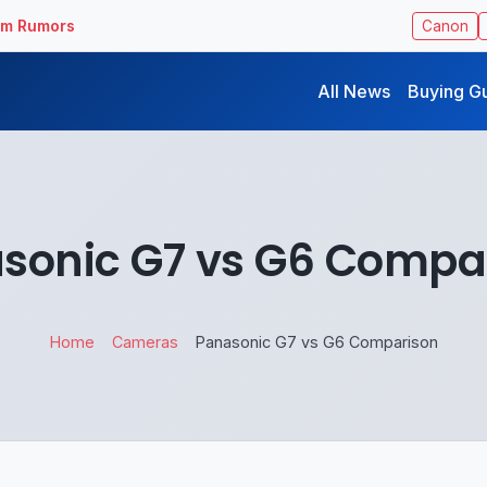
ilm Rumors
Canon
All News
Buying G
sonic G7 vs G6 Compa
Home
Cameras
Panasonic G7 vs G6 Comparison