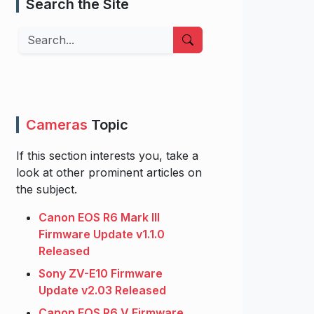
Search the Site
Search
Cameras
Topic
If this section interests you, take a
look at other prominent articles on
the subject.
Canon EOS R6 Mark III
Firmware Update v1.1.0
Released
Sony ZV-E10 Firmware
Update v2.03 Released
Canon EOS R6 V Firmware