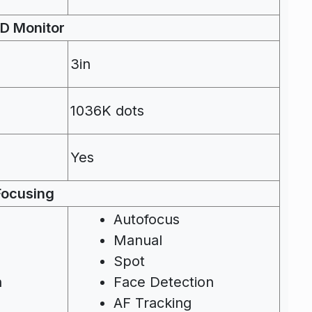
D Monitor
3in
1036K dots
Yes
Focusing
Autofocus
Manual
Spot
n
Face Detection
AF Tracking