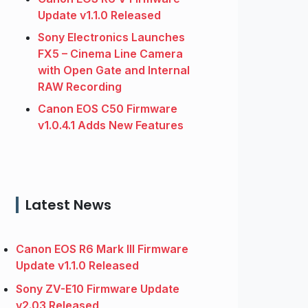
Update v1.1.0 Released
Sony Electronics Launches
FX5 – Cinema Line Camera
with Open Gate and Internal
RAW Recording
Canon EOS C50 Firmware
v1.0.4.1 Adds New Features
Latest News
Canon EOS R6 Mark III Firmware
Update v1.1.0 Released
Sony ZV-E10 Firmware Update
v2.03 Released