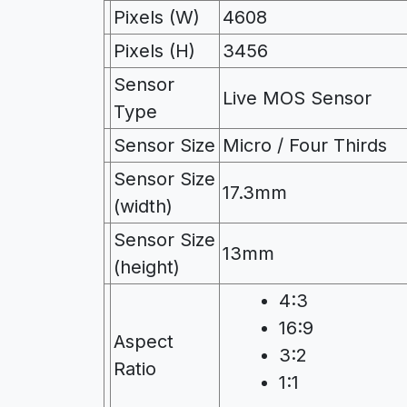
Pixels (W)
4608
Pixels (H)
3456
Sensor
Live MOS Sensor
Type
Sensor Size
Micro / Four Thirds
Sensor Size
17.3mm
(width)
Sensor Size
13mm
(height)
4:3
16:9
Aspect
3:2
Ratio
1:1