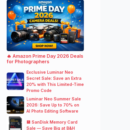
🔥 Amazon Prime Day 2026 Deals
for Photographers
Exclusive Luminar Neo
Secret Sale: Save an Extra
20% with This Limited-Time
Promo Code
Luminar Neo Summer Sale
2026: Save Up to 70% on
AI Photo Editing Software
💾 SanDisk Memory Card
Sale — Save Big at B&H