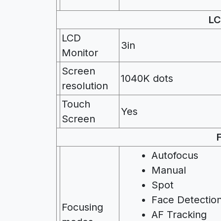
LC
LCD
3in
Monitor
Screen
1040K dots
resolution
Touch
Yes
Screen
Autofocus
Manual
Spot
Face Detectio
Focusing
AF Tracking