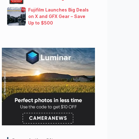
Fujifilm Launches Big Deals
on X and GFX Gear – Save
Up to $500