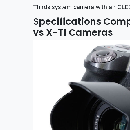
Thirds system camera with an OLED
Specifications Compa
vs X-T1 Cameras