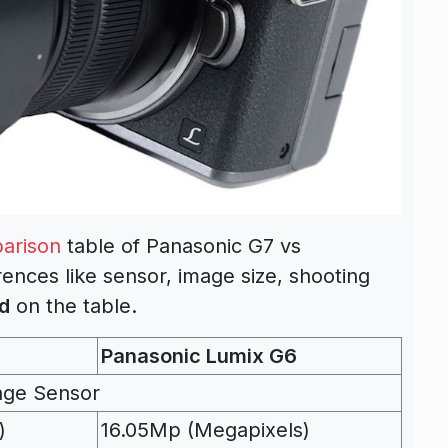
arison
table of Panasonic G7 vs
ences like sensor, image size, shooting
d
on the table.
Panasonic Lumix G6
age Sensor
)
16.05Mp (Megapixels)