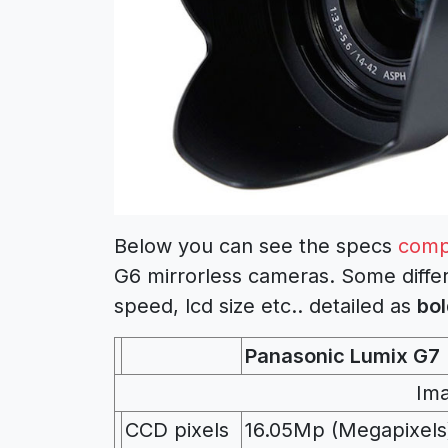
Below you can see the specs
comp
G6 mirrorless cameras. Some differ
speed, lcd size etc.. detailed as
bol
Panasonic Lumix G7
Im
CCD pixels
16.05Mp (Megapixels