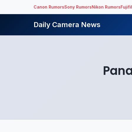
Canon Rumors
Sony Rumors
Nikon Rumors
Fujif
Daily Camera News
Pana