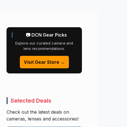
📷 DCN Gear Picks
Explore our curated camera and
lens recommendations.
Visit Gear Store →
Selected Deals
Check out the latest deals on
cameras, lenses and accessories!