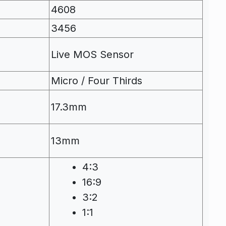
4608
3456
Live MOS Sensor
Micro / Four Thirds
17.3mm
13mm
4:3
16:9
3:2
1:1