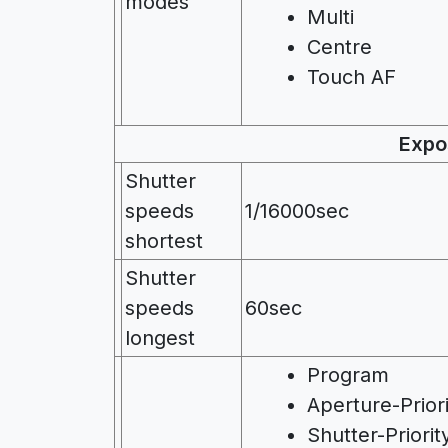
modes
Multi
Centre
Touch AF
Expo
Shutter
speeds
1/16000sec
shortest
Shutter
speeds
60sec
longest
Program
Aperture-Prior
Shutter-Priorit