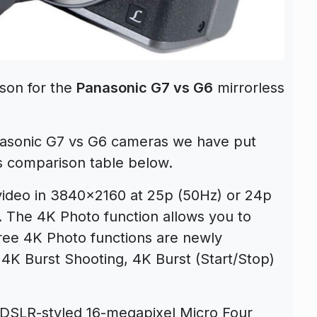
son for the
Panasonic G7 vs G6
mirrorless
nasonic G7 vs G6 cameras we have put
s comparison table below.
deo in 3840×2160 at 25p (50Hz) or 24p
g. The 4K Photo function allows you to
hree 4K Photo functions are newly
4K Burst Shooting, 4K Burst (Start/Stop)
DSLR-styled 16-megapixel Micro Four