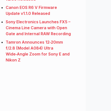
Canon EOS R6 V Firmware
Update v1.1.0 Released
Sony Electronics Launches FX5 –
Cinema Line Camera with Open
Gate and Internal RAW Recording
Tamron Announces 12‑20mm
f/2.8 (Model A084) Ultra
Wide‑Angle Zoom for Sony E and
Nikon Z