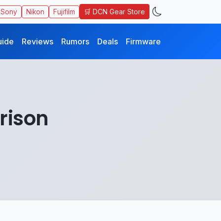
🛒 DCN Gear Store
Sony
Nikon
Fujifilm
uide
Reviews
Rumors
Deals
Firmware
rison