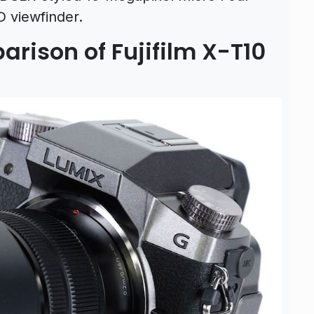
 viewfinder.
rison of Fujifilm X-T10