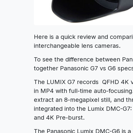
Here is a quick review and compari
interchangeable lens cameras.
To see the difference between Pa
together Panasonic G7 vs G6 spec
The LUMIX G7 records QFHD 4K vi
in MP4 with full-time auto-focusin
extract an 8-megapixel still, and t
integrated into the Lumix DMC-G7: 
and 4K Pre-burst.
The Panasonic Lumix DMC-G6 is a 