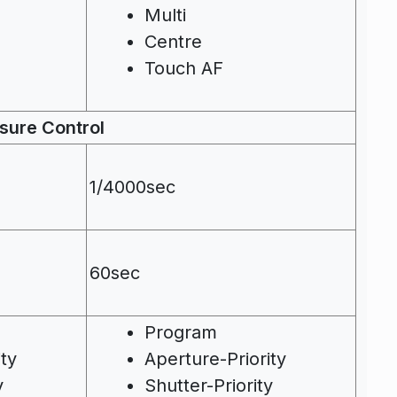
Multi
Centre
Touch AF
sure Control
1/4000sec
60sec
Program
ity
Aperture-Priority
y
Shutter-Priority