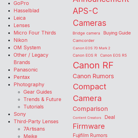
GoPro
APS-C
Hasselblad
Leica
Cameras
Lenses
Micro Four Thirds
Buying Guide
Bridge camera
Nikon
Camcorder
OM System
Canon EOS 7D Mark 2
Other / Legacy
Canon EOS R
Canon EOS R5
Brands
Canon RF
Panasonic
Canon Rumors
Pentax
Photography
Compact
Gear Guides
Camera
Trends & Future
Tutorials
Comparison
Sony
Deal
Content Creators
Third-Party Lenses
Firmware
7Artisans
Fujifilm Rumors
Meike