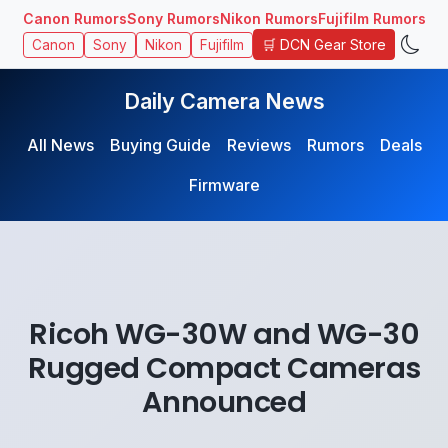
Canon Rumors
Sony Rumors
Nikon Rumors
Fujifilm Rumors
🛒 DCN Gear Store
Canon
Sony
Nikon
Fujifilm
Daily Camera News
All News
Buying Guide
Reviews
Rumors
Deals
Firmware
Ricoh WG-30W and WG-30
Rugged Compact Cameras
Announced