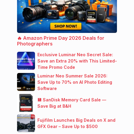
🔥 Amazon Prime Day 2026 Deals for
Photographers
Exclusive Luminar Neo Secret Sale:
Save an Extra 20% with This Limited-
Time Promo Code
Luminar Neo Summer Sale 2026:
Save Up to 70% on AI Photo Editing
Software
💾 SanDisk Memory Card Sale —
Save Big at B&H
Fujifilm Launches Big Deals on X and
GFX Gear – Save Up to $500