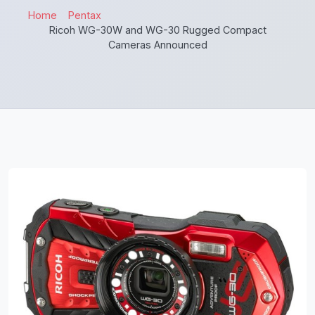
Home
Pentax
Ricoh WG-30W and WG-30 Rugged Compact
Cameras Announced