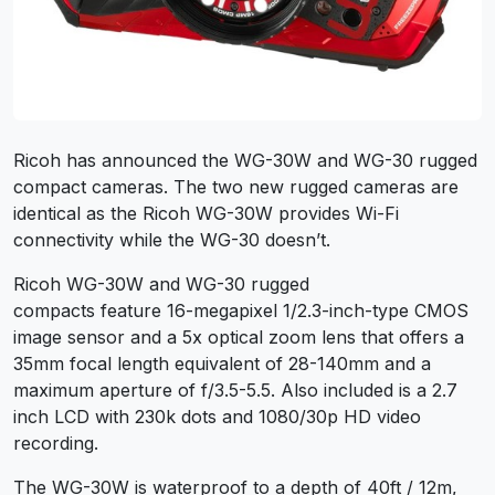
Ricoh has announced the WG-30W and WG-30 rugged
compact cameras. The two new rugged cameras are
identical as the Ricoh WG-30W provides Wi-Fi
connectivity while the WG-30 doesn’t.
Ricoh WG-30W and WG-30 rugged
compacts feature 16-megapixel 1/2.3-inch-type CMOS
image sensor and a 5x optical zoom lens that offers a
35mm focal length equivalent of 28-140mm and a
maximum aperture of f/3.5-5.5. Also included is a 2.7
inch LCD with 230k dots and 1080/30p HD video
recording.
The WG-30W is waterproof to a depth of 40ft / 12m,