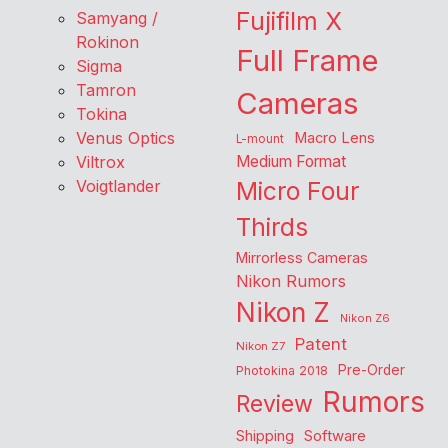
Fujifilm X
Samyang /
Rokinon
Full Frame
Sigma
Tamron
Cameras
Tokina
Venus Optics
Macro Lens
L-mount
Viltrox
Medium Format
Voigtlander
Micro Four
Thirds
Mirrorless Cameras
Nikon Rumors
Nikon Z
Nikon Z6
Patent
Nikon Z7
Pre-Order
Photokina 2018
Rumors
Review
Shipping
Software