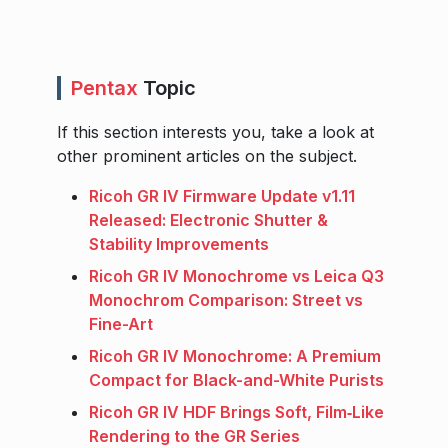
Pentax
Topic
If this section interests you, take a look at
other prominent articles on the subject.
Ricoh GR IV Firmware Update v1.11
Released: Electronic Shutter &
Stability Improvements
Ricoh GR IV Monochrome vs Leica Q3
Monochrom Comparison: Street vs
Fine-Art
Ricoh GR IV Monochrome: A Premium
Compact for Black-and-White Purists
Ricoh GR IV HDF Brings Soft, Film‑Like
Rendering to the GR Series