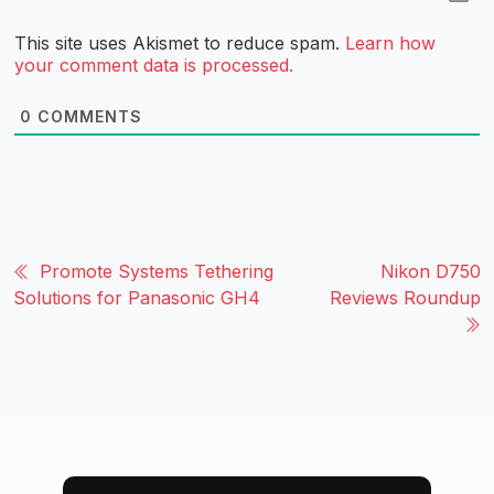
This site uses Akismet to reduce spam.
Learn how
your comment data is processed.
0
COMMENTS
Promote Systems Tethering
Nikon D750
Solutions for Panasonic GH4
Reviews Roundup