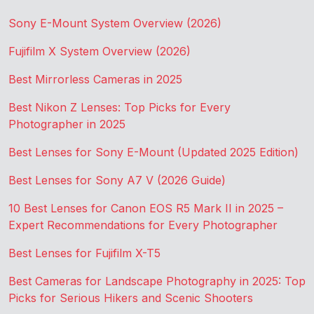
Sony E-Mount System Overview (2026)
Fujifilm X System Overview (2026)
Best Mirrorless Cameras in 2025
Best Nikon Z Lenses: Top Picks for Every
Photographer in 2025
Best Lenses for Sony E-Mount (Updated 2025 Edition)
Best Lenses for Sony A7 V (2026 Guide)
10 Best Lenses for Canon EOS R5 Mark II in 2025 –
Expert Recommendations for Every Photographer
Best Lenses for Fujifilm X-T5
Best Cameras for Landscape Photography in 2025: Top
Picks for Serious Hikers and Scenic Shooters