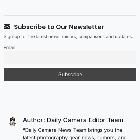
Subscribe to Our Newsletter
Sign-up for the latest news, rumors, comparisons and updates.
Email
Author: Daily Camera Editor Team
“Daily Camera News Team brings you the
latest photography gear news, rumors, and