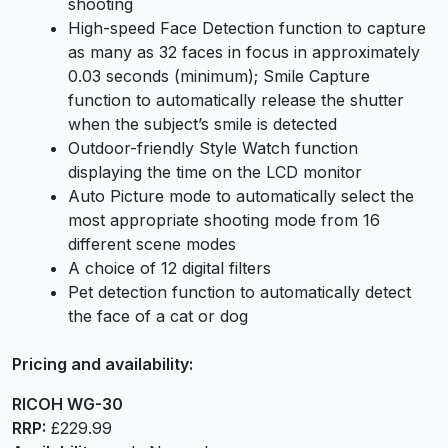
shooting
High-speed Face Detection function to capture
as many as 32 faces in focus in approximately
0.03 seconds (minimum); Smile Capture
function to automatically release the shutter
when the subject’s smile is detected
Outdoor-friendly Style Watch function
displaying the time on the LCD monitor
Auto Picture mode to automatically select the
most appropriate shooting mode from 16
different scene modes
A choice of 12 digital filters
Pet detection function to automatically detect
the face of a cat or dog
Pricing and availability:
RICOH WG-30
RRP:
£229.99