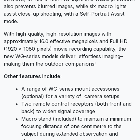
also prevents blurred images, while six macro lights
assist close-up shooting, with a Self-Portrait Assist
mode.
With high-quality, high-resolution images with
approximately 16.0 effective megapixels and Full HD
(1920 x 1080 pixels) movie recording capability, the
new WG-series models deliver effortless imaging–
making them the outdoor companions!
Other features include:
A range of WG-series mount accessories
(optional) for a variety of camera setups
Two remote control receptors (both front and
back) to widen signal coverage
Macro stand (included) to maintain a minimum
focusing distance of one centimetre to the
subject during extended observation and