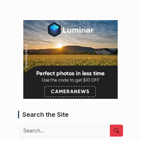
Search the Site
Search