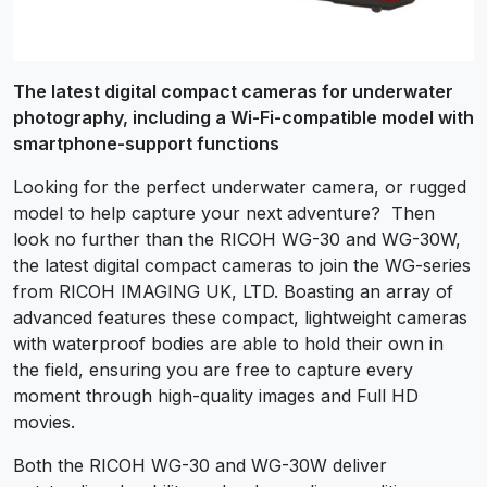
The latest digital compact cameras for underwater
photography, including a Wi-Fi-compatible model with
smartphone-support functions
Looking for the perfect underwater camera, or rugged
model to help capture your next adventure? Then
look no further than the RICOH WG-30 and WG-30W,
the latest digital compact cameras to join the WG-series
from RICOH IMAGING UK, LTD. Boasting an array of
advanced features these compact, lightweight cameras
with waterproof bodies are able to hold their own in
the field, ensuring you are free to capture every
moment through high-quality images and Full HD
movies.
Both the RICOH WG-30 and WG-30W deliver