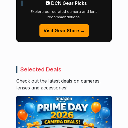
📷 DCN Gear Picks
Explore our curated camera and lens
recommendations.
Visit Gear Store →
Selected Deals
Check out the latest deals on cameras,
lenses and accessories!