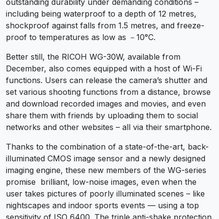
outstanding durability under demanding conditions –
including being waterproof to a depth of 12 metres,
shockproof against falls from 1.5 metres, and freeze-
proof to temperatures as low as －10°C.
Better still, the RICOH WG-30W, available from
December, also comes equipped with a host of Wi-Fi
functions. Users can release the camera’s shutter and
set various shooting functions from a distance, browse
and download recorded images and movies, and even
share them with friends by uploading them to social
networks and other websites – all via their smartphone.
Thanks to the combination of a state-of-the-art, back-
illuminated CMOS image sensor and a newly designed
imaging engine, these new members of the WG-series
promise brilliant, low-noise images, even when the
user takes pictures of poorly illuminated scenes – like
nightscapes and indoor sports events — using a top
sensitivity of ISO 6400. The triple anti-shake protection