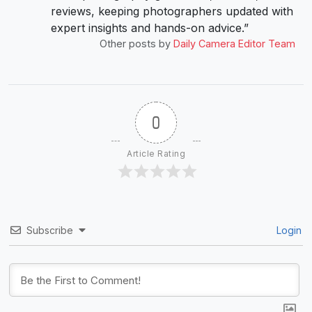
reviews, keeping photographers updated with
expert insights and hands-on advice.”
Other posts by
Daily Camera Editor Team
0
Article Rating
Subscribe
Login