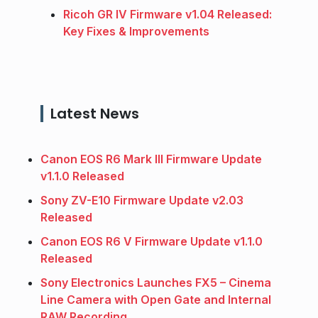
Ricoh GR IV Firmware v1.04 Released:
Key Fixes & Improvements
Latest News
Canon EOS R6 Mark III Firmware Update
v1.1.0 Released
Sony ZV-E10 Firmware Update v2.03
Released
Canon EOS R6 V Firmware Update v1.1.0
Released
Sony Electronics Launches FX5 – Cinema
Line Camera with Open Gate and Internal
RAW Recording