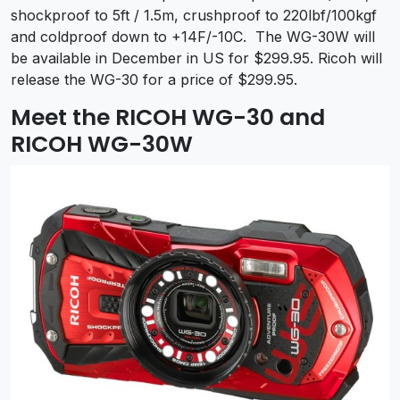
shockproof to 5ft / 1.5m, crushproof to 220lbf/100kgf
and coldproof down to +14F/-10C. The WG-30W will
be available in December in US for $299.95. Ricoh will
release the WG-30 for a price of $299.95.
Meet the RICOH WG-30 and
RICOH WG-30W