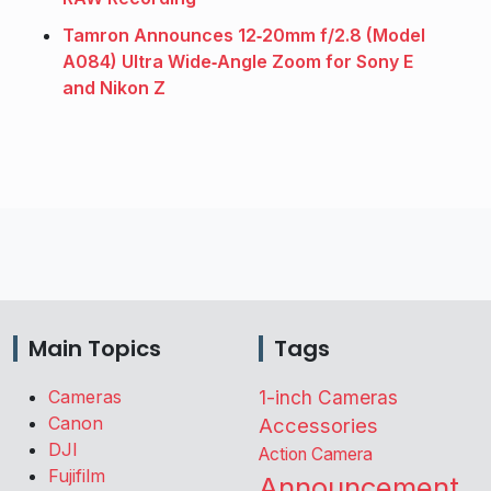
Tamron Announces 12‑20mm f/2.8 (Model
A084) Ultra Wide‑Angle Zoom for Sony E
and Nikon Z
Main Topics
Tags
Cameras
1-inch Cameras
Canon
Accessories
DJI
Action Camera
Fujifilm
Announcement