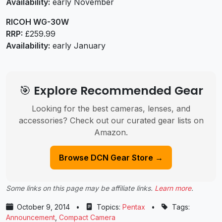
Availability:
early November
RICOH WG-30W
RRP:
£259.99
Availability:
early January
🎯 Explore Recommended Gear
Looking for the best cameras, lenses, and
accessories? Check out our curated gear lists on
Amazon.
Browse DCN Gear Store →
Some links on this page may be affiliate links.
Learn more
.
October 9, 2014
•
Topics:
Pentax
•
Tags:
Announcement
,
Compact Camera