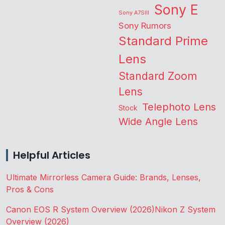
Sony E
Sony A7SIII
Sony Rumors
Standard Prime
Lens
Standard Zoom
Lens
Telephoto Lens
Stock
Wide Angle Lens
Helpful Articles
Ultimate Mirrorless Camera Guide: Brands, Lenses,
Pros & Cons
Canon EOS R System Overview (2026)
Nikon Z System
Overview (2026)