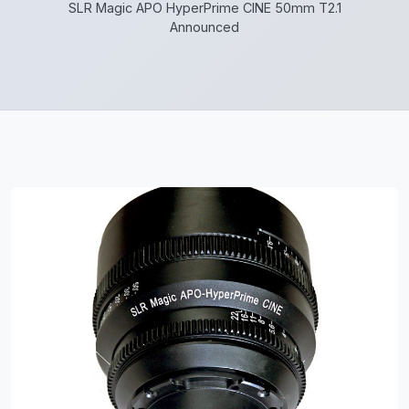
SLR Magic APO HyperPrime CINE 50mm T2.1
Announced