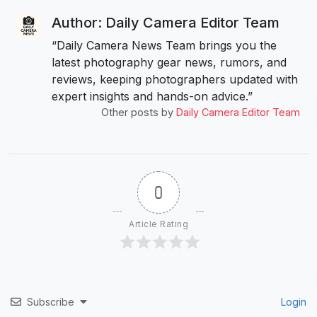
Author: Daily Camera Editor Team
“Daily Camera News Team brings you the
latest photography gear news, rumors, and
reviews, keeping photographers updated with
expert insights and hands-on advice.”
Other posts by
Daily Camera Editor Team
0
Article Rating
Subscribe
Login