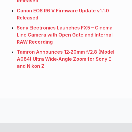
Released
Canon EOS R6 V Firmware Update v1.1.0
Released
Sony Electronics Launches FX5 – Cinema
Line Camera with Open Gate and Internal
RAW Recording
Tamron Announces 12‑20mm f/2.8 (Model
A084) Ultra Wide‑Angle Zoom for Sony E
and Nikon Z