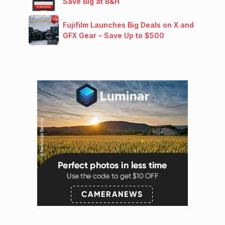
Save Big at B&H
Fujifilm Launches Big Deals on X and
GFX Gear – Save Up to $500