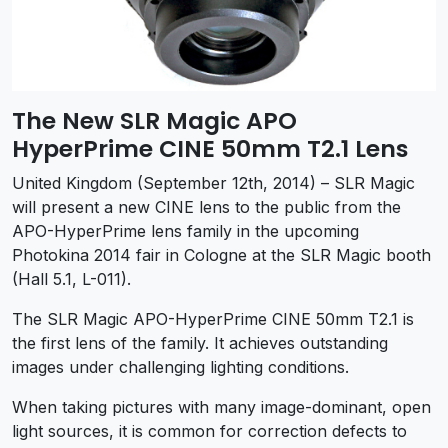
The New SLR Magic APO
HyperPrime CINE 50mm T2.1 Lens
United Kingdom (September 12th, 2014) – SLR Magic
will present a new CINE lens to the public from the
APO-HyperPrime lens family in the upcoming
Photokina 2014 fair in Cologne at the SLR Magic booth
(Hall 5.1, L-011).
The SLR Magic APO-HyperPrime CINE 50mm T2.1 is
the first lens of the family. It achieves outstanding
images under challenging lighting conditions.
When taking pictures with many image-dominant, open
light sources, it is common for correction defects to