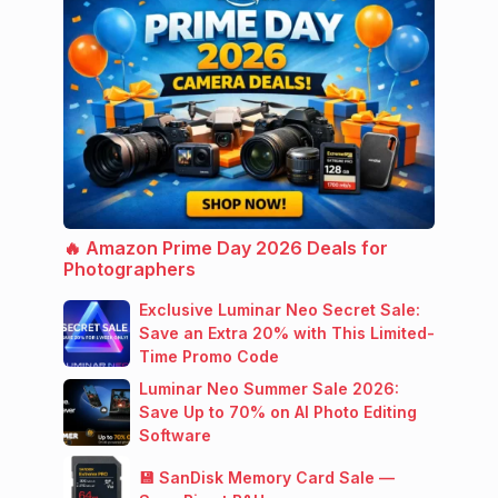
🔥 Amazon Prime Day 2026 Deals for
Photographers
Exclusive Luminar Neo Secret Sale:
Save an Extra 20% with This Limited-
Time Promo Code
Luminar Neo Summer Sale 2026:
Save Up to 70% on AI Photo Editing
Software
💾 SanDisk Memory Card Sale —