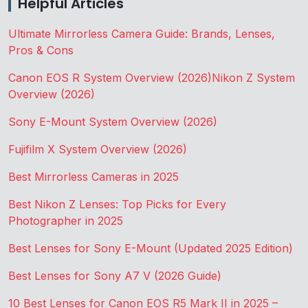
Helpful Articles
Ultimate Mirrorless Camera Guide: Brands, Lenses,
Pros & Cons
Canon EOS R System Overview (2026)
Nikon Z System
Overview (2026)
Sony E-Mount System Overview (2026)
Fujifilm X System Overview (2026)
Best Mirrorless Cameras in 2025
Best Nikon Z Lenses: Top Picks for Every
Photographer in 2025
Best Lenses for Sony E-Mount (Updated 2025 Edition)
Best Lenses for Sony A7 V (2026 Guide)
10 Best Lenses for Canon EOS R5 Mark II in 2025 –