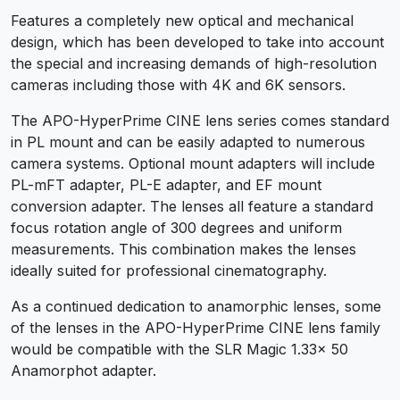
Features a completely new optical and mechanical
design, which has been developed to take into account
the special and increasing demands of high-resolution
cameras including those with 4K and 6K sensors.
The APO-HyperPrime CINE lens series comes standard
in PL mount and can be easily adapted to numerous
camera systems. Optional mount adapters will include
PL-mFT adapter, PL-E adapter, and EF mount
conversion adapter. The lenses all feature a standard
focus rotation angle of 300 degrees and uniform
measurements. This combination makes the lenses
ideally suited for professional cinematography.
As a continued dedication to anamorphic lenses, some
of the lenses in the APO-HyperPrime CINE lens family
would be compatible with the SLR Magic 1.33x 50
Anamorphot adapter.