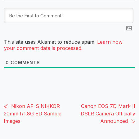
This site uses Akismet to reduce spam.
Learn how
your comment data is processed.
0
COMMENTS
Nikon AF-S NIKKOR
Canon EOS 7D Mark II
20mm f/1.8G ED Sample
DSLR Camera Officially
Images
Announced