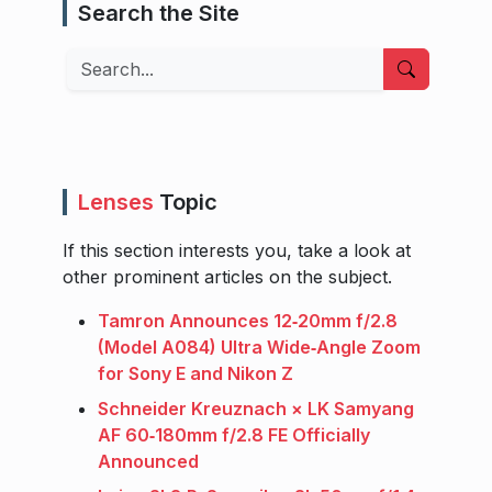
Search the Site
Search
Lenses
Topic
If this section interests you, take a look at
other prominent articles on the subject.
Tamron Announces 12‑20mm f/2.8
(Model A084) Ultra Wide‑Angle Zoom
for Sony E and Nikon Z
Schneider Kreuznach × LK Samyang
AF 60‑180mm f/2.8 FE Officially
Announced