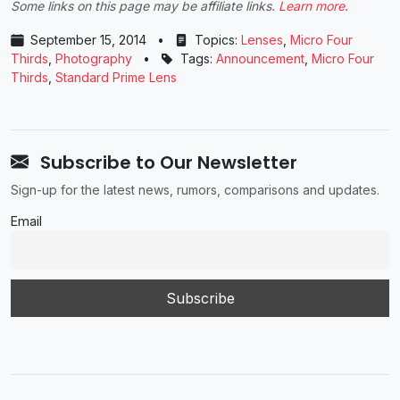
Some links on this page may be affiliate links.
Learn more
.
September 15, 2014
•
Topics:
Lenses
,
Micro Four
Thirds
,
Photography
•
Tags:
Announcement
,
Micro Four
Thirds
,
Standard Prime Lens
Subscribe to Our Newsletter
Sign-up for the latest news, rumors, comparisons and updates.
Email