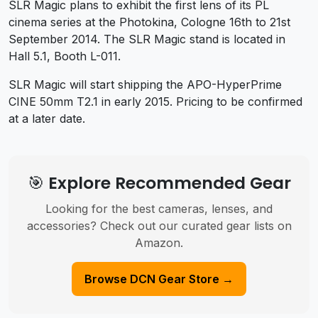
SLR Magic plans to exhibit the first lens of its PL
cinema series at the Photokina, Cologne 16th to 21st
September 2014. The SLR Magic stand is located in
Hall 5.1, Booth L-011.
SLR Magic will start shipping the APO-HyperPrime
CINE 50mm T2.1 in early 2015. Pricing to be confirmed
at a later date.
🎯 Explore Recommended Gear
Looking for the best cameras, lenses, and
accessories? Check out our curated gear lists on
Amazon.
Browse DCN Gear Store →