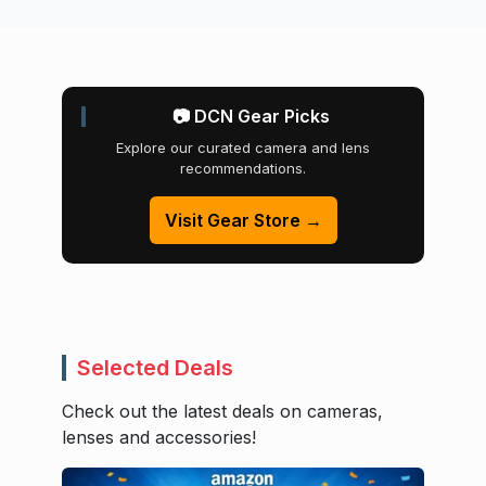
📷 DCN Gear Picks
Explore our curated camera and lens
recommendations.
Visit Gear Store →
Selected Deals
Check out the latest deals on cameras,
lenses and accessories!