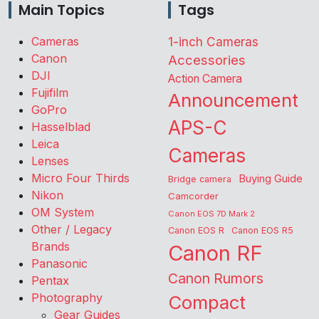
Main Topics
Tags
Cameras
1-inch Cameras
Canon
Accessories
DJI
Action Camera
Fujifilm
Announcement
GoPro
APS-C
Hasselblad
Leica
Cameras
Lenses
Micro Four Thirds
Buying Guide
Bridge camera
Nikon
Camcorder
OM System
Canon EOS 7D Mark 2
Other / Legacy
Canon EOS R
Canon EOS R5
Brands
Canon RF
Panasonic
Canon Rumors
Pentax
Photography
Compact
Gear Guides