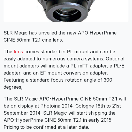
SLR Magic has unveiled the new APO HyperPrime
CINE 50mm T2.1 cine lens.
The
lens
comes standard in PL mount and can be
easily adapted to numerous camera systems. Optional
mount adapters will include a PL-mFT adapter, a PL-E
adapter, and an EF mount conversion adapter.
Featuring a standard focus rotation angle of 300
degrees,
The SLR Magic APO-HyperPrime CINE 50mm T2.1 will
be on display at Photoina 2014, Cologne 16th to 21st
September 2014. SLR Magic will start shipping the
APO-HyperPrime CINE 50mm T2.1 in early 2015.
Pricing to be confirmed at a later date.