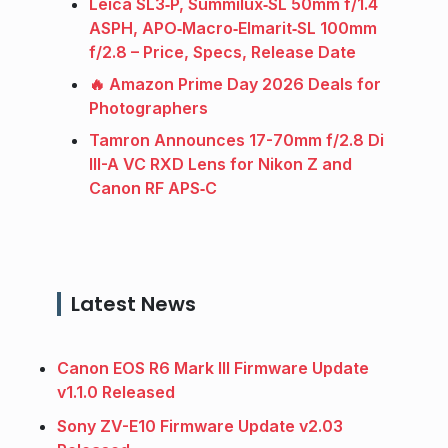
Leica SL3‑P, Summilux‑SL 50mm f/1.4
ASPH, APO‑Macro‑Elmarit‑SL 100mm
f/2.8 – Price, Specs, Release Date
🔥 Amazon Prime Day 2026 Deals for
Photographers
Tamron Announces 17-70mm f/2.8 Di
III-A VC RXD Lens for Nikon Z and
Canon RF APS‑C
Latest News
Canon EOS R6 Mark III Firmware Update
v1.1.0 Released
Sony ZV-E10 Firmware Update v2.03