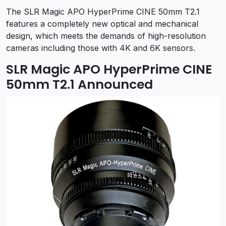
The SLR Magic APO HyperPrime CINE 50mm T2.1
features a completely new optical and mechanical
design, which meets the demands of high-resolution
cameras including those with 4K and 6K sensors.
SLR Magic APO HyperPrime CINE
50mm T2.1 Announced