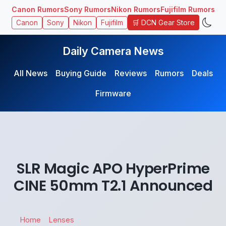
Canon Rumors
Sony Rumors
Nikon Rumors
Fujifilm Rumors
🛒 DCN Gear Store
Canon
Sony
Nikon
Fujifilm
Daily Camera News
All News
Buying Guide
Reviews
Rumors
Deals
Firmware
SLR Magic APO HyperPrime
CINE 50mm T2.1 Announced
Home
Lenses