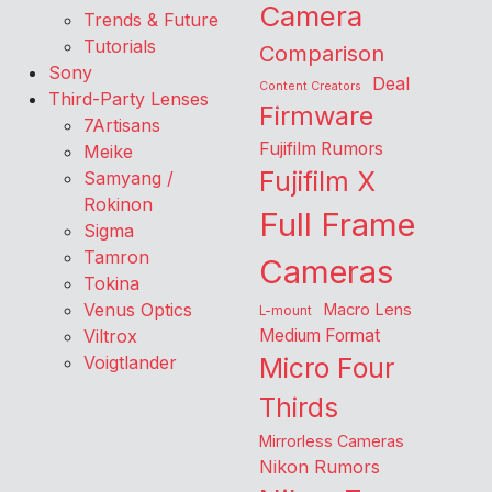
Camera
Trends & Future
Tutorials
Comparison
Sony
Deal
Content Creators
Third-Party Lenses
Firmware
7Artisans
Fujifilm Rumors
Meike
Fujifilm X
Samyang /
Rokinon
Full Frame
Sigma
Tamron
Cameras
Tokina
Venus Optics
Macro Lens
L-mount
Viltrox
Medium Format
Voigtlander
Micro Four
Thirds
Mirrorless Cameras
Nikon Rumors