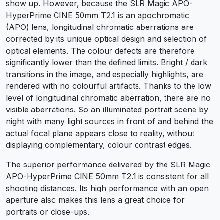
show up. However, because the SLR Magic APO-
HyperPrime CINE 50mm T2.1 is an apochromatic
(APO) lens, longitudinal chromatic aberrations are
corrected by its unique optical design and selection of
optical elements. The colour defects are therefore
significantly lower than the defined limits. Bright / dark
transitions in the image, and especially highlights, are
rendered with no colourful artifacts. Thanks to the low
level of longitudinal chromatic aberration, there are no
visible aberrations. So an illuminated portrait scene by
night with many light sources in front of and behind the
actual focal plane appears close to reality, without
displaying complementary, colour contrast edges.
The superior performance delivered by the SLR Magic
APO-HyperPrime CINE 50mm T2.1 is consistent for all
shooting distances. Its high performance with an open
aperture also makes this lens a great choice for
portraits or close-ups.