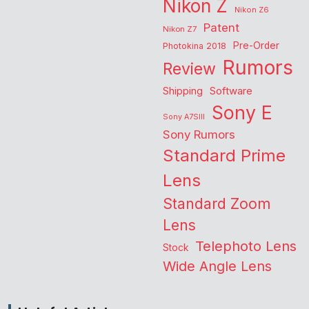
Nikon Z
Nikon Z6
Patent
Nikon Z7
Pre-Order
Photokina 2018
Rumors
Review
Shipping
Software
Sony E
Sony A7SIII
Sony Rumors
Standard Prime
Lens
Standard Zoom
Lens
Telephoto Lens
Stock
Wide Angle Lens