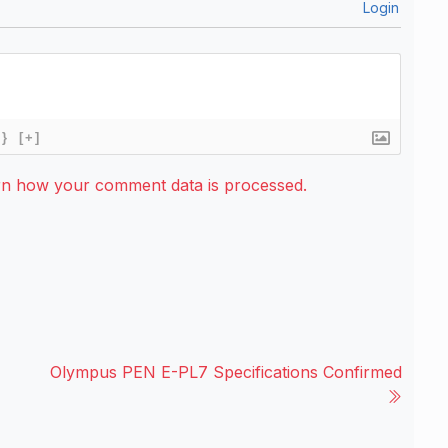
Login
{}
[+]
rn how your comment data is processed.
Olympus PEN E-PL7 Specifications Confirmed