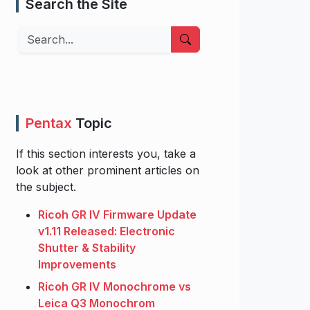
Search the Site
Search
Pentax
Topic
If this section interests you, take a
look at other prominent articles on
the subject.
Ricoh GR IV Firmware Update
v1.11 Released: Electronic
Shutter & Stability
Improvements
Ricoh GR IV Monochrome vs
Leica Q3 Monochrom