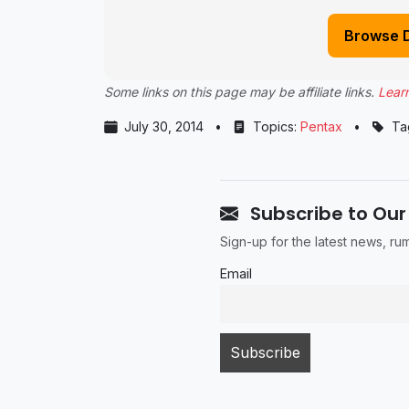
Browse 
Some links on this page may be affiliate links.
Lear
July 30, 2014
•
Topics:
Pentax
•
Ta
Subscribe to Our
Sign-up for the latest news, r
Email