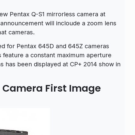
new Pentax Q-S1 mirrorless camera at
 announcement will incloude a zoom lens
mat cameras.
ed for Pentax 645D and 645Z cameras
 feature a constant maximum aperture
ns has been displayed at CP+ 2014 show in
s Camera First Image