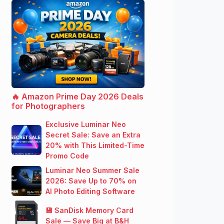
🔥 Amazon Prime Day 2026 Deals
for Photographers
Exclusive Luminar Neo
Secret Sale: Save an Extra
20% with This Limited-Time
Promo Code
Luminar Neo Summer Sale
2026: Save Up to 70% on
AI Photo Editing Software
💾 SanDisk Memory Card
Sale — Save Big at B&H