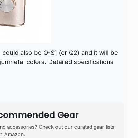
ould also be Q-S1 (or Q2) and it will be
gunmetal colors. Detailed specifications
Recommended Gear
nd accessories? Check out our curated gear lists
n Amazon.