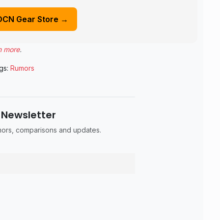
DCN Gear Store →
n more
.
gs:
Rumors
 Newsletter
umors, comparisons and updates.