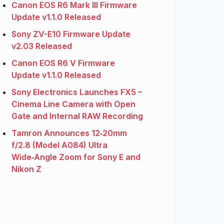
Canon EOS R6 Mark III Firmware
Update v1.1.0 Released
Sony ZV-E10 Firmware Update
v2.03 Released
Canon EOS R6 V Firmware
Update v1.1.0 Released
Sony Electronics Launches FX5 –
Cinema Line Camera with Open
Gate and Internal RAW Recording
Tamron Announces 12‑20mm
f/2.8 (Model A084) Ultra
Wide‑Angle Zoom for Sony E and
Nikon Z