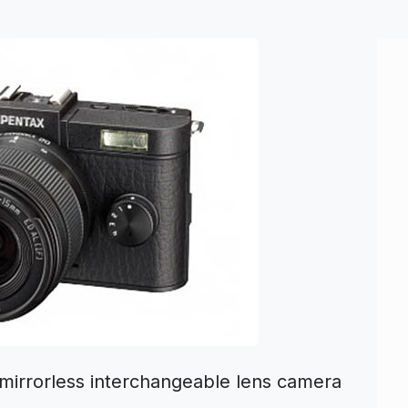
 mirrorless interchangeable lens camera