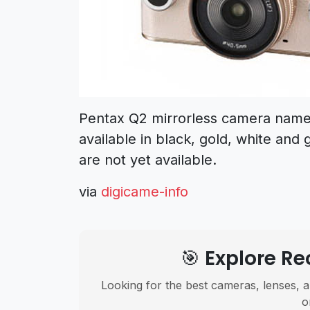
Pentax Q2 mirrorless camera name c
available in black, gold, white and 
are not yet available.
via
digicame-info
🎯 Explore 
Looking for the best cameras, lenses, a
o