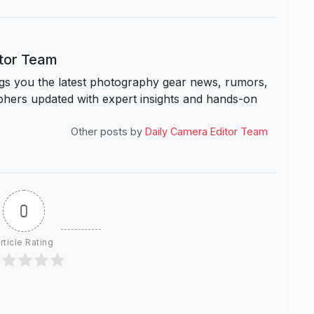
itor Team
s you the latest photography gear news, rumors,
hers updated with expert insights and hands-on
Other posts by
Daily Camera Editor Team
0
rticle Rating