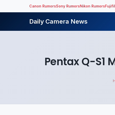
Canon Rumors
Sony Rumors
Nikon Rumors
Fujif
Daily Camera News
Pentax Q-S1 M