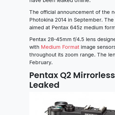
have been leaked online.
The official announcement of the 
Photokina 2014 in September. The
aimed at Pentax 645z medium for
Pentax 28-45mm f/4.5 lens design
with
Medium Format
image sensors
throughout its zoom range. The le
February.
Pentax Q2 Mirrorles
Leaked