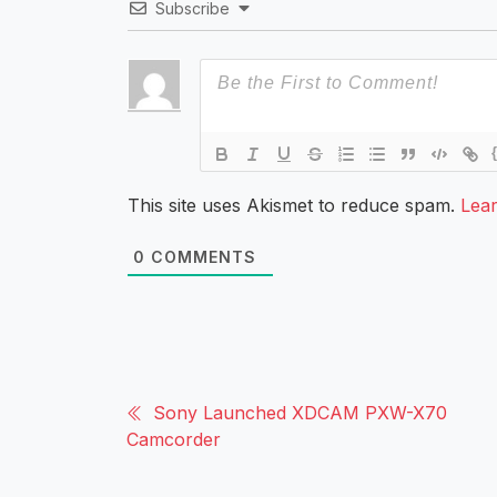
Subscribe
This site uses Akismet to reduce spam.
Lea
0
COMMENTS
Sony Launched XDCAM PXW-X70
Camcorder