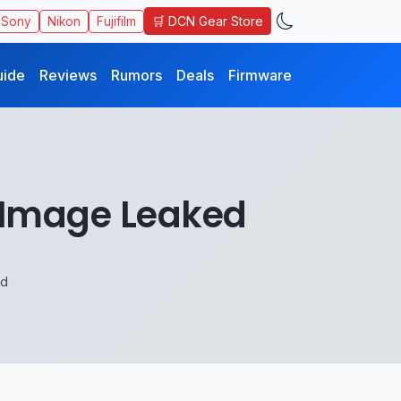
🛒 DCN Gear Store
Sony
Nikon
Fujifilm
uide
Reviews
Rumors
Deals
Firmware
t Image Leaked
ed