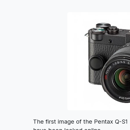
The first image of the Pentax Q-S1