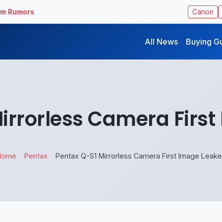
ilm Rumors
Canon
All News
Buying G
irrorless Camera Firs
Home
Pentax
Pentax Q-S1 Mirrorless Camera First Image Leak