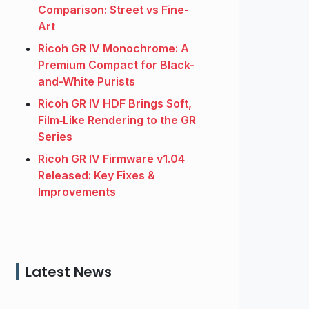
Comparison: Street vs Fine-
Art
Ricoh GR IV Monochrome: A
Premium Compact for Black-
and-White Purists
Ricoh GR IV HDF Brings Soft,
Film‑Like Rendering to the GR
Series
Ricoh GR IV Firmware v1.04
Released: Key Fixes &
Improvements
Latest News