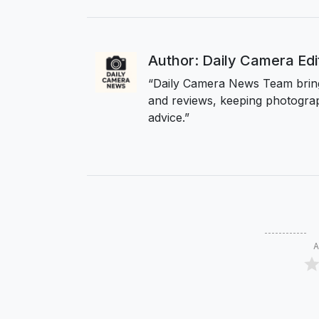
Author: Daily Camera Ed
“Daily Camera News Team bring
and reviews, keeping photograp
advice.”
A