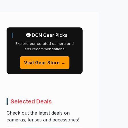
📷 DCN Gear Picks
Explore our curated camera and
lens recommendations.
Visit Gear Store →
Selected Deals
Check out the latest deals on
cameras, lenses and accessories!