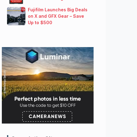
Fujifilm Launches Big Deals
on X and GFX Gear – Save
Up to $500