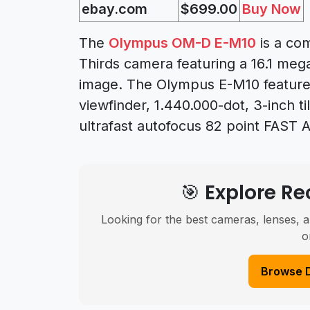
ebay.com
$699.00
Buy Now
The
Olympus OM-D E-M10
is a co
Thirds camera featuring a 16.1 meg
image. The Olympus E-M10 features
viewfinder, 1.440.000-dot, 3-inch ti
ultrafast autofocus 82 point FAST 
🎯 Explore 
Looking for the best cameras, lenses, a
o
Browse 