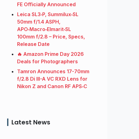
FE Officially Announced
Leica SL3‑P, Summilux‑SL
50mm f/1.4 ASPH,
APO‑Macro‑Elmarit‑SL
100mm f/2.8 – Price, Specs,
Release Date
🔥 Amazon Prime Day 2026
Deals for Photographers
Tamron Announces 17-70mm
f/2.8 Di III-A VC RXD Lens for
Nikon Z and Canon RF APS‑C
Latest News