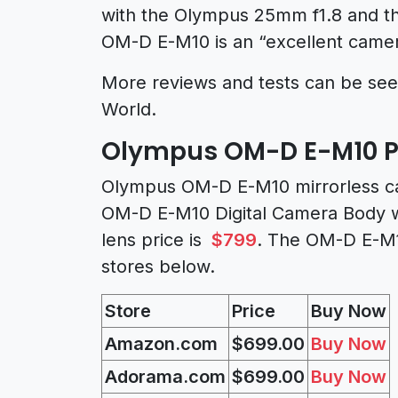
with the Olympus 25mm f1.8 and th
OM-D E-M10 is an “excellent camera
More reviews and tests can be se
World.
Olympus OM-D E-M10 Pri
Olympus OM-D E-M10 mirrorless ca
OM-D E-M10 Digital Camera Body w
lens price is
$799
. The OM-D E-M1
stores below.
Store
Price
Buy Now
Amazon.com
$699.00
Buy Now
Adorama.com
$699.00
Buy Now