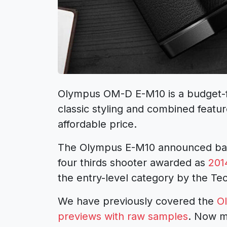
Olympus OM-D E-M10 is a budget-fri
classic styling and combined featu
affordable price.
The Olympus E-M10 announced back
four thirds shooter awarded as
201
the entry-level category by the Te
We have previously covered the
O
previews with raw samples
. Now m