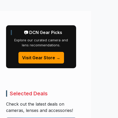
📷 DCN Gear Picks
Explore our curated camera and
lens recommendations.
Visit Gear Store →
Selected Deals
Check out the latest deals on
cameras, lenses and accessories!