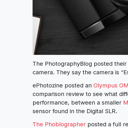
The PhotographyBlog posted their f
camera. They say the camera is “Es
ePhotozine posted an
Olympus OM
comparison review to see what diff
performance, between a smaller
M
sensor found in the Digital SLR.
The Phoblographer
posted a full 