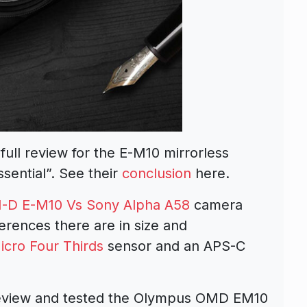
ull review for the E-M10 mirrorless
sential”. See their
conclusion
here.
-D E-M10 Vs Sony Alpha A58
camera
erences there are in size and
icro Four Thirds
sensor and an APS-C
review and tested the Olympus OMD EM10