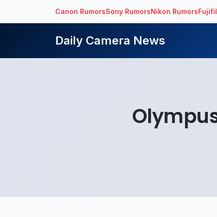
Canon Rumors
Sony Rumors
Nikon Rumors
Fujif
Daily Camera News
Olympus