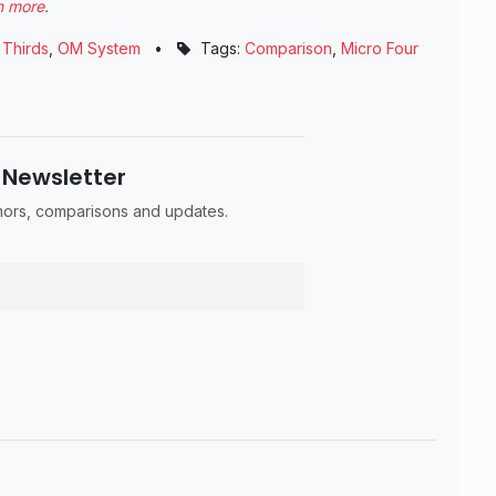
n more
.
 Thirds
,
OM System
•
Tags:
Comparison
,
Micro Four
 Newsletter
umors, comparisons and updates.