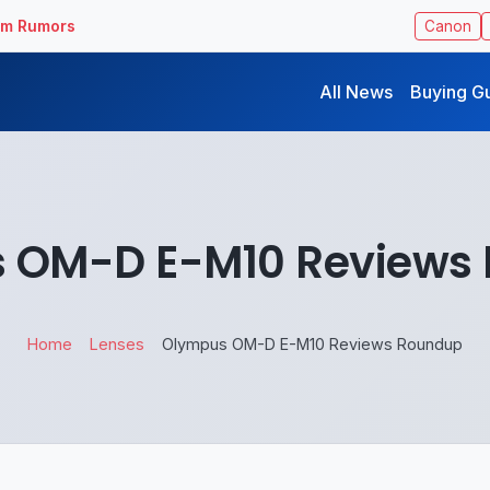
ilm Rumors
Canon
All News
Buying G
 OM-D E-M10 Reviews
Home
Lenses
Olympus OM-D E-M10 Reviews Roundup