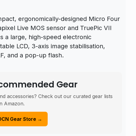
mpact, ergonomically-designed Micro Four
apixel Live MOS sensor and TruePic VII
 a large, high-speed electronic
ltable LCD, 3-axis image stabilisation,
AF, and a pop-up flash.
Recommended Gear
nd accessories? Check out our curated gear lists
n Amazon.
DCN Gear Store →