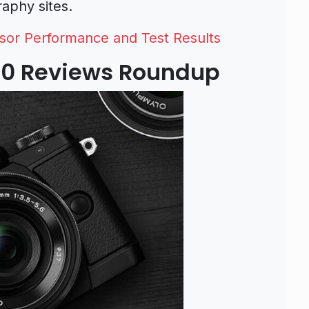
aphy sites.
or Performance and Test Results
0 Reviews Roundup