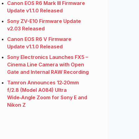
Canon EOS R6 Mark III Firmware
Update v1.1.0 Released
Sony ZV-E10 Firmware Update
v2.03 Released
Canon EOS R6 V Firmware
Update v1.1.0 Released
Sony Electronics Launches FX5 –
Cinema Line Camera with Open
Gate and Internal RAW Recording
Tamron Announces 12‑20mm
f/2.8 (Model A084) Ultra
Wide‑Angle Zoom for Sony E and
Nikon Z