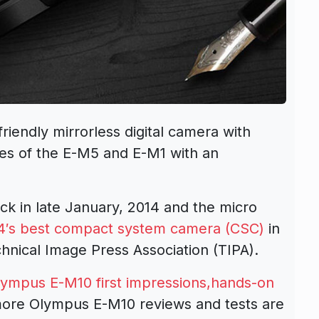
endly mirrorless digital camera with
res of the E-M5 and E-M1 with an
 in late January, 2014 and the micro
4′s best compact system camera (CSC)
in
chnical Image Press Association (TIPA).
lympus E-M10 first impressions,hands-on
ore Olympus E-M10 reviews and tests are