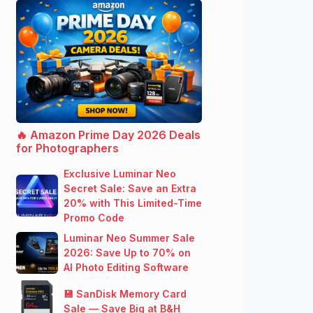
🔥 Amazon Prime Day 2026 Deals
for Photographers
Exclusive Luminar Neo
Secret Sale: Save an Extra
20% with This Limited-Time
Promo Code
Luminar Neo Summer Sale
2026: Save Up to 70% on
AI Photo Editing Software
💾 SanDisk Memory Card
Sale — Save Big at B&H