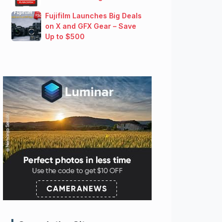
Fujifilm Launches Big Deals
on X and GFX Gear – Save
Up to $500