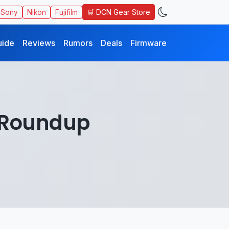
🛒 DCN Gear Store
Sony
Nikon
Fujifilm
uide
Reviews
Rumors
Deals
Firmware
 Roundup