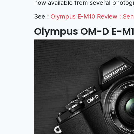
now available from several photogr
See :
Olympus E-M10 Review : Sens
Olympus OM-D E-M1