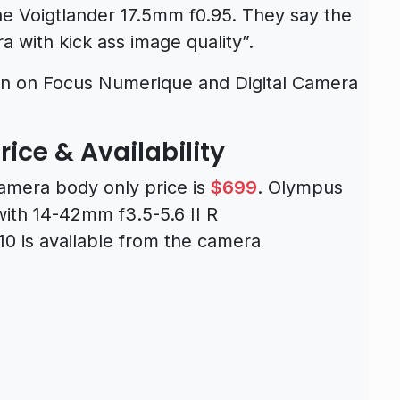
e Voigtlander 17.5mm f0.95. They say the
 with kick ass image quality”.
en on Focus Numerique and Digital Camera
ce & Availability
mera body only price is
$699
. Olympus
ith 14-42mm f3.5-5.6 II R
0 is available from the camera