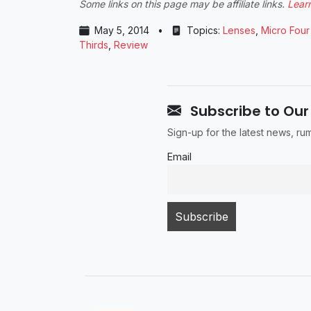
Some links on this page may be affiliate links.
Lear
May 5, 2014
•
Topics:
Lenses
,
Micro Four
Thirds
,
Review
Subscribe to Our
Sign-up for the latest news, r
Email