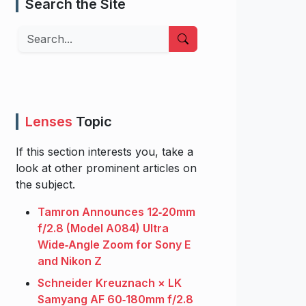
Search the Site
Search
Lenses
Topic
If this section interests you, take a
look at other prominent articles on
the subject.
Tamron Announces 12‑20mm
f/2.8 (Model A084) Ultra
Wide‑Angle Zoom for Sony E
and Nikon Z
Schneider Kreuznach × LK
Samyang AF 60‑180mm f/2.8