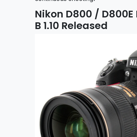
Nikon D800 / D800E 
B 1.10 Released