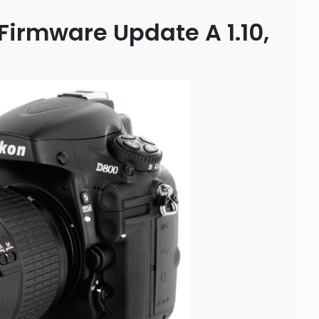
Firmware Update A 1.10,