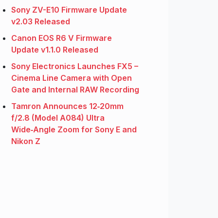
Sony ZV-E10 Firmware Update
v2.03 Released
Canon EOS R6 V Firmware
Update v1.1.0 Released
Sony Electronics Launches FX5 –
Cinema Line Camera with Open
Gate and Internal RAW Recording
Tamron Announces 12‑20mm
f/2.8 (Model A084) Ultra
Wide‑Angle Zoom for Sony E and
Nikon Z