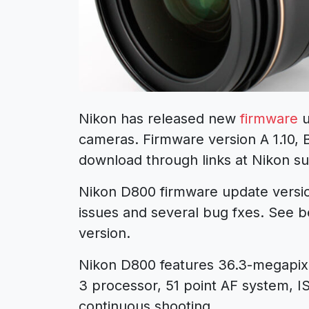
Nikon has released new
firmware
u
cameras. Firmware version A 1.10, 
download through links at Nikon s
Nikon D800 firmware update version 
issues and several bug fxes. See be
version.
Nikon D800 features 36.3-megapi
3 processor, 51 point AF system, IS
continuous shooting.