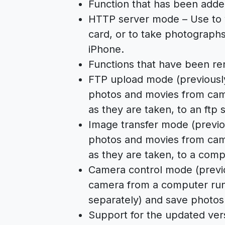
Function that has been adde
HTTP server mode – Use to 
card, or to take photograph
iPhone.
Functions that have been r
FTP upload mode (previousl
photos and movies from cam
as they are taken, to an ftp 
Image transfer mode (previo
photos and movies from cam
as they are taken, to a comp
Camera control mode (previo
camera from a computer run
separately) and save photos
Support for the updated ver