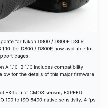
pdate for Nikon D800 / D800E DSLR
B 1.10 for D800 / D800E now available for
upport pages.
A 1.10, B 1.10 includes compatibility
low for the details of this major firmware
xel FX-format CMOS sensor, EXPEED
O 100 to ISO 6400 native sensitivity, 4 fps