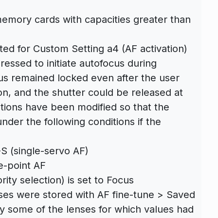
mory cards with capacities greater than
d for Custom Setting a4 (AF activation)
essed to initiate autofocus during
us remained locked even after the user
ton, and the shutter could be released at
tions have been modified so that the
nder the following conditions if the
S (single-servo AF)
e-point AF
ity selection) is set to Focus
nses were stored with AF fine-tune > Saved
y some of the lenses for which values had