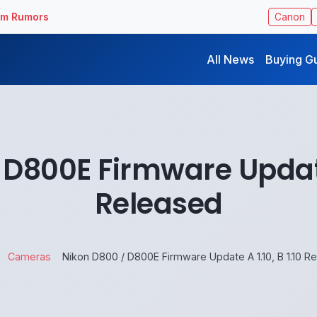
ilm Rumors
Canon
All News
Buying G
D800E Firmware Update 
Released
Cameras
Nikon D800 / D800E Firmware Update A 1.10, B 1.10 R