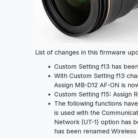
List of changes in this firmware up
Custom Setting f13 has bee
With Custom Setting f13 cha
Assign MB-D12 AF-ON is now
Custom Setting f15: Assign
The following functions ha
is used with the Communicati
Network (UT-1) option has b
has been renamed Wireless t