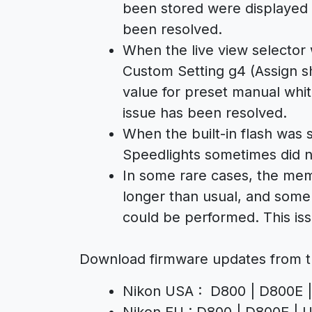
been stored were displayed u
been resolved.
When the live view selector 
Custom Setting g4 (Assign sh
value for preset manual whi
issue has been resolved.
When the built-in flash wa
Speedlights sometimes did no
In some rare cases, the mem
longer than usual, and some
could be performed. This is
Download firmware updates from t
Nikon USA : D800 | D800E |