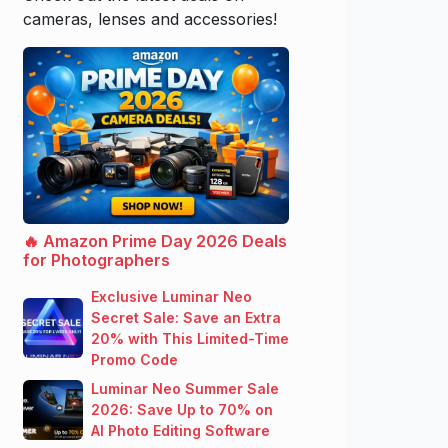
cameras, lenses and accessories!
🔥 Amazon Prime Day 2026 Deals
for Photographers
Exclusive Luminar Neo
Secret Sale: Save an Extra
20% with This Limited-Time
Promo Code
Luminar Neo Summer Sale
2026: Save Up to 70% on
AI Photo Editing Software