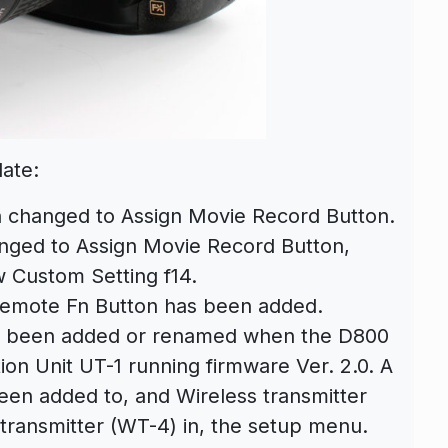
date:
n changed to Assign Movie Record Button.
nged to Assign Movie Record Button,
 Custom Setting f14.
 Remote Fn Button has been added.
ve been added or renamed when the D800
on Unit UT-1 running firmware Ver. 2.0. A
een added to, and Wireless transmitter
ransmitter (WT-4) in, the setup menu.