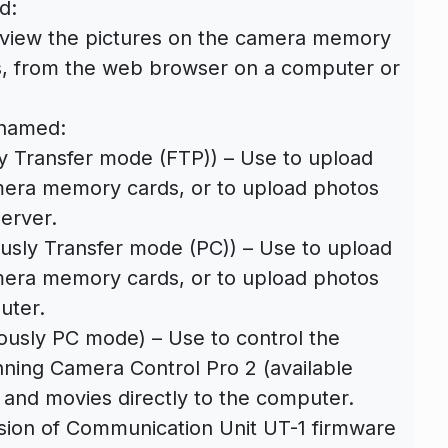
d:
view the pictures on the camera memory
s, from the web browser on a computer or
enamed:
y Transfer mode (FTP)) – Use to upload
era memory cards, or to upload photos
server.
usly Transfer mode (PC)) – Use to upload
era memory cards, or to upload photos
uter.
usly PC mode) – Use to control the
ning Camera Control Pro 2 (available
 and movies directly to the computer.
sion of Communication Unit UT-1 firmware