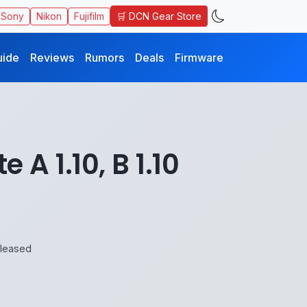
🛒 DCN Gear Store
Sony
Nikon
Fujifilm
uide
Reviews
Rumors
Deals
Firmware
A 1.10, B 1.10
eleased