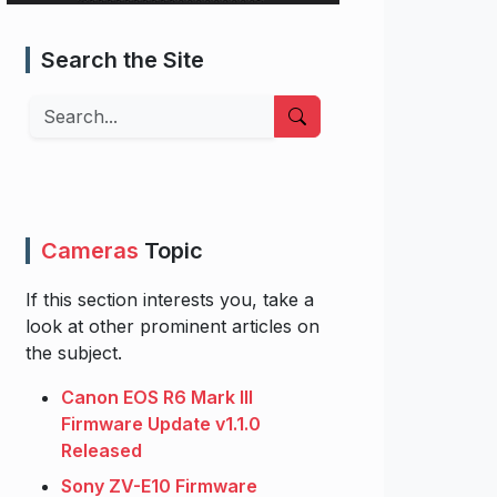
Search the Site
Search
Cameras
Topic
If this section interests you, take a
look at other prominent articles on
the subject.
Canon EOS R6 Mark III
Firmware Update v1.1.0
Released
Sony ZV-E10 Firmware