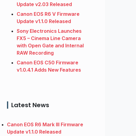
Update v2.03 Released
Canon EOS R6 V Firmware
Update v1.1.0 Released
Sony Electronics Launches
FX5 – Cinema Line Camera
with Open Gate and Internal
RAW Recording
Canon EOS C50 Firmware
v1.0.4.1 Adds New Features
Latest News
Canon EOS R6 Mark III Firmware
Update v1.1.0 Released