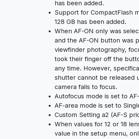
has been added.
Support for CompactFlash me
128 GB has been added.
When AF-ON only was selecte
and the AF-ON button was pr
viewfinder photography, foc
took their finger off the but
any time. However, specifica
shutter cannot be released u
camera fails to focus.
Autofocus mode is set to AF-
AF-area mode is set to Singl
Custom Setting a2 (AF-S prior
When values for 12 or 18 le
value in the setup menu, onl