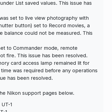
nder List saved values. This issue has
was set to live view photography with
utter button) set to Record movies, a
te balance could not be measured. This
s set to Commander mode, remote
t fire. This issue has been resolved.
ory card access lamp remained lit for
 time was required before any operations
sue has been resolved.
he Nikon support pages below.
 UT-1