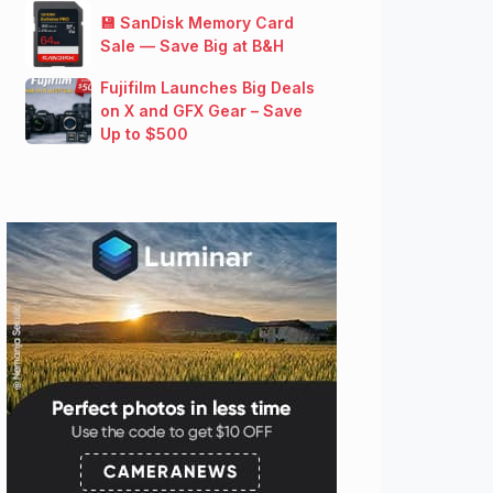
💾 SanDisk Memory Card
Sale — Save Big at B&H
Fujifilm Launches Big Deals
on X and GFX Gear – Save
Up to $500