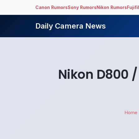
Canon Rumors
Sony Rumors
Nikon Rumors
Fujif
Daily Camera News
Nikon D800 / 
Home