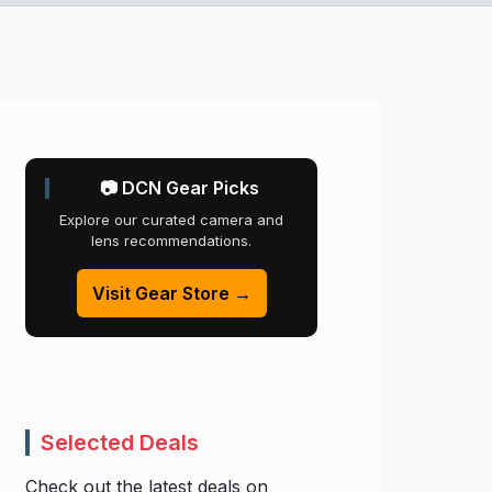
📷 DCN Gear Picks
Explore our curated camera and
lens recommendations.
Visit Gear Store →
Selected Deals
Check out the latest deals on