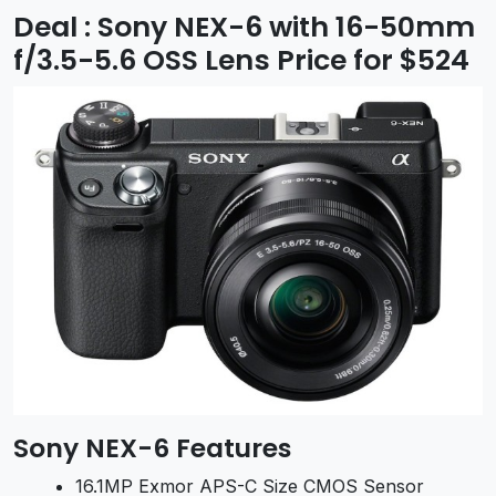
Deal : Sony NEX-6 with 16-50mm
f/3.5-5.6 OSS Lens Price for $524
Sony NEX-6 Features
16.1MP Exmor APS-C Size CMOS Sensor