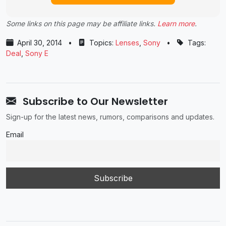
Some links on this page may be affiliate links.
Learn more
.
April 30, 2014
•
Topics:
Lenses
,
Sony
•
Tags:
Deal
,
Sony E
Subscribe to Our Newsletter
Sign-up for the latest news, rumors, comparisons and updates.
Email