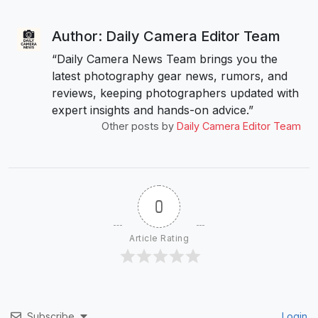
Author: Daily Camera Editor Team
“Daily Camera News Team brings you the
latest photography gear news, rumors, and
reviews, keeping photographers updated with
expert insights and hands-on advice.”
Other posts by
Daily Camera Editor Team
0
Article Rating
Subscribe
Login