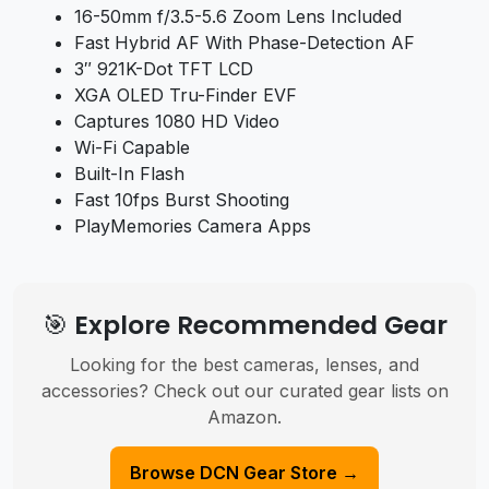
16-50mm f/3.5-5.6 Zoom Lens Included
Fast Hybrid AF With Phase-Detection AF
3″ 921K-Dot TFT LCD
XGA OLED Tru-Finder EVF
Captures 1080 HD Video
Wi-Fi Capable
Built-In Flash
Fast 10fps Burst Shooting
PlayMemories Camera Apps
🎯 Explore Recommended Gear
Looking for the best cameras, lenses, and
accessories? Check out our curated gear lists on
Amazon.
Browse DCN Gear Store →