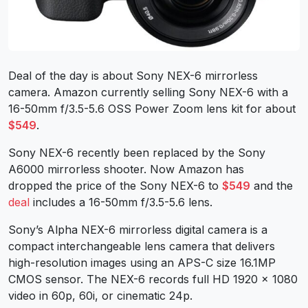
Deal of the day is about Sony NEX-6 mirrorless
camera. Amazon currently selling Sony NEX-6 with a
16-50mm f/3.5-5.6 OSS Power Zoom lens kit for about
$549
.
Sony NEX-6 recently been replaced by the Sony
A6000 mirrorless shooter. Now Amazon has
dropped the price of the Sony NEX-6 to
$549
and the
deal
includes a 16-50mm f/3.5-5.6 lens.
Sony’s Alpha NEX-6 mirrorless digital camera is a
compact interchangeable lens camera that delivers
high-resolution images using an APS-C size 16.1MP
CMOS sensor. The NEX-6 records full HD 1920 x 1080
video in 60p, 60i, or cinematic 24p.