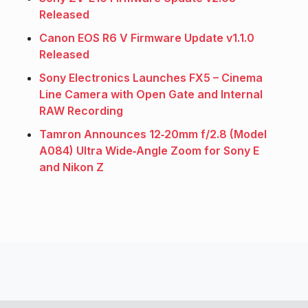
Released
Canon EOS R6 V Firmware Update v1.1.0
Released
Sony Electronics Launches FX5 – Cinema
Line Camera with Open Gate and Internal
RAW Recording
Tamron Announces 12‑20mm f/2.8 (Model
A084) Ultra Wide‑Angle Zoom for Sony E
and Nikon Z