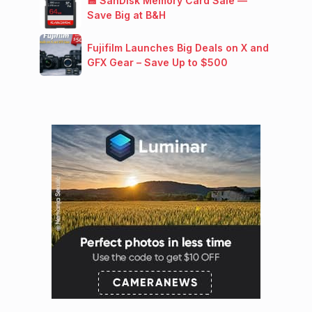
💾 SanDisk Memory Card Sale —
Save Big at B&H
Fujifilm Launches Big Deals on X and
GFX Gear – Save Up to $500