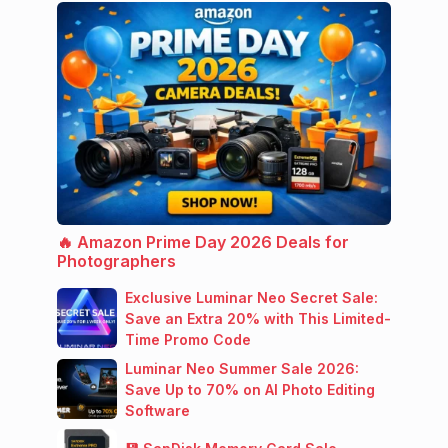
🔥 Amazon Prime Day 2026 Deals for
Photographers
Exclusive Luminar Neo Secret Sale:
Save an Extra 20% with This Limited-
Time Promo Code
Luminar Neo Summer Sale 2026:
Save Up to 70% on AI Photo Editing
Software