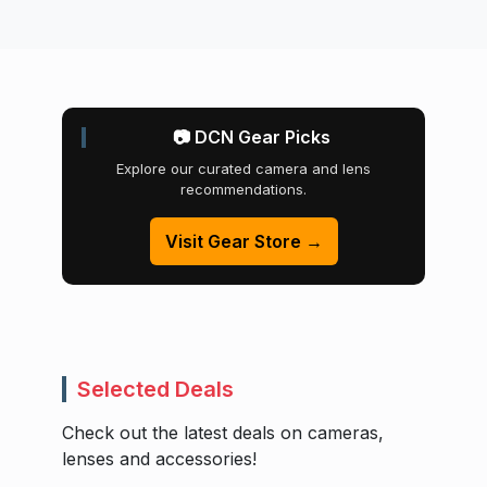
📷 DCN Gear Picks
Explore our curated camera and lens
recommendations.
Visit Gear Store →
Selected Deals
Check out the latest deals on cameras,
lenses and accessories!