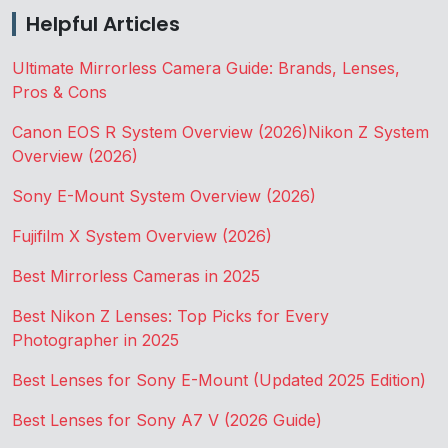
Helpful Articles
Ultimate Mirrorless Camera Guide: Brands, Lenses,
Pros & Cons
Canon EOS R System Overview (2026)
Nikon Z System
Overview (2026)
Sony E-Mount System Overview (2026)
Fujifilm X System Overview (2026)
Best Mirrorless Cameras in 2025
Best Nikon Z Lenses: Top Picks for Every
Photographer in 2025
Best Lenses for Sony E-Mount (Updated 2025 Edition)
Best Lenses for Sony A7 V (2026 Guide)