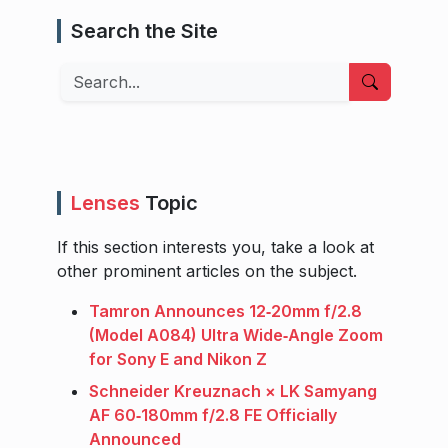
Search the Site
Search
Lenses
Topic
If this section interests you, take a look at
other prominent articles on the subject.
Tamron Announces 12‑20mm f/2.8
(Model A084) Ultra Wide‑Angle Zoom
for Sony E and Nikon Z
Schneider Kreuznach × LK Samyang
AF 60‑180mm f/2.8 FE Officially
Announced