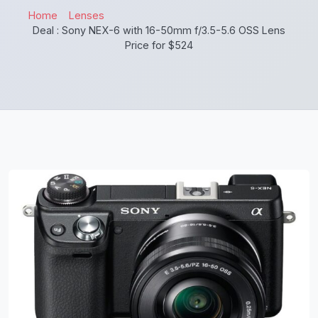
Home
Lenses
Deal : Sony NEX-6 with 16-50mm f/3.5-5.6 OSS Lens
Price for $524