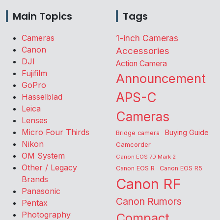
Main Topics
Tags
Cameras
1-inch Cameras
Canon
Accessories
DJI
Action Camera
Fujifilm
Announcement
GoPro
APS-C
Hasselblad
Leica
Cameras
Lenses
Micro Four Thirds
Buying Guide
Bridge camera
Nikon
Camcorder
OM System
Canon EOS 7D Mark 2
Other / Legacy
Canon EOS R
Canon EOS R5
Brands
Canon RF
Panasonic
Canon Rumors
Pentax
Photography
Compact