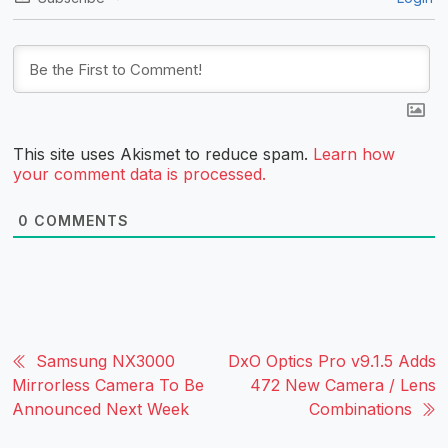
This site uses Akismet to reduce spam.
Learn how
your comment data is processed.
0
COMMENTS
Samsung NX3000
DxO Optics Pro v9.1.5 Adds
Mirrorless Camera To Be
472 New Camera / Lens
Announced Next Week
Combinations