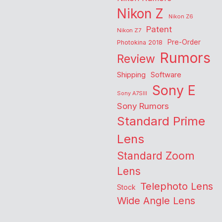
Nikon Z
Nikon Z6
Patent
Nikon Z7
Pre-Order
Photokina 2018
Rumors
Review
Shipping
Software
Sony E
Sony A7SIII
Sony Rumors
Standard Prime
Lens
Standard Zoom
Lens
Telephoto Lens
Stock
Wide Angle Lens