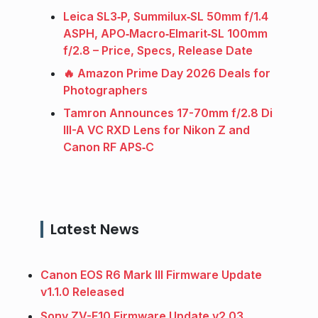
Leica SL3‑P, Summilux‑SL 50mm f/1.4
ASPH, APO‑Macro‑Elmarit‑SL 100mm
f/2.8 – Price, Specs, Release Date
🔥 Amazon Prime Day 2026 Deals for
Photographers
Tamron Announces 17-70mm f/2.8 Di
III-A VC RXD Lens for Nikon Z and
Canon RF APS‑C
Latest News
Canon EOS R6 Mark III Firmware Update
v1.1.0 Released
Sony ZV-E10 Firmware Update v2.03