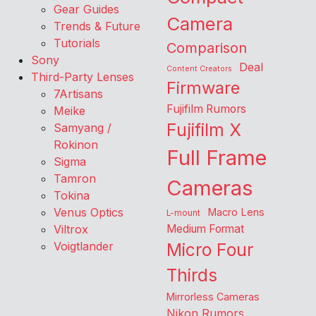
Gear Guides
Camera
Trends & Future
Tutorials
Comparison
Sony
Deal
Content Creators
Third-Party Lenses
Firmware
7Artisans
Fujifilm Rumors
Meike
Fujifilm X
Samyang /
Rokinon
Full Frame
Sigma
Tamron
Cameras
Tokina
Venus Optics
Macro Lens
L-mount
Viltrox
Medium Format
Voigtlander
Micro Four
Thirds
Mirrorless Cameras
Nikon Rumors