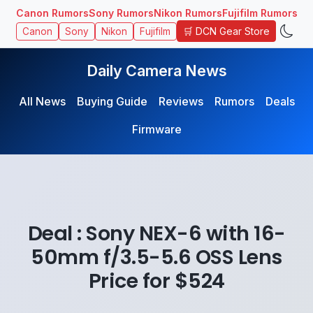
Canon Rumors
Sony Rumors
Nikon Rumors
Fujifilm Rumors
🛒 DCN Gear Store
Canon
Sony
Nikon
Fujifilm
Daily Camera News
All News
Buying Guide
Reviews
Rumors
Deals
Firmware
Deal : Sony NEX-6 with 16-
50mm f/3.5-5.6 OSS Lens
Price for $524