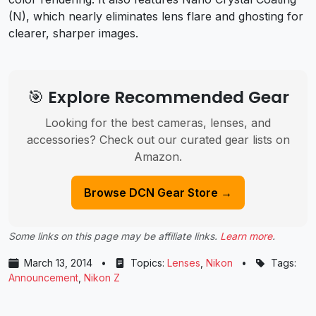
(N), which nearly eliminates lens flare and ghosting for
clearer, sharper images.
🎯 Explore Recommended Gear
Looking for the best cameras, lenses, and
accessories? Check out our curated gear lists on
Amazon.
Browse DCN Gear Store →
Some links on this page may be affiliate links.
Learn more
.
March 13, 2014
•
Topics:
Lenses
,
Nikon
•
Tags:
Announcement
,
Nikon Z