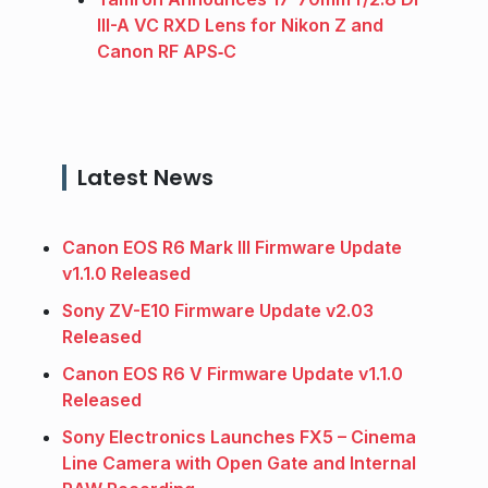
III-A VC RXD Lens for Nikon Z and
Canon RF APS‑C
Latest News
Canon EOS R6 Mark III Firmware Update
v1.1.0 Released
Sony ZV-E10 Firmware Update v2.03
Released
Canon EOS R6 V Firmware Update v1.1.0
Released
Sony Electronics Launches FX5 – Cinema
Line Camera with Open Gate and Internal