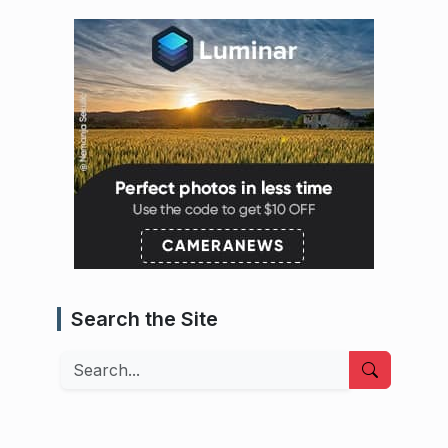
Search the Site
Search