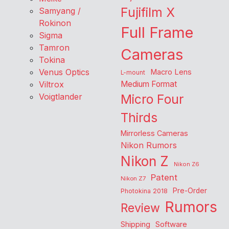
Fujifilm X
Samyang /
Rokinon
Full Frame
Sigma
Tamron
Cameras
Tokina
Venus Optics
Macro Lens
L-mount
Viltrox
Medium Format
Voigtlander
Micro Four
Thirds
Mirrorless Cameras
Nikon Rumors
Nikon Z
Nikon Z6
Patent
Nikon Z7
Pre-Order
Photokina 2018
Rumors
Review
Shipping
Software