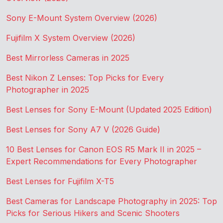
Sony E-Mount System Overview (2026)
Fujifilm X System Overview (2026)
Best Mirrorless Cameras in 2025
Best Nikon Z Lenses: Top Picks for Every
Photographer in 2025
Best Lenses for Sony E-Mount (Updated 2025 Edition)
Best Lenses for Sony A7 V (2026 Guide)
10 Best Lenses for Canon EOS R5 Mark II in 2025 –
Expert Recommendations for Every Photographer
Best Lenses for Fujifilm X-T5
Best Cameras for Landscape Photography in 2025: Top
Picks for Serious Hikers and Scenic Shooters