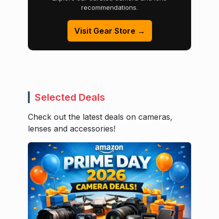
recommendations.
Visit Gear Store →
Selected Deals
Check out the latest deals on cameras,
lenses and accessories!