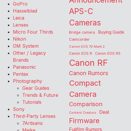
GoPro
APS-C
Hasselblad
Leica
Cameras
Lenses
Micro Four Thirds
Buying Guide
Bridge camera
Nikon
Camcorder
OM System
Canon EOS 7D Mark 2
Other / Legacy
Canon EOS R
Canon EOS R5
Brands
Canon RF
Panasonic
Canon Rumors
Pentax
Photography
Compact
Gear Guides
Camera
Trends & Future
Tutorials
Comparison
Sony
Deal
Content Creators
Third-Party Lenses
Firmware
7Artisans
Fujifilm Rumors
Meike