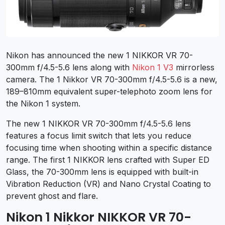
Nikon has announced the new 1 NIKKOR VR 70-
300mm f/4.5-5.6 lens along with
Nikon 1 V3
mirrorless
camera. The 1 Nikkor VR 70-300mm f/4.5-5.6 is a new,
189–810mm equivalent super-telephoto zoom lens for
the Nikon 1 system.
The new 1 NIKKOR VR 70-300mm f/4.5-5.6 lens
features a focus limit switch that lets you reduce
focusing time when shooting within a specific distance
range. The first 1 NIKKOR lens crafted with Super ED
Glass, the 70-300mm lens is equipped with built-in
Vibration Reduction (VR) and Nano Crystal Coating to
prevent ghost and flare.
Nikon 1 Nikkor NIKKOR VR 70-