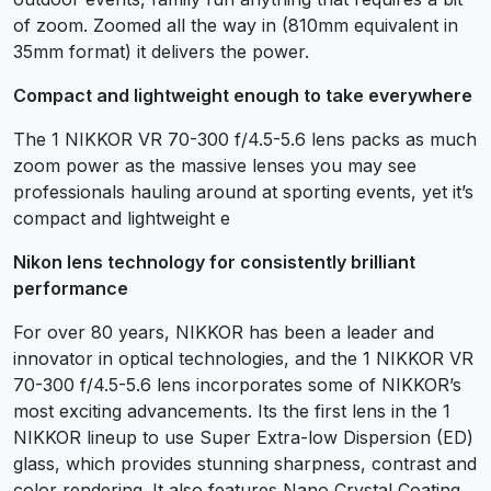
of zoom. Zoomed all the way in (810mm equivalent in
35mm format) it delivers the power.
Compact and lightweight enough to take everywhere
The 1 NIKKOR VR 70-300 f/4.5-5.6 lens packs as much
zoom power as the massive lenses you may see
professionals hauling around at sporting events, yet it’s
compact and lightweight e
Nikon lens technology for consistently brilliant
performance
For over 80 years, NIKKOR has been a leader and
innovator in optical technologies, and the 1 NIKKOR VR
70-300 f/4.5-5.6 lens incorporates some of NIKKOR’s
most exciting advancements. Its the first lens in the 1
NIKKOR lineup to use Super Extra-low Dispersion (ED)
glass, which provides stunning sharpness, contrast and
color rendering. It also features Nano Crystal Coating