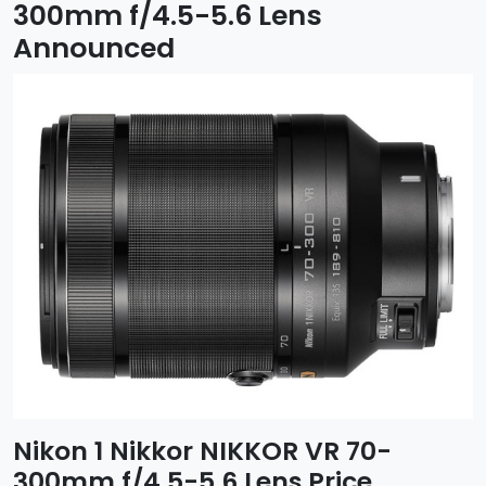
300mm f/4.5-5.6 Lens
Announced
Nikon 1 Nikkor NIKKOR VR 70-
300mm f/4.5-5.6 Lens Price