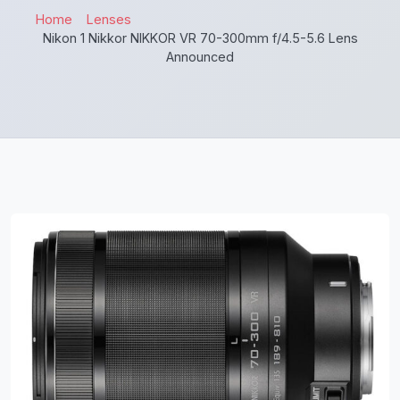
Home
Lenses
Nikon 1 Nikkor NIKKOR VR 70-300mm f/4.5-5.6 Lens
Announced