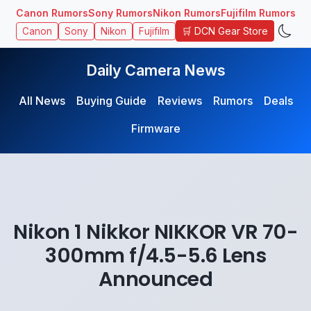
Canon Rumors
Sony Rumors
Nikon Rumors
Fujifilm Rumors
🛒 DCN Gear Store
Canon
Sony
Nikon
Fujifilm
Daily Camera News
All News
Buying Guide
Reviews
Rumors
Deals
Firmware
Nikon 1 Nikkor NIKKOR VR 70-
300mm f/4.5-5.6 Lens
Announced