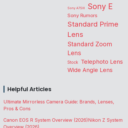
Sony E
Sony A7SIII
Sony Rumors
Standard Prime
Lens
Standard Zoom
Lens
Telephoto Lens
Stock
Wide Angle Lens
Helpful Articles
Ultimate Mirrorless Camera Guide: Brands, Lenses,
Pros & Cons
Canon EOS R System Overview (2026)
Nikon Z System
Overview (2026)