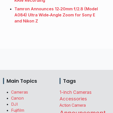
RAW Recording
Tamron Announces 12‑20mm f/2.8 (Model
A084) Ultra Wide‑Angle Zoom for Sony E
and Nikon Z
Main Topics
Tags
Cameras
1-inch Cameras
Canon
Accessories
DJI
Action Camera
Fujifilm
Announcement