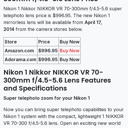
Nikon 1 Nikkor NIKKOR VR 70-300mm f/4.5-5.6 super
telephoto lens price is $996.95. The new Nikon 1
mirrorless lens will be available from
April 17,
2014
from the camera stores below.
Store
Price
Buy Now
Amazon.com
$996.95
Buy Now
Adorama.com
$996.95
Buy Now
Nikon 1 Nikkor NIKKOR VR 70-
300mm f/4.5-5.6 Lens Features
and Specifications
Super telephoto zoom for your Nikon 1
Now you can bring super telephoto capabilities to your
Nikon 1 system with the compact, lightweight 1 NIKKOR
VR 70-300 f/4.5-5.6 lens. Open an exciting new world