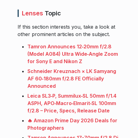
Lenses
Topic
If this section interests you, take a look at
other prominent articles on the subject.
Tamron Announces 12‑20mm f/2.8
(Model A084) Ultra Wide‑Angle Zoom
for Sony E and Nikon Z
Schneider Kreuznach × LK Samyang
AF 60‑180mm f/2.8 FE Officially
Announced
Leica SL3‑P, Summilux‑SL 50mm f/1.4
ASPH, APO‑Macro‑Elmarit‑SL 100mm
f/2.8 – Price, Specs, Release Date
🔥 Amazon Prime Day 2026 Deals for
Photographers
Tamron Announces 17-70mm f/2.8 Di