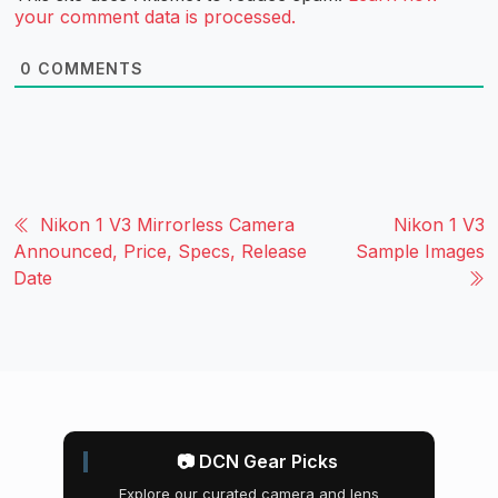
your comment data is processed.
0
COMMENTS
Nikon 1 V3 Mirrorless Camera
Nikon 1 V3
Announced, Price, Specs, Release
Sample Images
Date
📷 DCN Gear Picks
Explore our curated camera and lens