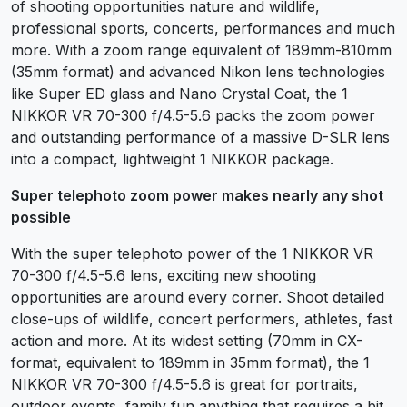
of shooting opportunities nature and wildlife,
professional sports, concerts, performances and much
more. With a zoom range equivalent of 189mm-810mm
(35mm format) and advanced Nikon lens technologies
like Super ED glass and Nano Crystal Coat, the 1
NIKKOR VR 70-300 f/4.5-5.6 packs the zoom power
and outstanding performance of a massive D-SLR lens
into a compact, lightweight 1 NIKKOR package.
Super telephoto zoom power makes nearly any shot
possible
With the super telephoto power of the 1 NIKKOR VR
70-300 f/4.5-5.6 lens, exciting new shooting
opportunities are around every corner. Shoot detailed
close-ups of wildlife, concert performers, athletes, fast
action and more. At its widest setting (70mm in CX-
format, equivalent to 189mm in 35mm format), the 1
NIKKOR VR 70-300 f/4.5-5.6 is great for portraits,
outdoor events, family fun anything that requires a bit