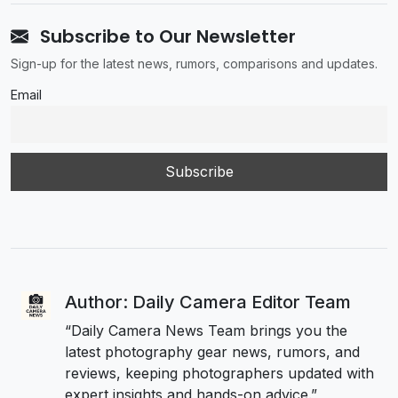
Subscribe to Our Newsletter
Sign-up for the latest news, rumors, comparisons and updates.
Email
Author: Daily Camera Editor Team
“Daily Camera News Team brings you the
latest photography gear news, rumors, and
reviews, keeping photographers updated with
expert insights and hands-on advice.”