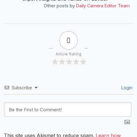
Other posts by
Daily Camera Editor Team
0
Article Rating
Subscribe
Login
This site uses Akismet to reduce spam.
Learn how