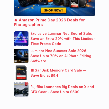
🔥 Amazon Prime Day 2026 Deals for
Photographers
Exclusive Luminar Neo Secret Sale:
Save an Extra 20% with This Limited-
Time Promo Code
Luminar Neo Summer Sale 2026:
Save Up to 70% on AI Photo Editing
Software
💾 SanDisk Memory Card Sale —
Save Big at B&H
Fujifilm Launches Big Deals on X and
GFX Gear – Save Up to $500