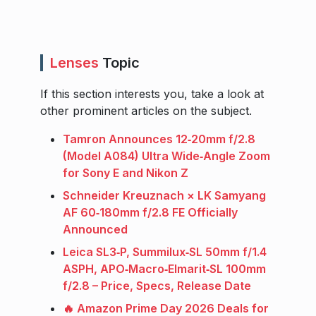
Lenses
Topic
If this section interests you, take a look at
other prominent articles on the subject.
Tamron Announces 12‑20mm f/2.8
(Model A084) Ultra Wide‑Angle Zoom
for Sony E and Nikon Z
Schneider Kreuznach × LK Samyang
AF 60‑180mm f/2.8 FE Officially
Announced
Leica SL3‑P, Summilux‑SL 50mm f/1.4
ASPH, APO‑Macro‑Elmarit‑SL 100mm
f/2.8 – Price, Specs, Release Date
🔥 Amazon Prime Day 2026 Deals for