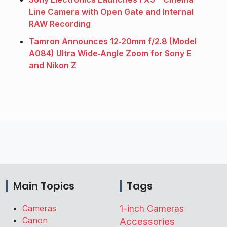
Line Camera with Open Gate and Internal
RAW Recording
Tamron Announces 12‑20mm f/2.8 (Model
A084) Ultra Wide‑Angle Zoom for Sony E
and Nikon Z
Main Topics
Tags
Cameras
1-inch Cameras
Canon
Accessories