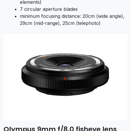
elements)
7 circular aperture blades
minimum focusing distance: 20cm (wide angle),
29cm (mid-range), 25cm (telephoto)
Olympus 9mm f/8.0 fisheye lens