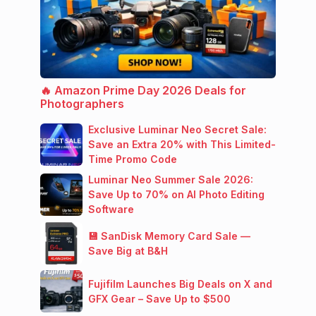
🔥 Amazon Prime Day 2026 Deals for
Photographers
Exclusive Luminar Neo Secret Sale:
Save an Extra 20% with This Limited-
Time Promo Code
Luminar Neo Summer Sale 2026:
Save Up to 70% on AI Photo Editing
Software
💾 SanDisk Memory Card Sale —
Save Big at B&H
Fujifilm Launches Big Deals on X and
GFX Gear – Save Up to $500