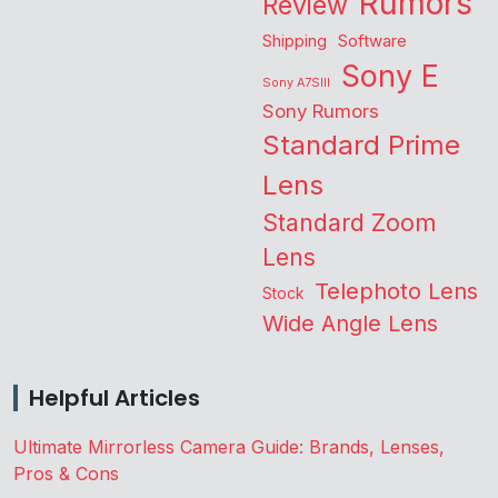
Rumors
Review
Shipping
Software
Sony E
Sony A7SIII
Sony Rumors
Standard Prime
Lens
Standard Zoom
Lens
Telephoto Lens
Stock
Wide Angle Lens
Helpful Articles
Ultimate Mirrorless Camera Guide: Brands, Lenses,
Pros & Cons