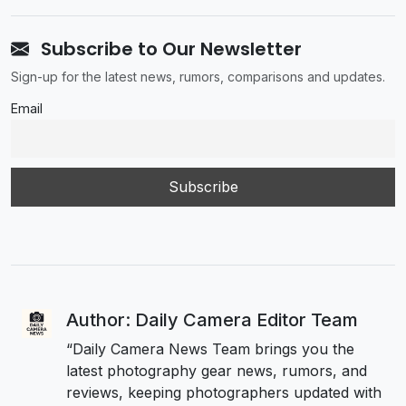
Subscribe to Our Newsletter
Sign-up for the latest news, rumors, comparisons and updates.
Email
Author: Daily Camera Editor Team
“Daily Camera News Team brings you the
latest photography gear news, rumors, and
reviews, keeping photographers updated with