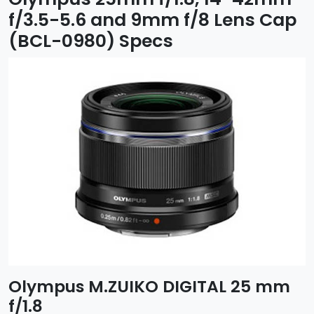
f/3.5-5.6 and 9mm f/8 Lens Cap
(BCL-0980) Specs
Olympus M.ZUIKO DIGITAL 25 mm
f/1.8