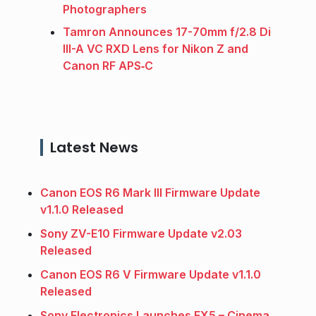
Photographers
Tamron Announces 17-70mm f/2.8 Di
III-A VC RXD Lens for Nikon Z and
Canon RF APS‑C
Latest News
Canon EOS R6 Mark III Firmware Update
v1.1.0 Released
Sony ZV-E10 Firmware Update v2.03
Released
Canon EOS R6 V Firmware Update v1.1.0
Released
Sony Electronics Launches FX5 – Cinema