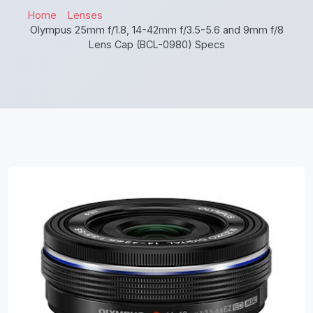
Home
Lenses
Olympus 25mm f/1.8, 14-42mm f/3.5-5.6 and 9mm f/8
Lens Cap (BCL-0980) Specs