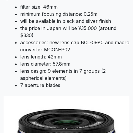
filter size: 46mm
minimum focusing distance: 0.25m
will be available in black and silver finish
the price in Japan will be ¥35,000 (around
$330)
accessories: new lens cap BCL-0980 and macro
converter MCON-P02
lens length: 42mm
lens diameter: 57.8mm
lens design: 9 elements in 7 groups (2
aspherical elements)
7 aperture blades