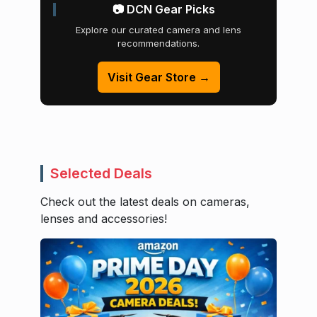
📷 DCN Gear Picks
Explore our curated camera and lens
recommendations.
Visit Gear Store →
Selected Deals
Check out the latest deals on cameras,
lenses and accessories!