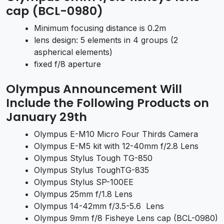
cap (BCL-0980)
Minimum focusing distance is 0.2m
lens design: 5 elements in 4 groups (2
aspherical elements)
fixed f/8 aperture
Olympus Announcement Will
Include the Following Products on
January 29th
Olympus E-M10 Micro Four Thirds Camera
Olympus E-M5 kit with 12-40mm f/2.8 Lens
Olympus Stylus Tough TG-850
Olympus Stylus ToughTG-835
Olympus Stylus SP-100EE
Olympus 25mm f/1.8 Lens
Olympus 14-42mm f/3.5-5.6 Lens
Olympus 9mm f/8 Fisheye Lens cap (BCL-0980)