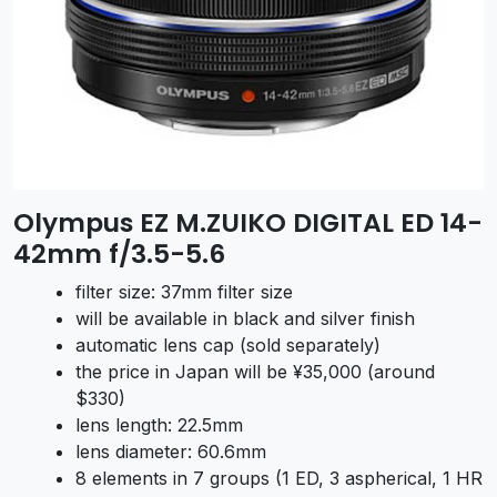
Olympus EZ M.ZUIKO DIGITAL ED 14-
42mm f/3.5-5.6
filter size: 37mm filter size
will be available in black and silver finish
automatic lens cap (sold separately)
the price in Japan will be ¥35,000 (around
$330)
lens length: 22.5mm
lens diameter: 60.6mm
8 elements in 7 groups (1 ED, 3 aspherical, 1 HR