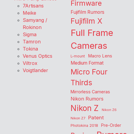
Firmware
7Artisans
Fujifilm Rumors
Meike
Fujifilm X
Samyang /
Rokinon
Full Frame
Sigma
Tamron
Cameras
Tokina
Venus Optics
Macro Lens
L-mount
Viltrox
Medium Format
Voigtlander
Micro Four
Thirds
Mirrorless Cameras
Nikon Rumors
Nikon Z
Nikon Z6
Patent
Nikon Z7
Pre-Order
Photokina 2018