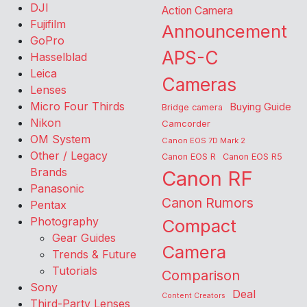
DJI
Action Camera
Fujifilm
Announcement
GoPro
APS-C
Hasselblad
Leica
Cameras
Lenses
Micro Four Thirds
Buying Guide
Bridge camera
Nikon
Camcorder
OM System
Canon EOS 7D Mark 2
Other / Legacy
Canon EOS R
Canon EOS R5
Brands
Canon RF
Panasonic
Canon Rumors
Pentax
Photography
Compact
Gear Guides
Camera
Trends & Future
Tutorials
Comparison
Sony
Deal
Content Creators
Third-Party Lenses