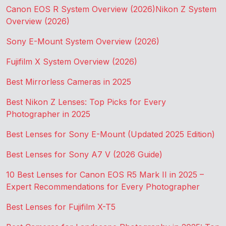
Canon EOS R System Overview (2026)
Nikon Z System
Overview (2026)
Sony E-Mount System Overview (2026)
Fujifilm X System Overview (2026)
Best Mirrorless Cameras in 2025
Best Nikon Z Lenses: Top Picks for Every
Photographer in 2025
Best Lenses for Sony E-Mount (Updated 2025 Edition)
Best Lenses for Sony A7 V (2026 Guide)
10 Best Lenses for Canon EOS R5 Mark II in 2025 –
Expert Recommendations for Every Photographer
Best Lenses for Fujifilm X-T5