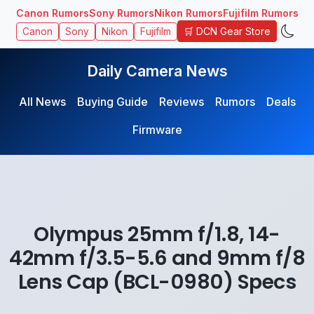
Canon Rumors
Sony Rumors
Nikon Rumors
Fujifilm Rumors
🛒 DCN Gear Store
Canon
Sony
Nikon
Fujifilm
Daily Camera News
All News
Buying Guide
Reviews
Rumors
Deals
Firmware
Olympus 25mm f/1.8, 14-
42mm f/3.5-5.6 and 9mm f/8
Lens Cap (BCL-0980) Specs