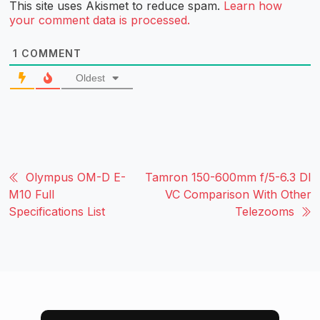
This site uses Akismet to reduce spam.
Learn how
your comment data is processed.
1
COMMENT
Oldest
Olympus OM-D E-
Tamron 150-600mm f/5-6.3 DI
M10 Full
VC Comparison With Other
Specifications List
Telezooms