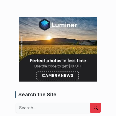
Search the Site
Search