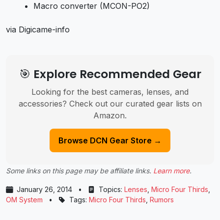
Macro converter (MCON-PO2)
via Digicame-info
🎯 Explore Recommended Gear
Looking for the best cameras, lenses, and
accessories? Check out our curated gear lists on
Amazon.
Browse DCN Gear Store →
Some links on this page may be affiliate links.
Learn more
.
January 26, 2014
•
Topics:
Lenses
,
Micro Four Thirds
,
OM System
•
Tags:
Micro Four Thirds
,
Rumors