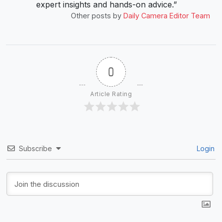
expert insights and hands-on advice.”
Other posts by
Daily Camera Editor Team
0
Article Rating
Subscribe
Login