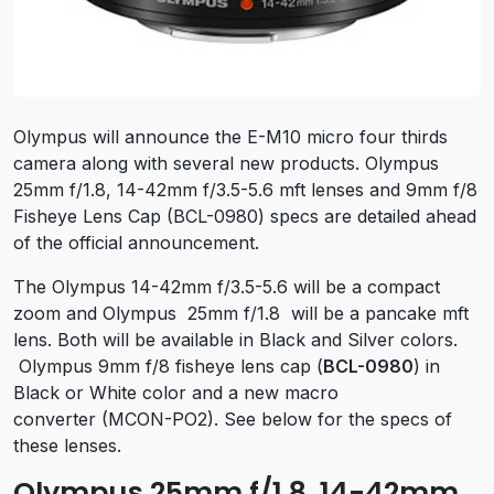
Olympus will announce the E-M10 micro four thirds
camera along with several new products. Olympus
25mm f/1.8, 14-42mm f/3.5-5.6 mft lenses and 9mm f/8
Fisheye Lens Cap (BCL-0980) specs are detailed ahead
of the official announcement.
The Olympus 14-42mm f/3.5-5.6 will be a compact
zoom and Olympus 25mm f/1.8 will be a pancake mft
lens. Both will be available in Black and Silver colors.
Olympus 9mm f/8 fisheye lens cap (
BCL-0980
) in
Black or White color and a new macro
converter (MCON-PO2). See below for the specs of
these lenses.
Olympus 25mm f/1.8, 14-42mm