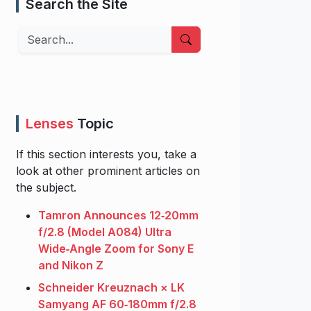
Search the Site
Search
Lenses
Topic
If this section interests you, take a
look at other prominent articles on
the subject.
Tamron Announces 12‑20mm
f/2.8 (Model A084) Ultra
Wide‑Angle Zoom for Sony E
and Nikon Z
Schneider Kreuznach × LK
Samyang AF 60‑180mm f/2.8