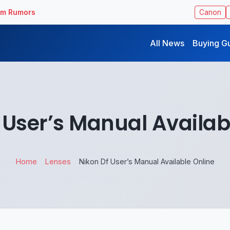
ilm Rumors
Canon
All News
Buying G
 User’s Manual Availab
Home
Lenses
Nikon Df User’s Manual Available Online