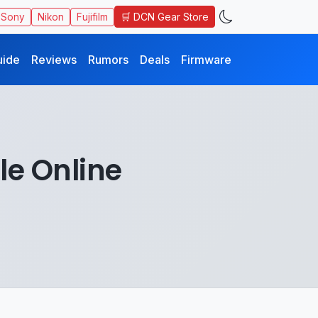
🛒 DCN Gear Store
Sony
Nikon
Fujifilm
uide
Reviews
Rumors
Deals
Firmware
le Online