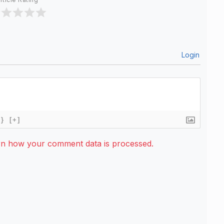
Login
{}
[+]
rn how your comment data is processed.