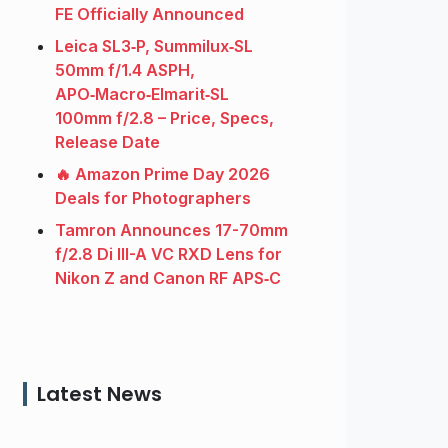
FE Officially Announced
Leica SL3‑P, Summilux‑SL
50mm f/1.4 ASPH,
APO‑Macro‑Elmarit‑SL
100mm f/2.8 – Price, Specs,
Release Date
🔥 Amazon Prime Day 2026
Deals for Photographers
Tamron Announces 17-70mm
f/2.8 Di III-A VC RXD Lens for
Nikon Z and Canon RF APS‑C
Latest News