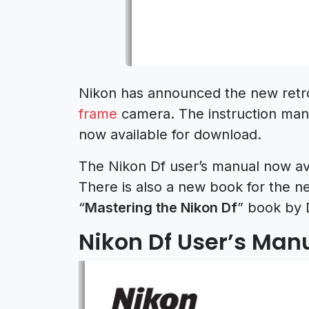
Nikon has announced the new retro
frame
camera. The instruction man
now available for download.
The Nikon Df user’s manual now ava
There is also a new book for the 
“
Mastering the Nikon Df
” book by 
Nikon Df User’s Man