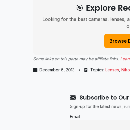
🎯 Explore 
Looking for the best cameras, lenses, a
o
Browse 
Some links on this page may be affiliate links.
Lear
December 6, 2013
•
Topics:
Lenses
,
Nik
Subscribe to Our
Sign-up for the latest news, r
Email