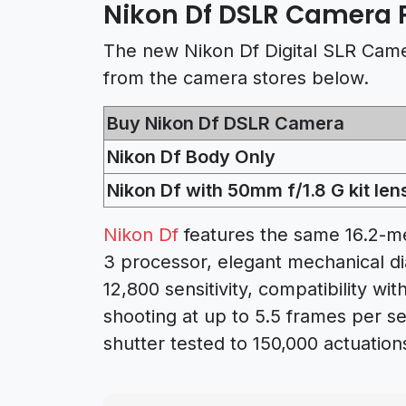
Nikon Df DSLR Camera P
The new Nikon Df Digital SLR Camer
from the camera stores below.
Buy Nikon Df DSLR Camera
Nikon Df Body Only
Nikon Df with 50mm f/1.8 G kit len
Nikon Df
features the same 16.2-
3 processor, elegant mechanical di
12,800 sensitivity, compatibility wi
shooting at up to 5.5 frames per se
shutter tested to 150,000 actuation