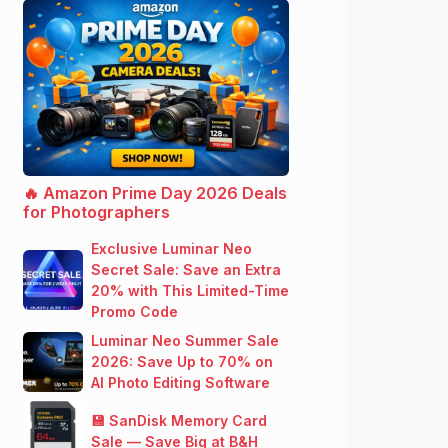
🔥 Amazon Prime Day 2026 Deals
for Photographers
Exclusive Luminar Neo
Secret Sale: Save an Extra
20% with This Limited-Time
Promo Code
Luminar Neo Summer Sale
2026: Save Up to 70% on
AI Photo Editing Software
💾 SanDisk Memory Card
Sale — Save Big at B&H