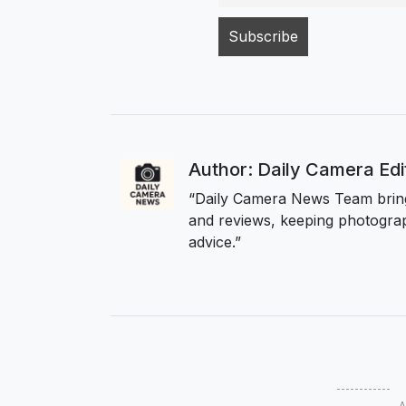
Author: Daily Camera Ed
“Daily Camera News Team bring
and reviews, keeping photograp
advice.”
A