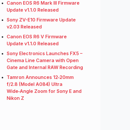
Canon EOS R6 Mark III Firmware
Update v1.1.0 Released
Sony ZV-E10 Firmware Update
v2.03 Released
Canon EOS R6 V Firmware
Update v1.1.0 Released
Sony Electronics Launches FX5 –
Cinema Line Camera with Open
Gate and Internal RAW Recording
Tamron Announces 12‑20mm
f/2.8 (Model A084) Ultra
Wide‑Angle Zoom for Sony E and
Nikon Z