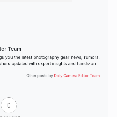
itor Team
s you the latest photography gear news, rumors,
hers updated with expert insights and hands-on
Other posts by
Daily Camera Editor Team
0
rticle Rating