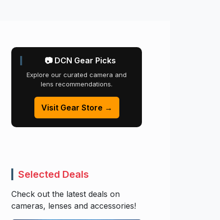
📷 DCN Gear Picks
Explore our curated camera and
lens recommendations.
Visit Gear Store →
Selected Deals
Check out the latest deals on
cameras, lenses and accessories!