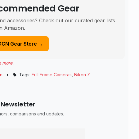
Recommended Gear
nd accessories? Check out our curated gear lists
n Amazon.
DCN Gear Store →
n more
.
on
•
Tags:
Full Frame Cameras
,
Nikon Z
 Newsletter
umors, comparisons and updates.