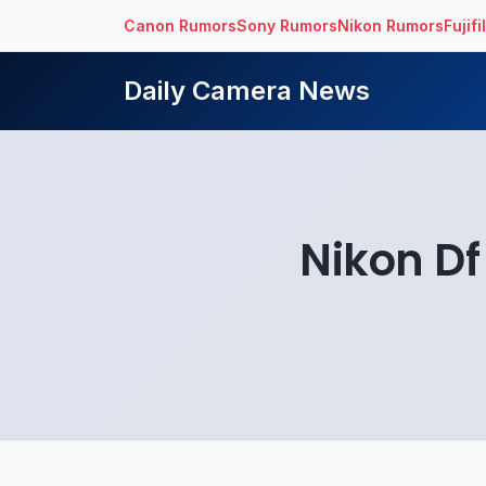
Canon Rumors
Sony Rumors
Nikon Rumors
Fujif
Daily Camera News
Nikon Df