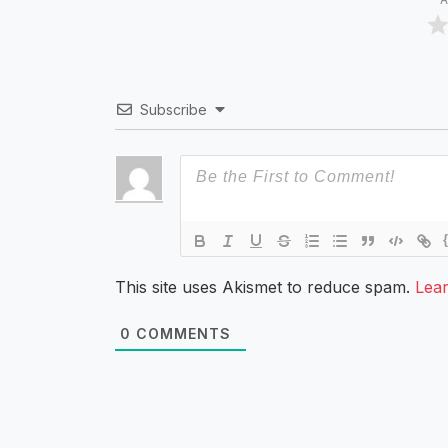
Subscribe
This site uses Akismet to reduce spam.
Lea
0
COMMENTS