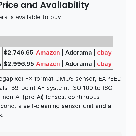
rice and Availability
a is available to buy
$2,746.95
Amazon
| Adorama |
ebay
s
$2,996.95
Amazon
| Adorama |
ebay
megapixel FX-format CMOS sensor, EXPEED
als, 39-point AF system, ISO 100 to ISO
th non-Ai (pre-Ai) lenses, continuous
cond, a self-cleaning sensor unit and a
s.