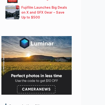
Fujifilm Launches Big Deals
on X and GFX Gear – Save
Up to $500