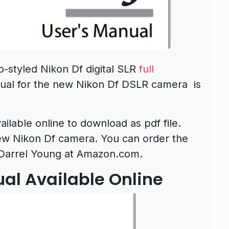
-styled Nikon Df digital SLR
full
ual for the new Nikon Df DSLR camera is
ilable online to download as pdf file.
new Nikon Df camera. You can order the
Darrel Young at Amazon.com.
ual Available Online