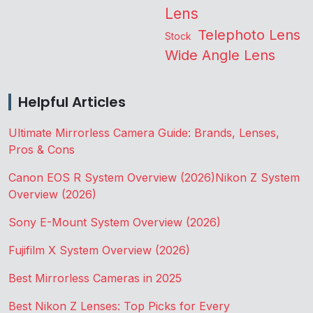
Lens
Telephoto Lens
Stock
Wide Angle Lens
Helpful Articles
Ultimate Mirrorless Camera Guide: Brands, Lenses,
Pros & Cons
Canon EOS R System Overview (2026)
Nikon Z System
Overview (2026)
Sony E-Mount System Overview (2026)
Fujifilm X System Overview (2026)
Best Mirrorless Cameras in 2025
Best Nikon Z Lenses: Top Picks for Every