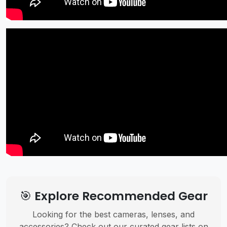
🎯 Explore Recommended Gear
Looking for the best cameras, lenses, and
accessories? Check out our curated gear lists on