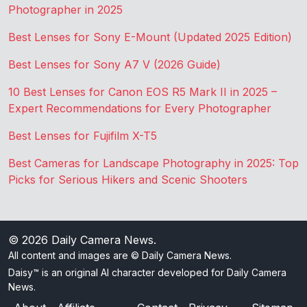
Photographer in 2025
Best Lenses for Sony E-Mount (Updated 2025 Edition)
Best Lenses for Sony A7 V (2026 Guide)
10 Best Lenses for Canon EOS R5 Mark II in 2025 –
Expert Recommendations for Every Photographer
Best Lenses for Fujifilm X-T5
Best Cameras for Landscape Photography in 2025: Top
Picks for Serious Hikers and Scenic Shooters
© 2026
Daily Camera News
.
All content and images are © Daily Camera News.
Daisy™ is an original AI character developed for Daily Camera
News.