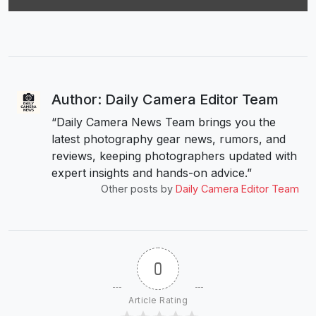
Author: Daily Camera Editor Team
“Daily Camera News Team brings you the
latest photography gear news, rumors, and
reviews, keeping photographers updated with
expert insights and hands-on advice.”
Other posts by
Daily Camera Editor Team
0
Article Rating