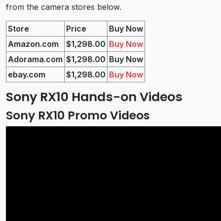
from the camera stores below.
Store
Price
Buy Now
Amazon.com
$1,298.00
Buy Now
Adorama.com
$1,298.00
Buy Now
ebay.com
$1,298.00
Buy Now
Sony RX10 Hands-on Videos
Sony RX10 Promo Videos