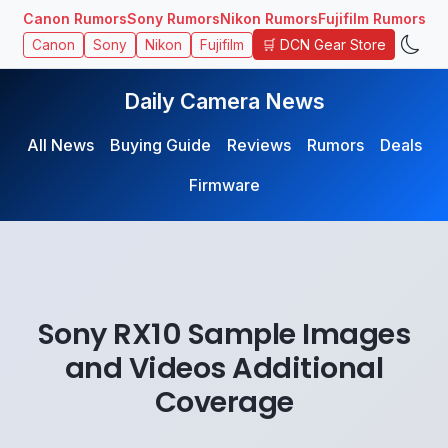
Canon Rumors
Sony Rumors
Nikon Rumors
Fujifilm Rumors
🛒 DCN Gear Store
Canon
Sony
Nikon
Fujifilm
Daily Camera News
All News
Buying Guide
Reviews
Rumors
Deals
Firmware
Sony RX10 Sample Images
and Videos Additional
Coverage