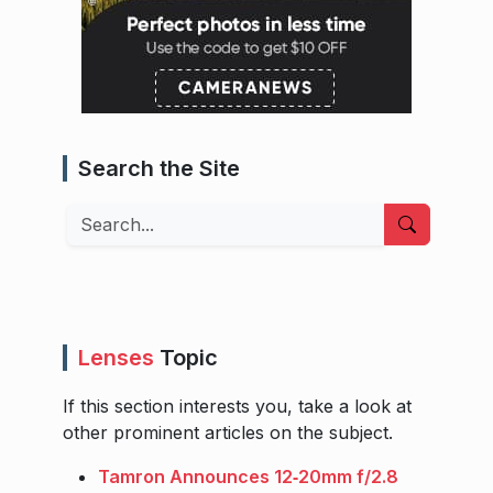
Search the Site
Search
Lenses
Topic
If this section interests you, take a look at
other prominent articles on the subject.
Tamron Announces 12‑20mm f/2.8