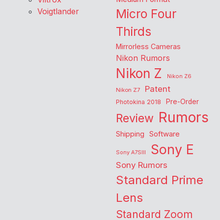
Voigtlander
Micro Four
Thirds
Mirrorless Cameras
Nikon Rumors
Nikon Z
Nikon Z6
Patent
Nikon Z7
Pre-Order
Photokina 2018
Rumors
Review
Shipping
Software
Sony E
Sony A7SIII
Sony Rumors
Standard Prime
Lens
Standard Zoom