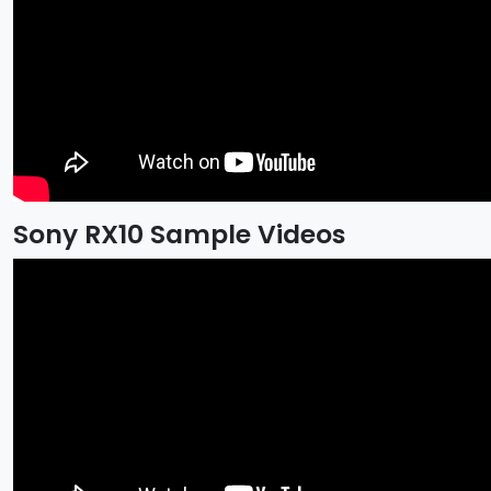
Sony RX10 Sample Videos