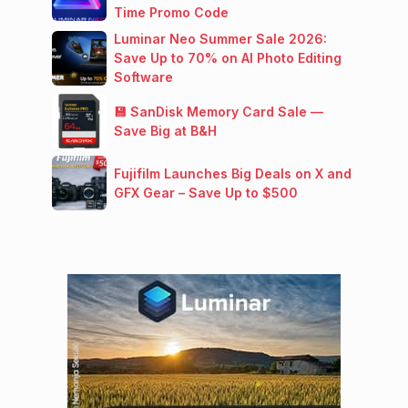
Time Promo Code
Luminar Neo Summer Sale 2026:
Save Up to 70% on AI Photo Editing
Software
💾 SanDisk Memory Card Sale —
Save Big at B&H
Fujifilm Launches Big Deals on X and
GFX Gear – Save Up to $500