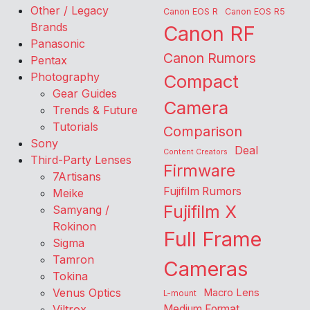
Other / Legacy
Canon EOS R
Canon EOS R5
Brands
Canon RF
Panasonic
Canon Rumors
Pentax
Photography
Compact
Gear Guides
Camera
Trends & Future
Tutorials
Comparison
Sony
Deal
Content Creators
Third-Party Lenses
Firmware
7Artisans
Fujifilm Rumors
Meike
Fujifilm X
Samyang /
Rokinon
Full Frame
Sigma
Tamron
Cameras
Tokina
Venus Optics
Macro Lens
L-mount
Viltrox
Medium Format