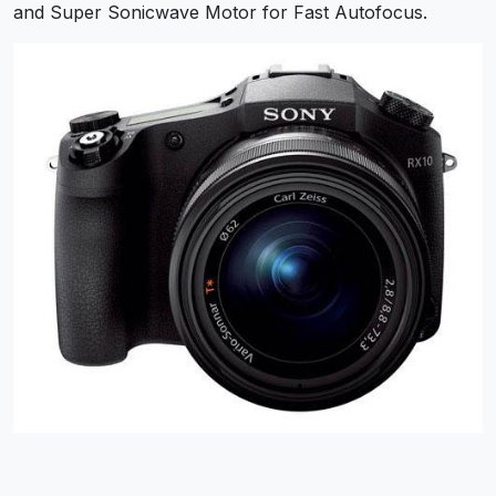
and Super Sonicwave Motor for Fast Autofocus.