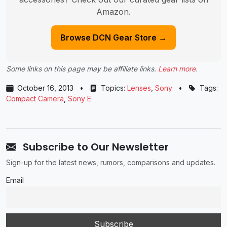
Amazon.
Browse DCN Gear Store →
Some links on this page may be affiliate links.
Learn more
.
October 16, 2013
•
Topics:
Lenses
,
Sony
•
Tags:
Compact Camera
,
Sony E
Subscribe to Our Newsletter
Sign-up for the latest news, rumors, comparisons and updates.
Email