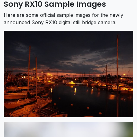
Sony RX10 Sample Images
Here are some official sample images for the newly
announced Sony RX10 digital still bridge camera.