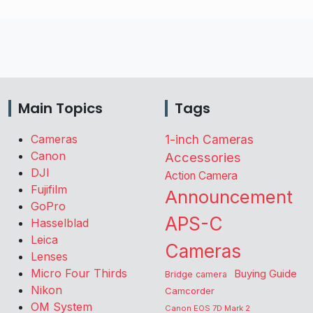
Main Topics
Tags
Cameras
1-inch Cameras
Canon
Accessories
DJI
Action Camera
Fujifilm
Announcement
GoPro
APS-C
Hasselblad
Leica
Cameras
Lenses
Micro Four Thirds
Buying Guide
Bridge camera
Nikon
Camcorder
OM System
Canon EOS 7D Mark 2