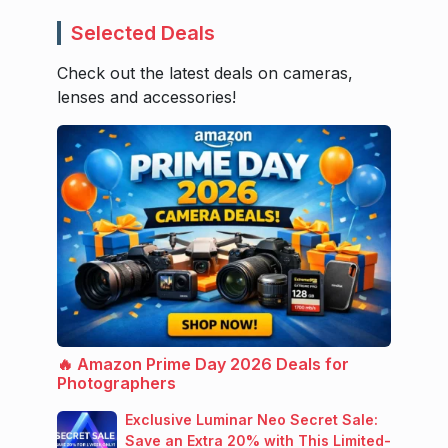
Selected Deals
Check out the latest deals on cameras,
lenses and accessories!
🔥 Amazon Prime Day 2026 Deals for
Photographers
Exclusive Luminar Neo Secret Sale:
Save an Extra 20% with This Limited-