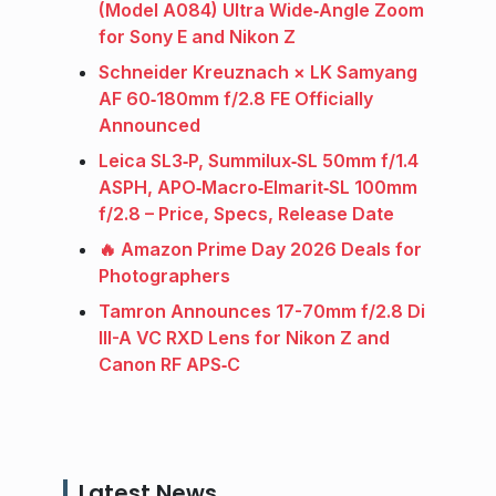
(Model A084) Ultra Wide‑Angle Zoom
for Sony E and Nikon Z
Schneider Kreuznach × LK Samyang
AF 60‑180mm f/2.8 FE Officially
Announced
Leica SL3‑P, Summilux‑SL 50mm f/1.4
ASPH, APO‑Macro‑Elmarit‑SL 100mm
f/2.8 – Price, Specs, Release Date
🔥 Amazon Prime Day 2026 Deals for
Photographers
Tamron Announces 17-70mm f/2.8 Di
III-A VC RXD Lens for Nikon Z and
Canon RF APS‑C
Latest News