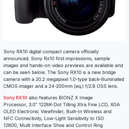
Sony RX10 digital compact camera officially
announced. Sony Rx10 first impressions, sample
images and hands-on video previews are available and
can be seen below. The Sony RX10 is a new bridge
camera with a 20.2 megapixel 1.0-type back-illuminated
CMOS imager and a 24-200mm (eq.) f/2.8 OSS lens.
Sony RX10
also features BIONZ X Image
Processor, 3.0″ 1228K-Dot Tilting Xtra Fine LCD, XGA
OLED Electronic Viewfinder, Built-In Wireless and
NFC Connectivity, Low-Light Sensitivity to ISO
12800, Multi Interface Shoe and Control Ring