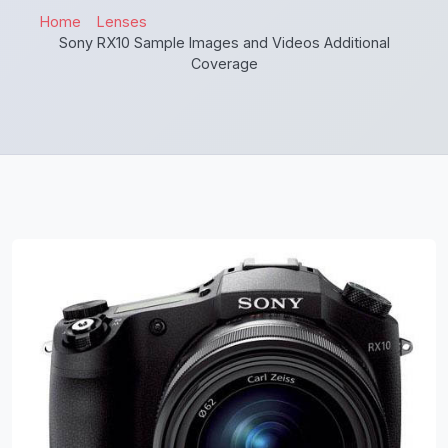
Home
Lenses
Sony RX10 Sample Images and Videos Additional
Coverage