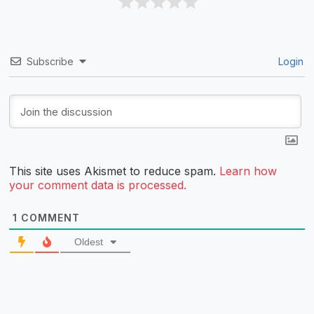
Subscribe
Login
This site uses Akismet to reduce spam.
Learn how
your comment data is processed.
1
COMMENT
Oldest