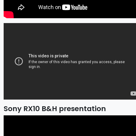
Sony RX10 B&H presentation