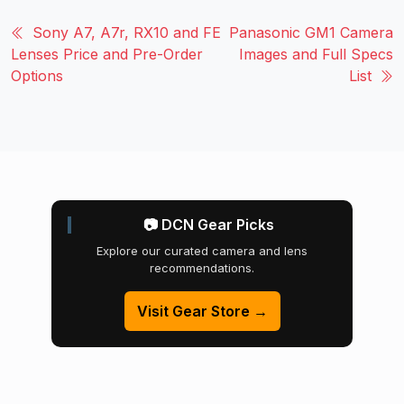
Sony A7, A7r, RX10 and FE
Panasonic GM1 Camera
Lenses Price and Pre-Order
Images and Full Specs
Options
List
📷 DCN Gear Picks
Explore our curated camera and lens
recommendations.
Visit Gear Store →