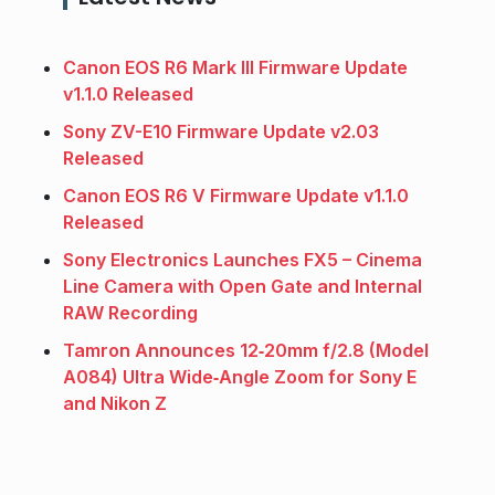
Canon EOS R6 Mark III Firmware Update
v1.1.0 Released
Sony ZV-E10 Firmware Update v2.03
Released
Canon EOS R6 V Firmware Update v1.1.0
Released
Sony Electronics Launches FX5 – Cinema
Line Camera with Open Gate and Internal
RAW Recording
Tamron Announces 12‑20mm f/2.8 (Model
A084) Ultra Wide‑Angle Zoom for Sony E
and Nikon Z