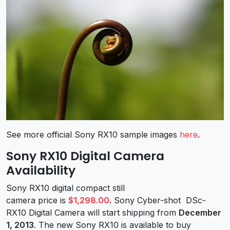
See more official Sony RX10 sample images
here
.
Sony RX10 Digital Camera
Availability
Sony RX10 digital compact still
camera price is
$1,298.00
.
Sony Cyber-shot DSc-
RX10 Digital Camera will start shipping from
December
1, 2013
. The new Sony RX10 is available to buy