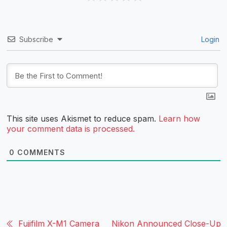
Subscribe
Login
This site uses Akismet to reduce spam.
Learn how
your comment data is processed.
0
COMMENTS
Fujifilm X-M1 Camera
Nikon Announced Close-Up