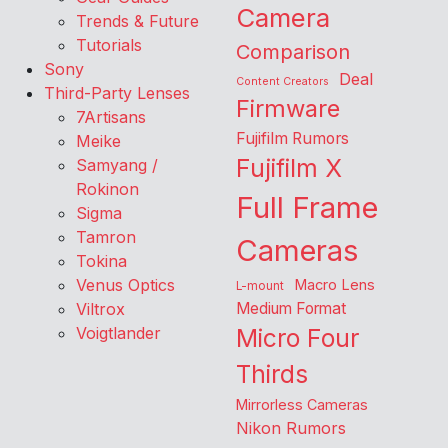
Camera
Trends & Future
Tutorials
Comparison
Sony
Deal
Content Creators
Third-Party Lenses
Firmware
7Artisans
Fujifilm Rumors
Meike
Fujifilm X
Samyang /
Rokinon
Full Frame
Sigma
Tamron
Cameras
Tokina
Venus Optics
Macro Lens
L-mount
Viltrox
Medium Format
Voigtlander
Micro Four
Thirds
Mirrorless Cameras
Nikon Rumors