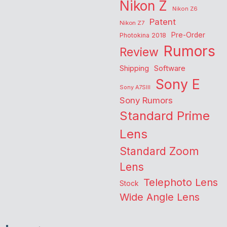
Nikon Z
Nikon Z6
Patent
Nikon Z7
Pre-Order
Photokina 2018
Rumors
Review
Shipping
Software
Sony E
Sony A7SIII
Sony Rumors
Standard Prime
Lens
Standard Zoom
Lens
Telephoto Lens
Stock
Wide Angle Lens