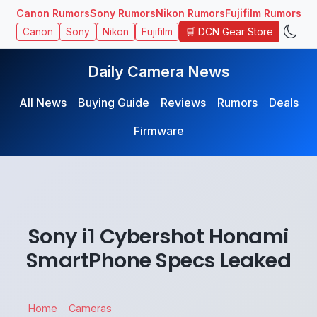
Canon Rumors
Sony Rumors
Nikon Rumors
Fujifilm Rumors
🛒 DCN Gear Store
Canon
Sony
Nikon
Fujifilm
Daily Camera News
All News
Buying Guide
Reviews
Rumors
Deals
Firmware
Sony i1 Cybershot Honami
SmartPhone Specs Leaked
Home
Cameras