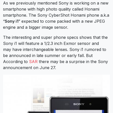
As we previously mentioned Sony is working on a new
smartphone with high photo quality called Honami
smartphone. The Sony CyberShot Honami phone a.k.a
“
Sony i1
” expected to come packed with a new JPEG
engine and a bigger image sensor.
The interesting and super phone specs shows that the
Sony i1 will feature a 1/2.3 inch Exmor sensor and
may have interchangeable lenses. Sony i1 rumored to
be announced in late summer or early fall. But
According to
SAR
there may be a surprise in the Sony
announcement on June 27.