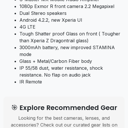
1080p Exmor R front camera 2.2 Megapixel
Dual Stereo speakers
Android 4.2.2, new Xperia UI
4G LTE
Tough Shatter proof Glass on front ( Tougher
than Xperia Z Dragontrail glass)
3000mAh battery, new improved STAMINA
mode
Glass + Metal/Carbon Fiber body
IP 55/58 dust, water resistance, shock
resistance. No flap on audio jack
IR Remote
🎯 Explore Recommended Gear
Looking for the best cameras, lenses, and
accessories? Check out our curated gear lists on