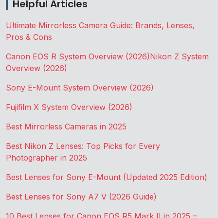
Helpful Articles
Ultimate Mirrorless Camera Guide: Brands, Lenses,
Pros & Cons
Canon EOS R System Overview (2026)
Nikon Z System
Overview (2026)
Sony E-Mount System Overview (2026)
Fujifilm X System Overview (2026)
Best Mirrorless Cameras in 2025
Best Nikon Z Lenses: Top Picks for Every
Photographer in 2025
Best Lenses for Sony E-Mount (Updated 2025 Edition)
Best Lenses for Sony A7 V (2026 Guide)
10 Best Lenses for Canon EOS R5 Mark II in 2025 –