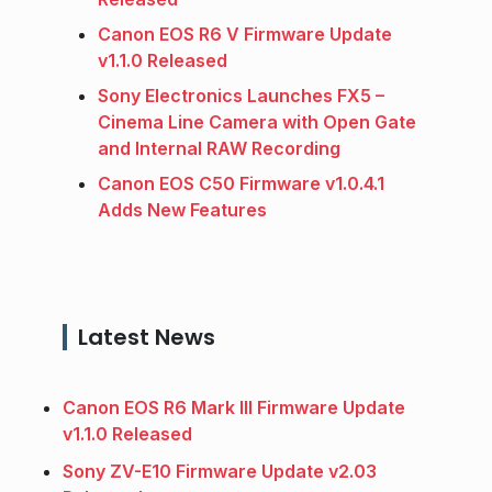
Canon EOS R6 V Firmware Update
v1.1.0 Released
Sony Electronics Launches FX5 –
Cinema Line Camera with Open Gate
and Internal RAW Recording
Canon EOS C50 Firmware v1.0.4.1
Adds New Features
Latest News
Canon EOS R6 Mark III Firmware Update
v1.1.0 Released
Sony ZV-E10 Firmware Update v2.03