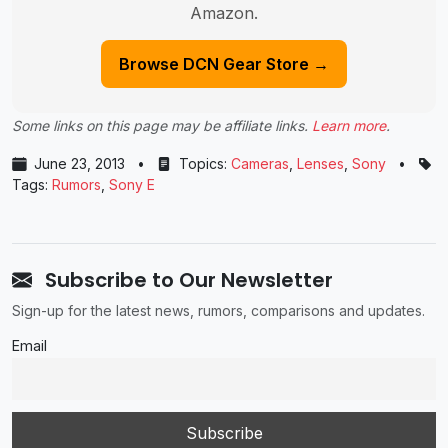
Amazon.
Browse DCN Gear Store →
Some links on this page may be affiliate links.
Learn more
.
June 23, 2013
•
Topics:
Cameras
,
Lenses
,
Sony
•
Tags:
Rumors
,
Sony E
Subscribe to Our Newsletter
Sign-up for the latest news, rumors, comparisons and updates.
Email