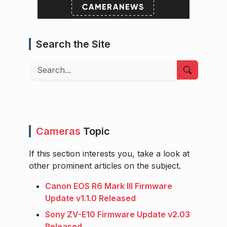
Search the Site
Search
Cameras
Topic
If this section interests you, take a look at
other prominent articles on the subject.
Canon EOS R6 Mark III Firmware
Update v1.1.0 Released
Sony ZV-E10 Firmware Update v2.03
Released