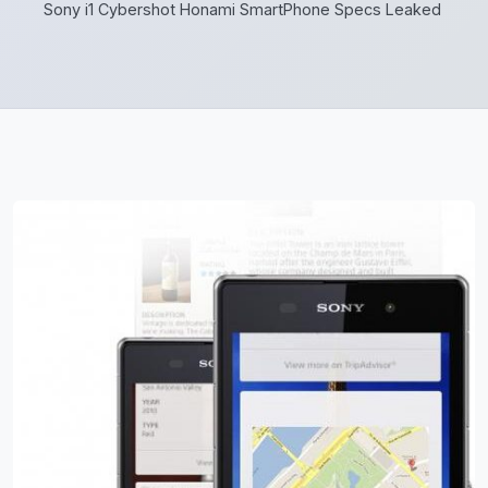
Sony i1 Cybershot Honami SmartPhone Specs Leaked