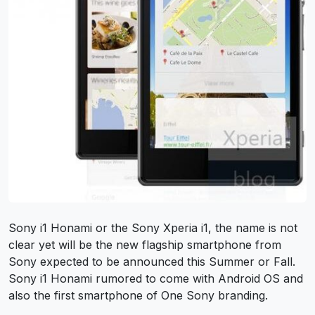
Sony i1 Honami or the Sony Xperia i1, the name is not
clear yet will be the new flagship smartphone from
Sony expected to be announced this Summer or Fall.
Sony i1 Honami rumored to come with Android OS and
also the first smartphone of One Sony branding.