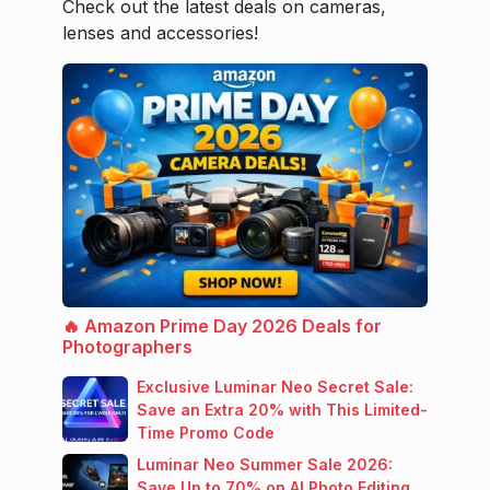
Check out the latest deals on cameras,
lenses and accessories!
🔥 Amazon Prime Day 2026 Deals for
Photographers
Exclusive Luminar Neo Secret Sale:
Save an Extra 20% with This Limited-
Time Promo Code
Luminar Neo Summer Sale 2026:
Save Up to 70% on AI Photo Editing