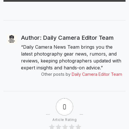
Author: Daily Camera Editor Team
“Daily Camera News Team brings you the
latest photography gear news, rumors, and
reviews, keeping photographers updated with
expert insights and hands-on advice.”
Other posts by
Daily Camera Editor Team
0
Article Rating