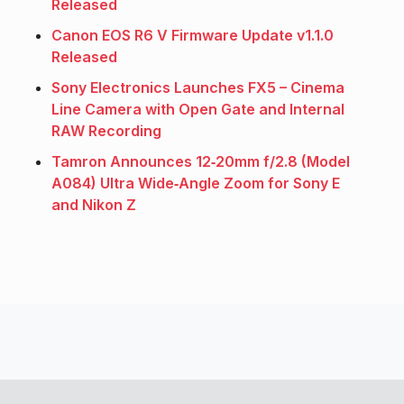
Released
Canon EOS R6 V Firmware Update v1.1.0
Released
Sony Electronics Launches FX5 – Cinema
Line Camera with Open Gate and Internal
RAW Recording
Tamron Announces 12‑20mm f/2.8 (Model
A084) Ultra Wide‑Angle Zoom for Sony E
and Nikon Z