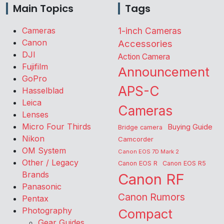
Main Topics
Tags
Cameras
1-inch Cameras
Canon
Accessories
DJI
Action Camera
Fujifilm
Announcement
GoPro
APS-C
Hasselblad
Leica
Cameras
Lenses
Micro Four Thirds
Buying Guide
Bridge camera
Nikon
Camcorder
OM System
Canon EOS 7D Mark 2
Other / Legacy
Canon EOS R
Canon EOS R5
Brands
Canon RF
Panasonic
Canon Rumors
Pentax
Photography
Compact
Gear Guides