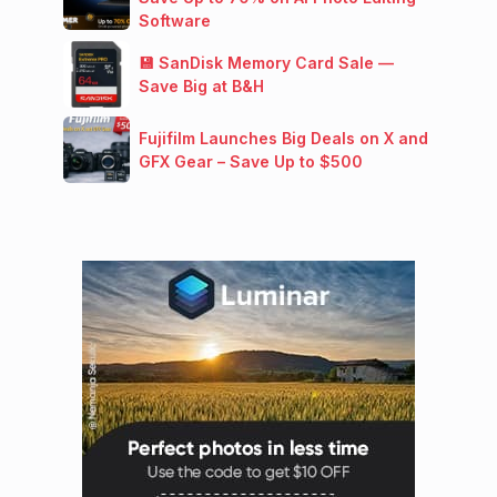
Software
💾 SanDisk Memory Card Sale —
Save Big at B&H
Fujifilm Launches Big Deals on X and
GFX Gear – Save Up to $500