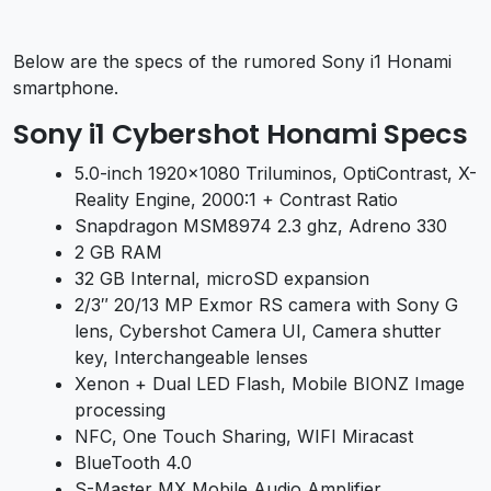
Below are the specs of the rumored Sony i1 Honami
smartphone.
Sony i1 Cybershot Honami Specs
5.0-inch 1920×1080 Triluminos, OptiContrast, X-
Reality Engine, 2000:1 + Contrast Ratio
Snapdragon MSM8974 2.3 ghz, Adreno 330
2 GB RAM
32 GB Internal, microSD expansion
2/3″ 20/13 MP Exmor RS camera with Sony G
lens, Cybershot Camera UI, Camera shutter
key, Interchangeable lenses
Xenon + Dual LED Flash, Mobile BIONZ Image
processing
NFC, One Touch Sharing, WIFI Miracast
BlueTooth 4.0
S-Master MX Mobile Audio Amplifier