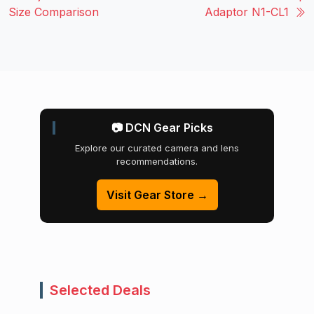
Size Comparison
Adaptor N1-CL1
📷 DCN Gear Picks
Explore our curated camera and lens
recommendations.
Visit Gear Store →
Selected Deals