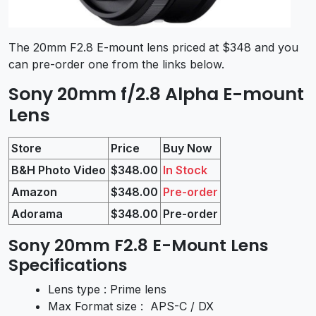
The 20mm F2.8 E-mount lens priced at $348 and you
can pre-order one from the links below.
Sony 20mm f/2.8 Alpha E-mount
Lens
Store
Price
Buy Now
B&H Photo Video
$348.00
In Stock
Amazon
$348.00
Pre-order
Adorama
$348.00
Pre-order
Sony 20mm F2.8 E-Mount Lens
Specifications
Lens type : Prime lens
Max Format size : APS-C / DX