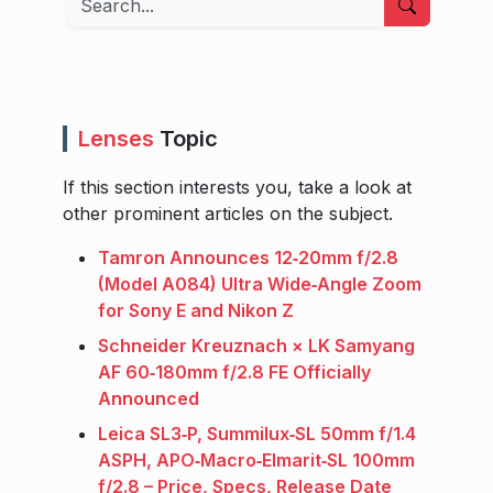
Lenses
Topic
If this section interests you, take a look at
other prominent articles on the subject.
Tamron Announces 12‑20mm f/2.8
(Model A084) Ultra Wide‑Angle Zoom
for Sony E and Nikon Z
Schneider Kreuznach × LK Samyang
AF 60‑180mm f/2.8 FE Officially
Announced
Leica SL3‑P, Summilux‑SL 50mm f/1.4
ASPH, APO‑Macro‑Elmarit‑SL 100mm
f/2.8 – Price, Specs, Release Date