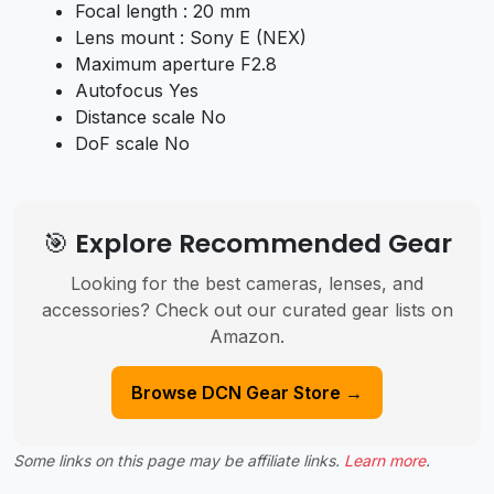
Focal length : 20 mm
Lens mount : Sony E (NEX)
Maximum aperture F2.8
Autofocus Yes
Distance scale No
DoF scale No
🎯 Explore Recommended Gear
Looking for the best cameras, lenses, and
accessories? Check out our curated gear lists on
Amazon.
Browse DCN Gear Store →
Some links on this page may be affiliate links.
Learn more
.