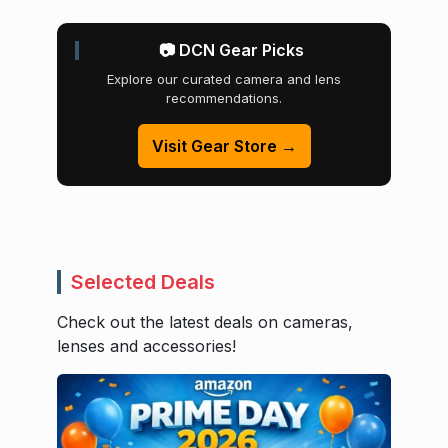
📷 DCN Gear Picks
Explore our curated camera and lens
recommendations.
Visit Gear Store →
Selected Deals
Check out the latest deals on cameras,
lenses and accessories!