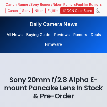
Canon Rumors
Sony Rumors
Nikon Rumors
Fujifilm Rumors
🛒 DCN Gear Store
Canon
Sony
Nikon
Fujifilm
Daily Camera News
All News
Buying Guide
Reviews
Rumors
Deals
Firmware
Sony 20mm f/2.8 Alpha E-
mount Pancake Lens In Stock
& Pre-Order