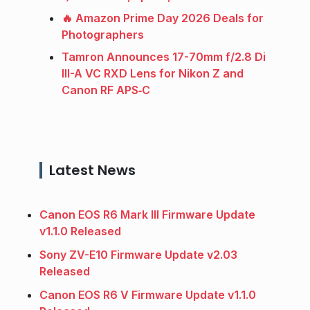
🔥 Amazon Prime Day 2026 Deals for
Photographers
Tamron Announces 17-70mm f/2.8 Di
III-A VC RXD Lens for Nikon Z and
Canon RF APS‑C
Latest News
Canon EOS R6 Mark III Firmware Update
v1.1.0 Released
Sony ZV-E10 Firmware Update v2.03
Released
Canon EOS R6 V Firmware Update v1.1.0