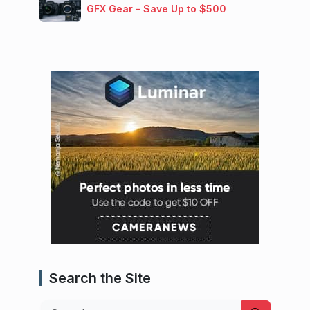
GFX Gear – Save Up to $500
Search the Site
Search