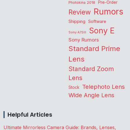
Pre-Order
Photokina 2018
Rumors
Review
Shipping
Software
Sony E
Sony A7SIII
Sony Rumors
Standard Prime
Lens
Standard Zoom
Lens
Telephoto Lens
Stock
Wide Angle Lens
Helpful Articles
Ultimate Mirrorless Camera Guide: Brands, Lenses,