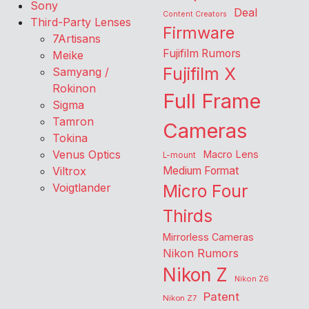
Sony
Deal
Content Creators
Third-Party Lenses
Firmware
7Artisans
Fujifilm Rumors
Meike
Fujifilm X
Samyang /
Rokinon
Full Frame
Sigma
Tamron
Cameras
Tokina
Venus Optics
Macro Lens
L-mount
Viltrox
Medium Format
Voigtlander
Micro Four
Thirds
Mirrorless Cameras
Nikon Rumors
Nikon Z
Nikon Z6
Patent
Nikon Z7