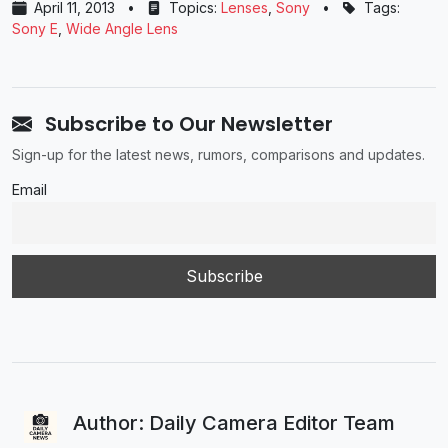
April 11, 2013
•
Topics:
Lenses
,
Sony
•
Tags:
Sony E
,
Wide Angle Lens
Subscribe to Our Newsletter
Sign-up for the latest news, rumors, comparisons and updates.
Email
Author: Daily Camera Editor Team