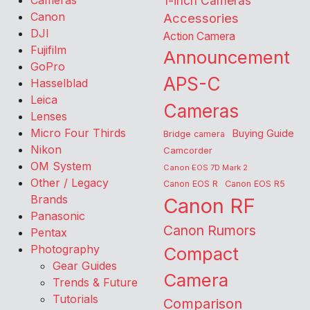
Cameras
1-inch Cameras
Canon
Accessories
DJI
Action Camera
Fujifilm
Announcement
GoPro
APS-C
Hasselblad
Leica
Cameras
Lenses
Micro Four Thirds
Buying Guide
Bridge camera
Nikon
Camcorder
OM System
Canon EOS 7D Mark 2
Other / Legacy
Canon EOS R
Canon EOS R5
Brands
Canon RF
Panasonic
Canon Rumors
Pentax
Photography
Compact
Gear Guides
Camera
Trends & Future
Tutorials
Comparison