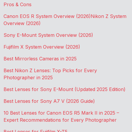
Pros & Cons
Canon EOS R System Overview (2026)
Nikon Z System
Overview (2026)
Sony E-Mount System Overview (2026)
Fujifilm X System Overview (2026)
Best Mirrorless Cameras in 2025
Best Nikon Z Lenses: Top Picks for Every
Photographer in 2025
Best Lenses for Sony E-Mount (Updated 2025 Edition)
Best Lenses for Sony A7 V (2026 Guide)
10 Best Lenses for Canon EOS R5 Mark II in 2025 –
Expert Recommendations for Every Photographer
Best Lenses for Fujifilm X-T5