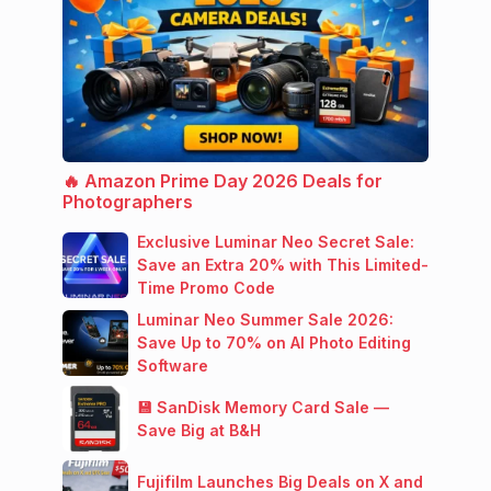
🔥 Amazon Prime Day 2026 Deals for
Photographers
Exclusive Luminar Neo Secret Sale:
Save an Extra 20% with This Limited-
Time Promo Code
Luminar Neo Summer Sale 2026:
Save Up to 70% on AI Photo Editing
Software
💾 SanDisk Memory Card Sale —
Save Big at B&H
Fujifilm Launches Big Deals on X and