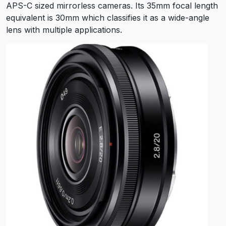
APS-C sized mirrorless cameras. Its 35mm focal length
equivalent is 30mm which classifies it as a wide-angle
lens with multiple applications.