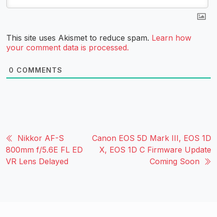
This site uses Akismet to reduce spam.
Learn how
your comment data is processed.
0
COMMENTS
Nikkor AF-S
Canon EOS 5D Mark III, EOS 1D
800mm f/5.6E FL ED
X, EOS 1D C Firmware Update
VR Lens Delayed
Coming Soon