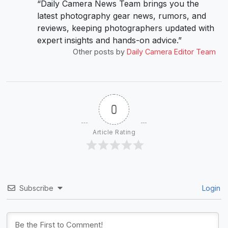
“Daily Camera News Team brings you the
latest photography gear news, rumors, and
reviews, keeping photographers updated with
expert insights and hands-on advice.”
Other posts by
Daily Camera Editor Team
0
Article Rating
Subscribe
Login