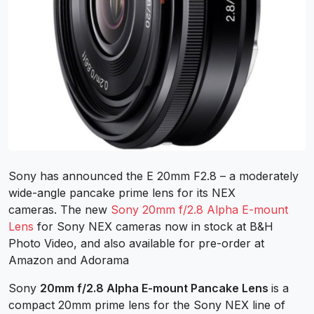
Sony has announced the E 20mm F2.8 – a moderately
wide-angle pancake prime lens for its NEX
cameras. The new
Sony 20mm f/2.8 Alpha E-mount
Lens
for Sony NEX cameras now in stock at B&H
Photo Video, and also available for pre-order at
Amazon and Adorama
Sony
20mm f/2.8 Alpha E-mount Pancake Lens
is a
compact 20mm prime lens for the Sony NEX line of