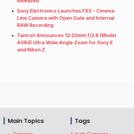
Released
Sony Electronics Launches FX5 – Cinema
Line Camera with Open Gate and Internal
RAW Recording
Tamron Announces 12‑20mm f/2.8 (Model
A084) Ultra Wide‑Angle Zoom for Sony E
and Nikon Z
Main Topics
Tags