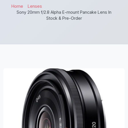
Home
Lenses
Sony 20mm f/2.8 Alpha E-mount Pancake Lens In
Stock & Pre-Order