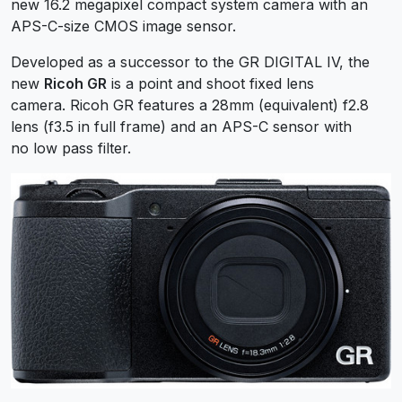
new 16.2 megapixel compact system camera with an
APS-C-size CMOS image sensor.
Developed as a successor to the GR DIGITAL IV, the
new
Ricoh GR
is a point and shoot fixed lens
camera. Ricoh GR features a 28mm (equivalent) f2.8
lens (f3.5 in full frame) and an APS-C sensor with
no low pass filter.