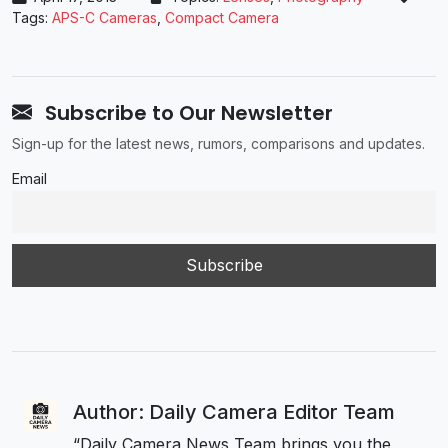
Tags:
APS-C Cameras
,
Compact Camera
Subscribe to Our Newsletter
Sign-up for the latest news, rumors, comparisons and updates.
Email
Author: Daily Camera Editor Team
“Daily Camera News Team brings you the