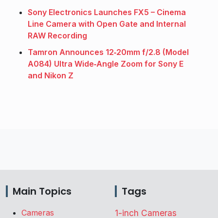
Sony Electronics Launches FX5 – Cinema
Line Camera with Open Gate and Internal
RAW Recording
Tamron Announces 12‑20mm f/2.8 (Model
A084) Ultra Wide‑Angle Zoom for Sony E
and Nikon Z
Main Topics
Tags
Cameras
1-inch Cameras