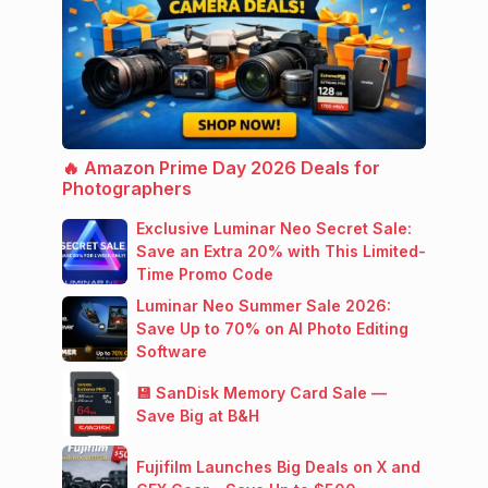
🔥 Amazon Prime Day 2026 Deals for
Photographers
Exclusive Luminar Neo Secret Sale:
Save an Extra 20% with This Limited-
Time Promo Code
Luminar Neo Summer Sale 2026:
Save Up to 70% on AI Photo Editing
Software
💾 SanDisk Memory Card Sale —
Save Big at B&H
Fujifilm Launches Big Deals on X and