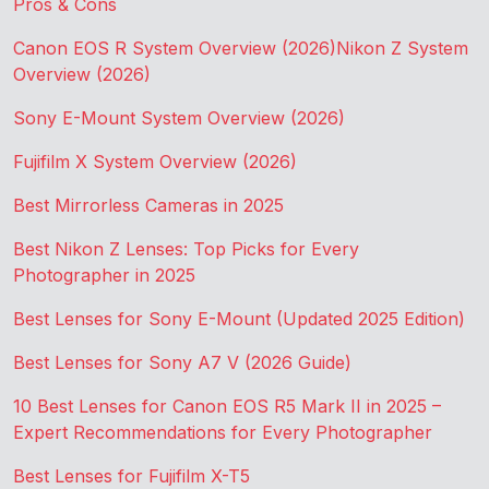
Pros & Cons
Canon EOS R System Overview (2026)
Nikon Z System
Overview (2026)
Sony E-Mount System Overview (2026)
Fujifilm X System Overview (2026)
Best Mirrorless Cameras in 2025
Best Nikon Z Lenses: Top Picks for Every
Photographer in 2025
Best Lenses for Sony E-Mount (Updated 2025 Edition)
Best Lenses for Sony A7 V (2026 Guide)
10 Best Lenses for Canon EOS R5 Mark II in 2025 –
Expert Recommendations for Every Photographer
Best Lenses for Fujifilm X-T5