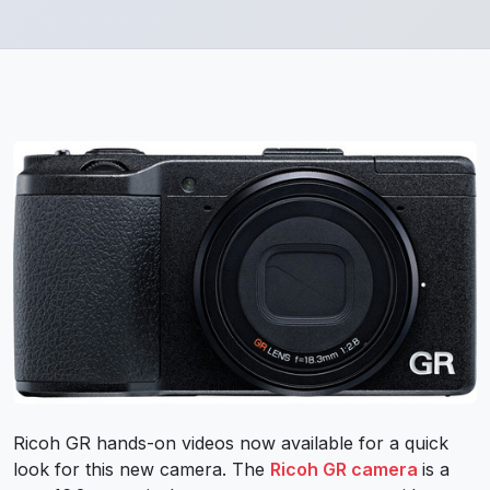
Ricoh GR hands-on videos now available for a quick
look for this new camera. The
Ricoh GR camera
is a