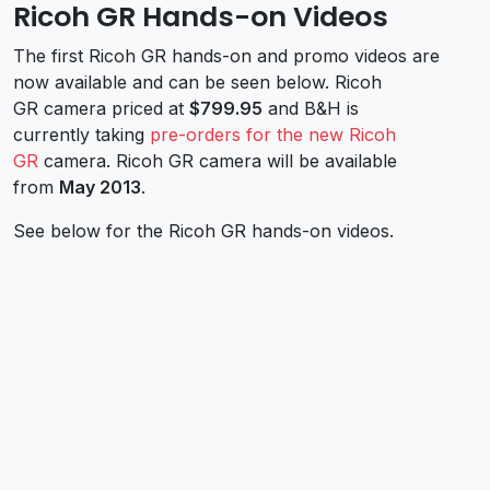
Ricoh GR Hands-on Videos
The first Ricoh GR hands-on and promo videos are
now available and can be seen below. Ricoh
GR camera priced at
$799.95
and B&H is
currently taking
pre-orders for the new Ricoh
GR
camera. Ricoh GR camera will be available
from
May 2013
.
See below for the Ricoh GR hands-on videos.