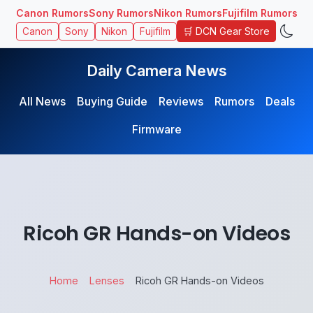
Canon Rumors
Sony Rumors
Nikon Rumors
Fujifilm Rumors
🛒 DCN Gear Store
Canon
Sony
Nikon
Fujifilm
Daily Camera News
All News
Buying Guide
Reviews
Rumors
Deals
Firmware
Ricoh GR Hands-on Videos
Home
Lenses
Ricoh GR Hands-on Videos