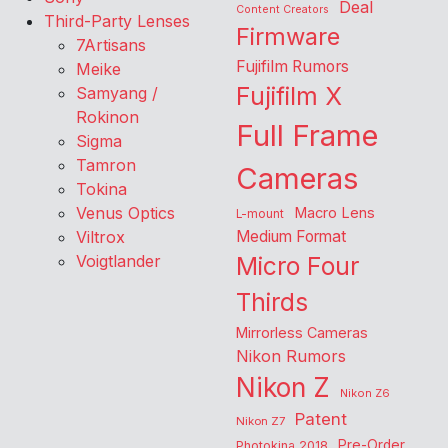
Deal
Content Creators
Third-Party Lenses
Firmware
7Artisans
Fujifilm Rumors
Meike
Fujifilm X
Samyang /
Rokinon
Full Frame
Sigma
Tamron
Cameras
Tokina
Venus Optics
Macro Lens
L-mount
Viltrox
Medium Format
Voigtlander
Micro Four
Thirds
Mirrorless Cameras
Nikon Rumors
Nikon Z
Nikon Z6
Patent
Nikon Z7
Pre-Order
Photokina 2018