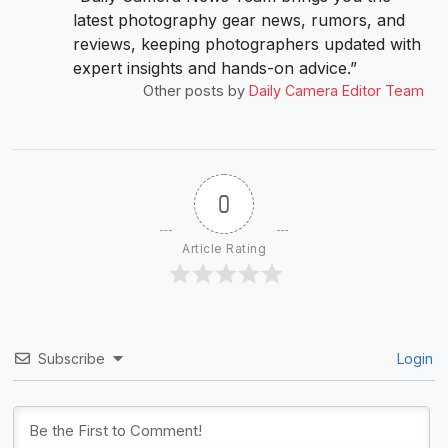
latest photography gear news, rumors, and
reviews, keeping photographers updated with
expert insights and hands-on advice.”
Other posts by
Daily Camera Editor Team
0
Article Rating
Subscribe
Login