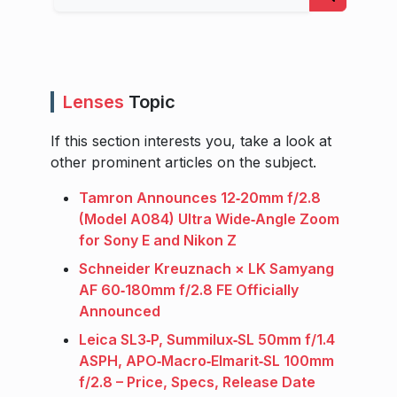
Lenses
Topic
If this section interests you, take a look at
other prominent articles on the subject.
Tamron Announces 12‑20mm f/2.8
(Model A084) Ultra Wide‑Angle Zoom
for Sony E and Nikon Z
Schneider Kreuznach × LK Samyang
AF 60‑180mm f/2.8 FE Officially
Announced
Leica SL3‑P, Summilux‑SL 50mm f/1.4
ASPH, APO‑Macro‑Elmarit‑SL 100mm
f/2.8 – Price, Specs, Release Date