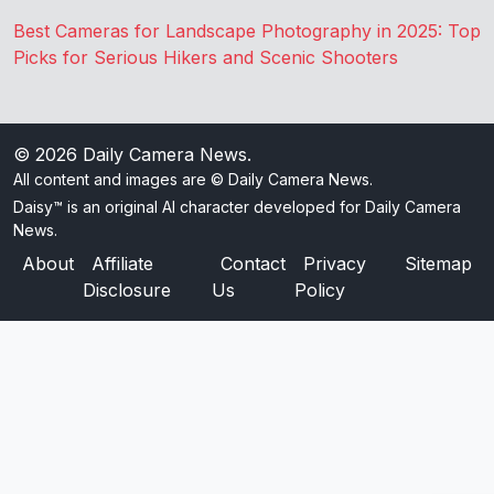
Best Cameras for Landscape Photography in 2025: Top
Picks for Serious Hikers and Scenic Shooters
© 2026
Daily Camera News
.
All content and images are © Daily Camera News.
Daisy™ is an original AI character developed for Daily Camera
News.
About
Affiliate
Contact
Privacy
Sitemap
Disclosure
Us
Policy