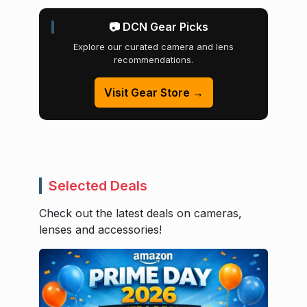
📷 DCN Gear Picks
Explore our curated camera and lens
recommendations.
Visit Gear Store →
Selected Deals
Check out the latest deals on cameras,
lenses and accessories!