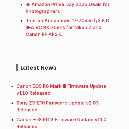
🔥 Amazon Prime Day 2026 Deals for
Photographers
Tamron Announces 17-70mm f/2.8 Di
III-A VC RXD Lens for Nikon Z and
Canon RF APS‑C
Latest News
Canon EOS R6 Mark III Firmware Update
v1.1.0 Released
Sony ZV-E10 Firmware Update v2.03
Released
Canon EOS R6 V Firmware Update v1.1.0
Released