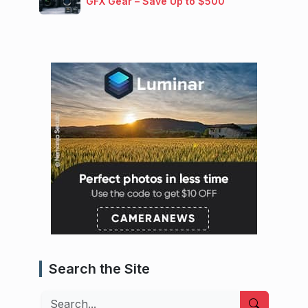
GFX Gear – Save Up to $500
Search the Site
Search