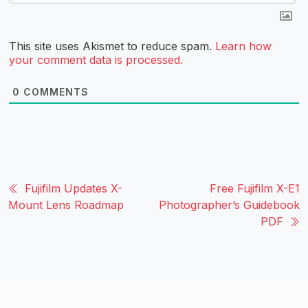
This site uses Akismet to reduce spam.
Learn how
your comment data is processed.
0
COMMENTS
Fujifilm Updates X-
Free Fujifilm X-E1
Mount Lens Roadmap
Photographer’s Guidebook
PDF