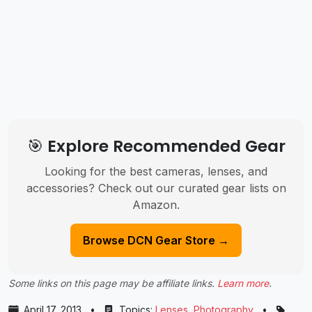
🎯 Explore Recommended Gear
Looking for the best cameras, lenses, and
accessories? Check out our curated gear lists on
Amazon.
Browse DCN Gear Store →
Some links on this page may be affiliate links.
Learn more
.
April 17, 2013
•
Topics:
Lenses
,
Photography
•