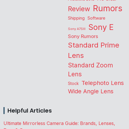
Rumors
Review
Shipping
Software
Sony E
Sony A7SIII
Sony Rumors
Standard Prime
Lens
Standard Zoom
Lens
Telephoto Lens
Stock
Wide Angle Lens
Helpful Articles
Ultimate Mirrorless Camera Guide: Brands, Lenses,