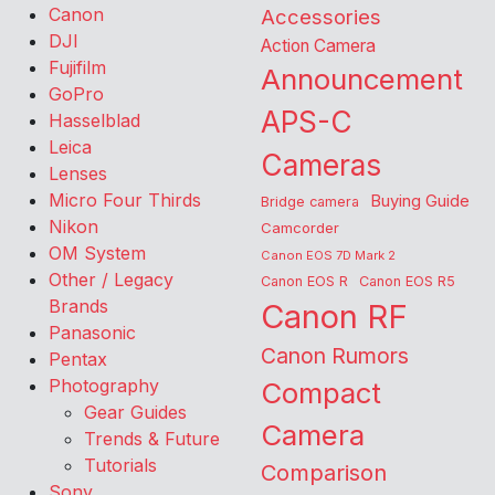
Canon
Accessories
DJI
Action Camera
Fujifilm
Announcement
GoPro
APS-C
Hasselblad
Leica
Cameras
Lenses
Micro Four Thirds
Buying Guide
Bridge camera
Nikon
Camcorder
OM System
Canon EOS 7D Mark 2
Other / Legacy
Canon EOS R
Canon EOS R5
Brands
Canon RF
Panasonic
Canon Rumors
Pentax
Photography
Compact
Gear Guides
Camera
Trends & Future
Tutorials
Comparison
Sony