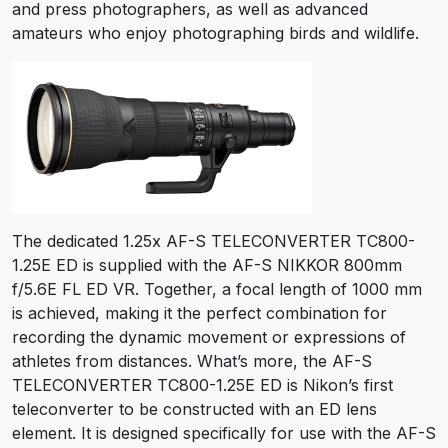
and press photographers, as well as advanced
amateurs who enjoy photographing birds and wildlife.
The dedicated 1.25x AF-S TELECONVERTER TC800-
1.25E ED is supplied with the AF-S NIKKOR 800mm
f/5.6E FL ED VR. Together, a focal length of 1000 mm
is achieved, making it the perfect combination for
recording the dynamic movement or expressions of
athletes from distances. What’s more, the AF-S
TELECONVERTER TC800-1.25E ED is Nikon’s first
teleconverter to be constructed with an ED lens
element. It is designed specifically for use with the AF-S