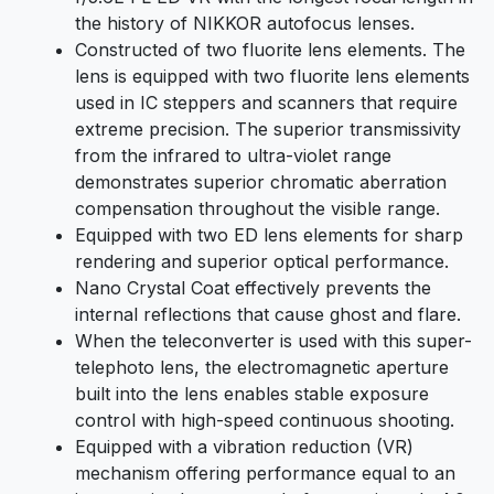
the history of NIKKOR autofocus lenses.
Constructed of two fluorite lens elements. The
lens is equipped with two fluorite lens elements
used in IC steppers and scanners that require
extreme precision. The superior transmissivity
from the infrared to ultra-violet range
demonstrates superior chromatic aberration
compensation throughout the visible range.
Equipped with two ED lens elements for sharp
rendering and superior optical performance.
Nano Crystal Coat effectively prevents the
internal reflections that cause ghost and flare.
When the teleconverter is used with this super-
telephoto lens, the electromagnetic aperture
built into the lens enables stable exposure
control with high-speed continuous shooting.
Equipped with a vibration reduction (VR)
mechanism offering performance equal to an