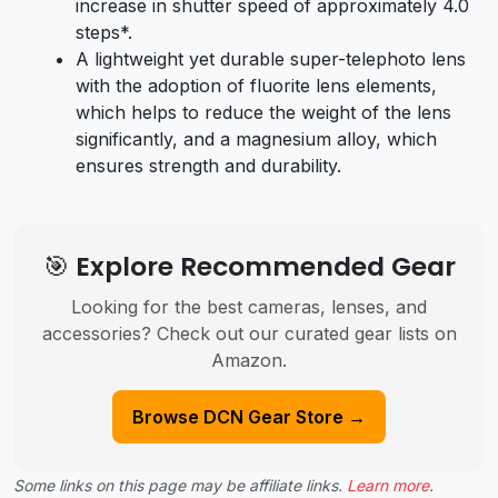
increase in shutter speed of approximately 4.0
steps*.
A lightweight yet durable super-telephoto lens
with the adoption of fluorite lens elements,
which helps to reduce the weight of the lens
significantly, and a magnesium alloy, which
ensures strength and durability.
🎯 Explore Recommended Gear
Looking for the best cameras, lenses, and
accessories? Check out our curated gear lists on
Amazon.
Browse DCN Gear Store →
Some links on this page may be affiliate links.
Learn more
.