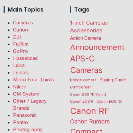
Main Topics
Tags
Cameras
1-inch Cameras
Canon
Accessories
DJI
Action Camera
Fujifilm
Announcement
GoPro
APS-C
Hasselblad
Leica
Cameras
Lenses
Micro Four Thirds
Buying Guide
Bridge camera
Nikon
Camcorder
OM System
Canon EOS 7D Mark 2
Other / Legacy
Canon EOS R
Canon EOS R5
Brands
Canon RF
Panasonic
Canon Rumors
Pentax
Photography
Compact