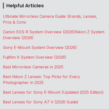
Helpful Articles
Ultimate Mirrorless Camera Guide: Brands, Lenses,
Pros & Cons
Canon EOS R System Overview (2026)
Nikon Z System
Overview (2026)
Sony E-Mount System Overview (2026)
Fujifilm X System Overview (2026)
Best Mirrorless Cameras in 2025
Best Nikon Z Lenses: Top Picks for Every
Photographer in 2025
Best Lenses for Sony E-Mount (Updated 2025 Edition)
Best Lenses for Sony A7 V (2026 Guide)