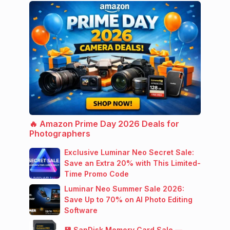
🔥 Amazon Prime Day 2026 Deals for
Photographers
Exclusive Luminar Neo Secret Sale:
Save an Extra 20% with This Limited-
Time Promo Code
Luminar Neo Summer Sale 2026:
Save Up to 70% on AI Photo Editing
Software
💾 SanDisk Memory Card Sale —