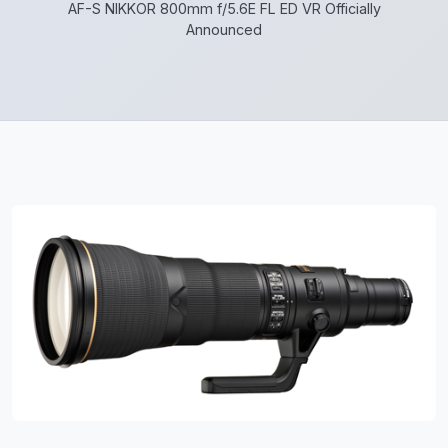
AF-S NIKKOR 800mm f/5.6E FL ED VR Officially
Announced