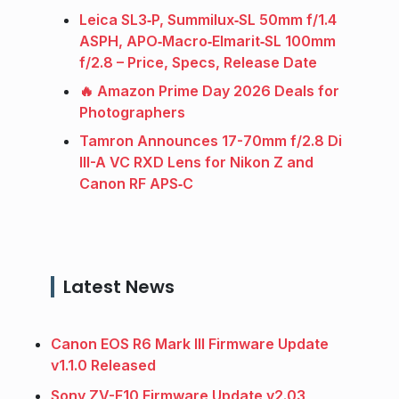
Leica SL3‑P, Summilux‑SL 50mm f/1.4
ASPH, APO‑Macro‑Elmarit‑SL 100mm
f/2.8 – Price, Specs, Release Date
🔥 Amazon Prime Day 2026 Deals for
Photographers
Tamron Announces 17-70mm f/2.8 Di
III-A VC RXD Lens for Nikon Z and
Canon RF APS‑C
Latest News
Canon EOS R6 Mark III Firmware Update
v1.1.0 Released
Sony ZV-E10 Firmware Update v2.03