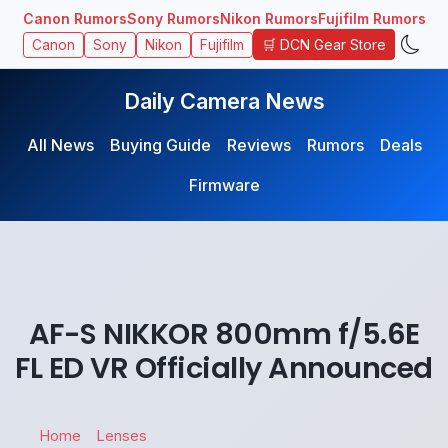
Canon Rumors
Sony Rumors
Nikon Rumors
Fujifilm Rumors
🛒 DCN Gear Store
Canon
Sony
Nikon
Fujifilm
Daily Camera News
All News
Buying Guide
Reviews
Rumors
Deals
Firmware
AF-S NIKKOR 800mm f/5.6E
FL ED VR Officially Announced
Home
Lenses