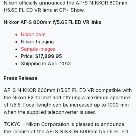
Nikon officially announced the AF-S NIKKOR 800mm
f/5.6E FL ED VR lens at CP+ Show.
Nikkor AF-S
800mm f/5.6E FL ED VR
links:
Nikon.com
Nikon Imaging
Sample images
Price:
$17,899.95
Shipping in April 2013
Press Release
AF-S NIKKOR 800mm f/5.6E FL ED VR compatible with
the Nikon FX format and offering a maximum aperture
of f/5.6. Focal length can be increased up to 1000 mm
when the supplied teleconverter is used
TOKYO – Nikon Corporation is pleased to announce
the release of the AF-S NIKKOR 800mm f/5.6E FL ED