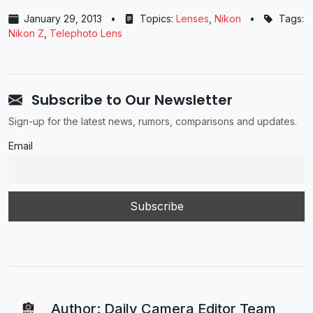
January 29, 2013
•
Topics:
Lenses
,
Nikon
•
Tags:
Nikon Z
,
Telephoto Lens
Subscribe to Our Newsletter
Sign-up for the latest news, rumors, comparisons and updates.
Email
Author: Daily Camera Editor Team