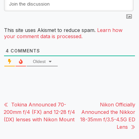
This site uses Akismet to reduce spam.
Learn how
your comment data is processed.
4
COMMENTS
Oldest
Tokina Announced 70-
Nikon Officially
200mm f/4 (FX) and 12-28 f/4
Announced the Nikkor
(DX) lenses with Nikon Mount
18-35mm f/3.5-4.5G ED
Lens