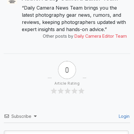
“Daily Camera News Team brings you the
latest photography gear news, rumors, and
reviews, keeping photographers updated with
expert insights and hands-on advice.”
Other posts by
Daily Camera Editor Team
0
Article Rating
Subscribe
Login