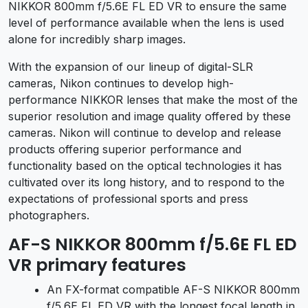
NIKKOR 800mm f/5.6E FL ED VR to ensure the same
level of performance available when the lens is used
alone for incredibly sharp images.
With the expansion of our lineup of digital-SLR
cameras, Nikon continues to develop high-
performance NIKKOR lenses that make the most of the
superior resolution and image quality offered by these
cameras. Nikon will continue to develop and release
products offering superior performance and
functionality based on the optical technologies it has
cultivated over its long history, and to respond to the
expectations of professional sports and press
photographers.
AF-S NIKKOR 800mm f/5.6E FL ED
VR primary features
An FX-format compatible AF-S NIKKOR 800mm
f/5.6E FL ED VR with the longest focal length in