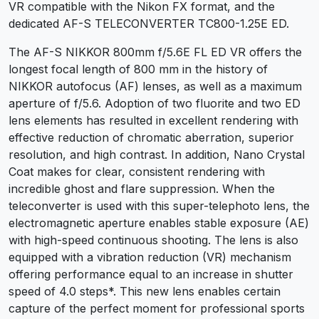
VR compatible with the Nikon FX format, and the
dedicated AF-S TELECONVERTER TC800-1.25E ED.
The AF-S NIKKOR 800mm f/5.6E FL ED VR offers the
longest focal length of 800 mm in the history of
NIKKOR autofocus (AF) lenses, as well as a maximum
aperture of f/5.6. Adoption of two fluorite and two ED
lens elements has resulted in excellent rendering with
effective reduction of chromatic aberration, superior
resolution, and high contrast. In addition, Nano Crystal
Coat makes for clear, consistent rendering with
incredible ghost and flare suppression. When the
teleconverter is used with this super-telephoto lens, the
electromagnetic aperture enables stable exposure (AE)
with high-speed continuous shooting. The lens is also
equipped with a vibration reduction (VR) mechanism
offering performance equal to an increase in shutter
speed of 4.0 steps*. This new lens enables certain
capture of the perfect moment for professional sports