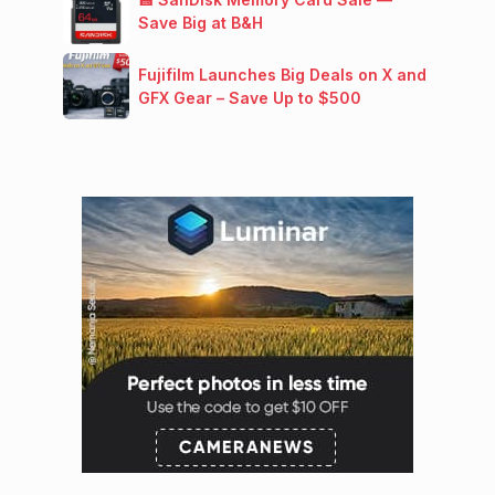
Save Big at B&H
Fujifilm Launches Big Deals on X and
GFX Gear – Save Up to $500