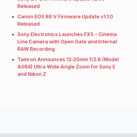
Released
Canon EOS R6 V Firmware Update v1.1.0
Released
Sony Electronics Launches FX5 – Cinema
Line Camera with Open Gate and Internal
RAW Recording
Tamron Announces 12‑20mm f/2.8 (Model
A084) Ultra Wide‑Angle Zoom for Sony E
and Nikon Z