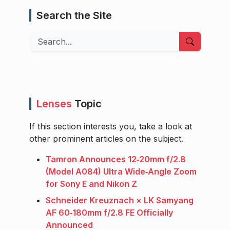
Search the Site
Search
Lenses
Topic
If this section interests you, take a look at
other prominent articles on the subject.
Tamron Announces 12‑20mm f/2.8
(Model A084) Ultra Wide‑Angle Zoom
for Sony E and Nikon Z
Schneider Kreuznach × LK Samyang
AF 60‑180mm f/2.8 FE Officially
Announced