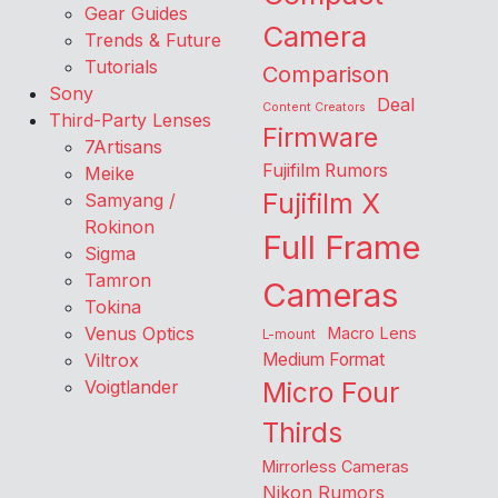
Gear Guides
Camera
Trends & Future
Tutorials
Comparison
Sony
Deal
Content Creators
Third-Party Lenses
Firmware
7Artisans
Fujifilm Rumors
Meike
Fujifilm X
Samyang /
Rokinon
Full Frame
Sigma
Tamron
Cameras
Tokina
Venus Optics
Macro Lens
L-mount
Viltrox
Medium Format
Voigtlander
Micro Four
Thirds
Mirrorless Cameras
Nikon Rumors