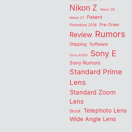
Nikon Z
Nikon Z6
Patent
Nikon Z7
Pre-Order
Photokina 2018
Rumors
Review
Shipping
Software
Sony E
Sony A7SIII
Sony Rumors
Standard Prime
Lens
Standard Zoom
Lens
Telephoto Lens
Stock
Wide Angle Lens