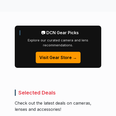
📷 DCN Gear Picks
Explore our curated camera and lens
recommendations.
Visit Gear Store →
Selected Deals
Check out the latest deals on cameras,
lenses and accessories!