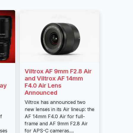
Viltrox AF 9mm F2.8 Air
and Viltrox AF 14mm
day
F4.0 Air Lens
Announced
Viltrox has announced two
new lenses in its Air lineup: the
f
AF 14mm F4.0 Air for full-
frame and AF 9mm F2.8 Air
nses
for APS-C cameras....