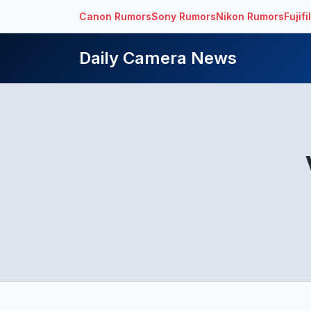
Canon Rumors
Sony Rumors
Nikon Rumors
Fujif
Daily Camera News