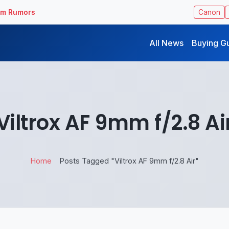
ilm Rumors
Canon
All News
Buying G
Viltrox AF 9mm f/2.8 Ai
Home
Posts Tagged "Viltrox AF 9mm f/2.8 Air"