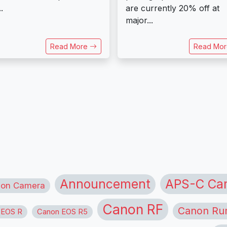
..
are currently 20% off at
major...
Read More
Read Mo
APS-C Ca
Announcement
ion Camera
Canon RF
Canon Ru
 EOS R
Canon EOS R5