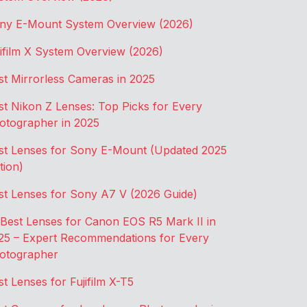
ny E-Mount System Overview (2026)
jifilm X System Overview (2026)
st Mirrorless Cameras in 2025
st Nikon Z Lenses: Top Picks for Every
otographer in 2025
st Lenses for Sony E-Mount (Updated 2025
tion)
st Lenses for Sony A7 V (2026 Guide)
 Best Lenses for Canon EOS R5 Mark II in
25 – Expert Recommendations for Every
otographer
st Lenses for Fujifilm X-T5