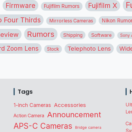
F
Firmware
Fujifilm X
Fujifilm Rumors
o Four Thirds
Nikon Rumo
Mirrorless Cameras
Rumors
eview
Shipping
Software
Sony A
rd Zoom Lens
Telephoto Lens
Wide
Stock
Tags
Accessories
Ul
1-inch Cameras
Le
Announcement
Action Camera
Ca
APS-C Cameras
Bridge camera
Sy