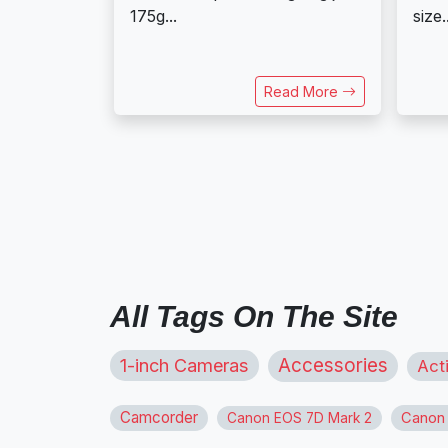
175g...
size.
Read More
All Tags On The Site
1-inch Cameras
Accessories
Act
Camcorder
Canon
Canon EOS 7D Mark 2