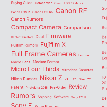
Buying Guide
Camcorder
Canon EOS 7D Mark 2
So
Canon RF
Canon EOS R
Canon EOS R5
Fu
Canon Rumors
Compact Camera
Comparison
Be
Firmware
Deal
Be
Content Creators
Ph
Fujifilm X
Fujifilm Rumors
Full Frame Cameras
Be
L-mount
Edi
Medium Format
Macro Lens
Be
Micro Four Thirds
Mirrorless Cameras
Nikon Z
10
Nikon Rumors
Nikon Z6
Nikon Z7
20
Review
Patent
Pre-Order
Photokina 2018
Ph
Rumors
Shipping
Software
Sony A7SIII
Be
Sony E
Sony Rumors