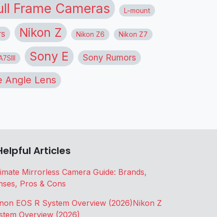
ull Frame Cameras
L-mount
Nikon Z
rs
Nikon Z6
Nikon Z7
Sony E
Sony Rumors
7SIII
 Angle Lens
Helpful Articles
timate Mirrorless Camera Guide: Brands,
nses, Pros & Cons
non EOS R System Overview (2026)
Nikon Z
stem Overview (2026)