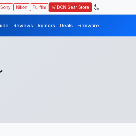
🛒 DCN Gear Store
Sony
Nikon
Fujifilm
uide
Reviews
Rumors
Deals
Firmware
r