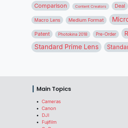
Comparison
Deal
Content Creators
Micr
Macro Lens
Medium Format
R
Patent
Pre-Order
Photokina 2018
Standard Prime Lens
Standa
Main Topics
Cameras
Canon
DJI
Fujifilm