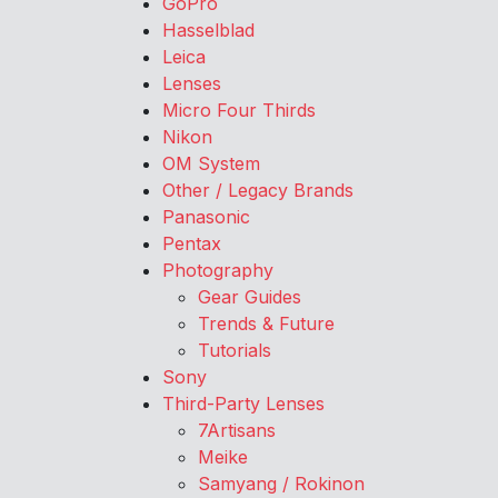
GoPro
Hasselblad
Leica
Lenses
Micro Four Thirds
Nikon
OM System
Other / Legacy Brands
Panasonic
Pentax
Photography
Gear Guides
Trends & Future
Tutorials
Sony
Third-Party Lenses
7Artisans
Meike
Samyang / Rokinon