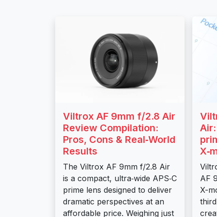
Viltrox AF 9mm f/2.8 Air
Vil
Review Compilation:
Air
Pros, Cons & Real‑World
pri
Results
X‑m
The Viltrox AF 9mm f/2.8 Air
Vilt
is a compact, ultra‑wide APS‑C
AF 9
prime lens designed to deliver
X-mo
dramatic perspectives at an
thir
affordable price. Weighing just
crea