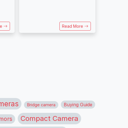
re
Read More
meras
Buying Guide
Bridge camera
Compact Camera
mors