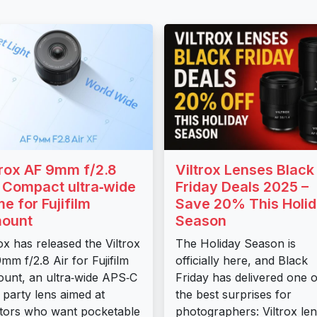
trox AF 9mm f/2.8
Viltrox Lenses Black
: Compact ultra‑wide
Friday Deals 2025 –
me for Fujifilm
Save 20% This Holi
ount
Season
rox has released the Viltrox
The Holiday Season is
mm f/2.8 Air for Fujifilm
officially here, and Black
unt, an ultra‑wide APS‑C
Friday has delivered one o
d party lens aimed at
the best surprises for
tors who want pocketable
photographers: Viltrox le