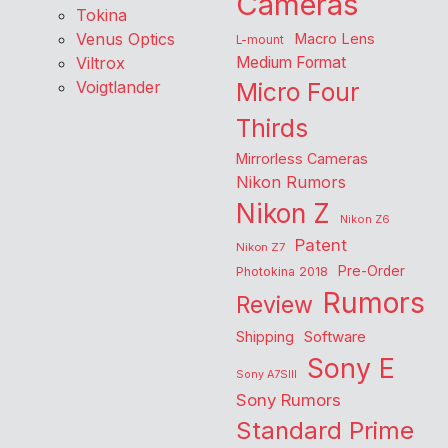
Cameras
Tokina
Venus Optics
Macro Lens
L-mount
Viltrox
Medium Format
Voigtlander
Micro Four
Thirds
Mirrorless Cameras
Nikon Rumors
Nikon Z
Nikon Z6
Patent
Nikon Z7
Pre-Order
Photokina 2018
Rumors
Review
Shipping
Software
Sony E
Sony A7SIII
Sony Rumors
Standard Prime