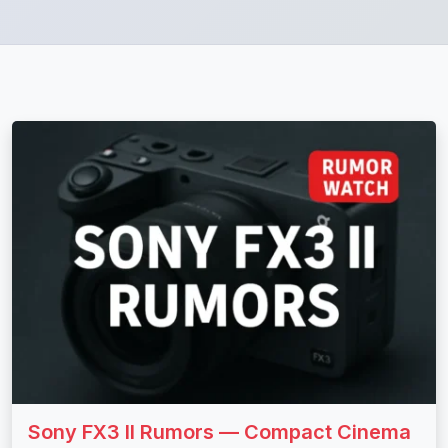
Sony FX3 II Rumors — Compact Cinema