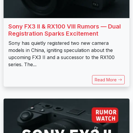
Sony FX3 II & RX100 VIII Rumors — Dual
Registration Sparks Excitement
Sony has quietly registered two new camera
models in China, igniting speculation about the
upcoming FX3 II and a successor to the RX100
series. The...
Read More