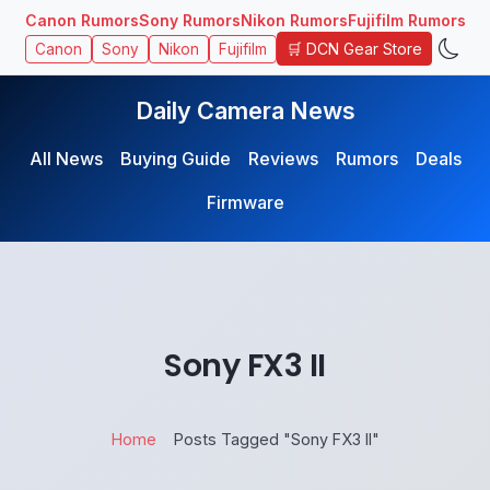
Canon Rumors
Sony Rumors
Nikon Rumors
Fujifilm Rumors
🛒 DCN Gear Store
Canon
Sony
Nikon
Fujifilm
Daily Camera News
All News
Buying Guide
Reviews
Rumors
Deals
Firmware
Sony FX3 II
Home
Posts Tagged "Sony FX3 II"