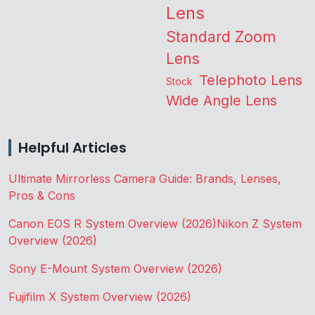
Lens
Standard Zoom
Lens
Telephoto Lens
Stock
Wide Angle Lens
Helpful Articles
Ultimate Mirrorless Camera Guide: Brands, Lenses,
Pros & Cons
Canon EOS R System Overview (2026)
Nikon Z System
Overview (2026)
Sony E-Mount System Overview (2026)
Fujifilm X System Overview (2026)