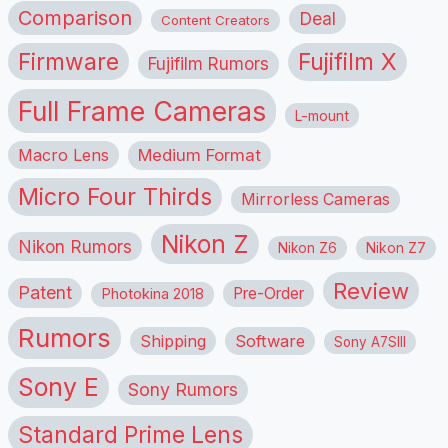
Comparison
Deal
Content Creators
Firmware
Fujifilm X
Fujifilm Rumors
Full Frame Cameras
L-mount
Macro Lens
Medium Format
Micro Four Thirds
Mirrorless Cameras
Nikon Z
Nikon Rumors
Nikon Z6
Nikon Z7
Review
Patent
Pre-Order
Photokina 2018
Rumors
Shipping
Software
Sony A7SIII
Sony E
Sony Rumors
Standard Prime Lens