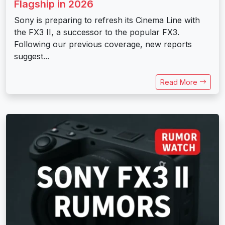
Flagship in 2026
Sony is preparing to refresh its Cinema Line with
the FX3 II, a successor to the popular FX3.
Following our previous coverage, new reports
suggest...
Read More