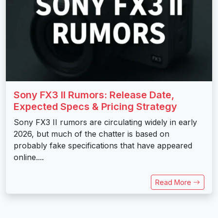
Sony FX3 II Rumors: Release Date,
Expected Specs & Pricing Strategy
Sony FX3 II rumors are circulating widely in early
2026, but much of the chatter is based on
probably fake specifications that have appeared
online....
Read More