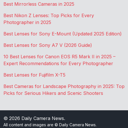
Best Mirrorless Cameras in 2025
Best Nikon Z Lenses: Top Picks for Every
Photographer in 2025
Best Lenses for Sony E-Mount (Updated 2025 Edition)
Best Lenses for Sony A7 V (2026 Guide)
10 Best Lenses for Canon EOS R5 Mark II in 2025 –
Expert Recommendations for Every Photographer
Best Lenses for Fujifilm X-T5
Best Cameras for Landscape Photography in 2025: Top
Picks for Serious Hikers and Scenic Shooters
© 2026
Daily Camera News
.
All content and images are © Daily Camera News.