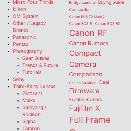
Micro Four Thirds
Buying Guide
Bridge camera
Nikon
Camcorder
OM System
Canon EOS 7D Mark 2
Other / Legacy
Canon EOS R
Canon EOS R5
Brands
Canon RF
Panasonic
Canon Rumors
Pentax
Photography
Compact
Gear Guides
Camera
Trends & Future
Tutorials
Comparison
Sony
Deal
Content Creators
Third-Party Lenses
Firmware
7Artisans
Fujifilm Rumors
Meike
Fujifilm X
Samyang /
Rokinon
Full Frame
Sigma
Tamron