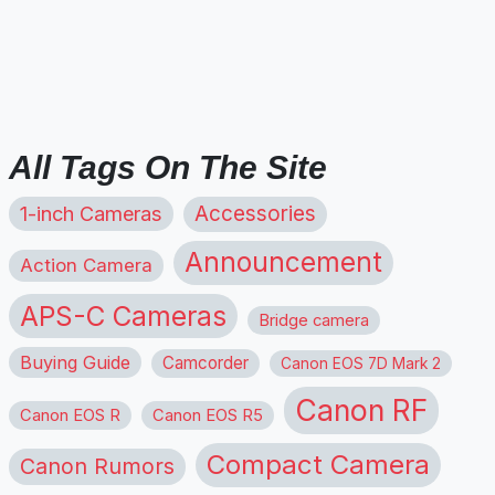
All Tags On The Site
1-inch Cameras
Accessories
Announcement
Action Camera
APS-C Cameras
Bridge camera
Buying Guide
Camcorder
Canon EOS 7D Mark 2
Canon RF
Canon EOS R
Canon EOS R5
Compact Camera
Canon Rumors