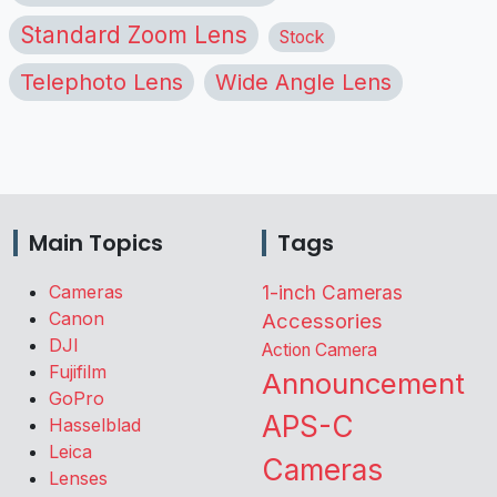
Standard Zoom Lens
Stock
Telephoto Lens
Wide Angle Lens
Main Topics
Tags
Cameras
1-inch Cameras
Canon
Accessories
DJI
Action Camera
Fujifilm
Announcement
GoPro
APS-C
Hasselblad
Leica
Cameras
Lenses