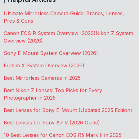
Ultimate Mirrorless Camera Guide: Brands, Lenses,
Pros & Cons
Canon EOS R System Overview (2026)
Nikon Z System
Overview (2026)
Sony E-Mount System Overview (2026)
Fujifilm X System Overview (2026)
Best Mirrorless Cameras in 2025
Best Nikon Z Lenses: Top Picks for Every
Photographer in 2025
Best Lenses for Sony E-Mount (Updated 2025 Edition)
Best Lenses for Sony A7 V (2026 Guide)
10 Best Lenses for Canon EOS R5 Mark II in 2025 –