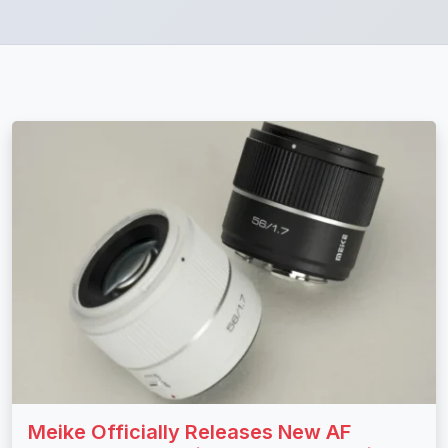
Meike Officially Releases New AF