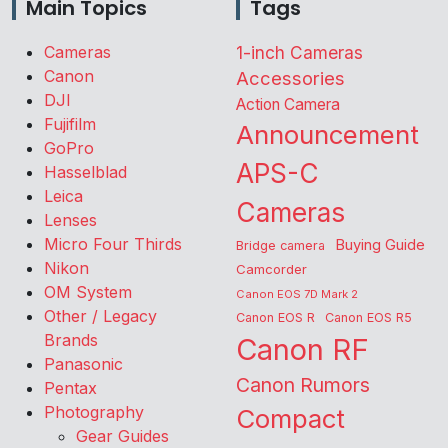
Main Topics
Tags
Cameras
1-inch Cameras
Canon
Accessories
DJI
Action Camera
Fujifilm
Announcement
GoPro
APS-C
Hasselblad
Leica
Cameras
Lenses
Micro Four Thirds
Buying Guide
Bridge camera
Nikon
Camcorder
OM System
Canon EOS 7D Mark 2
Other / Legacy
Canon EOS R
Canon EOS R5
Brands
Canon RF
Panasonic
Canon Rumors
Pentax
Photography
Compact
Gear Guides