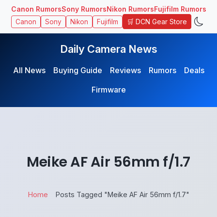
Canon Rumors
Sony Rumors
Nikon Rumors
Fujifilm Rumors
🛒 DCN Gear Store
Canon
Sony
Nikon
Fujifilm
Daily Camera News
All News
Buying Guide
Reviews
Rumors
Deals
Firmware
Meike AF Air 56mm f/1.7
Home
Posts Tagged "Meike AF Air 56mm f/1.7"