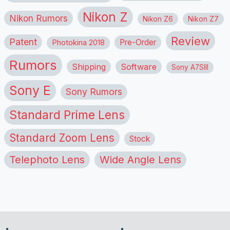
Nikon Z
Nikon Rumors
Nikon Z6
Nikon Z7
Review
Patent
Pre-Order
Photokina 2018
Rumors
Shipping
Software
Sony A7SIII
Sony E
Sony Rumors
Standard Prime Lens
Standard Zoom Lens
Stock
Telephoto Lens
Wide Angle Lens