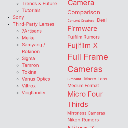
Camera
Trends & Future
Tutorials
Comparison
Sony
Deal
Content Creators
Third-Party Lenses
Firmware
7Artisans
Fujifilm Rumors
Meike
Fujifilm X
Samyang /
Rokinon
Full Frame
Sigma
Tamron
Cameras
Tokina
Venus Optics
Macro Lens
L-mount
Viltrox
Medium Format
Voigtlander
Micro Four
Thirds
Mirrorless Cameras
Nikon Rumors