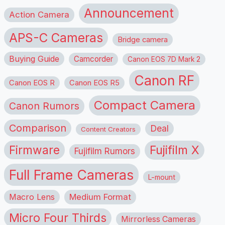
Announcement
Action Camera
APS-C Cameras
Bridge camera
Buying Guide
Camcorder
Canon EOS 7D Mark 2
Canon RF
Canon EOS R
Canon EOS R5
Compact Camera
Canon Rumors
Comparison
Deal
Content Creators
Firmware
Fujifilm X
Fujifilm Rumors
Full Frame Cameras
L-mount
Macro Lens
Medium Format
Micro Four Thirds
Mirrorless Cameras