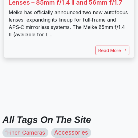
Lenses – 85mm f/1.4 II and 56mm f/1.7
Meike has officially announced two new autofocus
lenses, expanding its lineup for full‑frame and
APS‑C mirrorless systems. The Meike 85mm f/1.4
II (available for L,...
Read More
All Tags On The Site
1-inch Cameras
Accessories