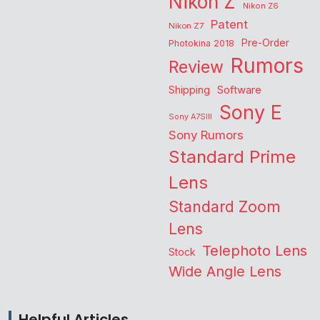
Nikon Z
Nikon Z6
Patent
Nikon Z7
Pre-Order
Photokina 2018
Rumors
Review
Shipping
Software
Sony E
Sony A7SIII
Sony Rumors
Standard Prime
Lens
Standard Zoom
Lens
Telephoto Lens
Stock
Wide Angle Lens
Helpful Articles