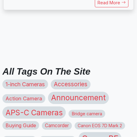
Read More
All Tags On The Site
1-inch Cameras
Accessories
Announcement
Action Camera
APS-C Cameras
Bridge camera
Buying Guide
Camcorder
Canon EOS 7D Mark 2