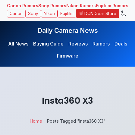
Canon Rumors
Sony Rumors
Nikon Rumors
Fujifilm Rumors
🛒 DCN Gear Store
Canon
Sony
Nikon
Fujifilm
Daily Camera News
All News
Buying Guide
Reviews
Rumors
Deals
Firmware
Insta360 X3
Home
Posts Tagged "Insta360 X3"