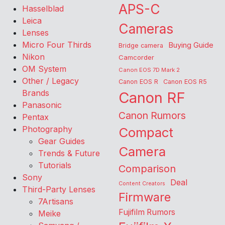
APS-C
Hasselblad
Leica
Cameras
Lenses
Micro Four Thirds
Buying Guide
Bridge camera
Nikon
Camcorder
OM System
Canon EOS 7D Mark 2
Other / Legacy
Canon EOS R
Canon EOS R5
Brands
Canon RF
Panasonic
Canon Rumors
Pentax
Photography
Compact
Gear Guides
Camera
Trends & Future
Tutorials
Comparison
Sony
Deal
Content Creators
Third-Party Lenses
Firmware
7Artisans
Fujifilm Rumors
Meike