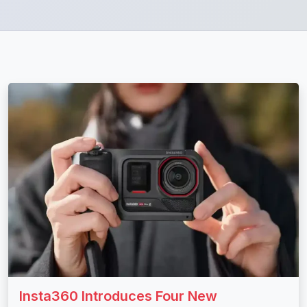
Insta360 Introduces Four New