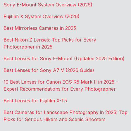
Sony E-Mount System Overview (2026)
Fujifilm X System Overview (2026)
Best Mirrorless Cameras in 2025
Best Nikon Z Lenses: Top Picks for Every
Photographer in 2025
Best Lenses for Sony E-Mount (Updated 2025 Edition)
Best Lenses for Sony A7 V (2026 Guide)
10 Best Lenses for Canon EOS R5 Mark II in 2025 –
Expert Recommendations for Every Photographer
Best Lenses for Fujifilm X-T5
Best Cameras for Landscape Photography in 2025: Top
Picks for Serious Hikers and Scenic Shooters