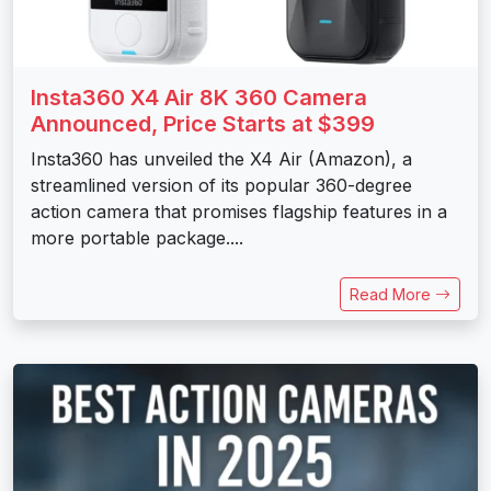
Insta360 X4 Air 8K 360 Camera
Announced, Price Starts at $399
Insta360 has unveiled the X4 Air (Amazon), a
streamlined version of its popular 360-degree
action camera that promises flagship features in a
more portable package....
Read More