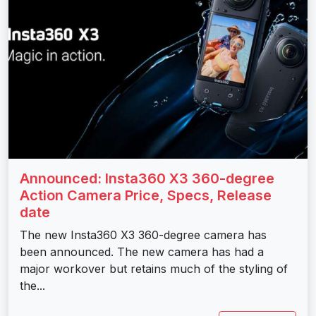
Announced: Insta360 X3 360-degree
Action Camera Price, Specs, Release
date
The new Insta360 X3 360-degree camera has
been announced. The new camera has had a
major workover but retains much of the styling of
the...