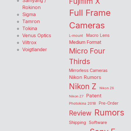
Fujifilm X
Samyang /
Rokinon
Full Frame
Sigma
Tamron
Cameras
Tokina
Venus Optics
Macro Lens
L-mount
Viltrox
Medium Format
Voigtlander
Micro Four
Thirds
Mirrorless Cameras
Nikon Rumors
Nikon Z
Nikon Z6
Patent
Nikon Z7
Pre-Order
Photokina 2018
Rumors
Review
Shipping
Software