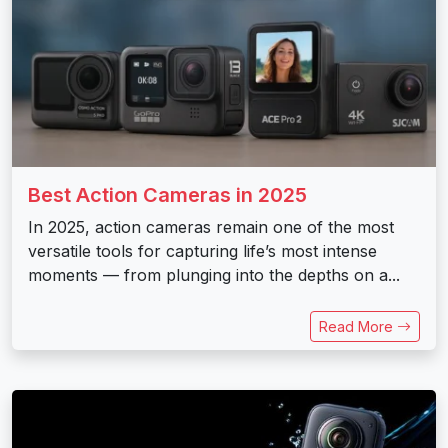
Best Action Cameras in 2025
In 2025, action cameras remain one of the most
versatile tools for capturing life’s most intense
moments — from plunging into the depths on a...
Read More