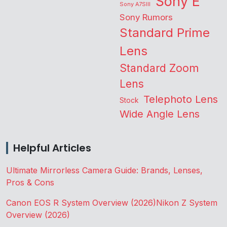
Sony E
Sony A7SIII
Sony Rumors
Standard Prime
Lens
Standard Zoom
Lens
Telephoto Lens
Stock
Wide Angle Lens
Helpful Articles
Ultimate Mirrorless Camera Guide: Brands, Lenses,
Pros & Cons
Canon EOS R System Overview (2026)
Nikon Z System
Overview (2026)