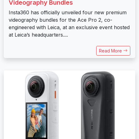
Videography Bundles
Insta360 has officially unveiled four new premium
videography bundles for the Ace Pro 2, co-
engineered with Leica, at an exclusive event hosted
at Leica’s headquarters....
Read More