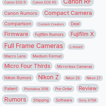
Canon RF
Canon EOS R
Canon EOS R5
Compact Camera
Canon Rumors
Comparison
Deal
Content Creators
Firmware
Fujifilm X
Fujifilm Rumors
Full Frame Cameras
L-mount
Macro Lens
Medium Format
Micro Four Thirds
Mirrorless Cameras
Nikon Z
Nikon Rumors
Nikon Z6
Nikon Z7
Review
Patent
Pre-Order
Photokina 2018
Rumors
Shipping
Software
Sony A7SIII