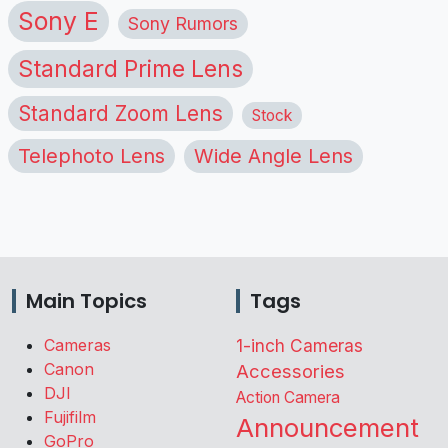
Sony E
Sony Rumors
Standard Prime Lens
Standard Zoom Lens
Stock
Telephoto Lens
Wide Angle Lens
Main Topics
Tags
Cameras
1-inch Cameras
Canon
Accessories
DJI
Action Camera
Fujifilm
Announcement
GoPro