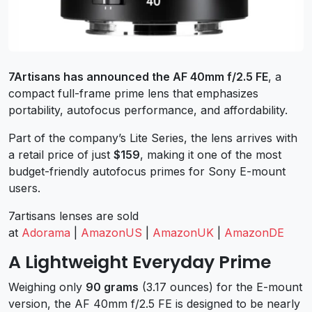
7Artisans has announced the AF 40mm f/2.5 FE
, a
compact full-frame prime lens that emphasizes
portability, autofocus performance, and affordability.
Part of the company’s Lite Series, the lens arrives with
a retail price of just
$159
, making it one of the most
budget-friendly autofocus primes for Sony E-mount
users.
7artisans lenses are sold
at
Adorama
|
AmazonUS
|
AmazonUK
|
AmazonDE
A Lightweight Everyday Prime
Weighing only
90 grams
(3.17 ounces) for the E-mount
version, the AF 40mm f/2.5 FE is designed to be nearly