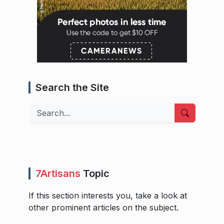
Search the Site
Search
7Artisans
Topic
If this section interests you, take a look at
other prominent articles on the subject.