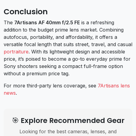
Conclusion
The
7Artisans AF 40mm f/2.5 FE
is a refreshing
addition to the budget prime lens market. Combining
autofocus, portability, and affordability, it offers a
versatile focal length that suits street, travel, and casual
portraiture
. With its lightweight design and accessible
price, it’s poised to become a go-to everyday prime for
Sony shooters seeking a compact full-frame option
without a premium price tag.
For more third-party lens coverage, see
7Artisans lens
news
.
🎯 Explore Recommended Gear
Looking for the best cameras, lenses, and