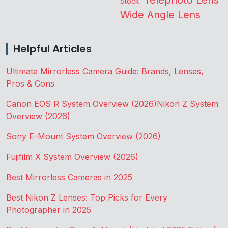
Stock
Wide Angle Lens
Helpful Articles
Ultimate Mirrorless Camera Guide: Brands, Lenses,
Pros & Cons
Canon EOS R System Overview (2026)
Nikon Z System
Overview (2026)
Sony E-Mount System Overview (2026)
Fujifilm X System Overview (2026)
Best Mirrorless Cameras in 2025
Best Nikon Z Lenses: Top Picks for Every
Photographer in 2025