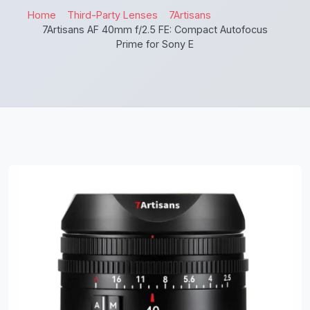
Home
Third-Party Lenses
7Artisans
7Artisans AF 40mm f/2.5 FE: Compact Autofocus
Prime for Sony E