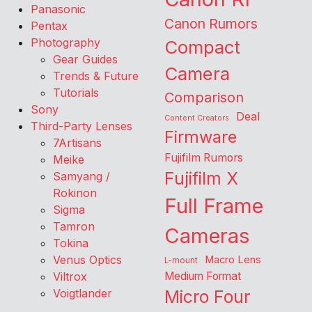
Panasonic
Canon Rumors
Pentax
Photography
Compact
Gear Guides
Camera
Trends & Future
Tutorials
Comparison
Sony
Deal
Content Creators
Third-Party Lenses
Firmware
7Artisans
Fujifilm Rumors
Meike
Fujifilm X
Samyang /
Rokinon
Full Frame
Sigma
Tamron
Cameras
Tokina
Venus Optics
Macro Lens
L-mount
Viltrox
Medium Format
Voigtlander
Micro Four