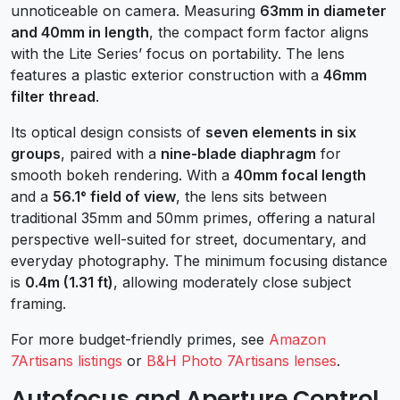
unnoticeable on camera. Measuring
63mm in diameter
and 40mm in length
, the compact form factor aligns
with the Lite Series’ focus on portability. The lens
features a plastic exterior construction with a
46mm
filter thread
.
Its optical design consists of
seven elements in six
groups
, paired with a
nine-blade diaphragm
for
smooth bokeh rendering. With a
40mm focal length
and a
56.1° field of view
, the lens sits between
traditional 35mm and 50mm primes, offering a natural
perspective well-suited for street, documentary, and
everyday photography. The minimum focusing distance
is
0.4m (1.31 ft)
, allowing moderately close subject
framing.
For more budget-friendly primes, see
Amazon
7Artisans listings
or
B&H Photo 7Artisans lenses
.
Autofocus and Aperture Control