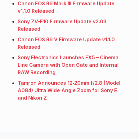
Canon EOS R6 Mark III Firmware Update
v1.1.0 Released
Sony ZV-E10 Firmware Update v2.03
Released
Canon EOS R6 V Firmware Update v1.1.0
Released
Sony Electronics Launches FX5 – Cinema
Line Camera with Open Gate and Internal
RAW Recording
Tamron Announces 12‑20mm f/2.8 (Model
A084) Ultra Wide‑Angle Zoom for Sony E
and Nikon Z