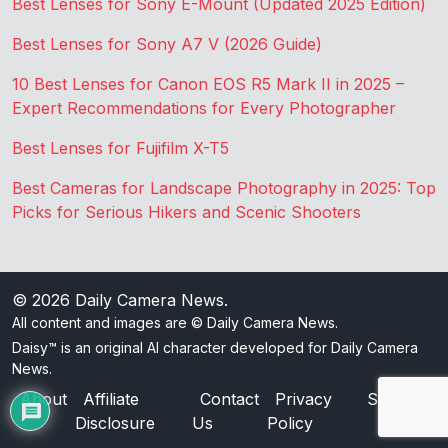
Best Lenses for Sony E-Mount (Updated 2025 Edition)
Best Lenses for Sony A7 V (2026 Guide)
10 Best Lenses for Canon EOS R5 Mark II in 2025 –
Expert Recommendations for Every Photographer
Best Lenses for Fujifilm X-T5
Best Cameras for Landscape Photography in 2025: Top
Picks for Serious Hikers and Scenic Shooters
© 2026
Daily Camera News
.
All content and images are © Daily Camera News.
Daisy™ is an original AI character developed for Daily Camera
News.
About
Affiliate
Contact
Privacy
Sitemap
Disclosure
Us
Policy