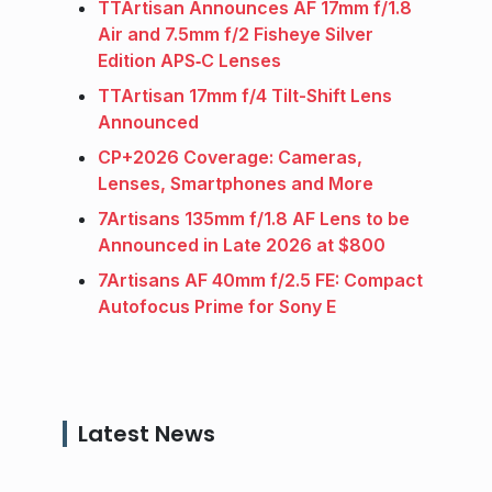
TTArtisan Announces AF 17mm f/1.8
Air and 7.5mm f/2 Fisheye Silver
Edition APS‑C Lenses
TTArtisan 17mm f/4 Tilt-Shift Lens
Announced
CP+2026 Coverage: Cameras,
Lenses, Smartphones and More
7Artisans 135mm f/1.8 AF Lens to be
Announced in Late 2026 at $800
7Artisans AF 40mm f/2.5 FE: Compact
Autofocus Prime for Sony E
Latest News