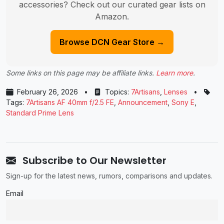
accessories? Check out our curated gear lists on
Amazon.
Browse DCN Gear Store →
Some links on this page may be affiliate links.
Learn more
.
February 26, 2026
•
Topics:
7Artisans
,
Lenses
•
Tags:
7Artisans AF 40mm f/2.5 FE
,
Announcement
,
Sony E
,
Standard Prime Lens
Subscribe to Our Newsletter
Sign-up for the latest news, rumors, comparisons and updates.
Email