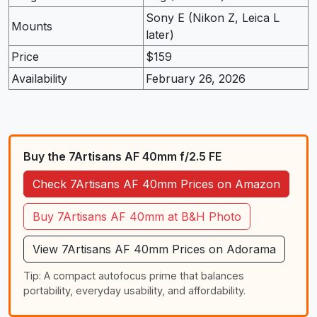
Sony E (Nikon Z, Leica L
Mounts
later)
Price
$159
Availability
February 26, 2026
Buy the 7Artisans AF 40mm f/2.5 FE
Check 7Artisans AF 40mm Prices on Amazon
Buy 7Artisans AF 40mm at B&H Photo
View 7Artisans AF 40mm Prices on Adorama
Tip: A compact autofocus prime that balances
portability, everyday usability, and affordability.