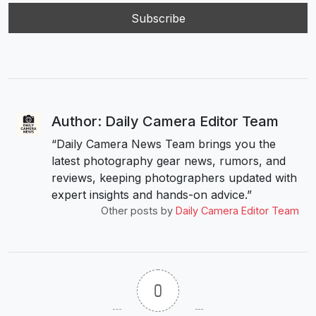
Author: Daily Camera Editor Team
“Daily Camera News Team brings you the
latest photography gear news, rumors, and
reviews, keeping photographers updated with
expert insights and hands-on advice.”
Other posts by
Daily Camera Editor Team
0