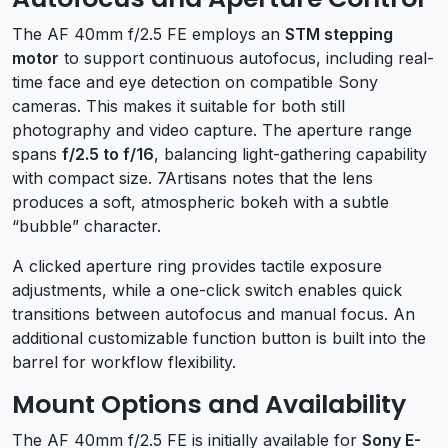
The AF 40mm f/2.5 FE employs an
STM stepping
motor
to support continuous autofocus, including real-
time face and eye detection on compatible Sony
cameras. This makes it suitable for both still
photography and video capture. The aperture range
spans
f/2.5 to f/16
, balancing light-gathering capability
with compact size. 7Artisans notes that the lens
produces a soft, atmospheric bokeh with a subtle
“bubble” character.
A clicked aperture ring provides tactile exposure
adjustments, while a one-click switch enables quick
transitions between autofocus and manual focus. An
additional customizable function button is built into the
barrel for workflow flexibility.
Mount Options and Availability
The AF 40mm f/2.5 FE is initially available for
Sony E-