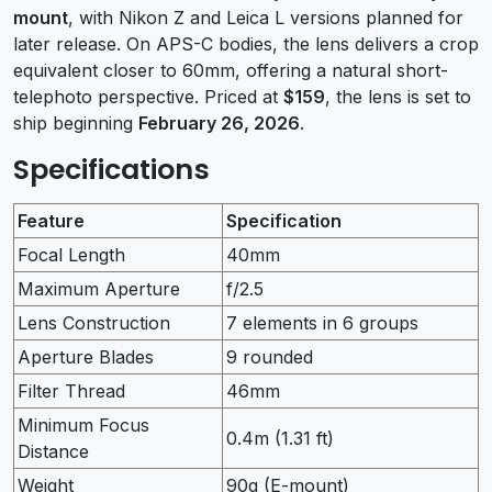
mount
, with Nikon Z and Leica L versions planned for
later release. On APS-C bodies, the lens delivers a crop
equivalent closer to 60mm, offering a natural short-
telephoto perspective. Priced at
$159
, the lens is set to
ship beginning
February 26, 2026
.
Specifications
Feature
Specification
Focal Length
40mm
Maximum Aperture
f/2.5
Lens Construction
7 elements in 6 groups
Aperture Blades
9 rounded
Filter Thread
46mm
Minimum Focus
0.4m (1.31 ft)
Distance
Weight
90g (E-mount)