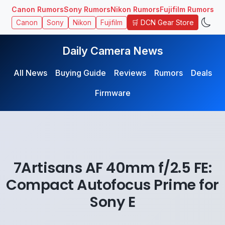
Canon Rumors
Sony Rumors
Nikon Rumors
Fujifilm Rumors
🛒 DCN Gear Store
Canon
Sony
Nikon
Fujifilm
Daily Camera News
All News
Buying Guide
Reviews
Rumors
Deals
Firmware
7Artisans AF 40mm f/2.5 FE:
Compact Autofocus Prime for
Sony E