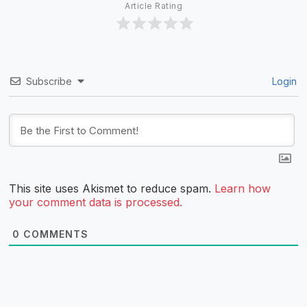
Article Rating
Subscribe
Login
This site uses Akismet to reduce spam.
Learn how
your comment data is processed.
0
COMMENTS