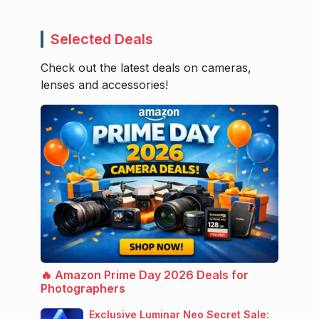
Selected Deals
Check out the latest deals on cameras,
lenses and accessories!
🔥 Amazon Prime Day 2026 Deals for
Photographers
Exclusive Luminar Neo Secret Sale: