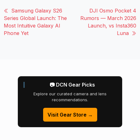
Samsung Galaxy S26
DJI Osmo Pocket 4
Series Global Launch: The
Rumors — March 2026
Most Intuitive Galaxy AI
Launch, vs Insta360
Phone Yet
Luna
📷 DCN Gear Picks
Explore our curated camera and lens
recommendations.
Visit Gear Store →