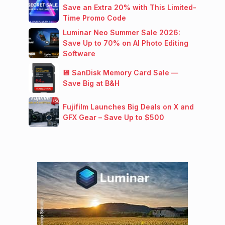
Save an Extra 20% with This Limited-
Time Promo Code
Luminar Neo Summer Sale 2026:
Save Up to 70% on AI Photo Editing
Software
💾 SanDisk Memory Card Sale —
Save Big at B&H
Fujifilm Launches Big Deals on X and
GFX Gear – Save Up to $500