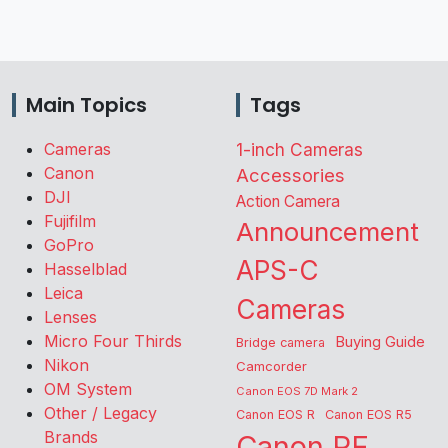
Main Topics
Tags
Cameras
1-inch Cameras
Canon
Accessories
DJI
Action Camera
Fujifilm
Announcement
GoPro
APS-C
Hasselblad
Leica
Cameras
Lenses
Micro Four Thirds
Buying Guide
Bridge camera
Nikon
Camcorder
OM System
Canon EOS 7D Mark 2
Other / Legacy
Canon EOS R
Canon EOS R5
Brands
Canon RF