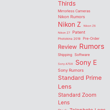
Thirds
Mirrorless Cameras
Nikon Rumors
Nikon Z
Nikon Z6
Patent
Nikon Z7
Pre-Order
Photokina 2018
Rumors
Review
Shipping
Software
Sony E
Sony A7SIII
Sony Rumors
Standard Prime
Lens
Standard Zoom
Lens
Telephoto Lens