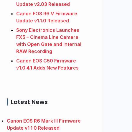
Update v2.03 Released
Canon EOS R6 V Firmware
Update v1.1.0 Released
Sony Electronics Launches
FX5 – Cinema Line Camera
with Open Gate and Internal
RAW Recording
Canon EOS C50 Firmware
v1.0.4.1 Adds New Features
Latest News
Canon EOS R6 Mark III Firmware
Update v1.1.0 Released