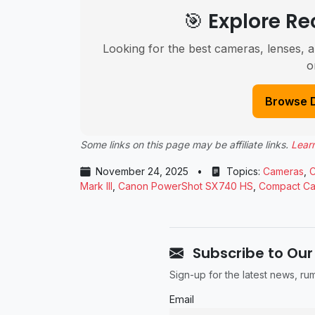
🎯 Explore 
Looking for the best cameras, lenses, a
o
Browse 
Some links on this page may be affiliate links.
Lear
November 24, 2025
•
Topics:
Cameras
,
Mark III
,
Canon PowerShot SX740 HS
,
Compact C
Subscribe to Our
Sign-up for the latest news, r
Email