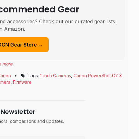
Recommended Gear
nd accessories? Check out our curated gear lists
n Amazon.
DCN Gear Store →
n more
.
Canon
•
Tags:
1-inch Cameras
,
Canon PowerShot G7 X
amera
,
Firmware
 Newsletter
umors, comparisons and updates.