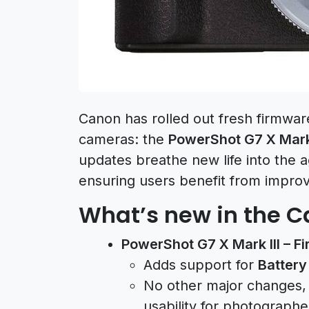
Canon has rolled out fresh firmwar
cameras: the
PowerShot G7 X Mark 
updates breathe new life into the a
ensuring users benefit from impro
What’s new in the 
PowerShot G7 X Mark III – F
Adds support for
Battery
No other major changes, 
usability for photograph