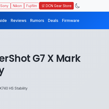
🛒 DCN Gear Store
Sony
Nikon
Fujifilm
uide
Reviews
Rumors
Deals
Firmware
rShot G7 X Mark
y
740 HS Stability