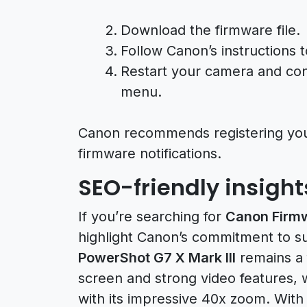
Download the firmware file.
Follow Canon’s instructions 
Restart your camera and conf
menu.
Canon recommends registering yo
firmware notifications.
SEO-friendly insigh
If you’re searching for
Canon Firm
highlight Canon’s commitment to s
PowerShot G7 X Mark III
remains a f
screen and strong video features, 
with its impressive 40x zoom. Wit