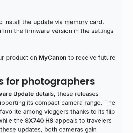
to install the update via memory card.
irm the firmware version in the settings
ur product on
MyCanon
to receive future
ts for photographers
ware Update
details, these releases
upporting its compact camera range. The
avorite among vloggers thanks to its flip
while the
SX740 HS
appeals to travelers
h these updates, both cameras gain