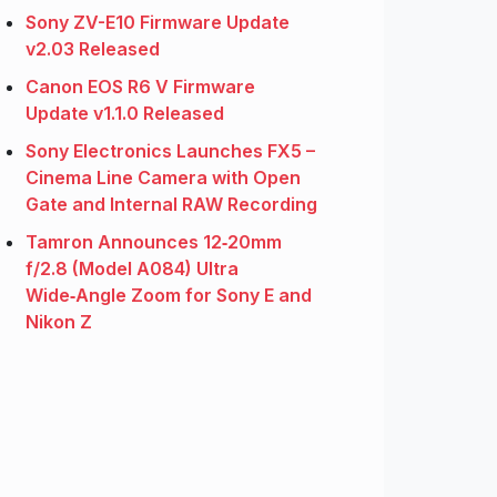
Sony ZV-E10 Firmware Update
v2.03 Released
Canon EOS R6 V Firmware
Update v1.1.0 Released
Sony Electronics Launches FX5 –
Cinema Line Camera with Open
Gate and Internal RAW Recording
Tamron Announces 12‑20mm
f/2.8 (Model A084) Ultra
Wide‑Angle Zoom for Sony E and
Nikon Z