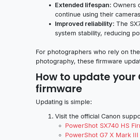
Extended lifespan
: Owners 
continue using their cameras 
Improved reliability
: The SX
system stability, reducing po
For photographers who rely on thes
photography, these firmware upda
How to update your
firmware
Updating is simple:
Visit the official Canon supp
PowerShot SX740 HS Fir
PowerShot G7 X Mark III 