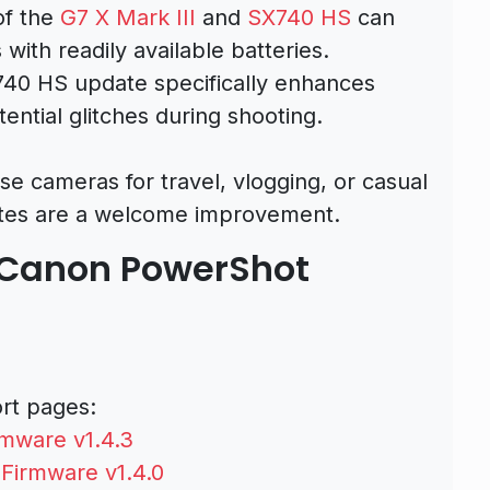
of the
G7 X Mark III
and
SX740 HS
can
with readily available batteries.
740 HS update specifically enhances
tential glitches during shooting.
e cameras for travel, vlogging, or casual
tes are a welcome improvement.
 Canon PowerShot
ort pages:
mware v1.4.3
Firmware v1.4.0