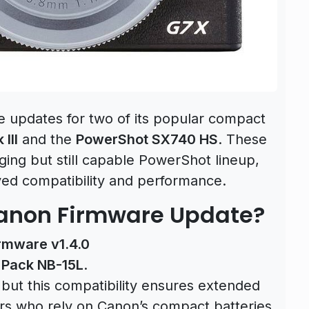
e updates for two of its popular compact
III
and the
PowerShot SX740 HS
. These
ging but still capable PowerShot lineup,
ved compatibility and performance.
Canon Firmware Update?
irmware v1.4.0
 Pack NB-15L
.
but this compatibility ensures extended
ers who rely on Canon’s compact batteries.