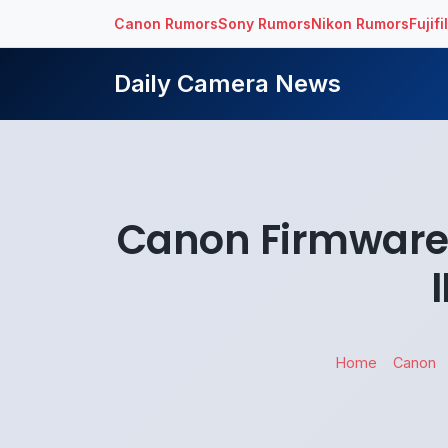
Canon Rumors
Sony Rumors
Nikon Rumors
Fujif
Daily Camera News
Canon Firmware
Home
Canon