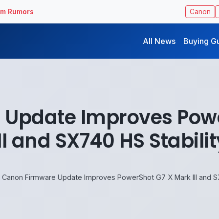
ilm Rumors
Canon
All News
Buying G
 Update Improves Powe
III and SX740 HS Stabilit
Canon Firmware Update Improves PowerShot G7 X Mark III and SX