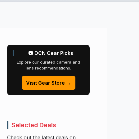
📷 DCN Gear Picks
Explore our curated camera and
lens recommendations.
Visit Gear Store →
Selected Deals
Check out the latest deals on