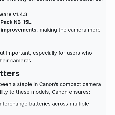
ware v1.4.3
 Pack NB-15L
.
y improvements
, making the camera more
ut important, especially for users who
their cameras.
tters
been a staple in Canon’s compact camera
lity to these models, Canon ensures:
interchange batteries across multiple