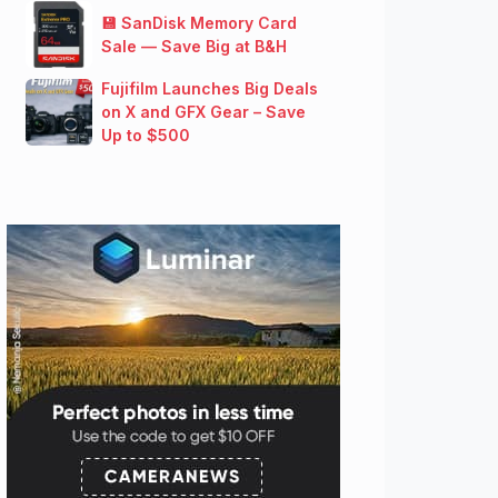
💾 SanDisk Memory Card
Sale — Save Big at B&H
Fujifilm Launches Big Deals
on X and GFX Gear – Save
Up to $500