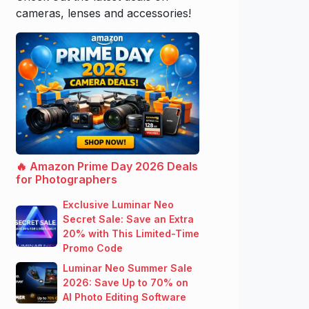
cameras, lenses and accessories!
🔥 Amazon Prime Day 2026 Deals
for Photographers
Exclusive Luminar Neo
Secret Sale: Save an Extra
20% with This Limited-Time
Promo Code
Luminar Neo Summer Sale
2026: Save Up to 70% on
AI Photo Editing Software