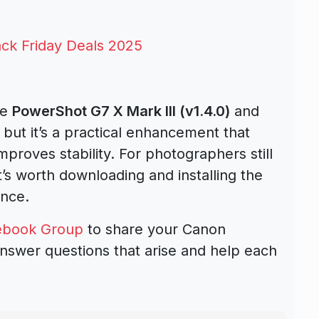
ck Friday Deals 2025
he
PowerShot G7 X Mark III (v1.4.0)
and
ut it’s a practical enhancement that
mproves stability. For photographers still
’s worth downloading and installing the
ance.
ebook Group
to share your Canon
nswer questions that arise and help each