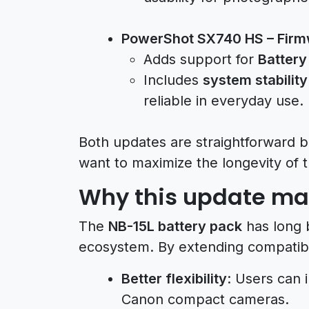
PowerShot SX740 HS – Firm
Adds support for
Battery
Includes
system stabilit
reliable in everyday use.
Both updates are straightforward b
want to maximize the longevity of 
Why this update ma
The
NB-15L battery pack
has long 
ecosystem. By extending compatibi
Better flexibility
: Users can 
Canon compact cameras.