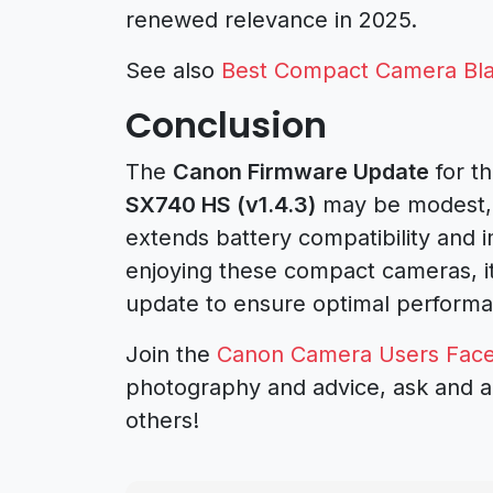
renewed relevance in 2025.
See also
Best Compact Camera Bla
Conclusion
The
Canon Firmware Update
for t
SX740 HS (v1.4.3)
may be modest, b
extends battery compatibility and i
enjoying these compact cameras, it
update to ensure optimal perform
Join the
Canon Camera Users Fac
photography and advice, ask and a
others!