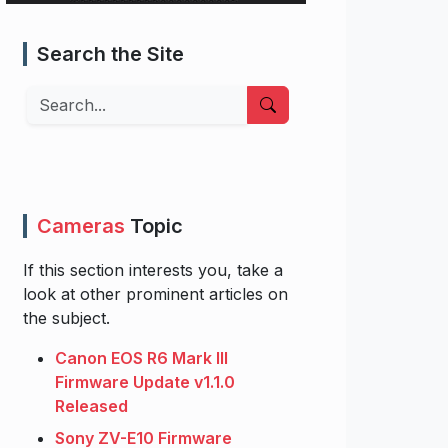
Search the Site
Search
Cameras
Topic
If this section interests you, take a
look at other prominent articles on
the subject.
Canon EOS R6 Mark III
Firmware Update v1.1.0
Released
Sony ZV-E10 Firmware