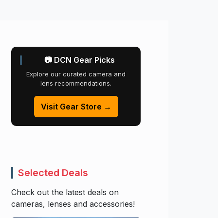
📷 DCN Gear Picks
Explore our curated camera and
lens recommendations.
Visit Gear Store →
Selected Deals
Check out the latest deals on
cameras, lenses and accessories!