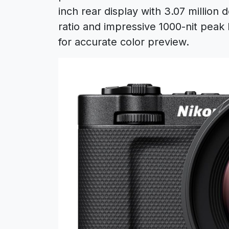
inch rear display with 3.07 million 
ratio and impressive 1000-nit peak
for accurate color preview.