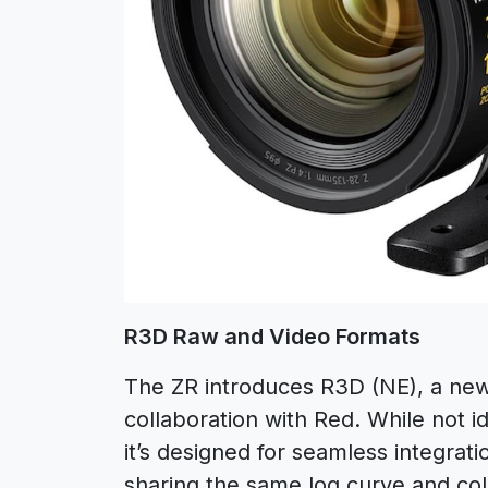
R3D Raw and Video Formats
The ZR introduces R3D (NE), a ne
collaboration with Red. While not i
it’s designed for seamless integra
sharing the same log curve and col