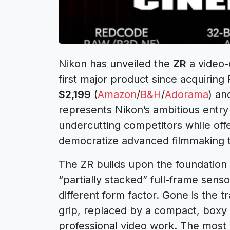
Nikon has unveiled the
ZR
a video-
first major product since acquiring 
$2,199
(
Amazon
/
B&H
/
Adorama
) an
represents Nikon’s ambitious entry 
undercutting competitors while off
democratize advanced filmmaking t
The ZR builds upon the foundation
“partially stacked” full-frame senso
different form factor. Gone is the 
grip, replaced by a compact, boxy
professional video work. The most s