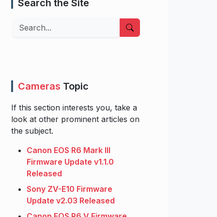
Search the Site
Search
Cameras
Topic
If this section interests you, take a
look at other prominent articles on
the subject.
Canon EOS R6 Mark III
Firmware Update v1.1.0
Released
Sony ZV-E10 Firmware
Update v2.03 Released
Canon EOS R6 V Firmware