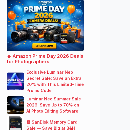
🔥 Amazon Prime Day 2026 Deals
for Photographers
Exclusive Luminar Neo
Secret Sale: Save an Extra
20% with This Limited-Time
Promo Code
Luminar Neo Summer Sale
2026: Save Up to 70% on
AI Photo Editing Software
💾 SanDisk Memory Card
Sale — Save Big at B&H