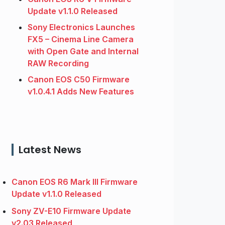
Update v1.1.0 Released
Sony Electronics Launches
FX5 – Cinema Line Camera
with Open Gate and Internal
RAW Recording
Canon EOS C50 Firmware
v1.0.4.1 Adds New Features
Latest News
Canon EOS R6 Mark III Firmware
Update v1.1.0 Released
Sony ZV-E10 Firmware Update
v2.03 Released