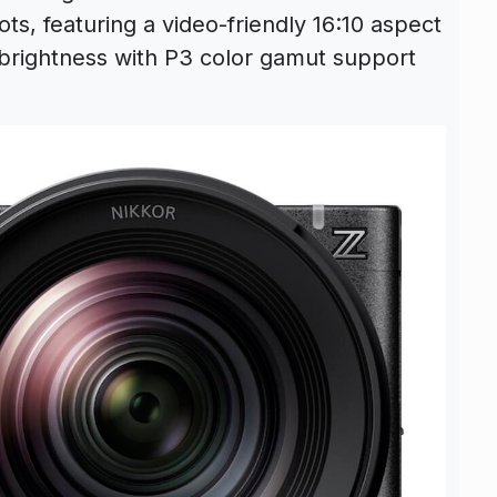
dots, featuring a video-friendly 16:10 aspect
 brightness with P3 color gamut support