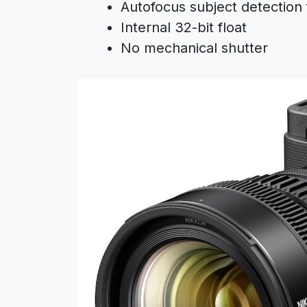
Autofocus subject detection 
Internal 32-bit float
No mechanical shutter