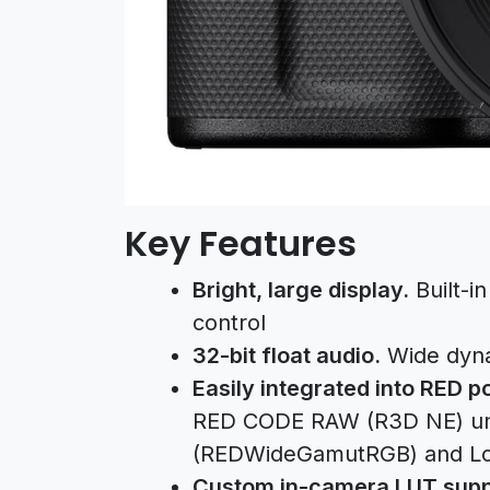
Key Features
Bright, large display.
Built-in
control
32-bit float audio.
Wide dynam
Easily integrated into RED 
RED CODE RAW (R3D NE) un
(REDWideGamutRGB) and Lo
Custom in-camera LUT supp