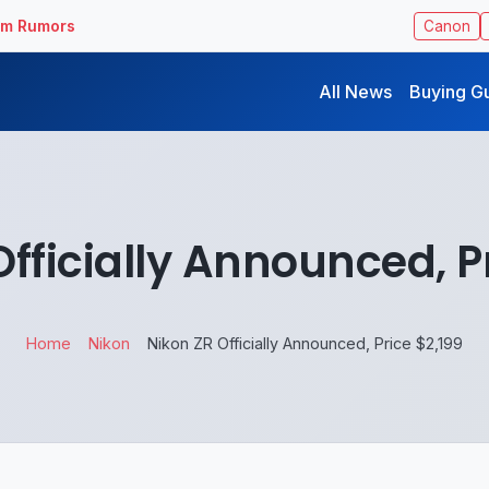
ilm Rumors
Canon
All News
Buying G
fficially Announced, P
Home
Nikon
Nikon ZR Officially Announced, Price $2,199