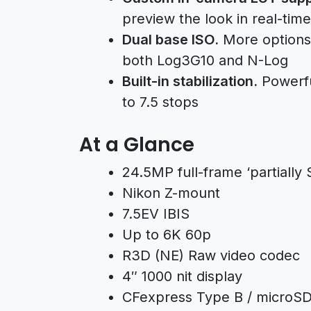
preview the look in real-time
Dual base ISO.
More options 
both Log3G10 and N-Log
Built-in stabilization.
Powerful
to 7.5 stops
At a Glance
24.5MP full-frame ‘partiall
Nikon Z-mount
7.5EV IBIS
Up to 6K 60p
R3D (NE) Raw video codec
4″ 1000 nit display
CFexpress Type B / microS