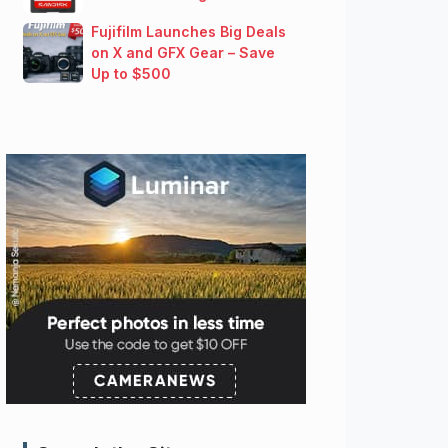
Fujifilm Launches Big Deals
on X and GFX Gear – Save
Up to $500