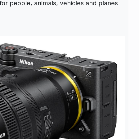
for people, animals, vehicles and planes