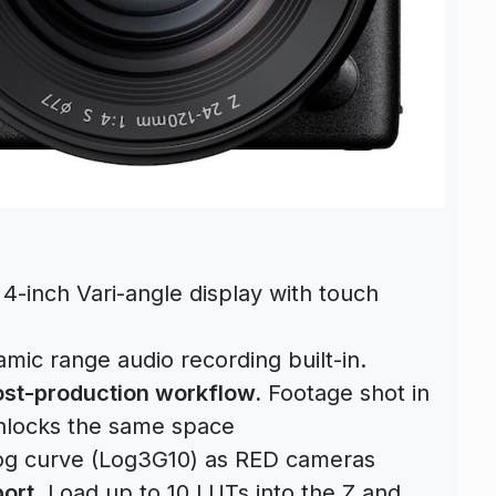
 4-inch Vari-angle display with touch
ic range audio recording built-in.
post-production workflow.
Footage shot in
locks the same space
g curve (Log3G10) as RED cameras
ort.
Load up to 10 LUTs into the Z and