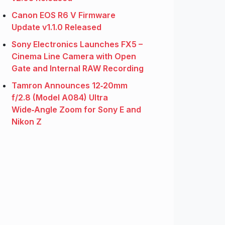
Canon EOS R6 V Firmware
Update v1.1.0 Released
Sony Electronics Launches FX5 –
Cinema Line Camera with Open
Gate and Internal RAW Recording
Tamron Announces 12‑20mm
f/2.8 (Model A084) Ultra
Wide‑Angle Zoom for Sony E and
Nikon Z