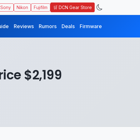
🛒 DCN Gear Store
Sony
Nikon
Fujifilm
uide
Reviews
Rumors
Deals
Firmware
rice $2,199