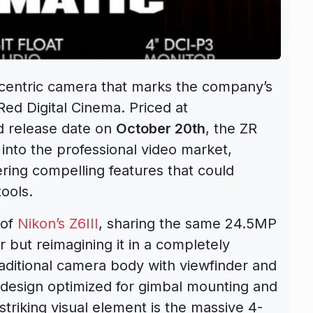
centric camera that marks the company’s
Red Digital Cinema. Priced at
d release date on
October 20th
, the ZR
into the professional video market,
ering compelling features that could
ools.
 of
Nikon’s Z6III
, sharing the same 24.5MP
r but reimagining it in a completely
traditional camera body with viewfinder and
 design optimized for gimbal mounting and
triking visual element is the massive 4-