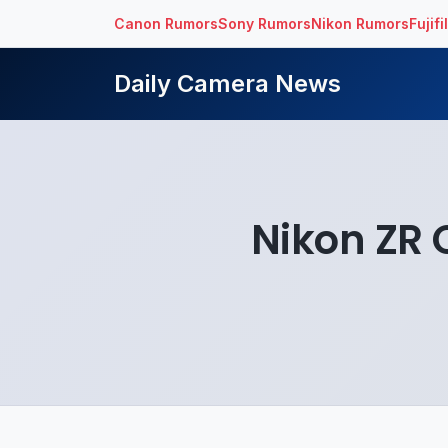
Canon Rumors
Sony Rumors
Nikon Rumors
Fujif
Daily Camera News
Nikon ZR O