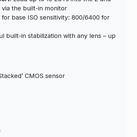
 via the built-in monitor
for base ISO sensitivity: 800/6400 for
 built-in stabilization with any lens – up
y Stacked’ CMOS sensor
D