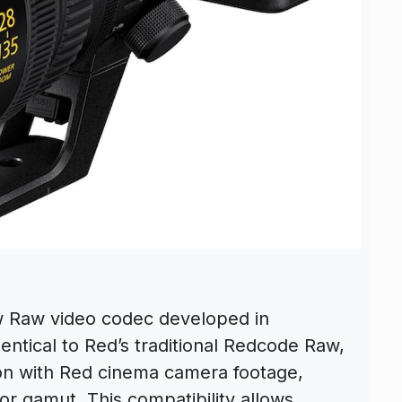
w Raw video codec developed in
dentical to Red’s traditional Redcode Raw,
tion with Red cinema camera footage,
or gamut. This compatibility allows