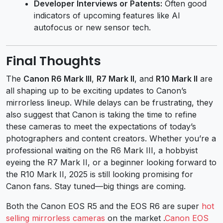
Developer Interviews or Patents:
Often good
indicators of upcoming features like AI
autofocus or new sensor tech.
Final Thoughts
The
Canon R6 Mark III
,
R7 Mark II
, and
R10 Mark II
are
all shaping up to be exciting updates to Canon’s
mirrorless lineup. While delays can be frustrating, they
also suggest that Canon is taking the time to refine
these cameras to meet the expectations of today’s
photographers and content creators. Whether you’re a
professional waiting on the R6 Mark III, a hobbyist
eyeing the R7 Mark II, or a beginner looking forward to
the R10 Mark II, 2025 is still looking promising for
Canon fans. Stay tuned—big things are coming.
Both the
Canon EOS R5
and the
EOS R6
are super
hot
selling mirrorless cameras
on the market .
Canon EOS