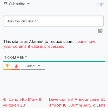
Subscribe
Login
This site uses Akismet to reduce spam.
Learn how
your comment data is processed.
1
COMMENT
Oldest
Canon R5 Mark II
Development Announcement :
vs Nikon Z8 –
Tamron 18-300mm APS-c Lens