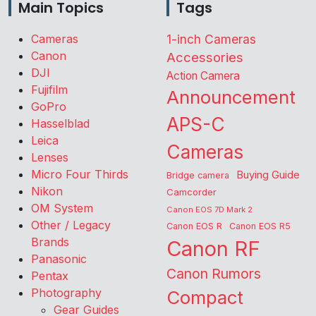
Main Topics
Tags
Cameras
1-inch Cameras
Canon
Accessories
DJI
Action Camera
Fujifilm
Announcement
GoPro
APS-C
Hasselblad
Leica
Cameras
Lenses
Micro Four Thirds
Buying Guide
Bridge camera
Nikon
Camcorder
OM System
Canon EOS 7D Mark 2
Other / Legacy
Canon EOS R
Canon EOS R5
Brands
Canon RF
Panasonic
Canon Rumors
Pentax
Photography
Compact
Gear Guides