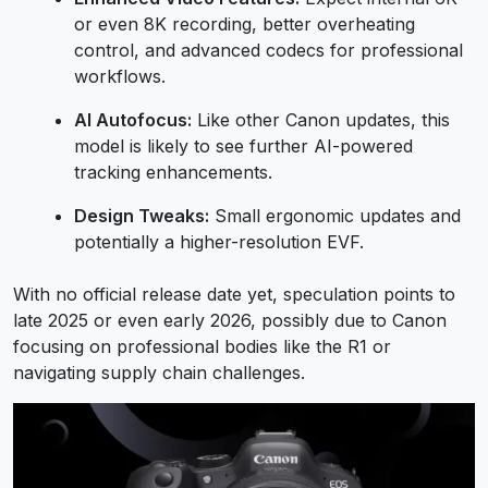
or even 8K recording, better overheating
control, and advanced codecs for professional
workflows.
AI Autofocus:
Like other Canon updates, this
model is likely to see further AI-powered
tracking enhancements.
Design Tweaks:
Small ergonomic updates and
potentially a higher-resolution EVF.
With no official release date yet, speculation points to
late 2025 or even early 2026, possibly due to Canon
focusing on professional bodies like the R1 or
navigating supply chain challenges.