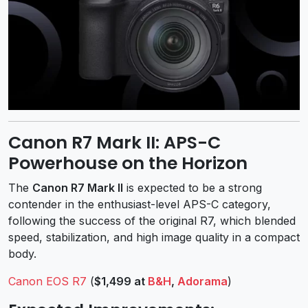
Canon R7 Mark II: APS-C
Powerhouse on the Horizon
The
Canon R7 Mark II
is expected to be a strong
contender in the enthusiast-level APS-C category,
following the success of the original R7, which blended
speed, stabilization, and high image quality in a compact
body.
Canon EOS R7
(
$1,499 at
B&H
,
Adorama
)