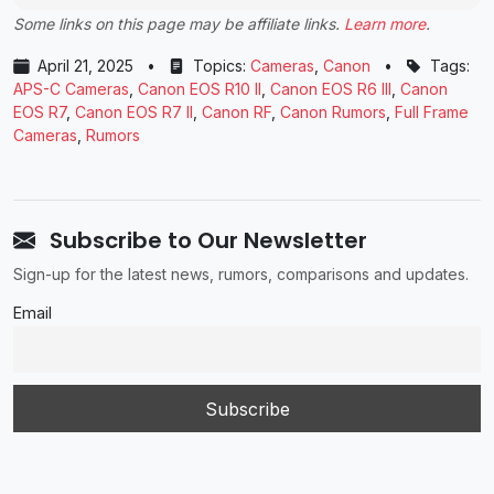
Some links on this page may be affiliate links.
Learn more
.
April 21, 2025
•
Topics:
Cameras
,
Canon
•
Tags:
APS-C Cameras
,
Canon EOS R10 II
,
Canon EOS R6 III
,
Canon
EOS R7
,
Canon EOS R7 II
,
Canon RF
,
Canon Rumors
,
Full Frame
Cameras
,
Rumors
Subscribe to Our Newsletter
Sign-up for the latest news, rumors, comparisons and updates.
Email