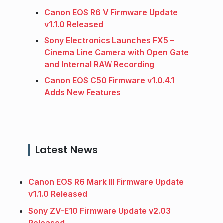
Canon EOS R6 V Firmware Update
v1.1.0 Released
Sony Electronics Launches FX5 –
Cinema Line Camera with Open Gate
and Internal RAW Recording
Canon EOS C50 Firmware v1.0.4.1
Adds New Features
Latest News
Canon EOS R6 Mark III Firmware Update
v1.1.0 Released
Sony ZV-E10 Firmware Update v2.03
Released