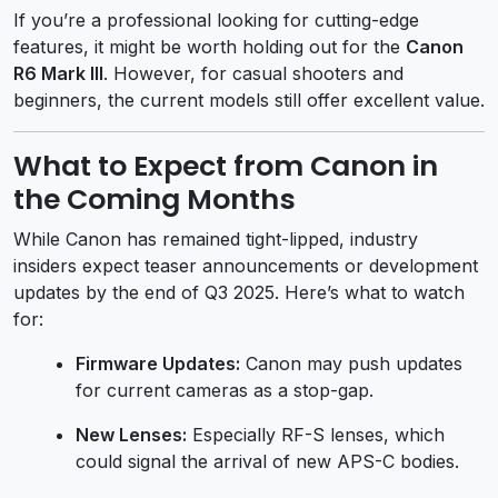
If you’re a professional looking for cutting-edge
features, it might be worth holding out for the
Canon
R6 Mark III
. However, for casual shooters and
beginners, the current models still offer excellent value.
What to Expect from Canon in
the Coming Months
While Canon has remained tight-lipped, industry
insiders expect teaser announcements or development
updates by the end of Q3 2025. Here’s what to watch
for:
Firmware Updates:
Canon may push updates
for current cameras as a stop-gap.
New Lenses:
Especially RF-S lenses, which
could signal the arrival of new APS-C bodies.