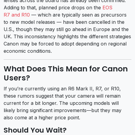
lenses across the board has already been confirmed.
Adding to that, planned price drops on the
EOS
R7 and R10
— which are typically seen as precursors
to new model releases — have been cancelled in the
U.S., though they may still go ahead in Europe and the
UK. This inconsistency highlights the different strategies
Canon may be forced to adopt depending on regional
economic conditions.
What Does This Mean for Canon
Users?
If you’re currently using an R6 Mark II, R7, or R10,
these rumors suggest that your camera will remain
current for a bit longer. The upcoming models will
likely bring significant improvements—but they may
also come at a higher price point.
Should You Wait?