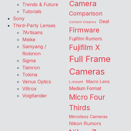
Camera
Trends & Future
Tutorials
Comparison
Sony
Deal
Content Creators
Third-Party Lenses
Firmware
7Artisans
Fujifilm Rumors
Meike
Fujifilm X
Samyang /
Rokinon
Full Frame
Sigma
Tamron
Cameras
Tokina
Venus Optics
Macro Lens
L-mount
Viltrox
Medium Format
Voigtlander
Micro Four
Thirds
Mirrorless Cameras
Nikon Rumors