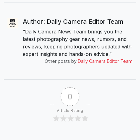
Author: Daily Camera Editor Team
“Daily Camera News Team brings you the
latest photography gear news, rumors, and
reviews, keeping photographers updated with
expert insights and hands-on advice.”
Other posts by
Daily Camera Editor Team
0
Article Rating