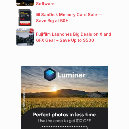
Software
💾 SanDisk Memory Card Sale —
Save Big at B&H
Fujifilm Launches Big Deals on X and
GFX Gear – Save Up to $500