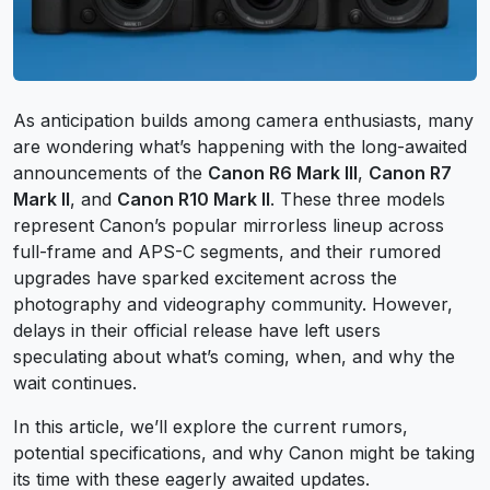
As anticipation builds among camera enthusiasts, many
are wondering what’s happening with the long-awaited
announcements of the
Canon R6 Mark III
,
Canon R7
Mark II
, and
Canon R10 Mark II
. These three models
represent Canon’s popular mirrorless lineup across
full-frame and APS-C segments, and their rumored
upgrades have sparked excitement across the
photography and videography community. However,
delays in their official release have left users
speculating about what’s coming, when, and why the
wait continues.
In this article, we’ll explore the current rumors,
potential specifications, and why Canon might be taking
its time with these eagerly awaited updates.