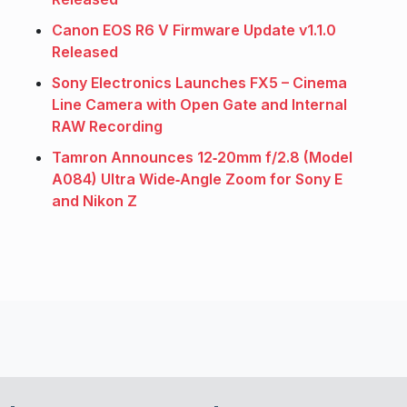
Canon EOS R6 V Firmware Update v1.1.0
Released
Sony Electronics Launches FX5 – Cinema
Line Camera with Open Gate and Internal
RAW Recording
Tamron Announces 12‑20mm f/2.8 (Model
A084) Ultra Wide‑Angle Zoom for Sony E
and Nikon Z