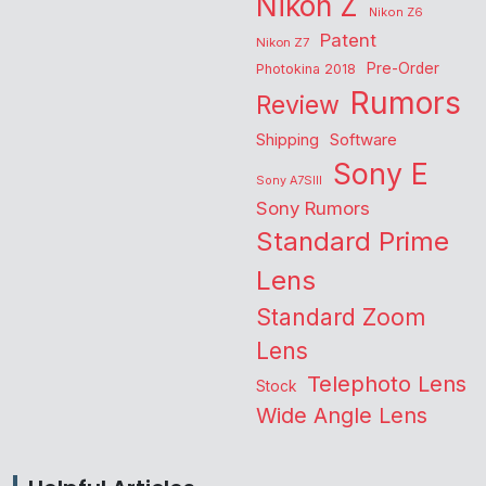
Nikon Z
Nikon Z6
Patent
Nikon Z7
Pre-Order
Photokina 2018
Rumors
Review
Shipping
Software
Sony E
Sony A7SIII
Sony Rumors
Standard Prime
Lens
Standard Zoom
Lens
Telephoto Lens
Stock
Wide Angle Lens