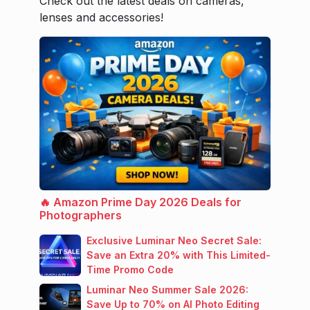
Check out the latest deals on cameras,
lenses and accessories!
🔥 Amazon Prime Day 2026 Deals for
Photographers
Exclusive Luminar Neo Secret Sale:
Save an Extra 20% with This Limited-
Time Promo Code
Luminar Neo Summer Sale 2026:
Save Up to 70% on AI Photo Editing