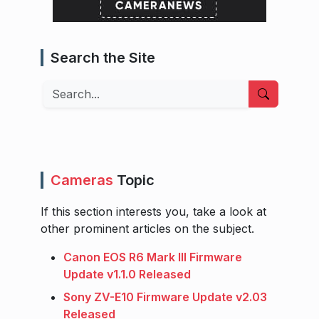
Search the Site
Search
Cameras
Topic
If this section interests you, take a look at
other prominent articles on the subject.
Canon EOS R6 Mark III Firmware
Update v1.1.0 Released
Sony ZV-E10 Firmware Update v2.03
Released