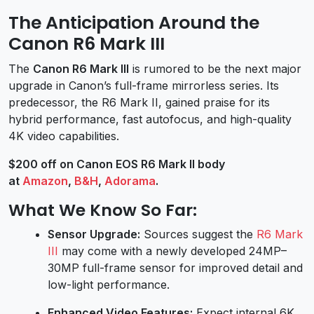
The Anticipation Around the
Canon R6 Mark III
The
Canon R6 Mark III
is rumored to be the next major
upgrade in Canon’s full-frame mirrorless series. Its
predecessor, the R6 Mark II, gained praise for its
hybrid performance, fast autofocus, and high-quality
4K video capabilities.
$200 off on Canon EOS R6 Mark II body
at
Amazon
,
B&H
,
Adorama
.
What We Know So Far:
Sensor Upgrade:
Sources suggest the
R6 Mark
III
may come with a newly developed 24MP–
30MP full-frame sensor for improved detail and
low-light performance.
Enhanced Video Features:
Expect internal 6K