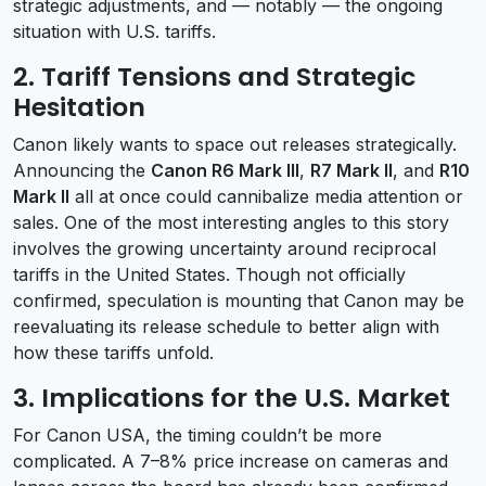
strategic adjustments, and — notably — the ongoing
situation with U.S. tariffs.
2.
Tariff Tensions and Strategic
Hesitation
Canon likely wants to space out releases strategically.
Announcing the
Canon R6 Mark III
,
R7 Mark II
, and
R10
Mark II
all at once could cannibalize media attention or
sales. One of the most interesting angles to this story
involves the growing uncertainty around reciprocal
tariffs in the United States. Though not officially
confirmed, speculation is mounting that Canon may be
reevaluating its release schedule to better align with
how these tariffs unfold.
3.
Implications for the U.S. Market
For Canon USA, the timing couldn’t be more
complicated. A 7–8% price increase on cameras and