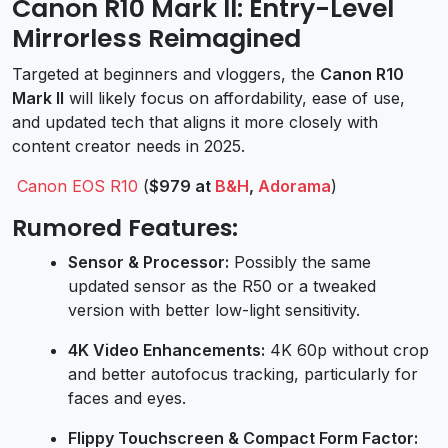
Canon R10 Mark II: Entry-Level
Mirrorless Reimagined
Targeted at beginners and vloggers, the
Canon R10
Mark II
will likely focus on affordability, ease of use,
and updated tech that aligns it more closely with
content creator needs in 2025.
Canon EOS R10
(
$979 at
B&H
,
Adorama
)
Rumored Features:
Sensor & Processor:
Possibly the same
updated sensor as the R50 or a tweaked
version with better low-light sensitivity.
4K Video Enhancements:
4K 60p without crop
and better autofocus tracking, particularly for
faces and eyes.
Flippy Touchscreen & Compact Form Factor: