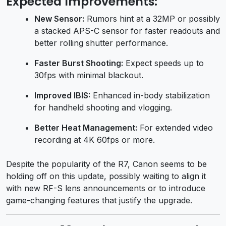
Expected Improvements:
New Sensor:
Rumors hint at a 32MP or possibly
a stacked APS-C sensor for faster readouts and
better rolling shutter performance.
Faster Burst Shooting:
Expect speeds up to
30fps with minimal blackout.
Improved IBIS:
Enhanced in-body stabilization
for handheld shooting and vlogging.
Better Heat Management:
For extended video
recording at 4K 60fps or more.
Despite the popularity of the R7, Canon seems to be
holding off on this update, possibly waiting to align it
with new RF-S lens announcements or to introduce
game-changing features that justify the upgrade.