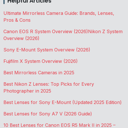
Helpful Articles
Ultimate Mirrorless Camera Guide: Brands, Lenses,
Pros & Cons
Canon EOS R System Overview (2026)
Nikon Z System
Overview (2026)
Sony E-Mount System Overview (2026)
Fujifilm X System Overview (2026)
Best Mirrorless Cameras in 2025
Best Nikon Z Lenses: Top Picks for Every
Photographer in 2025
Best Lenses for Sony E-Mount (Updated 2025 Edition)
Best Lenses for Sony A7 V (2026 Guide)
10 Best Lenses for Canon EOS R5 Mark II in 2025 –