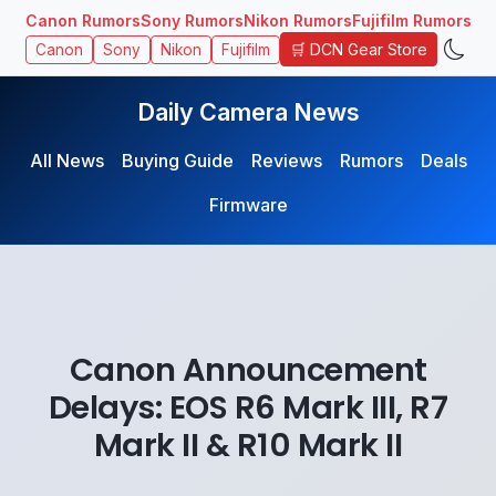
Canon Rumors
Sony Rumors
Nikon Rumors
Fujifilm Rumors
🛒 DCN Gear Store
Canon
Sony
Nikon
Fujifilm
Daily Camera News
All News
Buying Guide
Reviews
Rumors
Deals
Firmware
Canon Announcement
Delays: EOS R6 Mark III, R7
Mark II & R10 Mark II