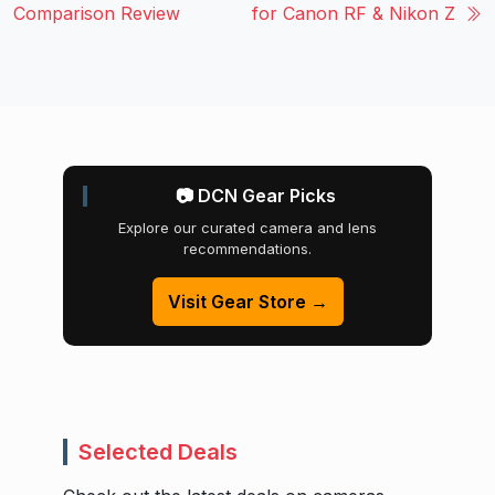
Comparison Review
for Canon RF & Nikon Z
📷 DCN Gear Picks
Explore our curated camera and lens
recommendations.
Visit Gear Store →
Selected Deals