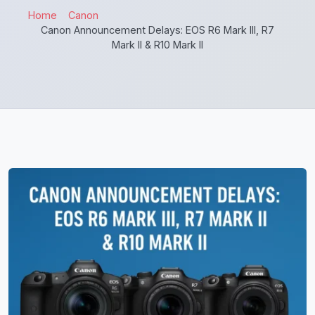
Home
Canon
Canon Announcement Delays: EOS R6 Mark III, R7
Mark II & R10 Mark II