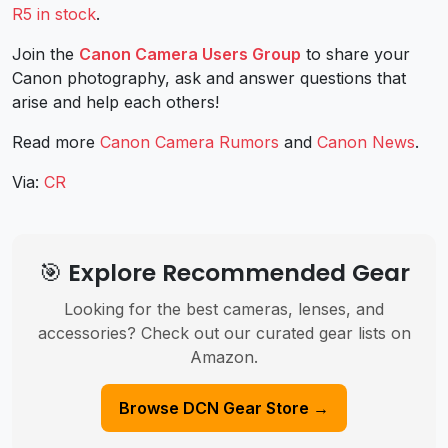
R5 in stock
.
Join the
Canon Camera Users Group
to share your
Canon photography, ask and answer questions that
arise and help each others!
Read more
Canon Camera Rumors
and
Canon News
.
Via:
CR
🎯 Explore Recommended Gear
Looking for the best cameras, lenses, and
accessories? Check out our curated gear lists on
Amazon.
Browse DCN Gear Store →