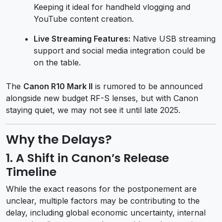
Keeping it ideal for handheld vlogging and
YouTube content creation.
Live Streaming Features:
Native USB streaming
support and social media integration could be
on the table.
The
Canon R10 Mark II
is rumored to be announced
alongside new budget RF-S lenses, but with Canon
staying quiet, we may not see it until late 2025.
Why the Delays?
1.
A Shift in Canon’s Release
Timeline
While the exact reasons for the postponement are
unclear, multiple factors may be contributing to the
delay, including global economic uncertainty, internal